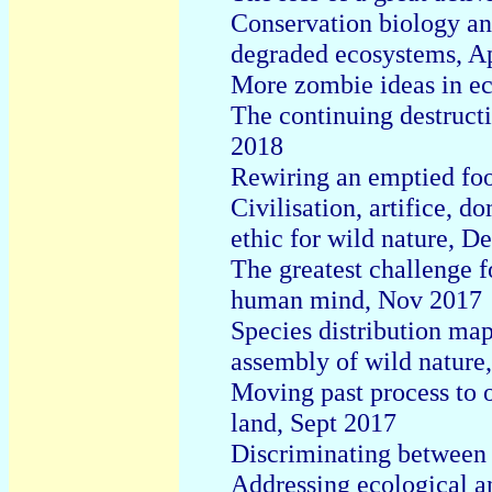
Conservation biology an
degraded ecosystems, A
More zombie ideas in e
The continuing destructi
2018
Rewiring an emptied fo
Civilisation, artifice, 
ethic for wild nature, D
The greatest challenge f
human mind, Nov 2017
Species distribution mapp
assembly of wild nature
Moving past process to 
land, Sept 2017
Discriminating between 
Addressing ecological an