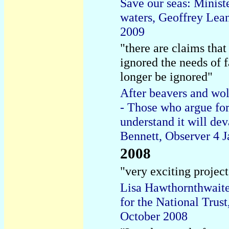
Save our seas: Minist
waters, Geoffrey Lea
2009
"there are claims that 
ignored the needs of 
longer be ignored"
After beavers and wol
- Those who argue for 
understand it will de
Bennett, Observer 4 
2008
"very exciting project
Lisa Hawthornthwaite,
for the National Trus
October 2008