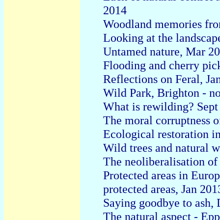
2014
Woodland memories fro
Looking at the landscap
Untamed nature, Mar 2
Flooding and cherry pic
Reflections on Feral, Ja
Wild Park, Brighton - n
What is rewilding? Sept
The moral corruptness o
Ecological restoration i
Wild trees and natural 
The neoliberalisation of
Protected areas in Europ
protected areas, Jan 201
Saying goodbye to ash,
The natural aspect - Ep