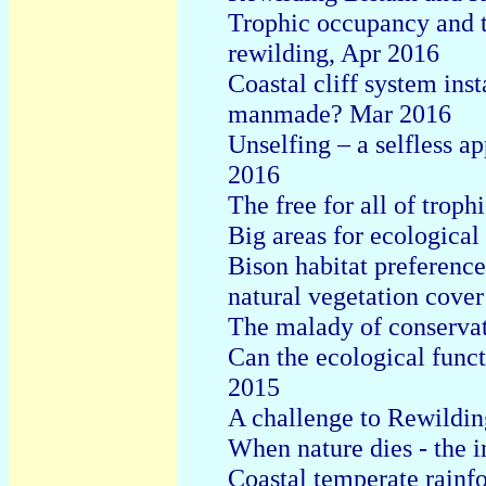
Trophic occupancy and t
rewilding, Apr 2016
Coastal cliff system inst
manmade? Mar 2016
Unselfing – a selfless a
2016
The free for all of troph
Big areas for ecological
Bison habitat preferenc
natural vegetation cove
The malady of conservat
Can the ecological funct
2015
A challenge to Rewildin
When nature dies - the 
Coastal temperate rainfo