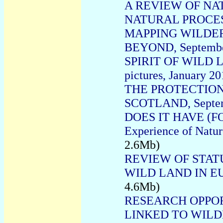
A REVIEW OF NA
NATURAL PROCESS
MAPPING WILDER
BEYOND, Septembe
SPIRIT OF WILD LA
pictures, January 2
THE PROTECTION
SCOTLAND, Septem
DOES IT HAVE (FO
Experience of Natu
2.6Mb)
REVIEW OF STAT
WILD LAND IN E
4.6Mb)
RESEARCH OPPO
LINKED TO WILDE