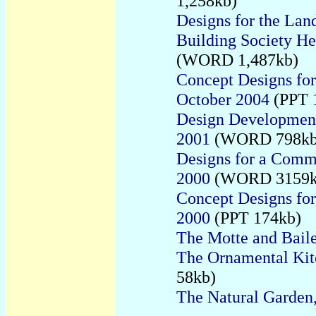
1,258kb)
Designs for the La
Building Society H
(WORD
1,487kb)
Concept Designs for
October 2004
(PPT 
Design Development
2001
(WORD 798kb
Designs for a Comm
2000
(WORD 3159k
Concept Designs fo
2000
(PPT 174kb)
The Motte and Bail
The Ornamental Kit
58kb)
The Natural Garden