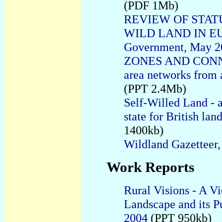
(PDF 1Mb)
REVIEW OF STAT
WILD LAND IN EURO
Government, May 2
ZONES AND CONNEC
area networks from
(PPT 2.4Mb)
Self-Willed Land - a
state for British la
1400kb)
Wildland Gazetteer,
Work Reports
Rural Visions - A Vi
Landscape and its P
2004
(PPT 950kb)