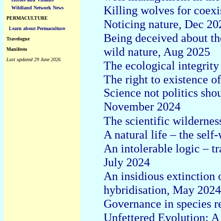
Killing wolves for coexi
Wildland Network News
PERMACULTURE
Noticing nature, Dec 20
Learn about Permaculture
Being deceived about th
Travelogue
wild nature, Aug 2025
Manifesto
Last updated 29 June 2026
The ecological integrit
The right to existence 
Science not politics sho
November 2024
The scientific wilderne
A natural life – the self
An intolerable logic – tr
July 2024
An insidious extinction 
hybridisation, May 2024
Governance in species re
Unfettered Evolution: A