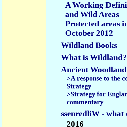
A Working Defini
and Wild Areas
Protected areas i
October 2012
Wildland Books
What is Wildland?
Ancient Woodland
>A response to the c
Strategy
>Strategy for Englan
commentary
ssenredliW - what 
2016