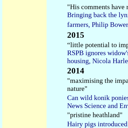
"His comments have 
Bringing back the lyn
farmers, Philip Bowe
2015
“little potential to im
RSPB ignores widow's 
housing, Nicola Harle
2014
"maximising the impac
nature"
Can wild konik poni
News Science and En
"pristine heathland"
Hairy pigs introduced 