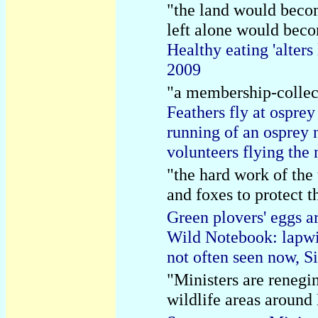
"the land would becom
left alone would beco
Healthy eating 'alte
2009
"a membership-collec
Feathers fly at osprey
running of an osprey 
volunteers flying the
"the hard work of the
and foxes to protect t
Green plovers' eggs a
Wild Notebook: lapwin
not often seen now, 
"Ministers are renegi
wildlife areas around 