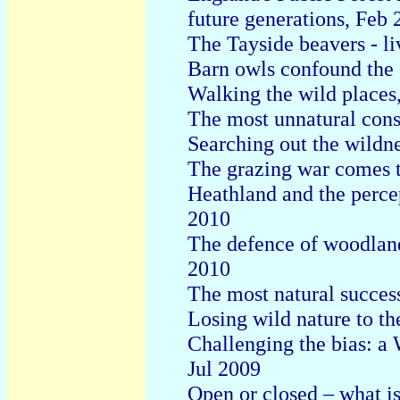
future generations, Feb 
The Tayside beavers - li
Barn owls confound the 
Walking the wild places
The most unnatural conse
Searching out the wildn
The grazing war comes
Heathland and the perce
2010
The defence of woodland
2010
The most natural succe
Losing wild nature to th
Challenging the bias: a 
Jul 2009
Open or closed – what is