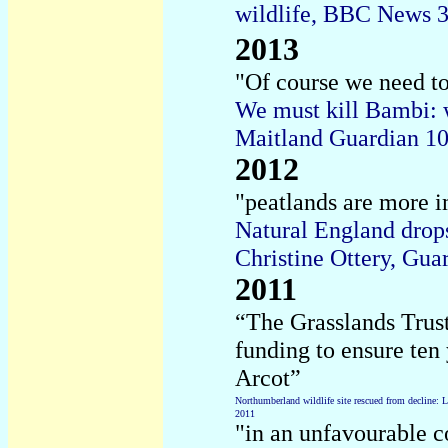
wildlife, BBC News 
2013
"Of course we need to
We must kill Bambi: w
Maitland Guardian 1
2012
"peatlands are more i
Natural England drops
Christine Ottery, Gu
2011
“The Grasslands Trus
funding to ensure ten
Arcot”
Northumberland wildlife site rescued from decline: L
2011
"in an unfavourable 