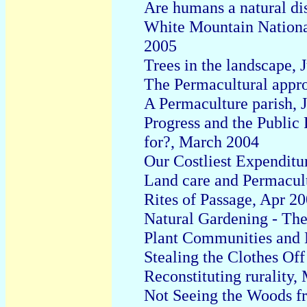
Are humans a natural d
White Mountain National
2005
Trees in the landscape, 
The Permacultural appr
A Permaculture parish, 
Progress and the Public
for?, March 2004
Our Costliest Expenditu
Land care and Permacul
Rites of Passage, Apr 2
Natural Gardening - Th
Plant Communities and N
Stealing the Clothes Of
Reconstituting rurality
Not Seeing the Woods fr