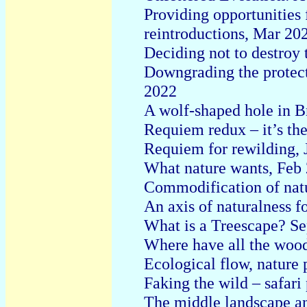
Providing opportunities 
reintroductions, Mar 20
Deciding not to destroy
Downgrading the protec
2022
A wolf-shaped hole in B
Requiem redux – it’s th
Requiem for rewilding, 
What nature wants, Feb
Commodification of nat
An axis of naturalness f
What is a Treescape? Se
Where have all the woo
Ecological flow, nature 
Faking the wild – safar
The middle landscape a