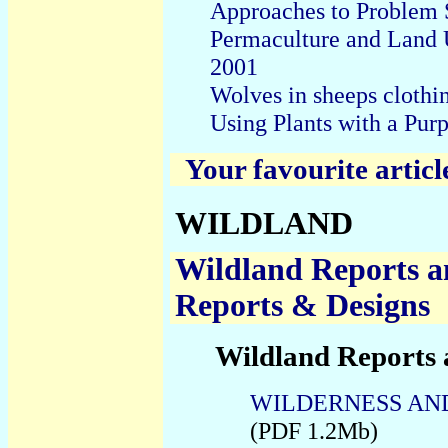
Approaches to
Problem 
Permaculture and Land 
2001
Wolves in sheeps clothi
Using Plants with a Pur
Your favourite articl
WILDLAND
Wildland Reports a
Reports & Designs
Wildland Reports 
WILDERNESS AND 
(PDF 1.2Mb)