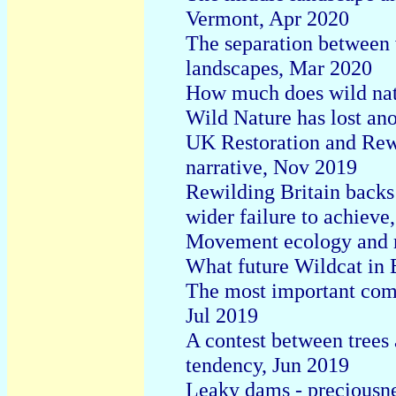
Vermont, Apr 2020
The separation between
landscapes, Mar 2020
How much does wild nat
Wild Nature has lost an
UK Restoration and Rewi
narrative, Nov 2019
Rewilding Britain backs
wider failure to achieve
Movement ecology and r
What future Wildcat in 
The most important compo
Jul 2019
A contest between trees
tendency, Jun 2019
Leaky dams - preciousnes