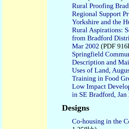
Rural Proofing Brad
Regional Support Pr
Yorkshire and the 
Rural Aspirations: 
from Bradford Distr
Mar 2002
(PDF 916
Springfield Commun
Description and Mai
Uses of Land, Augu
Training in Food G
Low Impact Develop
in SE Bradford, Jan
Designs
Co-housing in the C