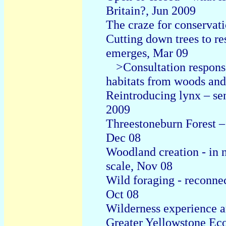
Britain?, Jun 2009
The craze for conservat
C
utting down trees to re
emerges, Mar 09
>Consultation respons
habitats from woods and
Reintroducing lynx – se
2009
Threestoneburn Forest –
Dec 08
Woodland creation - in n
scale, Nov 08
Wild foraging - reconnec
Oct 08
Wilderness experience an
Greater Yellowstone Eco