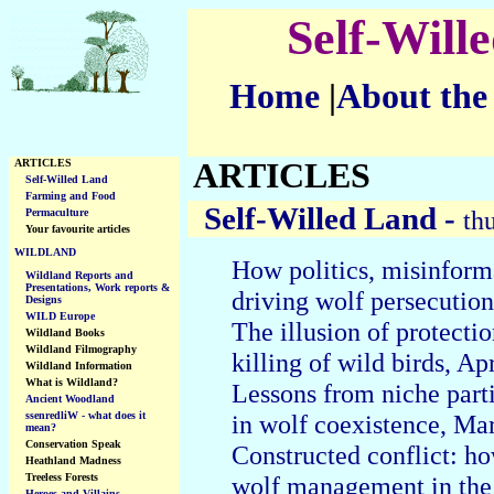
Self-Will
Home
|
About the
ARTICLES
ARTICLES
Self-Willed Land
Farming and Food
Self-Willed Land -
th
Permaculture
Your favourite articles
WILDLAND
How politics, misinform
Wildland Reports and
Presentations, Work reports &
driving wolf persecution
Designs
WILD Europe
The illusion of protecti
Wildland Books
Wildland Filmography
killing of wild birds, Ap
Wildland Information
What is Wildland?
Lessons from niche part
Ancient Woodland
ssenredliW - what does it
in wolf coexistence, Ma
mean?
Conservation Speak
Constructed conflict: ho
Heathland Madness
Treeless Forests
wolf management in the
Heroes and Villains