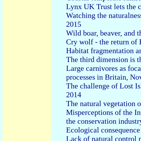
Lynx UK Trust lets the c
Watching the naturalness
2015
Wild boar, beaver, and 
Cry wolf - the return of 
Habitat fragmentation an
The third dimension is t
Large carnivores as foca
processes in Britain, N
The challenge of Lost Is
2014
The natural vegetation 
Misperceptions of the Inf
the conservation indust
Ecological consequence 
Lack of natural control