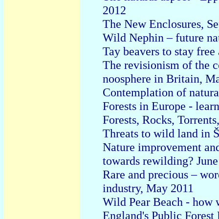
2012
T
he New Enclosures, Se
Wild Nephin – future na
Tay beavers to stay free
The revisionism of the c
noosphere in Britain, M
Contemplation of natura
Forests in Europe - lear
Forests, Rocks, Torrents
Threats to wild land in
Nature improvement and r
towards rewilding? June
Rare and precious – wor
industry, May 2011
Wild Pear Beach - how w
England's Public Forest 