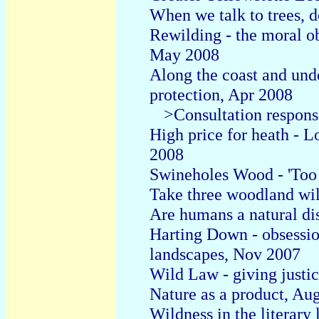
When we talk to trees, d
Rewilding - the moral ob
May 2008
Along the coast and unde
protection, Apr 2008
>Consultation respons
High price for heath -
2008
Swineholes Wood - 'Too 
Take three woodland wi
Are humans a natural d
Harting Down - obsessi
landscapes, Nov 2007
Wild Law - giving justic
Nature as a product, Au
Wildness in the literary