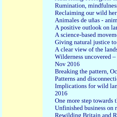
Rumination, mindfulnes
Reclaiming our wild he
Animales de uñas - anim
A positive outlook on l
A science-based moveme
Giving natural justice t
A clear view of the lan
Wilderness uncovered – 
Nov 2016
Breaking the pattern, O
Patterns and disconnect
Implications for wild la
2016
One more step towards th
Unfinished business on 
Rewilding Britain and 