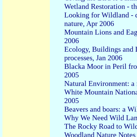
Wetland Restoration - th
Looking for Wildland - 
nature, Apr 2006
Mountain Lions and Eagl
2006
Ecology, Buildings and 
processes
,
Jan
200
6
Blacka Moor in
P
eril f
2005
Natural
E
nvironment:
a
White Mountain National
2005
Beavers and boars: a W
Why We Need Wild Land
The Rocky Road to Wild
Woodland Nature Notes -