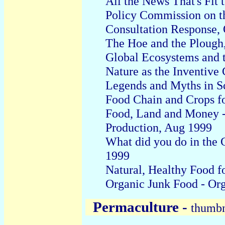
All the News That's Fit 
Policy Commission on t
Consultation Response
,
The Hoe and the Plough
Global Ecosystems and t
Nature as the Inventive
Legends and Myths in Sc
Food Chain and Crops fo
Food, Land and Money -
Production, Aug 1999
What did you do in the 
1999
Natural, Healthy Food fo
Organic Junk Food - Org
Permaculture -
thumbna