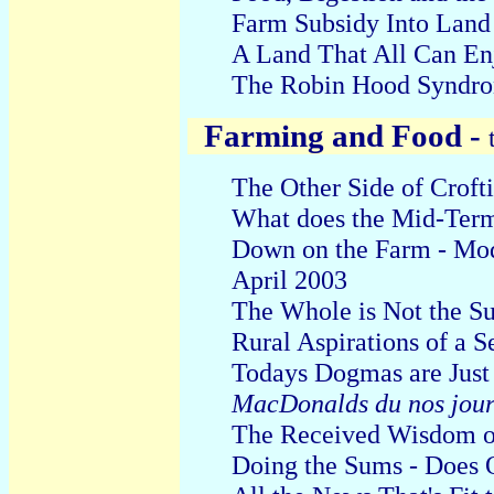
Farm Subsidy Into Land
A Land That All Can En
The Robin Hood Syndro
Farming and Food -
The Other Side of Croft
W
hat does the M
id-Ter
Down on the Farm - Mod
April 2003
The Whole is Not the Sum
Rural Aspirations of a 
T
odays
D
ogmas are Jus
MacDonalds du nos jour
The Received Wisdom o
Doing
the Sums - Does 