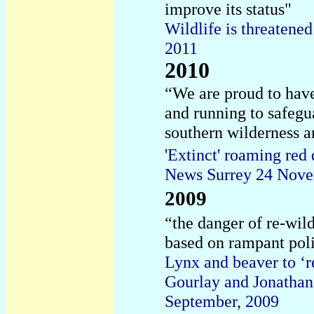
improve its status"
Wildlife is threatene
2011
2010
“
We are proud to have
and running to safegua
southern wilderness an
'Extinct' roaming red 
News Surrey 24 Nov
2009
“the danger of re-wild
based on rampant poli
Lynx and beaver to ‘r
Gourlay and Jonatha
September, 2009