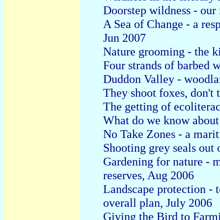
Doorstep wildness - our 
A Sea of Change - a res
Jun 2007
Nature grooming - the ki
Four strands of barbed 
Duddon Valley - woodlan
They shoot foxes, don't 
The getting of ecolitera
What do we know about 
No Take Zones - a marit
Shooting grey seals out 
Gardening for nature - 
reserves, Aug 2006
Landscape protection - t
overall plan, July 2006
Giving the Bird to Farmi