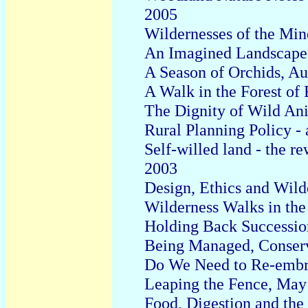
2005
Wildernesses of the Min
An Imagined Landscape
A Season of Orchids, A
A Walk in the Forest of 
The Dignity of Wild An
Rural Planning Policy - 
Self-willed land - the r
2003
D
esign
, E
thics and
W
il
W
ilderness Walks in th
Holding Back Successio
Being Managed, Conserv
Do We Need to Re-embr
Leaping the Fence, May
Food, Digestion and the