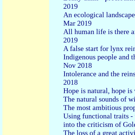
2019
An ecological landscape 
Mar 2019
All human life is there 
2019
A false start for lynx r
Indigenous people and th
Nov 2018
Intolerance and the rein
2018
Hope is natural, hope is
The natural sounds of wi
The most ambitious prop
Using functional traits 
into the criticism of Go
The loss of a great acti