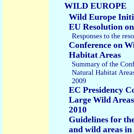
WILD EUROPE
Wild Europe Initi
EU Resolution on
Responses to the res
Conference on Wi
Habitat Areas
Summary of the Conf
Natural Habitat Area
2009
EC Presidency Co
Large Wild Areas
2010
Guidelines for t
and wild areas i