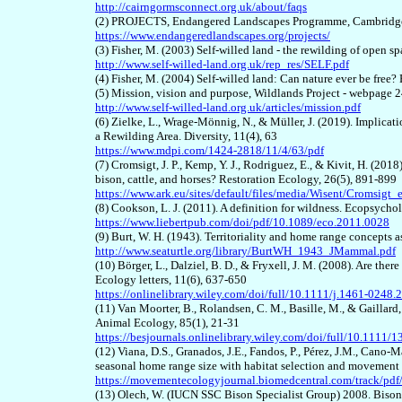
http://cairngormsconnect.org.uk/about/faqs
(2) PROJECTS, Endangered Landscapes Programme, Cambridge 
https://www.endangeredlandscapes.org/projects/
(3) Fisher, M. (2003) Self-willed land - the rewilding of open 
http://www.self-willed-land.org.uk/rep_res/SELF.pdf
(4) Fisher, M. (2004) Self-willed land: Can nature ever be free
(5) Mission, vision and purpose, Wildlands Project - webpage 
http://www.self-willed-land.org.uk/articles/mission.pdf
(6)
Zielke, L., Wrage-Mönnig, N., & Müller, J. (2019). Implicati
a Rewilding Area. Diversity, 11(4), 63
https://www.mdpi.com/1424-2818/11/4/63/pdf
(
7
) Cromsigt, J. P., Kemp, Y. J., Rodriguez, E., & Kivit, H. (20
bison, cattle, and horses? Restoration Ecology, 26(5), 891-899
https://www.ark.eu/sites/default/files/media/Wisent/Cromsigt
(
8
) Cookson, L. J. (2011). A definition for wildness. Ecopsycho
https://www.liebertpub.com/doi/pdf/10.1089/eco.2011.0028
(
9
) Burt, W. H. (1943). Territoriality and home range concepts
http://www.seaturtle.org/library/BurtWH_1943_JMammal.pdf
(
10
) Börger, L., Dalziel, B. D., & Fryxell, J. M. (2008). Are t
Ecology letters, 11(6), 637-650
https://onlinelibrary.wiley.com/doi/full/10.1111/j.1461-0248
(1
1
) Van Moorter, B., Rolandsen, C. M., Basille, M., & Gaillard
Animal Ecology, 85(1), 21-31
https://besjournals.onlinelibrary.wiley.com/doi/full/10.1111
(1
2
) Viana, D.S., Granados, J.E., Fandos, P., Pérez, J.M., Cano-
seasonal home range size with habitat selection and movement 
https://movementecologyjournal.biomedcentral.com/track/pd
(1
3
) Olech, W. (IUCN SSC Bison Specialist Group) 2008. Bis