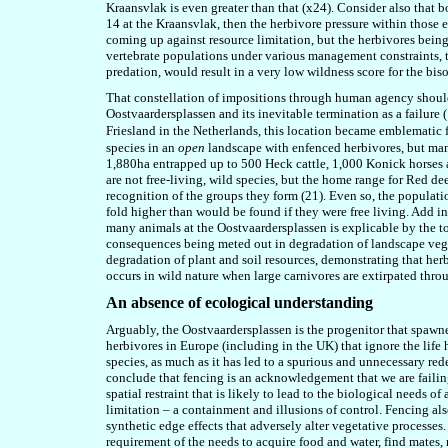
Kraansvlak is even greater than that (x24). Consider also that b
14 at the Kraansvlak, then the herbivore pressure within those e
coming up against resource limitation, but the herbivores bein
vertebrate populations under various management constraints, 
predation
,
would result in a very low wildness score for the bis
That constellation of impositions through human agency should be
Oostvaardersplassen and its inevitable termination as a failure 
Friesland in the Netherlands, this location became emblematic
species
in
an
open
landscape with enfenced herbivores, but many 
1,880ha entrapped up to 500 Heck cattle, 1,000 Konick horses 
are not free-living, wild species, but the home range for Red dee
recognition of the groups they form (2
1
). Even so, the populati
fold higher than would be found if they were free living. Add in 
many animals at the Oostvaardersplassen is explicable by the t
consequences being meted out in degradation of landscape vegeta
degradation of plant and soil resources, demonstrating that her
occurs in wild nature when large carnivores are extirpated th
An absence of ecological understanding
Arguably, the Oostvaardersplassen is the progenitor that spawne
herbivores in Europe (including in the UK) that ignore the life 
species, as much as it has led to a spurious and unnecessary rede
conclude that fencing is an acknowledgement that we are failing
spatial restraint that is likely to lead to the biological needs 
limitation – a containment and illusions of control. Fencing also
synthetic edge effects that adversely alter vegetative processes. I
requirement of the needs to acquire food and water, find mates, 