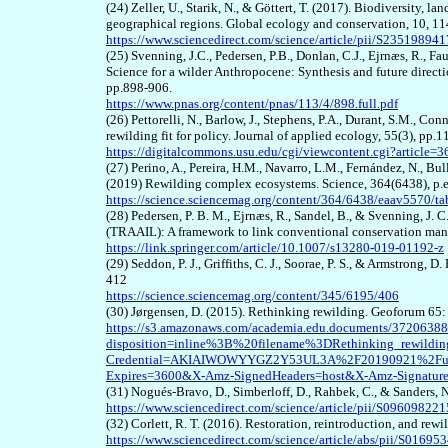
(24) Zeller, U., Starik, N., & Göttert, T. (2017). Biodiversity
geographical regions. Global ecology and conservation, 10, 1
https://www.sciencedirect.com/science/article/pii/S2351989
(2
5
) Svenning, J.C., Pedersen, P.B., Donlan, C.J., Ejrnæs, R., Fa
Science for a wilder Anthropocene: Synthesis and future directi
pp.898-906.
https://www.pnas.org/content/pnas/113/4/898.full.pdf
(2
6
) Pettorelli, N., Barlow, J., Stephens, P.A., Durant, S.M., Co
rewilding fit for policy. Journal of applied ecology, 55(3), pp.
https://digitalcommons.usu.edu/cgi/viewcontent.cgi?article
(2
7
) Perino, A., Pereira, H.M., Navarro, L.M., Fernández, N., Bu
(2019) Rewilding complex ecosystems. Science, 364(6438), p.
https://science.sciencemag.org/content/364/6438/eaav5570/ta
(28)
Pedersen, P. B. M., Ejrnæs, R., Sandel, B., & Svenning, 
(TRAAIL): A framework to link conventional conservation man
https://link.springer.com/article/10.1007/s13280-019-01192-z
(29)
Seddon, P. J., Griffiths, C. J., Soorae, P. S., & Armstrong,
412
https://science.sciencemag.org/content/345/6195/406
(30
) Jørgensen, D. (2015). Rethinking rewilding. Geoforum 65
https://s3.amazonaws.com/academia.edu.documents/37206388/R
disposition=inline%3B%20filename%3DRethinking_rewil
Credential=AKIAIWOWYYGZ2Y53UL3A%2F20190921%2Fus-
Expires=3600&X-Amz-SignedHeaders=host&X-Amz-Signatu
(
31
) Nogués-Bravo, D., Simberloff, D., Rahbek, C., & Sanders, 
https://www.sciencedirect.com/science/article/pii/S0960982
(
32
) Corlett, R. T. (2016). Restoration, reintroduction, and re
https://www.sciencedirect.com/science/article/abs/pii/S0169