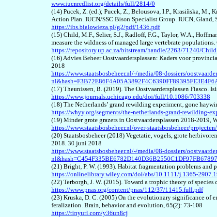
www.iucnredlist.org/details/full/2814/0
(1
4
) Pucek, Z. (ed.); Pucek, Z., Belousova, I.P., Krasiñska, M.
Action Plan. IUCN/SSC Bison Specialist Group. IUCN, Gland,
https://ibs.bialowieza.pl/g2/pdf/1436.pdf
(1
5
) Child, M.F., Selier, S.J., Radloff, F.G., Taylor, W.A., Hoffm
measure the wildness of managed large vertebrate populations
https://repository.up.ac.za/bitstream/handle/2263/71240/Ch
(1
6
) Advies Beheer Oostvaardersplassen: Kaders voor provincia
2018
https://www.staatsbosbeheer.nl/-/media/08-dossiers/oostvaard
nl&hash=F3B72E86F4A05A3892F4C6390FF89395FE3E4F6
(1
7
) Theunissen, B. (2019). The Oostvaardersplassen Fiasco. Is
https://www.journals.uchicago.edu/doi/full/10.1086/703338
(1
8
) The Netherlands’ grand rewilding experiment, gone hayw
https://whyy.org/segments/the-netherlands-grand-rewilding-e
(1
9
) Minder grote grazers in Oostvaardersplassen 2018-2019, 
https://www.staatsbosbeheer.nl/over-staatsbosbeheer/projecten/
(
20
) Staatsbosbeheer (2018) Vegetatie, vogels, grote herbivore
2018. 30 juni 2018
https://www.staatsbosbeheer.nl/-/media/08-dossiers/oostvaard
nl&hash=C454F335BE6782D140D36B2550C1DF97FB6789
(2
1
) Bright, P. W. (1993). Habitat fragmentation
problems and p
https://onlinelibrary.wiley.com/doi/abs/10.1111/j.1365-2907.
(2
2
) Terborgh, J. W. (2015). Toward a trophic theory of specie
https://www.pnas.org/content/pnas/112/37/11415.full.pdf
(23)
Kruska, D. C. (2005) On the evolutionary significance of 
feralization. Brain, behavior and evolution, 65(2): 73-108
https://tinyurl.com/y36un8cj