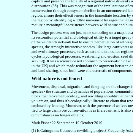
capture and preserve the totality of a regional native diversity
a
distribution (36)
. This was recognition of the implications of
conservation through ecosystem decline in an unconnected lands
region, ensure their effectiveness in the immediate location by 
the region by identifying wildlife movement linkages that ensure
require a meaningful coexistence between wild nature and human
The design process was not just some scribbling on a map, bec
its restoration potential and biological utility to a target group
of the wildlands network had to ensure perpetuation of self-r
species,
the strongly interactive species, like large carnivores a
and evolutionary processes, such as
natural
disturbance regime
cycles
,
hydrological processes, weathering and erosion
, seed d
see (39))
. It was a science-based approach to preservation of wi
in the UK) and which made redundant the argument between one 
and land sharing, since both were characteristic of components
Wild nature is not fenced
Movement, dispersal, migration, and foraging are the changes in 
species - the structure and dynamics of populations, communitie
block that movement ecology, and rewilding shouldn’t either.
you are on, and thus it’s ecologically illiterate to claim that re
enclosed by fencing. Moreover, with the presence of wolves now 
tied to large carnivore conservation is as irrelevant as it is als
circumstances no longer obtains.
Mark Fisher 22 September
, 10 October
2019
(1) Is Cairngorms Connect a rewilding project? Frequently As