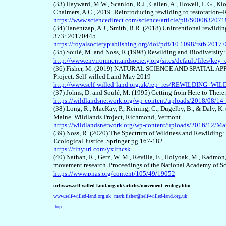
(
33
) Hayward, M.W., Scanlon, R.J., Callen, A., Howell, L.G., Kl
Chalmers, A.C., 2019. Reintroducing rewilding to restoration–R
https://www.sciencedirect.com/science/article/pii/S0006320
(34) Tanentzap, A.J., Smith, B.R. (2018) Unintentional rewilding
373: 20170445
https://royalsocietypublishing.org/doi/pdf/10.1098/rstb.2017
(
35
) Soulé, M. and Noss, R (1998) Rewilding and Biodiversity
http://www.environmentandsociety.org/sites/default/files/ke
(3
6
) Fisher, M. (2019) NATURAL SCIENCE AND SPATIAL APPR
Project. Self-willed Land May 2019
http://www.self-willed-land.org.uk/rep_res/REWILDING
(3
7
) Johns, D. and Soulé, M. (1995) Getting from Here to There
https://wildlandsnetwork.org/wp-content/uploads/2018/08/14_
(3
8
) Long, R., MacKay, P., Reining, C., Dugelby, B., & Daly, K
Maine. Wildlands Project, Richmond, Vermont
https://wildlandsnetwork.org/wp-content/uploads/2016/12/M
(3
9
) Noss, R.
(2020)
The Spectrum of Wildness and Rewilding: Ju
Ecological Justice. Springer pg 167-182
https://tinyurl.com/yxltncsk
(40)
Nathan, R., Getz, W. M., Revilla, E., Holyoak, M., Kadmon
movement research. Proceedings of the National Academy of S
https://www.pnas.org/content/105/49/19052
url:www.self-willed-land.org.uk/articles/movement_ecology.htm
www.self-willed-land.org.uk
mark.fisher@self-willed-land.org.uk
-top