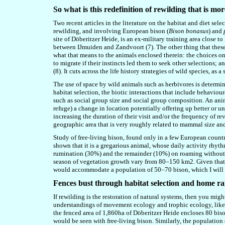
So what is this redefinition of rewilding that is m
Two recent articles in the literature on the habitat and diet sele
rewilding, and involving European bison (
Bison bonasus
) and
site of Döberitzer Heide, is an ex-military training area close t
between IJmuiden and Zandvoort (
7
). The other thing that the
what that means to the animals enclosed therein: the choices on
to migrate if their instincts led them to seek other selections;
(
8
). It cuts across the life history strategies of wild species, as
The use of space by wild animals such as herbivores is determi
habitat selection, the biotic interactions that include behaviou
such as social group size and social group composition. An anima
refuge) a change in location potentially offering up better or u
increasing the duration of their visit and/or the frequency of r
geographic area that is very roughly related to mammal size an
Study of free-living bison, found only in a few European count
shown that it is a gregarious animal, whose daily activity rhyt
rumination (30%) and the remainder (10%) on roaming without
season of vegetation growth vary from 80–150 km2. Given that t
would accommodate a population of 50–70 bison, which I will t
Fences bust through habitat selection and home r
If rewilding is the restoration of natural systems, then you mig
understandings of
movement ecology and
trophic ecology, lik
the fenced area of 1,860ha of Döberitzer Heide encloses 80 bis
would be seen with free-living bison. Similarly, the population 