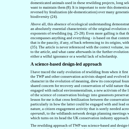
domesticated animals used in these rewilding projects, long se
want to maintain them (8). It is important to note this domestica
reversed by feralization (de-domestication) over many generati
biodiversity
(24
).
Above all, this absence of ecological understanding demonstrate
an absolutely essential characteristic of the original evolution
exponents of rewilding (eg.
2
5-28
). Even more galling is that th
encompasses anything and everything - is based on that contemp
that is the paucity, if any, of back referencing to its origins, w
(
35
). The article is never referenced with the correct volume, i
to the article, and what came afterwards in the further evolution
either a wilful ignorance or a woeful lack of scholarship.
A science-based design-led approach
I have traced the early evolution of rewilding from when it fir
the TWP and other conservation activists shaped and evolved it
character in the evolution of meaning, drew its conceptual fou
shared concern for recovery and conservation of wild nature th
engaged with radical environmentalism, a new activism of the l
of the science of conservation biology into grassroots preservat
lesson for me is that cross fertilization between the conservatio
particularly in how the latter could be engaged with and lead o
nature, a citizen engagement activity that is sorely needed acr
operandi
, to the wildlands network design planning meetings w
which turns on its head the UK conservation industry approach o
The rewilding approach of TWP was science-based and design-led