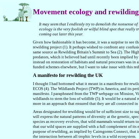
Movement
ecology and rewilding
It may seem that I endlessly try to demolish the nonsense 
ecology is the very foolish or wilful blind spot that really 
coming out later this year.
Given how fashionable it has become, it was a surprise to see t
rewilding project (1). It perhaps wished to confront any confu
same source as Rewilding Britain’s Summit to Sea (2). The Highl
predators, which it believed had until recently been implied by r
instead on restoration of habitats and natural processes was in
funded schemes elsewhere, but I want to take issue with this red
A manifesto for rewilding the UK
I thought I had bottomed what it meant in a manifesto for rewil
ECOS (4). The Wildlands Project (TWP) in America, and its perio
manifesto. I paraphrased from the TWP webpage on Mission, Visi
wildlands to stem the loss of wildlife (
5
). It would be a natural
more in an approach that ensured that they are all connected in
Areas designated for rewilding would be of sufficient size to su
will express the natural patterns of diversity at the genetic, sp
species as recovery evolves, that wild mammals would return to 
that our wild spaces are supplied with a full complement of its 
purpose of rewilding, as implied by Cairngorms Connect, that in
the interaction between all trophic levels in a wild ecosystem.