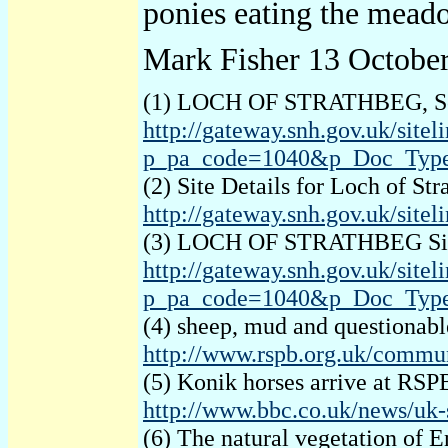
ponies eating the meado
Mark Fisher 13 Octobe
(1) LOCH OF STRATHBEG, Scot
http://gateway.snh.gov.uk/s
p_pa_code=1040&p_Doc_Typ
(2) Site Details for Loch of St
http://gateway.snh.gov.uk/site
(3) LOCH OF STRATHBEG Site o
http://gateway.snh.gov.uk/s
p_pa_code=1040&p_Doc_Typ
(4) sheep, mud and questionab
http://www.rspb.org.uk/communi
(5) Konik horses arrive at RS
http://www.bbc.co.uk/news/uk-
(6) The natural vegetation of 