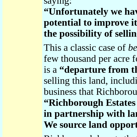
saying:
“Unfortunately we have 
potential to improve it
the possibility of sell
This a classic case of
be
few thousand per acre fo
is a
“departure from 
selling this land, inclu
business that Richborou
“Richborough Estates i
in partnership with la
We source land opportu