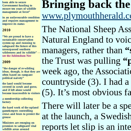
Bringing back the
been able to secure
Government funding to
ensure ten years of wildlife
management at Arcot”
www.plymouthherald.co.
in an unfavourable condition
and requires management to
improve its status
The National Sheep Asso
2010
Natural England to voice
“
We are proud to have a
sustainable conservation
system up and running to
safeguard the future of this
managers, rather than
“
unsurpassed southern
wilderness and its wildlife”
-
-
see the Addendum Nov
the Trust was pulling
“
2009
week ago, the Associati
“the danger of re-wilding
ideas, though, is that they are
often based on rampant
political naivety”
countryside (3). I had 
the land would become
covered in scrub and gorse,
(5). It’s most obvious f
and if left alone would
become inaccessible to visitors
a membership-collecting
factory
There will later be a sp
the hard work of the upland
gamekeepers controlling
at the launch, a Swedis
crows and foxes to protect the
grouse
Ministers are
reneging on
reports let slip is an i
promises to safeguard vital
wildlife areas around