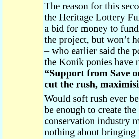
The reason for this sec
the Heritage Lottery Fu
a bid for money to fun
the project, but won’t h
– who earlier said the 
the Konik ponies have
“Support from Save our
cut the rush, maximisi
Would soft rush ever be
be enough to create the 
conservation industry m
nothing about bringing 