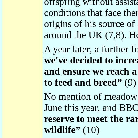
offspring without assist
conditions that face the
origins of his source o
around the UK (7,8). H
A year later, a further
we've decided to incr
and ensure we reach a 
to feed and breed”
(9)
No mention of meadow f
June this year, and BB
reserve to meet the rar
wildlife”
(10)