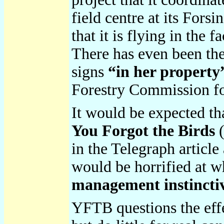
field centre at its For
that it is flying in the f
There has even been the
signs
“in her propert
Forestry Commission for
It would be expected th
You Forgot the Birds
(
in the Telegraph article
would be horrified at w
management instinctiv
YFTB questions the effe