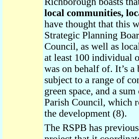
Richborough boasts that
local communities, loc
have thought that this w
Strategic Planning Boar
Council, as well as loc
at least 100 individual
was on behalf of. It’s a
subject to a range of c
green space, and a sum 
Parish Council, which 
the development (8).
The RSPB has previou
project that it coordin