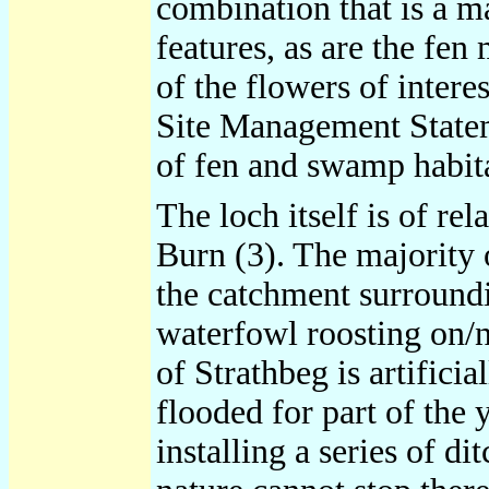
combination that is a m
features, as are the fen
of the flowers of inter
Site Management Stateme
of fen and swamp habita
The loch itself is of r
Burn (3). The majority 
the catchment surroundin
waterfowl roosting on/ne
of Strathbeg is artific
flooded for part of the
installing a series of d