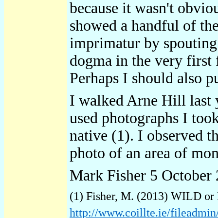
because it wasn't obviou
showed a handful of the
imprimatur by spouting 
dogma in the very first
Perhaps I should also 
I walked Arne Hill last 
used photographs I took 
native (1). I observed t
photo of an area of mon
Mark Fisher 5 October
(1) Fisher, M. (2013) WILD or
http://www.coillte.ie/filead