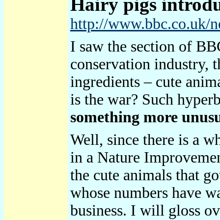
Hairy
pigs introd
http://www.bbc.co.uk/
I saw the section of BBC
conservation industry, t
ingredients – cute anim
is the war? Such hyperb
something more unusual
Well, since there is a 
in a Nature Improvemen
the cute animals that go
whose numbers have waxe
business. I will gloss 