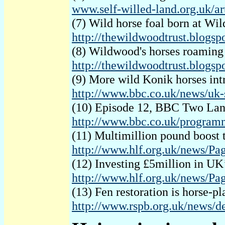
www.self-willed-land.org.uk/ar
(7) Wild horse foal born at W
http://thewildwoodtrust.blogsp
(8) Wildwood's horses roaming
http://thewildwoodtrust.blogs
(9) More wild Konik horses in
http://www.bbc.co.uk/news/uk-
(10) Episode 12, BBC Two Lan
http://www.bbc.co.uk/program
(11) Multimillion pound boost
http://www.hlf.org.uk/news/
(12) Investing £5million in UK
http://www.hlf.org.uk/news/P
(13) Fen restoration is horse-
http://www.rspb.org.uk/news/d