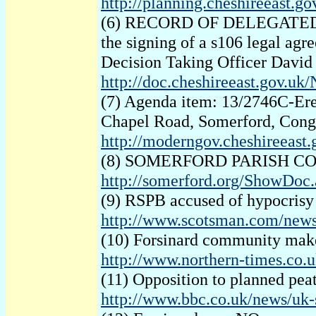
http://planning.cheshireeast
(6) RECORD OF DELEGATED DECI
the signing of a s106 legal agr
Decision Taking Officer Davi
http://doc.cheshireeast.gov.u
(7) Agenda item: 13/2746C-Erec
Chapel Road, Somerford, Congl
http://moderngov.cheshireeas
(8) SOMERFORD PARISH COUNCI
http://somerford.org/ShowDo
(9) RSPB accused of hypocrisy 
http://www.scotsman.com/news
(10) Forsinard community make
http://www.northern-times.co
(11) Opposition to planned pea
http://www.bbc.co.uk/news/uk-