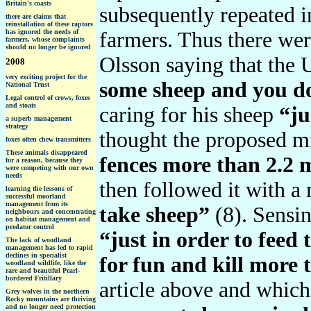
Britain's coasts
subsequently repeated i
there are claims that
reinstallation of these raptors
has ignored the needs of
farmers. Thus there wer
farmers, whose complaints
should no longer be ignored
Olsson saying that the
2008
very exciting project for the
some sheep and you do
National Trust
Legal control of crows, foxes
and stoats
caring for his sheep
“ju
a superb management
strategy
thought the proposed mi
foxes often chew transmitters
These animals disappeared
fences more than 2.2 
for a reason, because they
were competing with our own
needs
then followed it with a
learning the lessons of
successful moorland
management from its
take sheep”
(8). Sensi
neighbours and concentrating
on habitat management and
predator control
“just in order to feed 
The lack of woodland
management has led to rapid
declines in specialist
for fun and kill more 
woodland wildlife, like the
rare and beautiful Pearl-
bordered Fritillary
article above and which
Grey wolves in the northern
Rocky mountains are thriving
and no longer need protection