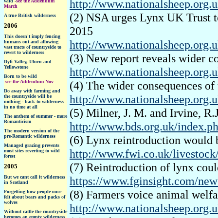
http://www.nationalsheep.org.u
wild
-
see the Addendum
March
(2) NSA urges Lynx UK Trust to
A true British wilderness
2006
2015
This doesn't imply fencing
http://www.nationalsheep.org.u
humans out and allowing
vast tracts of countryside to
revert to wilderness
(3) New report reveals wider c
Dyfi Valley, Uluru and
Yellowstone
http://www.nationalsheep.org.
Born to be wild
-
see the Addendum Nov
(4) The wider consequences of 
Do away with farming and
http://www.nationalsheep.org.u
the countryside will be
nothing - back to wilderness
in no time at all
(5) Milner, J. M. and Irvine, R
The anthem of summer - more
Romanticism
http://www.bds.org.uk/index.ph
The modern version of the
pre-Romantic wilderness
(6) Lynx reintroduction would 
Managed grazing prevents
http://www.fwi.co.uk/livestock
most sites reverting to wild
forest
(7) Reintroduction of lynx could
2005
But we cant call it wilderness
https://www.fginsight.com/news
in Scotland
(8) Farmers voice animal welfa
F
orgetting how people once
felt about bears and packs of
wolves
http://www.nationalsheep.org.
Without cattle the countryside
becomes an empty wilderness