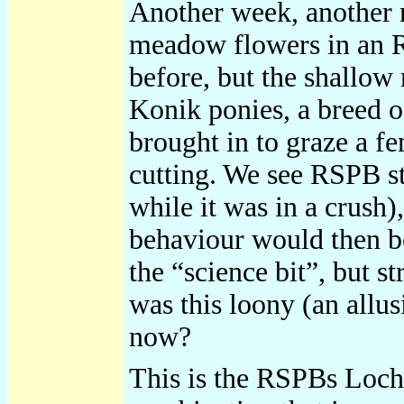
Another week, another 
meadow flowers in an RS
before, but the shallow 
Konik ponies, a breed o
brought in to graze a f
cutting. We see RSPB st
while it was in a crush)
behaviour would then be
the “science bit”, but 
was this loony (an allu
now?
This is the RSPBs Loch 