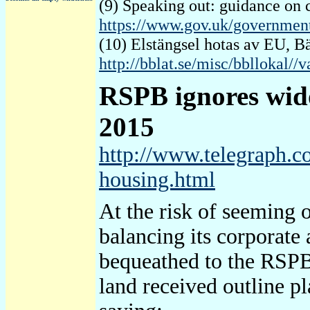
(9) Speaking out: guidance on 
https://www.gov.uk/governmen
(10) Elstängsel hotas av EU, 
http://bblat.se/misc/bbllokal//
RSPB
ignores wido
2015
http://www.telegraph.c
housing.html
At the risk of seeming o
balancing its corporate 
bequeathed to the RSPB o
land received outline p