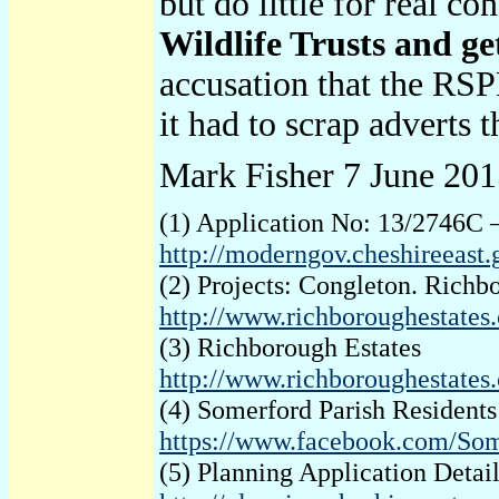
but do little for real c
Wildlife Trusts and get
accusation that the RSP
it had to scrap adverts
Mark Fisher 7 June 20
(1) Application No: 13/2746C 
http://moderngov.cheshireeas
(2) Projects: Congleton. Richb
http://www.richboroughestates.
(3) Richborough Estates
http://www.richboroughestates.
(4) Somerford Parish Resident
https://www.facebook.com/Som
(5) Planning Application Deta