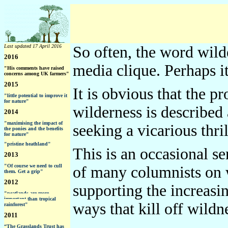
Last updated 17 April 2016
So often, the word wild
2016
media clique. Perhaps i
"His comments have raised
concerns among UK farmers"
2015
It is obvious that the 
"little potential to improve it
for nature"
wilderness is described 
2014
"maximising the impact of
seeking a vicarious thril
the ponies and the benefits
for nature"
"pristine heathland"
This is an occasional se
2013
"Of course we need to cull
of many columnists on wi
them. Get a grip"
2012
supporting the increasi
"peatlands are more
important than tropical
ways that kill off wildn
rainforest"
2011
“The Grasslands Trust has