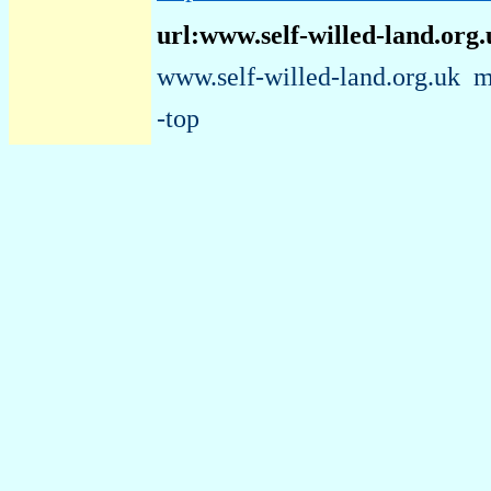
url:www.self-willed-land.org
www.self-willed-land.org.uk
m
-top