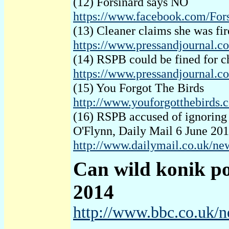
(12) Forsinard says NO
https://www.facebook.com/For
(13) Cleaner claims she was fir
https://www.pressandjournal.co
(14) RSPB could be fined for 
https://www.pressandjournal.c
(15) You Forgot The Birds
http://www.youforgotthebirds.
(16) RSPB accused of ignoring t
O'Flynn, Daily Mail 6 June 20
http://www.dailymail.co.uk/ne
Can
wild konik p
2014
http://www.bbc.co.uk/