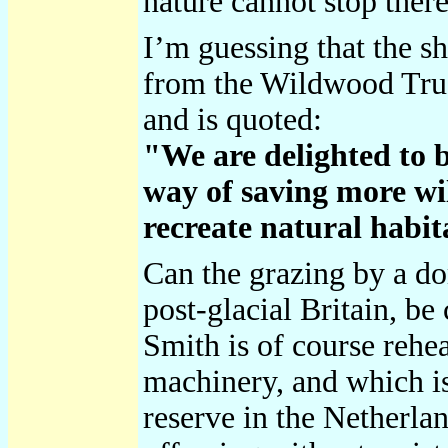
nature cannot stop there
I’m guessing that the sh
from the Wildwood Trust
and is quoted:
"We are delighted to b
way of saving more wil
recreate natural habit
Can the grazing by a do
post-glacial Britain, b
Smith is of course rehea
machinery, and which is
reserve in the Netherla