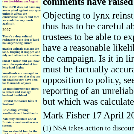
comments have raised
-
see the Addendum August
The RSPB does not have any
axe to grind against any sport
Objecting to lynx reins
unless it affects the
conservation issues and then
we would be very much
thus has to be careful a
against it
2007
trustees to be able to e
There's a deep cultural
resistance to the idea of land
no longer being farmed
have a reasonable likel
grazing animals manage the
land, keeping it cropped and
the campaign. Is it in l
tidy and attractive to visitors
Shoot a moose and you have
saved the equivalent of two
must be factually accura
long-haul flights
W
oodlands are managed in
such a way now that they are
opposition to policy, s
the shadiest they have been
for thousands of years
reporting of an unreliab
We must increase our efforts
to restore and manage
lowland heathland
but which was calculated
D
etested the barren hills of
Scotland
Re-wilding, creating
Mark Fisher 17 April 2
woodlands and heathlands
Naturally maintain one of
Britain's most sensitive eco-
systems
(1) NSA takes action to discou
Now we should fear for the