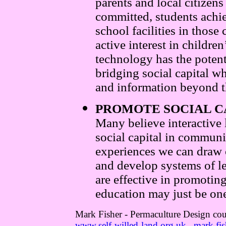
parents and local citizens
committed, students achie
school facilities in thos
active interest in childre
technology has the potenti
bridging social capital w
and information beyond 
PROMOTE SOCIAL C
Many believe interactive 
social capital in communi
experiences we can draw o
and develop systems of le
are effective in promoting
education may just be on
Mark Fisher - Permaculture Design cou
www.self-willed-land.org.uk
mark.fis