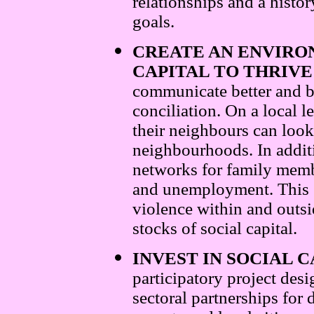
relationships and a hist
goals.
CREATE AN ENVIRO
CAPITAL TO THRIVE
communicate better and b
conciliation. On a local 
their neighbours can look
neighbourhoods. In additi
networks for family memb
and unemployment. This s
violence within and outsi
stocks of social capital.
INVEST IN SOCIAL 
participatory project des
sectoral partnerships for