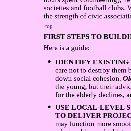
societies and football clubs. 
the strength of civic associat
-top
FIRST STEPS TO BUILD
Here is a guide:
IDENTIFY EXISTING
care not to destroy them
down social cohesion.
Ol
the young, but their advi
for the elderly declines,
USE LOCAL-LEVEL S
TO DELIVER PROJE
may function more smoo