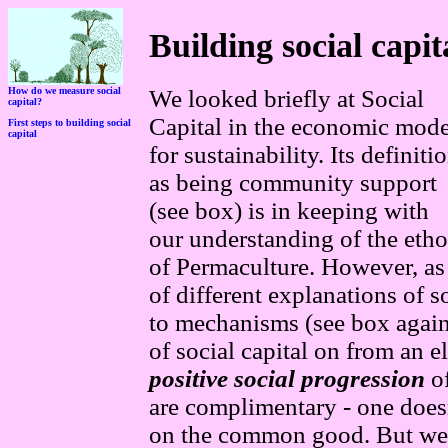
Building social capit
How do we measure social
We looked briefly at
S
ocial
capital?
C
apital
in the economi
c mode
First steps to building social
capital
for sustainability. Its definiti
as being
community support
(see box) is in keeping with
o
ur understanding of the etho
of
P
ermaculture. However, a
s
of different explanations of 
to mechanisms (see box again
of social capital on from an 
positive social progression
of
are complimentary - one does
on the common good. But we h