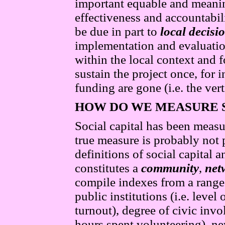
important equable and meani
effectiveness and accountabil
be due in part to
local decis
implementation and evaluatio
within the local context and 
sustain the project once, for 
funding are gone (i.e. the vert
HOW DO
WE
MEASURE 
Social capital has been measu
true measure is probably not 
definitions of social capital
constitutes a
community
,
net
compile indexes from a range
public institutions (i.e. level
turnout), degree of civic inv
hours spent volunteering), n