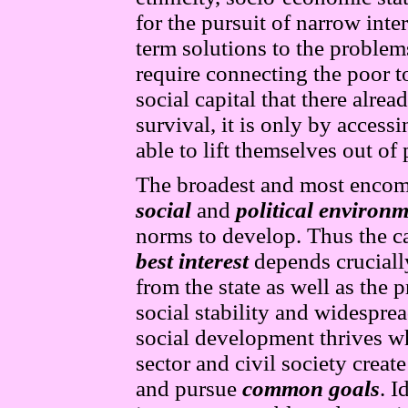
for the pursuit of narrow inte
term solutions to the problem
require connecting the poor t
social capital that there alre
survival, it is only by access
able to lift themselves out of 
The broadest and most encomp
social
and
political environ
norms to develop. Thus the cap
best interest
depends crucially
from the state as well as the p
social stability and widespre
social development thrives wh
sector and civil society crea
and pursue
common goals
. I