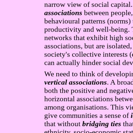
narrow view of social capital.
associations
between people, 
behavioural patterns (norms) 
productivity and well-being.
networks that exhibit high soc
associations, but are isolated,
society's collective interests 
can actually hinder social de
We need to think of developin
vertical associations
. A broa
both the positive and negative
horizontal associations betw
among organisations. This vie
give communities a sense of
that without
bridging ties
that
ethnicity, socio-economic stat