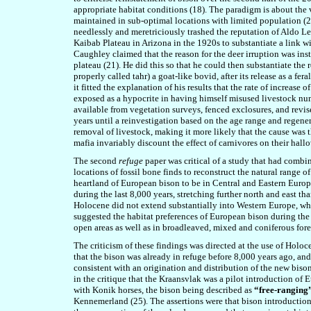
appropriate habitat conditions (18). The paradigm is about the 
maintained in sub-optimal locations with limited population (20)
needlessly and meretriciously trashed the reputation of Aldo Le
Kaibab Plateau in Arizona in the 1920s to substantiate a link w
Caughley claim
ed
that the reason for the deer irruption was ins
plateau (21). He did this so that he could then substantiate the
properly called tahr) a goat-like bovid, after its release as a f
it fitted the explanation of his results that the rate of increa
exposed as a hypocrite in having himself misused livestock num
available from vegetation surveys, fenced exclosures, and revi
years until a reinvestigation based on the age range and regene
removal of livestock, making it more likely that the cause was
mafia invariably discount the effect of carnivores on their hall
The second
refuge
paper was critical of a study that had comb
locations of fossil bone finds to reconstruct the natural range 
heartland of European bison to be in Central and Eastern Europe
during the last 8,000 years, stretching further north and east th
Holocene did not extend substantially into Western Europe, whi
suggested the habitat preferences of European bison during the
open areas as well as in broadleaved, mixed and coniferous fore
The criticism of these findings was directed at the use of Holo
that the bison was already in refuge before 8,000
years ago,
and 
consistent with an origination and distribution of the new bison
in the critique that the Kraansvlak was a pilot introduction of
with Konik horses, the bison being described as
“free-ranging
Kennemerland (25). The assertions were that bison introductio