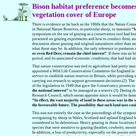
Bison
habitat preference becomes
vegetation cover of Europe
There is evidence as far back as the 1960s that the Nature Cons
in National Nature Reserves, in particular sheep, to maintain
“l
symposium on the use of grazing as a conservation tool had b
presented on grazing experiments and how to conduct them, and
discussion about grazing and original naturalness other than an
what these may be. In addition, the only reference to predators 
or even Red Deer, remain the chief interest”
. If there was an 
period, and its associated economic conditions, that had had sim
That nature conservation was tied to agriculture had pretty mu
appointed a Wild Life Conservation Committee for England in
service to establish nature reserves in Britain, while providing 
carrying out research to support government decisions (2). The
of the legislation in 1949 that gave the Conservancy powers to 
the national interest”
to be managed as a reserve (
3
). During th
Research Council, which seems apposite since it would be farmers
“In effect, the vast majority of land in these areas was in th
the foreseeable future. The possibility that such land uses co
This was not entirely the case as the proceedings of the sympo
overgrazing by sheep in Wales, Scotland and upland England ha
considered to be deleterious. Heavy grazing in those locations
species that were sensitive to grazing (heather, cowberry, moun
In addition, a loss of productivity, especially on the poorer soi