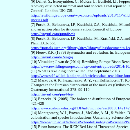
(6) Deinet, S., Ieronymidou, C., McRae, L., Burfield, I.J., Fop
recovery of selected mammal and bird species. Final report to
Council. London, UK: ZSL
http://rewildingeurope.com/wp-content/uploads/2013/11/Wild
species.pdf
(7) Pucek, Z., Belousova, I.P., Krasiński, Z.A., Krasińska, M. a
and an action plan for its conservation. Council of Europe
http://tinyurl.com/pmp8wds
(8) Pucek, Z., Belousova, I.P., Krasiñska, M., Krasiñski, Z.A.
Plan. IUCN/SSC
https://portals.iucn.org/library/sites/library/files/documents/1
(9) Flerov, K.K. (1979) Systematics and evolution. In: Europe
http://tinyurl.com/o2engnj
(10) Vlasakker, J. van de (2014). Rewilding Europe Bison Rew
http://www.rewildingeurope.com/wp-content/uploads/2014/10
(11) What is rewilding? Self-willed land September 2013
http://www.self-willed-land.org.uk/articles/what_rewilding.htm
(12) Markova, A. K., Puzachenko, A. Y., van Kolfschoten, T., Kosi
Changes in the Eurasian distribution of the musk ox (Ovibos mos
Quaternary International 378: 99-110
http://tinyurl.com/pm44ejy
(13) Benecke, N. (2005). The holocene distribution of Europea
421-428
http://www.euskomedia.org/PDFAnlt/munibe/aa/20050142142
(14) Montgomery, W. I., Provan, J., McCabe, A. M., & Yalden, D.
colonisation and species introductions. Quaternary Science Re
https://www.qub.ac.uk/schools/SchoolofBiologicalSciences/Pe
(15) Bison bonasus. The IUCN Red List of Threatened Species