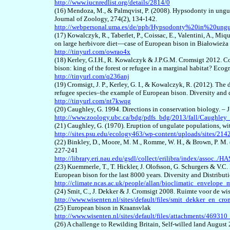
http://www.iucnredlist.org/details/2814/0
(16) Mendoza, M., & Palmqvist, P. (2008). Hypsodonty in ungula
Journal of Zoology, 274(2), 134-142.
http://webpersonal.uma.es/de/ppb/Hypsodonty%20in%20ungul
(17) Kowalczyk, R., Taberlet, P., Coissac, E., Valentini, A., Miq
on large herbivore diet—case of European bison in Białowieża 
http://tinyurl.com/owrao4x
(18) Kerley, G.I.H., R. Kowalczyk & J.P.G.M. Cromsigt 2012. C
bison: king of the forest or refugee in a marginal habitat? Eco
http://tinyurl.com/q236anj
(19) Cromsigt, J. P., Kerley, G. I., & Kowalczyk, R. (2012). The 
refugee species–the example of European bison. Diversity and 
http://tinyurl.com/nt7kwqg
(20) Caughley, G. 1994. Directions in conservation biology. – 
http://www.zoology.ubc.ca/bdg/pdfs_bdg/2013/fall/Caughle
(21) Caughley, G. (1970). Eruption of ungulate populations, 
http://sites.psu.edu/ecology463/wp-content/uploads/sites/
(22) Binkley, D., Moore, M. M., Romme, W. H., & Brown, P. M. 
227-241
http://library.eri.nau.edu/gsdl/collect/erilibra/index/assoc../
(23) Kuemmerle, T., T. Hickler, J. Olofsson, G. Schurgers & V.
European bison for the last 8000 years. Diversity and Distribut
http://climate.ncas.ac.uk/people/allan/bioclimatic_envelop
(24) Smit, C., J. Dekker & J. Cromsigt 2008.
Ruimte voor de wis
http://www.wisenten.nl/sites/default/files/smit_dekker_en_
(25) European bison in Kraansvlak
http://www.wisenten.nl/sites/default/files/attachments/46931
(26) A challenge to Rewilding Britain, Self-willed land August