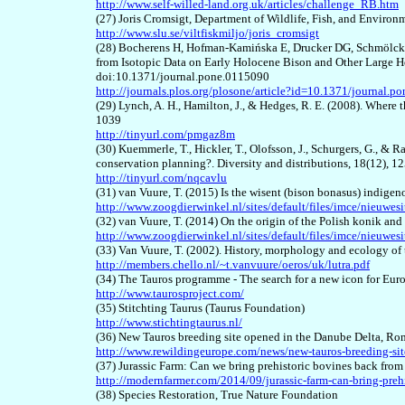
http://www.self-willed-land.org.uk/articles/challenge_RB.htm
(27) Joris Cromsigt, Department of Wildlife, Fish, and Environ
http://www.slu.se/viltfiskmiljo/joris_cromsigt
(28) Bocherens H, Hofman-Kamińska E, Drucker DG, Schmölck
from Isotopic Data on Early Holocene Bison and Other Large 
doi:10.1371/journal.pone.0115090
http://journals.plos.org/plosone/article?id=10.1371/journal.
(29) Lynch, A. H., Hamilton, J., & Hedges, R. E. (2008). Where 
1039
http://tinyurl.com/pmgaz8m
(30) Kuemmerle, T., Hickler, T., Olofsson, J., Schurgers, G., & 
conservation planning?. Diversity and distributions, 18(12), 
http://tinyurl.com/nqcavlu
(31) van Vuure, T. (2015) Is the wisent (bison bonasus) indige
http://www.zoogdierwinkel.nl/sites/default/files/imce/nie
(32) van Vuure, T. (2014) On the origin of the Polish konik an
http://www.zoogdierwinkel.nl/sites/default/files/imce/ni
(33) Van Vuure, T. (2002). History, morphology and ecology of
http://members.chello.nl/~t.vanvuure/oeros/uk/lutra.pdf
(34) The Tauros programme - The search for a new icon for Eur
http://www.taurosproject.com/
(35) Stitchting Taurus (Taurus Foundation)
http://www.stichtingtaurus.nl/
(36) New Tauros breeding site opened in the Danube Delta, R
http://www.rewildingeurope.com/news/new-tauros-breeding-sit
(37) Jurassic Farm: Can we bring prehistoric bovines back fr
http://modernfarmer.com/2014/09/jurassic-farm-can-bring-preh
(38) Species Restoration, True Nature Foundation