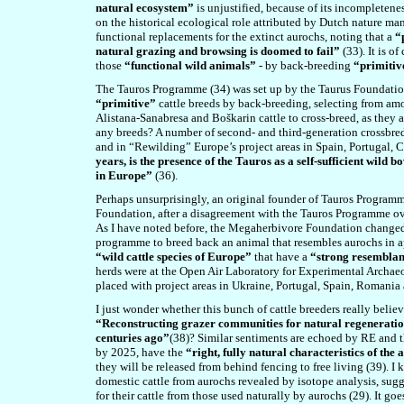
natural ecosystem”
is unjustified, because of its incompletenes
on the historical ecological role attributed by Dutch nature m
functional replacements for the extinct aurochs, noting that a
“
natural grazing and browsing is doomed to fail”
(33). It is o
those
“functional wild animals”
- by back-breeding
“primitiv
The Tauros Programme (34) was set up by the Taurus Foundation
“primitive”
cattle breeds by back-breeding, selecting from a
Alistana-Sanabresa and Boškarin cattle to cross-breed, as they a
any breeds? A number of second- and third-generation crossbred 
and in “Rewilding”
Europe’s project areas in Spain, Portugal,
years, is the presence of the Tauros as a self-sufficient wild 
in Europe”
(36).
Perhaps unsurprisingly, an original founder of Tauros Programm
Foundation, after a disagreement with the Tauros Programme ove
As I have noted before, the Megaherbivore Foundation changed 
programme to breed back an animal that resembles aurochs in a
“wild cattle species of Europe”
that have a
“strong resemblan
herds were at the Open Air Laboratory for Experimental Archae
placed with project areas in Ukraine, Portugal, Spain, Romania
I just wonder whether this bunch of cattle breeders really belie
“Reconstructing grazer communities for natural regenerati
centuries ago”
(38)? Similar sentiments are echoed by RE and t
by 2025, have the
“right, fully natural characteristics of the
they will be released from behind fencing to free living (39). I 
domestic cattle from aurochs revealed by isotope analysis, sug
for their cattle from those used naturally by aurochs (29). It go