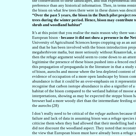
the conservation of these landscapes, and that experimental int
preference than any historical information. Then, in terms remin
the bison on what few trees there were in these dunes was descr
“Over the past 5 years, the bison in the Dutch pilot project 
trees during the winter period. Hence, bison may contribut
shrub and woodland habitat”
It’s at this point that you realise the main reason why there was
European bison -
because it did not show a presence in the Ne
University of Agricultural Sciences keeps cropping up as an au
and that he has been involved with the bison introduction proje
megaherbivore mafia, but more seriously without Kraansvlak, an
then the refuge argument would seem to come down to an attemp
legitimise the presence of these bison pushed into a fenced enc
this propagation of propaganda in the literature in that a study
of bison, aurochs and moose where the less depleted content of 
evidence of occupation of a more open landscape by bison comp
abundance is that it could be an over-emphasis on it representi
recognise that carbon isotope abundance is also a signifier of a
habitat of the bison compared to the wetland habitat of moose a
interpretations, showing as may be expected the steppe bison h
browser had a more woody diet than the intermediate feeding of
the aurochs (28)
I don’t really need to be critical of the
refuge
authors because t
failure and lack of data in assuming bison was a refuge species i
criticise them when they had allowed that their modelling had 
did not discount the woodland aspect. They noted that recons
the view that European bison must have already been a refuge 