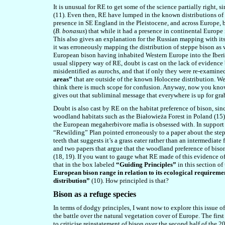
It is unusual for RE to get some of the science partially right, s
(11). Even then, RE have lumped in the known distributions of 
presence in SE England in the Pleistocene, and across Europe, 
(
B. bonasus
) that while it had a presence in continental Europe
This also gives an explanation for the Russian mapping with i
it was erroneously mapping the distribution of steppe bison as 
European bison having inhabited Western Europe into the Iberia
usual slippery way of RE, doubt is cast on the lack of evidence
misidentified as aurochs, and that if only they were re-examine
areas”
that are outside of the known Holocene distribution. Wel
think there is much scope for confusion. Anyway, now you know
gives out that subliminal message that everywhere is up for gra
Doubt is also cast by RE on the habitat preference of bison, sin
woodland habitats such as the Białowieża Forest in Poland (15)
the European megaherbivore mafia is obsessed with. In support o
“Rewilding” Plan pointed erroneously to a paper about the step
teeth that suggests it’s a grass eater rather than an intermedia
and two papers that argue that the woodland preference of bison
(18, 19). If you want to gauge what RE made of this evidence of
that in the box labeled
“Guiding Principles”
in this section of
European bison range in relation to its ecological requiremen
distribution”
(10). How principled is that?
Bison as a refuge species
In terms of dodgy principles, I want now to explore this issue o
the battle over the natural vegetation cover of Europe. The first
to criticise reinstatement of bison over the second half of th