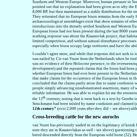
Southern and Western Europe. Moreover, human pressure in Sou
pointed out that no explanation had been given as to why the 
8,000 BP, but then maintained as a stable distribution for the n
They reiterated that no European bison remains from the earl
archaeozoological assemblages exist that show remains of othe
introductions into the densely settled Southern and Western E
European bison had not been present during the last 8000 years,
scathing response was about the Kraansvlak project, that habita
limited competition, and without natural disturbance processes s
especially when bison occupy large territories and have the abil
I couldn’t agree more, and while that response did not seek to 
was nailed by Cis van Vuure from the Netherlands when he tied 
was no evidence of their Holocene presence, to the overweeni
development) and the repeated claims that the bison had been 
whether European bison had ever been present in the Netherland
that make claims for the occurrence of the European bison in 
concluded that the claims partly arose due to name confusion wi
people simply advancing unsubstantiated assertions, many of w
reliable information. He was able to explain for me the errone
th
the 12
centrury, noting that it went back to a text by Genthe 
Struckmann had been misled by name confusion and claimed (a
12th century”
(over 2,000 years after they did – see above) al
Cross-breeding cattle for the new aurochs
van Vuure has previously waded in on the legitimacy of konik 
note they are in Kraansvlakas
as
well - see above) questioning 
breed descende
d directly
from the European wild horse (32). He