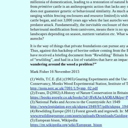
millennia of domestication, leading to a restoration of natural 
from
primitiv
e
cattle is an anthropogenic action that lacks any
does not guarantee genetic or behavioural similarity. As much 
ranging within fencing enclosures and resource limited) is wis
cattle began, and not 3,000 years ago when the last aurochs were 
predator attack. Fundamentally, the inevitable enclosure of th
behavioural modification from carnivores, means there is no spat
landscapes depending on season, nutrient variation etc. What wi
aurochs?
It is the way of things that private foundations can pursue an
Thus, against this backdrop of bovine ordure coming from the 
have received a briefing document from “Rewilding” Britain fo
of “rewilding”, and had in a list of variables that have an impa
wandering around the wood a problem?”
Mark Fisher 16 November 2015
(1) Wells, T.C.E. (Ed.) (1965) Grazing Experiments and the Us
Conservancy, Monks Wood Experimental Station, Institute of T
http://nora.nerc.ac.uk/7091/1/Symp_02.pdf
(2) Evans, D (2002) A History of Nature Conservation in Britai
https://books.google.co.uk/books?id=JFeKAgAAQBAJ&lpg
(3) National Parks and Access to the Countryside Act 1949
http://www.legislation.gov.uk/ukpga/1949/97/pdfs/ukpga_19
(4) Rewilding Europe (2011) Forest growth and regrowth. In: M
www.rewildingeurope.com/assets/uploads/Downloads/Guiding-
(5) European bison, Wikipedia
https://en.wikipedia.org/wiki/European_bison