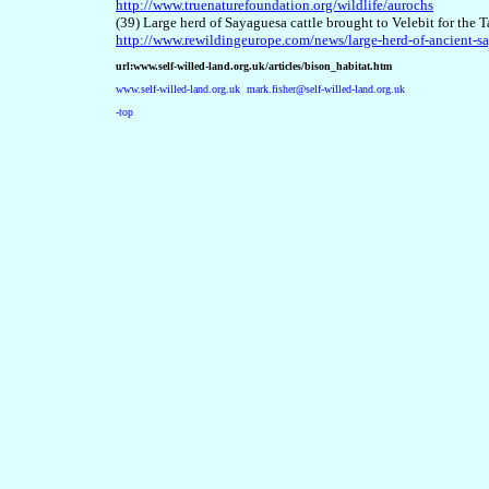
http://www.truenaturefoundation.org/wildlife/aurochs
(39) Large herd of Sayaguesa cattle brought to Velebit for t
http://www.rewildingeurope.com/news/large-herd-of-ancient-sa
url:www.self-willed-land.org.uk/articles/bison_habitat.htm
www.self-willed-land.org.uk
mark.fisher@self-willed-land.org.uk
-top