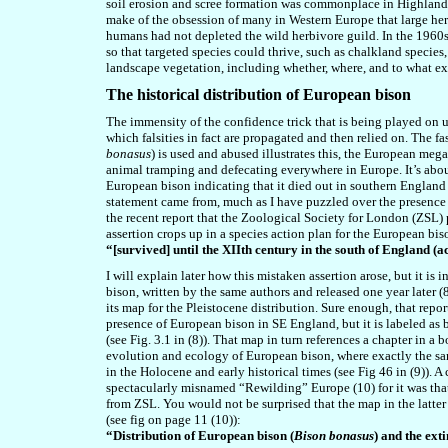
soil erosion and scree formation was commonplace in Highland
make of the obsession of many in Western Europe that large her
humans had not depleted the wild herbivore guild.
In the 1960
so that targeted species could thrive, such as chalkland species
landscape vegetation, including whether, where, and to what ex
The historical distribution of European bison
The immensity of the confidence trick that is being played on u
which falsities in fact are propagated and then relied on. The f
bonasus
) is used and abused illustrates this, the European meg
animal tramping and defecating everywhere in Europe. It’s about 
European bison indicating that it died out in southern England
statement came from, much as I have puzzled over the presence
the recent report that the Zoological Society for London (ZSL
assertion crops up in a species action plan for the European bi
“[survived] until the XIIth century in the south of England (
I will explain later how this mistaken assertion arose, but it is
bison, written by the same authors and released one year later (8)
its map for the Pleistocene distribution. Sure enough, that rep
presence of European bison in SE England, but it is labeled as 
(see Fig. 3.1 in (8)). That map in turn references a chapter in
evolution and ecology of European bison, where exactly the same
in the Holocene and early historical times (see Fig 46 in (9)). 
spectacularly misnamed “Rewilding” Europe (10) for it was tha
from ZSL. You would not be surprised that the map in the latter 
(see fig on page 11 (10)):
“Distribution of European bison (
Bison bonasus
) and the ext