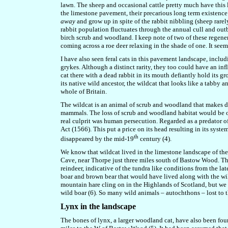
lawn. The sheep and occasional cattle pretty much have this 
the limestone pavement, their precarious long term existenc
away
and grow up in spite of the rabbit nibbling (sheep rare
rabbit population fluctuates through the annual cull and out
birch scrub and woodland. I keep note of two of these regene
coming across a roe deer relaxing in the shade of one. It seem
I have also seen feral cats in this pavement landscape, includ
grykes. Although a distinct rarity, they too could have an in
cat there with a dead rabbit in its mouth defiantly hold its g
its native wild ancestor, the wildcat that looks like a tabby 
whole of Britain.
The wildcat is an animal of scrub and woodland that makes de
mammals. The loss of scrub and woodland habitat would be one
real culprit was human persecution. Regarded as a predator o
Act (1566). This put a price on its head resulting in its syst
th
disappeared by the mid-19
century (4).
We know that wildcat lived in the limestone landscape of the
Cave, near Thorpe just three miles south of Bastow Wood. Thi
reindeer, indicative of the tundra like conditions from the la
boar and brown bear that would have lived along with the wil
mountain hare cling on in the Highlands of Scotland, but we h
wild boar (6). So many wild animals – autochthons – lost to t
Lynx in the landscape
The bones of lynx, a larger woodland cat, have also been fo