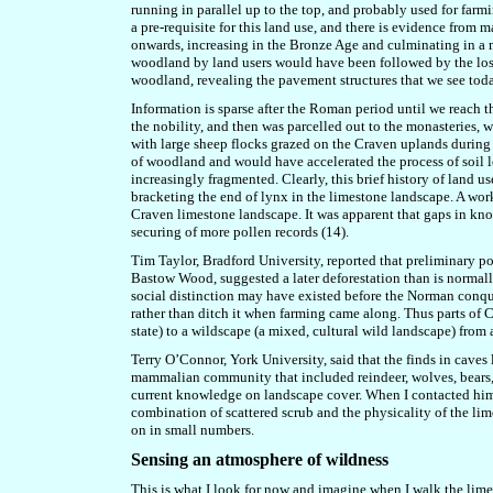
running in parallel up to the top, and probably used for farm
a pre-requisite for this land use, and t
here is evidence from ma
onwards, increasing in the Bronze Age and culminating in a 
woodland by land users
would have been followed by the loss
woodland, revealing the pavement structures that we see toda
Information is sparse after the Roman period until we reach 
the nobility, and then was parcelled out to the monasteries, 
with large sheep flocks grazed on the Craven uplands durin
of woodland and would have accelerated the process of soil 
increasingly fragmented. Clearly, this brief history of land 
bracketing the end of lynx in the limestone landscape. A wo
Craven limestone landscape. It was apparent that gaps in know
securing of more pollen records (14).
Tim Taylor, Bradford University, reported that
preliminary po
Bastow Wood,
suggested a later deforestation than is normal
social distinction may have existed before the Norman conque
rather than ditch it when farming came along. Thus parts of
state) to a wildscape (a mixed, cultural wild landscape) from 
Terry O’Connor, York University, said that the finds in caves
mammalian community that included reindeer, wolves, bears, l
current knowledge on landscape cover. When I contacted him a
combination of scattered scrub and the physicality of the li
on in small numbers.
Sensing
an
atmosphere of wildness
This is what I look for now and imagine when I walk the lim