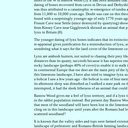
miles to the W of Bastow Wood (5). It had been assumed that t
dating of bones recovered from caves in Devon and Derbyshir
was thus attributed to a catastrophic re-emergence of tundra 
from 11,000 to 10,000 years ago. Doubt was cast on this th
found with a surprisingly younger age of only 1770 years ag
Fissure Cave near Settle (since destroyed by quarrying) sh
from Kinsey Cave near Giggleswick showed an animal that p
lynx in Britain (8).
The younger dating of lynx bones indicates that its extincti
re-appraisal gives justification for a reintroduction of lynx,
wondering what it says for the land cover of the limestone co
Lynx are ambush hunters, not suited to chasing their prey like
distances than its quarry, succeeds because it has superior 
rocky landscape (perhaps 40% of cover) to enable it to stalk
in continental Europe that roe deer are the main prey of the 
this limestone landscape, I have also tried to imagine lynx as
a bobcat I saw a few years ago - the bobcat is one of four mem
its afternoon sleep was disturbed as I walked a state park on
interrupted, it had the sleek litheness of an animal that could
Bastow Wood gives me a feel of lynx territory, and if a lynx t
in the rabbit population instead. But present day Bastow Wood
that most of the woodland will have been lost in the limesto
cling on in this landscape until years after the Romans had l
scattered woodland?
It is known that the valley sides and tops were farmed extens
landscape of prehistoric and Romano-British farming landscape