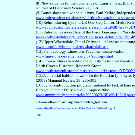
(8) New evidence for the occurrence of Eurasian lynx (Lynx l
Journal of Quaternary Science 21, 3–8.
(9) Bones show man wiped out lynx, Paul Kelbie, Independe
www.independent.co.uk/news/uk/this-britain/bones-show-m
(10) Reintroducing Lynx to UK One Step Closer, Media Rele
www.abdn.ac.uk/mediareleases/release.php?id=387&S77
(11) Dales bones reveal fate of the Lynx, Grassington Yorks
www.yorkshiredales.org.uk/section_news_detail.htm?id=
(12) Upper Wharfedale, Out of Oblivion – a landscape thro
www.outofoblivion.org.uk/upwharfedale.asp
(13) Plant ecology, Limestone Pavement Conservation
www.limestone-pavements.org.uk/ecology.html
(14) From wildness to wildscape: questions from archaeolog
North Craven Historical Research Group
www.northcravenhistoricalresearch.co.uk/Outreach/YD
(15) A potential habitat network for the Eurasian lynx Lynx 
(2008) Mammal Review 38: 285-303
(16) Lynx reintroduction program hindered by lack of hare re
Berwyn, Summit Daily News 23 August 2008
www.summitdaily.com/article/20080823/NEWS/1981&parent
url:www.self-willed-land.org.uk/articles/lime_lynx.htm
www.self-willed-land.org.uk
mark.fisher@self-willed-land.org.uk
-top