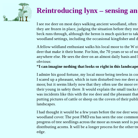
Reintroducing lynx – sensing an
I see roe deer on most days walking ancient woodland, often 
they are frozen in place, judging the situation before they 
beck runs through, although the heron is much quicker to take f
woodland settings, including the occasional kingfisher and d
A fellow wildland enthusiast walks his local moor to the W of
deer that make it their home. For him, the 70 years or so of
anywhere else. He sees the deer on an almost daily basis and 
obvious:
“I can imagine nothing that looks so right in this landsca
I admire his good fortune, my local moor being treeless in c
I scared up a pheasant, which in turn disturbed two roe deer as
moor, but it seems likely now that they often use the moor o
their young in safety there. It would explain the small tracks
was incidents like this with the roe deer and the pheasant that
putting pictures of cattle or sheep on the covers of their pub
landscapes.
I had thought it would be a few years before the roe deer woul
woodland cover. The post FMD era has seen the one commoner
progress of tree seedlings across the moor as rowan seed is p
distributing acorns. It will be a longer process for the other
edge.