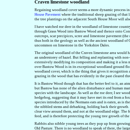
Craven limestone woodland
Regaining woodland cover seems a more dynamic process in l
House Pavement
where the traditional sheep grazing of that 
the tree plantings on the adjacent South House Moor will als
I have watched roe deer in the woodland of limestone country
through Grass Wood into Bastow Wood and thence onto Conisto
outcrops, scar precipices, scree and limestone pavement (the r
thus both in the geology as well as the ancient woodland o
uncommon on limestone in the Yorkshire Dales.
The original woodland of the Craven limestone area would h
an understorey of hazel. But felling and replanting with non
extensively modifying its composition and making it a less
over Bastow Wood is in its exceptional woodland ground flora,
woodland cover, which is the thing that gives it recognition 
grazing in the wood that has evidently in the past cleared 
It is Bastow Wood though that has the better feel to it, an atm
but Bastow has none of the alien disturbance and human manag
species with the landscape. As well as the roe deer, I see w
hedgehog, suggesting that it may have met its end from a fox.
species introduced by the Normans eats and is eaten, as is th
the nibbled stems and debarking, holding back their growth. 
clear view around them, and not at the woodland edge. The fox
feed, and is therefore protecting the young tree growth of 
Rabbits also nibble young trees as they pop up from growing
Old Pasture. There is no woodland to speak of there, the lar