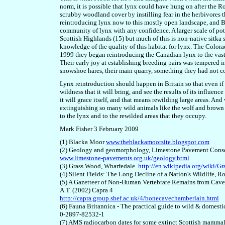
norm, it is possible that lynx could have hung on after the 
scrubby woodland cover by instilling fear in the herbivores t
reintroduc
ing
lynx now to this mostly open landscape, and B
community of lynx with any confidence. A larger scale of pote
Scottish Highlands (1
5
) but much of this is non-native sitka 
knowledge of the quality of this habitat for lynx. The Color
1999 they began reintroducing the Canadian lynx to the vast
Their early joy at establishing breeding pairs was tempered i
snowshoe hares,
their main quarry,
something they had not c
Lynx reintroduction should happen in Britain so that even if
wildness that it will bring, and see the results of its influenc
it will grace itself, and that means rewilding large areas. And
extinguishing so many wild animals like the wolf and brown b
to the lynx and to the rewilded areas that they occupy.
Mark Fisher 3 February 2009
(1) Blacka Moor
www.theblackamoorsite.blogspot.com
(2) Geology and geomorphology, Limestone Pavement Cons
www.limestone-pavements.org.uk/geology.html
(3) Grass Wood, Wharfedale
http://en.wikipedia.org/wiki/
(4) Silent Fields: The Long Decline of a Nation's Wildlif
(5) A Gazetteer of Non-Human Vertebrate Remains from Caves 
A.T. (2002) Capra 4
http://capra.group.shef.ac.uk/4/bonecavechamberlain.html
(6) Fauna Britannica - The practical guide to wild & domesti
0-2897-82532-1
(7) AMS radiocarbon dates for some extinct Scottish mammal