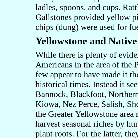
ladles, spoons, and cups. Rat
Gallstones provided yellow pi
chips (dung) were used for fue
Yellowstone and Nativ
While there is plenty of evide
Americans in the area of the 
few appear to have made it the
historical times. Instead it s
Bannock, Blackfoot, Norther
Kiowa, Nez Perce, Salish, Sh
the Greater Yellowstone area r
harvest seasonal riches by hu
plant roots. For the latter, t