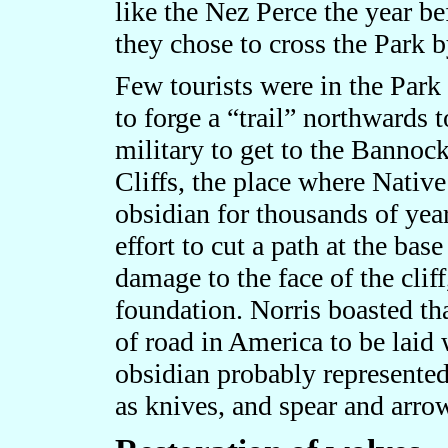
like the Nez Perce the year be
they chose to cross the Park 
Few tourists were in the Park 
to forge a “trail” northwards t
military to get to the Bannoc
Cliffs, the place where Nativ
obsidian for thousands of year
effort to cut a path at the bas
damage to the face of the cliff
foundation. Norris boasted tha
of road in America to be laid 
obsidian probably represente
as knives, and spear and arro