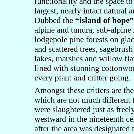
functionality and the space to
largest, nearly intact natural
Dubbed the
“island of hope
alpine and tundra, sub-alpine
lodgepole pine forests on gl
and scattered trees, sagebrush
lakes, marshes and willow flat
lined with stunning cottonw
every plant and critter going.
Amongst these critters are th
which are not much different 
were slaughtered just as free
westward in the nineteenth ce
after the area was designated 