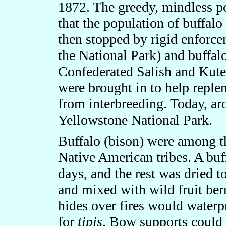
1872. The greedy, mindless po
that the population of buffal
then stopped by rigid enforce
the National Park) and buffal
Confederated Salish and Kute
were brought in to help reple
from interbreeding. Today, a
Yellowstone National Park.
Buffalo (bison) were among t
Native American tribes. A buf
days, and the rest was dried 
and mixed with wild fruit be
hides over fires would waterp
for
tipis
. Bow supports could 