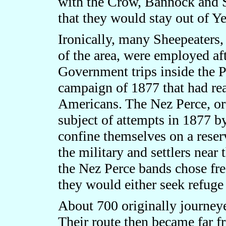
with the Crow, Bannock and S
that they would stay out of Y
Ironically, many Sheepeaters,
of the area, were employed aft
Government trips inside the P
campaign of 1877 that had rea
Americans. The Nez Perce, o
subject of attempts in 1877 b
confine themselves on a reserv
the military and settlers near
the Nez Perce bands chose fr
they would either seek refuge
About 700 originally journeye
Their route then became far f