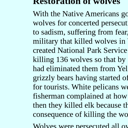
Restoration of wolves
With the Native Americans gon
wolves for concerted persecu
to sadism, suffering from fear
military that killed wolves in
created National Park Service 
killing 136 wolves so that by
had eliminated them from Yel
grizzly bears having started o
for tourists. White pelicans 
fisherman complained at how 
then they killed elk because 
consequence of killing the wo
Wolves were persecuted all ov