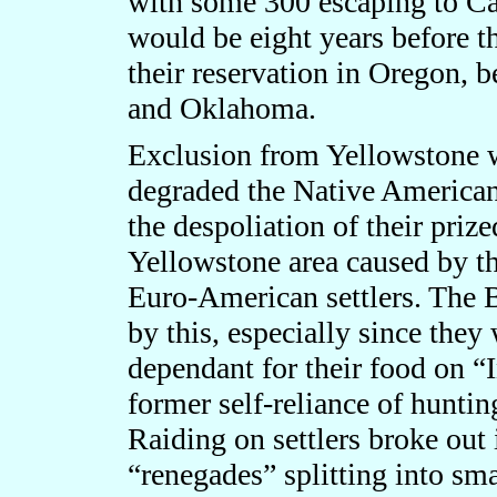
with some 300 escaping to Can
would be eight years before th
their reservation in Oregon, 
and Oklahoma.
Exclusion from Yellowstone w
degraded the Native American
the despoliation of their priz
Yellowstone area caused by th
Euro-American settlers. The 
by this, especially since they
dependant for their food on “
former self-reliance of huntin
Raiding on settlers broke out
“renegades” splitting into sm