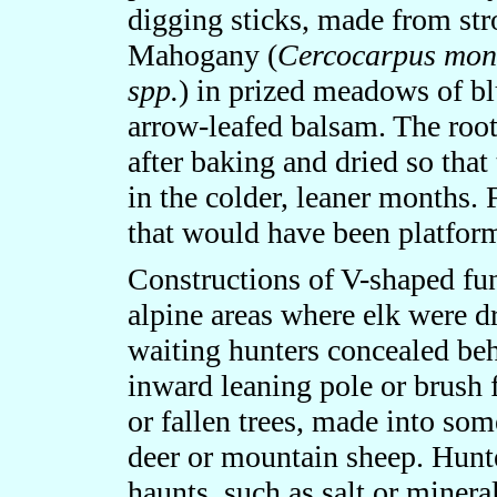
digging sticks, made from st
Mahogany (
Cercocarpus mon
spp.
) in prized meadows of bl
arrow-leafed balsam. The roo
after baking and dried so tha
in the colder, leaner months. 
that would have been platform
Constructions of V-shaped fun
alpine areas where elk were dr
waiting hunters concealed beh
inward leaning pole or brush 
or fallen trees, made into so
deer or mountain sheep. Hunt
haunts, such as salt or minera