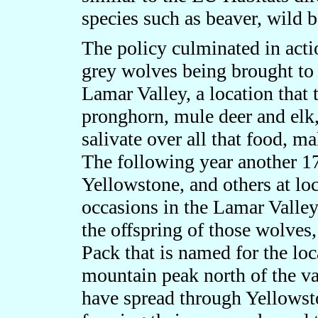
species such as beaver, wild 
The policy culminated in act
grey wolves being brought to 
Lamar Valley, a location that
pronghorn, mule deer and elk, 
salivate over all that food, m
The following year another 1
Yellowstone, and others at loc
occasions in the Lamar Valley
the offspring of those wolve
Pack that is named for the loca
mountain peak north of the va
have spread through Yellowsto