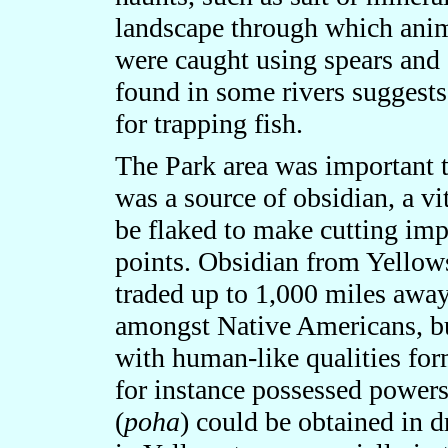
landscape through which anima
were caught using spears and 
found in some rivers suggest
for trapping fish.
The Park area was important t
was a source of obsidian, a vi
be flaked to make cutting imp
points. Obsidian from Yellow
traded up to 1,000 miles away
amongst Native Americans, bu
with human-like qualities form
for instance possessed powers
(
poha
) could be obtained in d