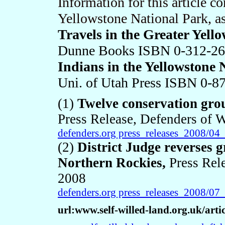
Information for this article 
Yellowstone National Park, as
Travels in the Greater Yell
Dunne Books ISBN 0-312-26
Indians in the Yellowstone 
Uni. of Utah Press ISBN 0-8
(1)
Twelve conservation grou
Press Release, Defenders of W
defenders.org press_releases_2008/0
(2)
District Judge reverses g
Northern Rockies
,
Press Rel
2008
defenders.org press_releases_2008/0
url:www.self-willed-land.org.uk/arti