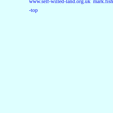
www.self-willed-land.org.uk
mark.fis
-top