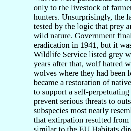
only to the livestock of farme
hunters. Unsurprisingly, the 
tested by the logic that prey 
wild nature. Government final
eradication in 1941, but it wa
Wildlife Service listed grey 
years after that, wolf hatred 
wolves where they had been l
became a restoration of native
to support a self-perpetuatin
prevent serious threats to outs
subspecies most nearly resemb
that
extirpation resulted from
similar to the EU Habitats dire