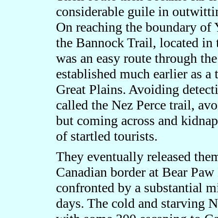
considerable guile in outwitt
On reaching the boundary of Y
the Bannock Trail, located in 
was an easy route through the
established much earlier as a
Great Plains. Avoiding detect
called the Nez Perce trail, av
but coming across and kidnap
of startled tourists.
They eventually released them
Canadian border at Bear Paw 
confronted by a substantial mi
days. The cold and starving N