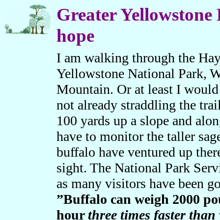
Greater Yellowstone 
hope
I am walking through the Hayd
Yellowstone National Park, 
Mountain. Or at least I would 
not already straddling the trai
100 yards up a slope and alon
have to monitor the taller sag
buffalo have ventured up ther
sight. The National Park Serv
as many visitors have been g
”Buffalo can weigh 2000 pou
hour
three times faster than