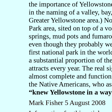
the importance of Yellowsto
in the naming of a valley, bay
Greater Yellowstone area.) Nor
Park area, sited on top of a vo
springs, mud pots and fumarole
even though they probably we
first national park in the wor
a substantial proportion of the
attracts every year. The real s
almost complete and functioni
the Native Americans, who as 
“knew Yellowstone in a way
Mark Fisher
5
August 2008