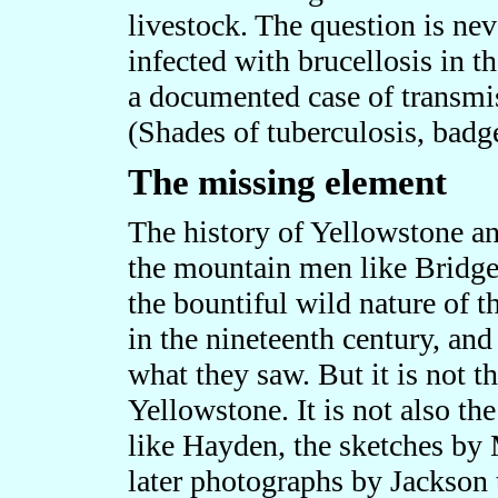
livestock. The question is ne
infected with brucellosis in th
a documented case of transmis
(Shades of tuberculosis, badge
The missing element
The history of Yellowstone and
the mountain men like Bridge
the bountiful wild nature of 
in the nineteenth century, an
what they saw. But it is not 
Yellowstone. It is not also th
like Hayden, the sketches by
later photographs by Jackson t