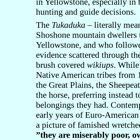
in Yellowstone, especially in
hunting and guide decisions.
The
Tukaduka
– literally mea
Shoshone mountain dwellers t
Yellowstone, and who followe
evidence scattered through the
brush covered
wikiups
. While
Native American tribes from 1
the Great Plains, the Sheepea
the horse, preferring instead 
belongings they had. Contemp
early years of Euro-American
a picture of famished wretche
”they are miserably poor, ow