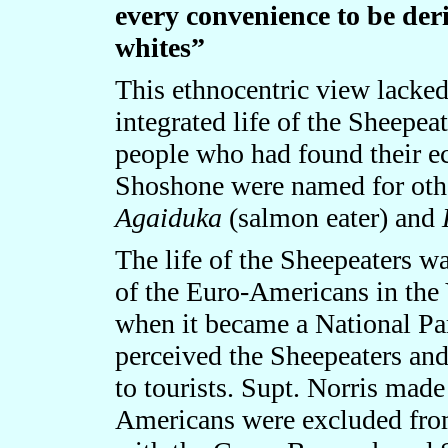
every convenience to be der
whites”
This ethnocentric view lacke
integrated life of the Sheepea
people who had found their ec
Shoshone were named for othe
Agaiduka
(salmon eater) and
The life of the Sheepeaters wa
of the Euro-Americans in the
when it became a National Park
perceived the Sheepeaters and
to tourists. Supt. Norris made 
Americans were excluded from