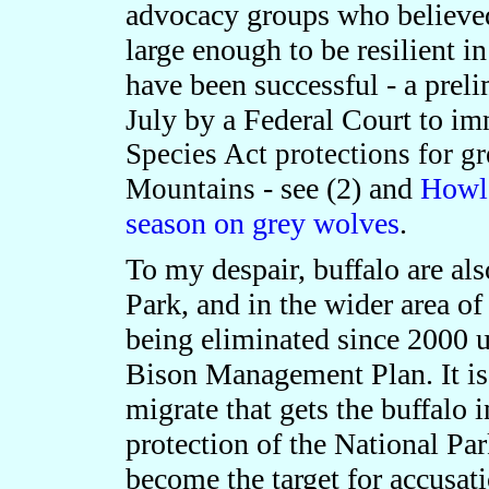
advocacy groups who believed
large enough to be resilient i
have been successful - a prel
July by a Federal Court to
imm
Species Act protections for gr
- see (2) and
Howls
Mountains
season on grey wolves
.
To my despair, buffalo are al
Park, and in the wider area o
being eliminated since 2000 u
Bison Management Plan. It is 
migrate that gets the buffalo i
protection of the National Par
become the target for accusati