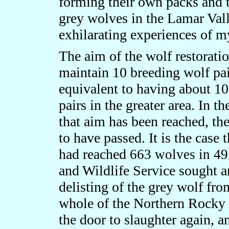
forming their own packs and te
grey wolves in the Lamar Val
exhilarating experiences of my
The aim of the wolf restorati
maintain 10 breeding wolf pai
equivalent to having about 10
pairs in the greater area. In 
that aim has been reached, th
to have passed. It is the case 
had reached
663 wolves in 49
and Wildlife Service sought a
delisting of the grey wolf fr
whole of the Northern Rocky
the door to slaughter again, a