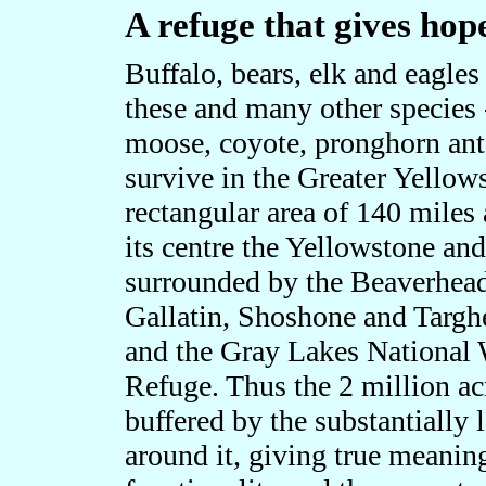
A refuge that gives hop
Buffalo, bears, elk and eagle
these and many other species 
moose, coyote, pronghorn ante
survive in the Greater Yello
rectangular area of 140 miles 
its centre the Yellowstone an
surrounded by the Beaverhead
Gallatin, Shoshone and Targh
and the Gray Lakes National 
Refuge. Thus the 2 million ac
buffered by the substantially 
around it, giving true meaning