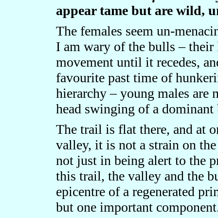
appear tame but are wild, 
The females seem un-menacing 
I am wary of the bulls – their
movement until it recedes, an
favourite past time of hunker
hierarchy – young males are 
head swinging of a dominant 
The trail is flat there, and at 
valley, it is not a strain on t
not just in being alert to the 
this trail, the valley and the 
epicentre of a regenerated pri
but one important component