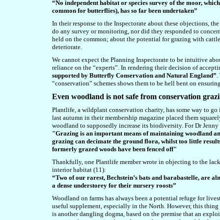
“No independent habitat or species survey of the moor, which
common for butterflies), has so far been undertaken”
In their response to the Inspectorate about these objections, the
do any survey or monitoring, nor did they
responded to concern
held on the common; about the potential for grazing with cattle 
deteriorate.
We cannot expect the Planning Inspectorate to be intuitive abo
reliance on the “experts”. In rendering their decision of accepti
supported by Butterfly Conservation and Natural England”
.
“conservation” schemes shows them to be hell bent on ensuring th
Even woodland is not safe
from conservation graz
Plantlife, a wildplant conservation charity, has some way to go 
last autumn in their membership magazine placed them squarely
woodland to supposedly increase its biodiversity. For Dr Jenny 
"Grazing is an important means of maintaining woodland and b
grazing can decimate the ground flora, whilst too little res
formerly grazed woods have been fenced off"
Thankfully, one Plantlife member wrote in objecting to the la
interior habitat (11):
“Two of our rarest, Bechstein’s bats and barabastelle, are a
a dense understorey for their nursery roosts”
Woodland on farms has always been a potential refuge for livest
useful supplement, especially in the North. However, this thin
is another dangling dogma, based on the premise that an exploit