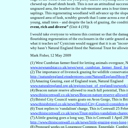
chewed-up dwarf shrub heath. This is not an attitudinal success
ungrazed area, the heather in the sub-montane area is four times
saplings. This regenerating woodland will advance up the slope on
ungrazed area of lush, scrubby growth that I came across a ro
young, small trees – and despite the lack of grazing, the condi
event, rich and diverse”
(Unit 4 (19))
I would take everyone to witness this contrast so that the damag
flourishing regeneration of the exclosures in the cattle grazed ar
what it teaches us? Cynicism would suggest that it is an "incon
why hasn’t Natural England fined the National Trust for allow
Mark Fisher, 12 May 2009
(1) West Cumbrian farmer fined for letting animals overgraze,
www.newsandstar.co.uk/news/west_cumbrian_farmer_fined_for
(2) The importance of livestock grazing for wildlife conservat
http://naturalengland.etraderstores.com/NaturalEnglandSho
(3) Amazing Grazing, east of England team, Natural England
www.naturalengland.org.uk/regions/east_of_england/ourwork
(4) Beacon nature reserve allowed to reach full potential, This
www.thisiscornwall.co.uk/news/Beacon-nature-reserve-allowed-r
(5) Bristol City Council wants goats on Avon Gorge, This is Bri
www.thisisbristol.co.uk/news/Bristol-City-Council-considers-g
(6) Trust replies to 'vandalism' charge, This is Cornwall 25 Feb
www.thisiscornwall.co.uk/news/Trust-replies-vandalism-charge/
(7) A little grazing goes a long way, This is Cornwall 1 April 2
http://www.thisiscornwall.co.uk/news/little-grazing-goes-long-
(8) Proposed works on Longmoor Common, Ennerdale, Cumbria