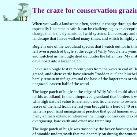
The craze for conservation grazi
When you walk a landscape often, seeing it change through the 
especially like remain safe. It can be challenging, even acceptin
change that is the dynamism of wild systems. Unnecessary and d
landscape that I have walked many times, and which is highly v
Bugle is one of the woodland species that I watch out for in thi
fell over a patch of bugle at the edge of Willy Wood a few years 
and watched as the bugle died out under the fallen tree. My inst
developed into a larger patch.
I have seen bugle lost in recent years from the western end of 
grazed, and where cattle have already "trodden out" the bluebe
barely remain in refuge around the base of the larger trees or w
ungrazed, eastern half of the wood.
The large patch of bugle at the edge of Willy Wood could also h
to this woodland, in the unimproved grassland that borders it w
with high natural value is rare, and owes its character to owne
lessee of the land from late last year brought in a herd of 40 o
winter, a poor
land management practice that good farmers wou
many animals extended wherever the hungry ponies could explor
overgrazing, bare earth and extensive trampling.
The large patch of bugle was trashed by the heavy hooves; a lo
of bramble undergrowth that roe deer rely on during the winter