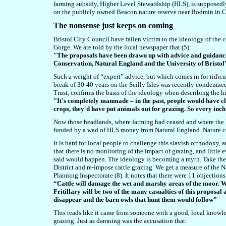
farming subsidy, Higher Level Stewardship (HLS), is supposedl
on the publicly owned Beacon nature reserve near Bodmin in C
The nonsense just keeps on coming
Bristol City Council have fallen victim to the ideology of the c
Gorge. We are told by the local newspaper that (5):
"The proposals have been drawn up with advice and guidance
Conservation, Natural England and the University of Bristol
Such a weight of “expert” advice, but which comes in for ridicul
break of 30-40 years on the Scilly Isles was recently condemne
Trust, confirms the basis of the ideology when describing the hi
"It's completely manmade – in the past, people would have cl
crops, they'd have put animals out for grazing. So every inch 
Now those headlands, where farming had ceased and where the l
funded by a wad of HLS money from Natural England. Nature con
It is hard for local people to challenge this slavish orthodoxy,
that there is no monitoring of the impact of grazing, and little
said would happen. The ideology is becoming a myth. Take th
District and re-impose cattle grazing. We get a measure of the N
Planning Inspectorate (8). It notes that there were 11 objection
“Cattle will damage the wet and marshy areas of the moor. 
Fritillary will be two of the many casualties of this proposal
disappear and the barn owls that hunt them would follow”
This reads like it came from someone with a good, local knowle
grazing. Just as damning was the accusation that: