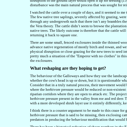
disruption of the ground layer would open it up for seeding (15
disturbance was the main natural process that was sought for rei
I watched the cattle over a couple of days, and it seemed to me 
The few native tree saplings, severely affected by grazing, were
through any undergrowth such that there isn’t any brambles there
the Vera theory. The cattle didn’t seem to browse the plantation c
native trees. The likely outcome is therefore that the cattle will
returning it back to square one.
There are some small, fenced exclosures inside the thinned wood
advance native regeneration of mostly birch and rowan, and wer
physical disruption or close grazing for the new trees to seed int
pretty much a situation of the "Emperor with no clothes" in this
the exclosures.
What reshaping are they hoping to get?
The behaviour of the Galloways and how they use the landscape 
whether the cow's head is up or down, but it is questionable wha
Consider that in a truly natural process, their movement would 
where the herbivore pressure would be reduced or non-existent s
riparian corridors where they are open to attack etc. The projec
herbivore pressure present in the valley from roe and red deer. 
with a more developed shrub layer use it entirely differently, k
I think there is a counter argument to be made to this craze for 
herbivore pressure that is said to be missing, then exclosing ca
predators in producing the behaviour modification that would h
There has been a historical reduction of sheep numbers in the En