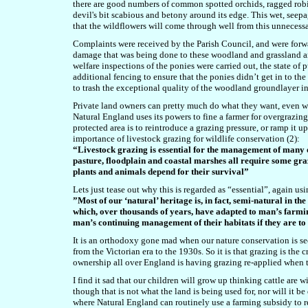
there are good numbers of common spotted orchids, ragged robin
devil's bit scabious and betony around its edge. This wet, seepa
that the wildflowers will come through well from this unneces
Complaints were received by the Parish Council, and were forwar
damage that was being done to these woodland and grassland ar
welfare inspections of the ponies were carried out, the state of
additional fencing to ensure that the ponies didn’t get in to t
to trash the exceptional quality of the woodland groundlayer i
Private land owners can pretty much do what they want, even wh
Natural England uses its powers to fine a farmer for overgrazing
protected area is to reintroduce a grazing pressure, or ramp it u
importance of livestock grazing for wildlife conservation (2):
“Livestock grazing is essential for the management of many 
pasture, floodplain and coastal marshes all require some gra
plants and animals depend for their survival”
Lets just tease out why this is regarded as “essential”, again usi
”Most of our ‘natural’ heritage is, in fact, semi-natural in the
which, over thousands of years, have adapted to man’s farmin
man’s continuing management of their habitats if they are to
It is an orthodoxy gone mad when our nature conservation is s
from the Victorian era to the 1930s. So it is that grazing is the
ownership all over England is having grazing re-applied when 
I find it sad that our children will grow up thinking cattle are 
though that is not what the land is being used for, nor will it be
where Natural England can routinely use a farming subsidy to re