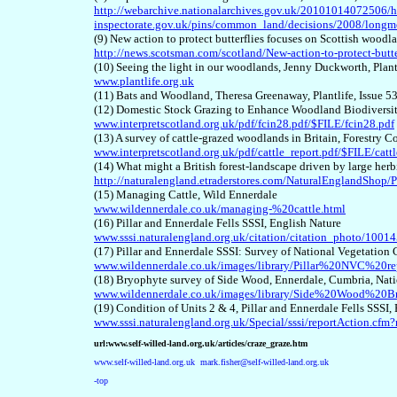
http://webarchive.nationalarchives.gov.uk/20101014072506/h
inspectorate.gov.uk/pins/common_land/decisions/2008/lon
(9) New action to protect butterflies focuses on Scottish wood
http://news.scotsman.com/scotland/New-action-to-protect-butt
(10) Seeing the light in our woodlands, Jenny Duckworth, Plan
www.plantlife.org.uk
(11) Bats and Woodland, Theresa Greenaway, Plantlife, Issue 5
(12) Domestic Stock Grazing to Enhance Woodland Biodiversit
www.interpretscotland.org.uk/pdf/fcin28.pdf/$FILE/fcin28.pdf
(13) A survey of cattle-grazed woodlands in Britain, Forestry
www.interpretscotland.org.uk/pdf/cattle_report.pdf/$FILE/cattl
(14) What might a British forest-landscape driven by large he
http://naturalengland.etraderstores.com/NaturalEnglandSho
(15)
Managing Cattle
, Wild Ennerdale
www.wildennerdale.co.uk/managing-%20cattle.html
(16) Pillar and Ennerdale Fells SSSI, English Nature
www.sssi.naturalengland.org.uk/citation/citation_photo/10014
(17) Pillar and Ennerdale SSSI: Survey of National Vegetation
www.wildennerdale.co.uk/images/library/Pillar%20NVC%20re
(18) Bryophyte survey of Side Wood, Ennerdale, Cumbria, Nati
www.wildennerdale.co.uk/images/library/Side%20Wood%20
(19) Condition of Units 2 & 4, Pillar and Ennerdale Fells SSSI,
www.sssi.naturalengland.org.uk/Special/sssi/reportAction.c
url:www.self-willed-land.org.uk/articles/craze_graze.htm
www.self-willed-land.org.uk
mark.fisher@self-willed-land.org.uk
-top