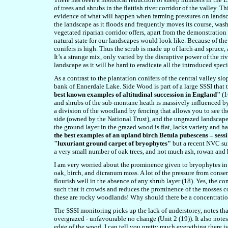
of trees and shrubs in the flattish river corridor of the valley.
evidence of what will happen when farming pressures on landsca
the landscape as it floods and frequently moves its course, wash
vegetated riparian corridor offers, apart from the demonstration 
natural state for our landscapes would look like. Because of the
conifers is high. Thus the scrub is made up of larch and spruce, 
It’s a strange mix, only varied by the disruptive power of the r
landscape as it will be hard to eradicate all the introduced speci
As a contrast to the plantation conifers of the central valley s
bank of Ennerdale Lake. Side Wood is part of a large SSSI that ta
best known examples of altitudinal succession in England"
(1
and shrubs of the sub-montane heath is massively influenced by s
a division of the woodland by fencing that allows you to see 
side (owned by the National Trust), and the ungrazed landscape
the ground layer in the grazed wood is flat, lacks variety and ha
the best examples of an upland birch Betula pubescens – se
"
luxuriant ground
carpet of bryophytes
"
but a recent NVC sur
a very small number of oak trees, and not much ash, rowan and 
I am very worried about the prominence given to bryophytes in
oak, birch, and dicranum moss. A lot of the pressure from cons
flourish well in the absence of any shrub layer (18). Yes, the c
such that it crowds and reduces the prominence of the mosses co
these are rocky woodlands! Why should there be a concentratio
The SSSI monitoring picks up the lack of understorey, notes that
overgrazed - unfavourable no change (Unit 2 (19)). It also notes
edge of the wood. I can tell you pretty much everything there i