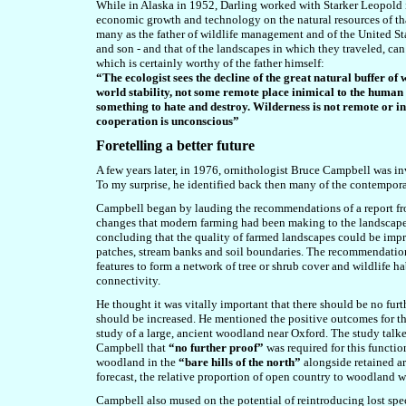
While in Alaska in 1952, Darling worked with
Starker Leopold 
economic growth and technology on the natural resources of that
many as the father of wildlife management and of the United St
and son - and that of the landscapes in which they traveled, can 
which is certainly worthy of the father himself:
“The ecologist sees the decline of the great natural buffer of
world stability, not some remote place inimical to the human b
something to hate and destroy. Wilderness is not remote or in
cooperation is unconscious”
Foretelling a better future
A few years later, in 1976, ornithologist Bruce Campbell was invi
To my surprise, he identified back then many of the contemporar
Campbell began by lauding the recommendations of a report f
changes that modern farming had been making to the landscape o
concluding that the quality of farmed landscapes could be impr
patches, stream banks and soil boundaries. The recommendation 
features to form a network of tree or shrub cover and wildlife ha
connectivity.
He thought it was vitally important that there should be no furt
should be increased. He mentioned the positive outcomes for t
study of a large, ancient woodland near Oxford. The study talk
Campbell that
“no further proof”
was required for this functio
woodland in the
“bare hills of the north”
alongside retained ar
forecast, the relative proportion of open country to woodland 
Campbell also mused on the potential of reintroducing lost spe