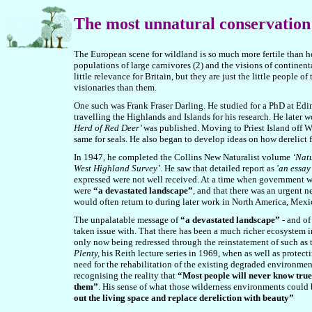
The most unnatural conservation 
The European scene for wildland is so much more fertile than he
populations of large carnivores (2) and the visions of continent
little relevance for Britain, but they are just the little people o
visionaries than them.
One such was Frank Fraser Darling. He studied for a PhD at Ed
travelling the Highlands and Islands for his research. He later 
Herd of Red Deer’
was published. Moving to Priest Island off We
same for seals. He also began to develop ideas on how derelict
In 1947, he completed the Collins New Naturalist volume
‘Natu
West Highland Survey’
. He saw that detailed report as
'an essay
expressed were not well received. At a time when government w
were
“a devastated landscape”
, and that there was an urgent 
would often return to during later work in North America, Mexic
The unpalatable message of
“a devastated landscape”
- and of
taken issue with. That there has been a much richer ecosystem i
only now being redressed through the reinstatement of such as t
Plenty,
his Reith lecture series in 1969, when as well as protect
need for the rehabilitation of the existing degraded environmen
recognising the reality that
“Most people will never know true w
them”
.
His sense of what those wilderness environments could 
out the living space and replace dereliction with beauty
”