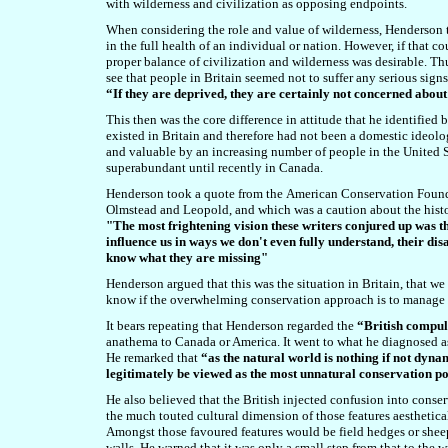
with wilderness and civilization as opposing endpoints.
When considering the role and value of wilderness, Henderson t
in the full health of an individual or nation. However, if that 
proper balance of civilization and wilderness was desirable. 
see that people in Britain seemed not to suffer any serious sign
“If they are deprived, they are certainly not concerned about
This then was the core difference in attitude that he identified
existed in Britain and therefore had not been a domestic ideolo
and valuable by an increasing number of people in the United S
superabundant until recently in Canada.
Henderson took a quote from the
American Conservation Foundat
Olmstead and Leopold, and which was a caution about the histor
"The most frightening vision these writers conjured up was th
influence us in ways we don't even fully understand, their di
know what they are missing"
Henderson argued that this was the situation in Britain, that w
know if the overwhelming conservation approach is to manage 
It bears repeating that Henderson regarded the
“British compul
anathema to Canada or America. It went to what he diagnosed 
He remarked that
“as the natural world is nothing if not dyna
legitimately be viewed as the most unnatural conservation po
He also believed that the British injected confusion into conse
the much touted cultural dimension of those features aesthetic
Amongst those favoured features would be field hedges or shee
walls. He warned that it was only a small step from that to the 