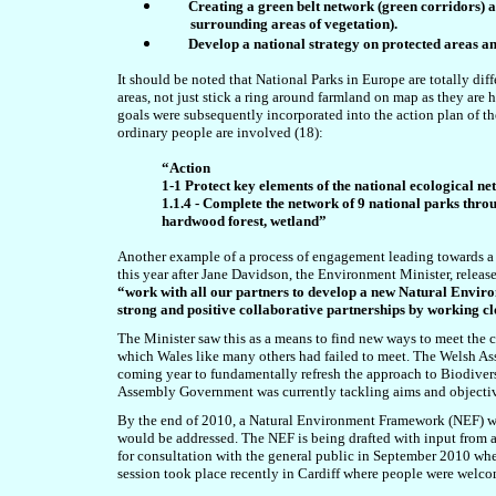
Creating a green belt network (green corridors) a
surrounding areas of vegetation).
Develop a national strategy on protected areas a
It should be noted that National Parks in Europe are totally diff
areas, not just stick a ring around farmland on map as they are 
goals were subsequently incorporated into the action plan of th
ordinary people are involved (18):
“Action
1-1 Protect key elements of the national ecological n
1.1.4 - Complete the network of 9 national parks thro
hardwood forest, wetland”
Another example of a process of engagement leading towards a 
this year after Jane Davidson, the Environment Minister, releas
“work with all our partners to develop a new Natural Enviro
strong and positive collaborative partnerships by working clo
The Minister saw this as a means to find new ways to meet the 
which Wales like many others had failed to meet. The Welsh As
coming year to fundamentally refresh the approach to Biodiver
Assembly Government was currently tackling aims and objectiv
By the end of 2010, a Natural Environment Framework (NEF) wo
would be addressed. The NEF is being drafted with input from a w
for consultation with the general public in September 2010 wh
session took place recently in Cardiff where people were welcom