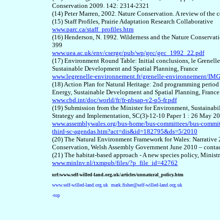
Conservation 2009. 142: 2314-2321
(14) Peter Marren, 2002. Nature Conservation. A review of the c
(15) Staff Profiles, Prairie Adaptation Research Collaborative
www.parc.ca/staff_profiles.htm
(16) Henderson, N. 1992. Wilderness and the Nature Conservati
399
www.uea.ac.uk/env/cserge/pub/wp/gec/gec_1992_22.pdf
(17) Environment Round Table: Initial conclusions, le Grenel
Sustainable Development and Spatial Planning, France
www.legrenelle-environnement.fr/grenelle-environnement/IMG
(18) Action Plan for Natural Heritage: 2nd programming period 
Energy, Sustainable Development and Spatial Planning, France
www.cbd.int/doc/world/fr/fr-nbsap-v2-p5-fr.pdf
(19) Submission from the Minister for Environment, Sustainab
Strategy and Implementation, SC(3)-12-10 Paper 1 : 26 May 2
www.assemblywales.org/bus-home/bus-committees/bus-committ
third-sc-agendas.htm?act=dis&id=182795&ds=5/2010
(20) The Natural Environment Framework for Wales: Narrative
Conservation, Welsh Assembly Government June 2010 – conta
(21) The habitat-based approach - A new species policy, Minist
www.minlnv.nl/txmpub/files/?p_file_id=42762
url:www.self-willed-land.org.uk/articles/unnatural_policy.htm
www.self-willed-land.org.uk
mark.fisher@self-willed-land.org.uk
-top