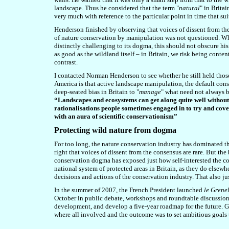
landscape. Thus he considered that the term "
natural
" in Brita
very much with reference to the particular point in time that su
Henderson finished by observing that v
oices of dissent from t
of nature conservation by manipulation was not questioned. Whi
distinctly challenging to its dogma, this should not obscure hi
as good as the wildland itself – in Britain, we risk being conte
contrast.
I contacted Norman Henderson to see whether he still held thos
America is that active landscape manipulation, the default conse
deep-seated bias in Britain to "
manage
" what need not always 
“Landscapes and ecosystems can get along quite well without 
rationalisations people sometimes engaged in to try and cove
with an aura of scientific conservationism”
Protecting wild nature from dogma
For too long, the nature conservation industry has dominated t
right that voices of dissent from the consensus are rare. But t
conservation dogma has exposed just how self-interested the con
national system of protected areas in Britain, as they do elsewh
decisions and actions of the conservation industry. That also ju
In the summer of 2007, the French President launched
le Grene
October in public debate, workshops and roundtable discussions
development, and develop a five-year roadmap for the future. Go
where all involved and the outcome was to set ambitious goals 