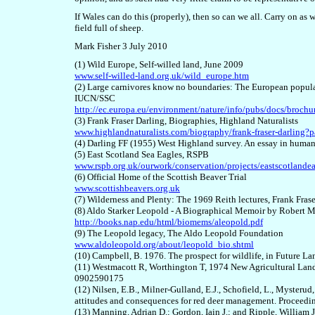
If Wales can do this (properly), then so can we all. Carry on as 
field full of sheep.
Mark Fisher 3 July 2010
(1) Wild Europe, Self-willed land, June 2009
www.self-willed-land.org.uk/wild_europe.htm
(2) Large carnivores know no boundaries: The European populati
IUCN/SSC
http://ec.europa.eu/environment/nature/info/pubs/docs/broch
(3) Frank Fraser Darling, Biographies, Highland Naturalists
www.highlandnaturalists.com/biography/frank-fraser-darlin
(4) Darling FF (1955) West Highland survey. An essay in human
(5) East Scotland Sea Eagles, RSPB
www.rspb.org.uk/ourwork/conservation/projects/eastscotlandea
(6) Official Home of the Scottish Beaver Trial
www.scottishbeavers.org.uk
(7) Wilderness and Plenty: The 1969 Reith lectures, Frank Fr
(8) Aldo Starker Leopold -
A Biographical Memoir by Robert M
http://books.nap.edu/html/biomems/aleopold.pdf
(9) The Leopold legacy, The Aldo Leopold Foundation
www.aldoleopold.org/about/leopold_bio.shtml
(10) Campbell, B. 1976. The prospect for wildlife, in Future
(11) Westmacott R, Worthington T, 1974 New Agricultural La
0902590175
(12) Nilsen, E.B., Milner-Gulland, E.J., Schofield, L., Mysterud
attitudes and consequences for red deer management. Proceedin
(13) Manning, Adrian D.; Gordon, Iain J.; and Ripple, William J