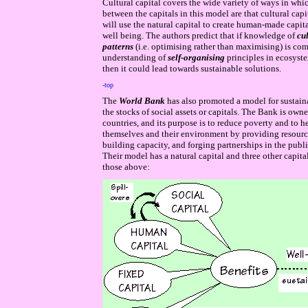
Cultural capital covers the wide variety of ways in which
between the capitals in this model are that cultural cap
will use the natural capital to create human-made capita
well being. The authors predict that if knowledge of
cul
patterns
(i.e. optimising rather than maximising) is c
understanding of
self-organising
principles in ecosyste
then it could lead towards sustainable solutions.
-top
The
World Bank
has also promoted a model for sustain
the stocks of social assets or capitals. The Bank is o
countries, and its purpose is to reduce poverty and to h
themselves and their environment by providing resourc
building capacity, and forging partnerships in the publi
Their model has
a
natural capital a
nd three other capita
those above: