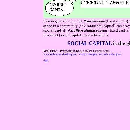
than negative or harmful.
Poor housing
(fixed capital)
space
in a community (environmental capital) can prov
(social capital). A
traffic-calming
scheme (fixed capital
in a street (social capital – see schematic).
SOCIAL CAPITAL
is the g
Mark Fisher - Permaculture Design course handout notes
www.self-willed-land.org.uk
mark.fisher@self-willed-land.org.uk
-top