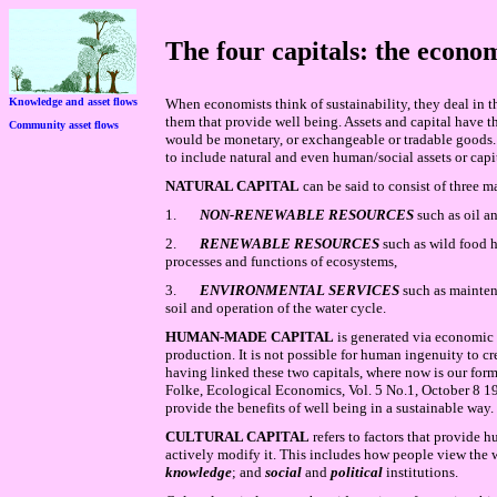
The four capitals: the econom
Knowledge and asset flows
When economists think of sustainability, they deal in the
them that provide well being. Assets and capital have t
Community asset flows
would be monetary, or exchangeable or tradable goods.
to include natural and even human/social assets or capit
NATURAL CAPITAL
can be said to consist of three 
1.
NON-RENEWABLE RESOURCES
such as oil a
2.
RENEWABLE RESOURCES
such as wild food h
processes and functions of ecosystems,
3.
ENVIRONMENTAL SERVICES
such as mainten
soil and operation of the water cycle.
HUMAN-MADE CAPITAL
is generated via economic
production. It is not possible for human ingenuity to c
having linked these two capitals, where now is our form
Folke, Ecological Economics, Vol. 5 No.1, October 8 1
provide the benefits of well being in a sustainable way.
CULTURAL CAPITAL
refers to factors that provide
actively modify it. This includes how people view the
knowledge
; and
social
and
political
institutions.