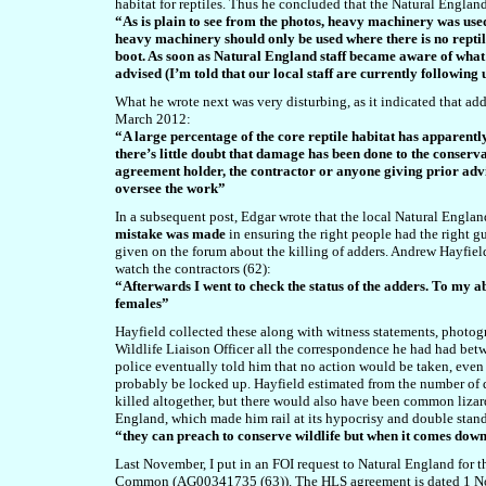
habitat for reptiles. Thus he concluded that the Natural England
“As is plain to see from the photos, heavy machinery was use
heavy machinery should only be used where there is no reptil
boot. As soon as Natural England staff became aware of wha
advised (I’m told that our local staff are currently following
What he wrote next was very disturbing, as it indicated that add
March 2012:
“A large percentage of the core reptile habitat has apparentl
there’s little doubt that damage has been done to the conserv
agreement holder, the contractor or anyone giving prior advic
oversee the work”
In a subsequent post, Edgar wrote that the local Natural Engla
mistake was made
in ensuring the right people had the right g
given on the forum about the killing of adders. Andrew Hayfiel
watch the contractors (62):
“Afterwards I went to check the status of the adders. To my a
females”
Hayfield collected these along with witness statements, photogra
Wildlife Liaison Officer all the correspondence he had had be
police eventually told him that no action would be taken, even
probably be locked up. Hayfield estimated from the number of d
killed altogether, but there would also have been common lizar
England, which made him rail at its hypocrisy and double stan
“they can preach to conserve wildlife but when it comes down t
Last November, I put in an FOI request to Natural England for 
Common (AG00341735 (63)). The HLS agreement is dated 1 Nove