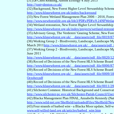
(31) Dr Chris Reading, Albion Ecology 4 July 2013
http://jontydenton.co.uk/
(32) Background, New Forest Higher Level Stewardship Schem
http://www.hlsnewforest.org.uk/index/background
(33) New Forest Wetland Management Plan 2006 – 2016, For
http://www.newforestlife.org.uk/life3/PDFs/PDFs/9.24NFWetl
(34) Wetland restoration, New Forest Higher Level Stewardshi
http://www.hlsnewforest.org.uk/index/projects/wetland-restora
(35) Advisory Group, The Verderers’ Grazing Scheme, New For
http://www.hlsnewforest.org.uk/__data/assets/pdf_file/0019
(36) Working Group 2 - Biodiversity, Landscape, Landscape M
March 2011
http://www.hlsnewforest.org.uk/__data/assets/pd
(37) Working Group 2 - Biodiversity, Landscape, Landscape M
June 2011
http://www.hlsnewforest.org.uk/__data/assets/pdf_file/0020
(38) Record of Decisions of the New Forest HLS Scheme Board
http://www.hlsnewforest.org.uk/__data/assets/pdf_file/0006/
(39) Record of Decisions of the New Forest HLS Scheme Board
http://www.hlsnewforest.org.uk/__data/assets/pdf_file/0009
October.pdf
(40) Record of Decisions of the New Forest HLS Scheme Boar
http://www.hlsnewforest.org.uk/__data/assets/pdf_file/0011
(41) Silchester Common: Historical Background and Conserv
http://www.silchester-pc.gov.uk/Silchester-Parish-Council/
(42) Blacka Management Plan FINAL, Annabelle Kennedy (Natur
http://www.wild-net.org/Sheffield/uploadedFiles/Sheffie
(43) Four strands of barbed wire - a Blacka Moor update, Self-
www.self-willed-land.org.uk/articles/barbed_wire.htm