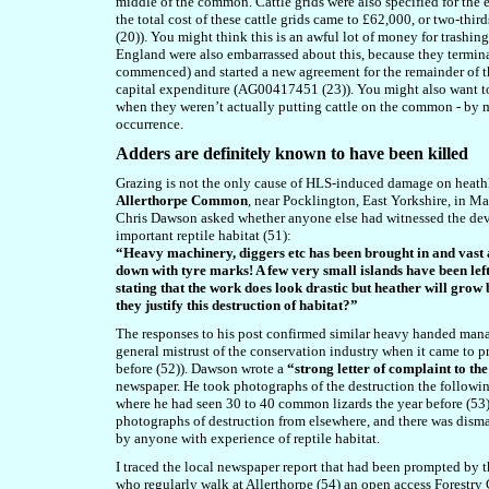
middle of the common. Cattle grids were also specified for the e
the total cost of these cattle grids came to £62,000, or two-thir
(
20)). You might think this is an awful lot of money for trashin
England were also embarrassed about this, because they termina
commenced) and started a new agreement for the remainder of t
capital expenditure (AG00417451 (23)). You might also want to
when they weren’t actually putting cattle on the common - by 
occurrence.
A
dders are definitely known to have been killed
Grazing is not the only cause of HLS-induced damage on heathlan
Allerthorpe Common
, near Pocklington, East Yorkshire, in 
Chris Dawson asked whether anyone else had witnessed the deva
important reptile habitat (51):
“Heavy machinery, diggers etc has been brought in and vast 
down with tyre marks! A few very small islands have been left
stating that the work does look drastic but heather will grow
they justify this destruction of habitat?”
The responses to his post confirmed similar heavy handed manag
general mistrust of the conservation industry when it came to p
before (52)). Dawson wrote a
“strong letter of complaint to t
newspaper. He took photographs of the destruction the following
where he had seen 30 to 40 common lizards the year before (53)
photographs of destruction from elsewhere, and there was disma
by anyone with experience of reptile habitat.
I traced the local newspaper report that had been prompted by 
who regularly walk at Allerthorpe (54) an open access Forestry 