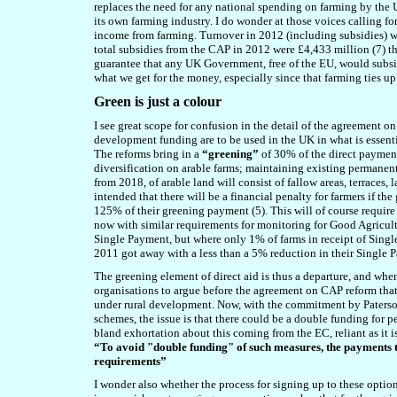
replaces the need for any national spending on farming by the 
its own farming industry. I do wonder at those voices calling f
income from farming. Turnover in 2012 (including subsidies) wa
total subsidies from the CAP in 2012 were £4,433 million (7) th
guarantee that any UK Government, free of the EU, would subsid
what we get for the money, especially since that farming ties up
Green is just a colour
I see great scope for confusion in the detail of the agreement o
development funding are to be used in the UK in what is essent
The reforms bring in a
“greening”
of 30% of the direct paymen
diversification on arable farms; maintaining existing permanen
from 2018, of arable land will consist of fallow areas, terraces, l
intended that there will be a financial penalty for farmers if the 
125% of their greening payment (5). This will of course require 
now with similar requirements for monitoring for Good Agricu
Single Payment, but where only 1% of farms in receipt of Single
2011 got away with a less than a 5% reduction in their Single 
The greening element of direct aid is thus a departure, and whe
organisations to argue before the agreement on CAP reform tha
under rural development. Now, with the commitment by Paterso
schemes, the issue is that there could be a double funding for 
bland exhortation about this coming from the EC, reliant as it 
“To avoid "double funding" of such measures, the payments
requirements”
I wonder also whether the process for signing up to these optio