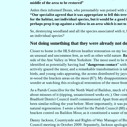
middle of the area to be restored”
Arden then informed Doran, who presumably was poised with chai
“Our specialist agreed that it was appropriate to fell this tre
for the habitat, not individual species, but it would be a good 
perhaps prop it up against a willow in an area which is not to
So, destroying woodland and all the species associated with it, 
an individual species?
N
ot doing something that they were already not d
Closer to home is the HLS-driven heather restoration on my loca
an unusual and uncommon fern, as well as other wild nature.
Ba
side of the Aire Valley in West Yorkshire. The moor used to be 
identified as potentially having had
"dangerous contact"
with 
actively grazed the moor, and a remarkable transformation is t
birds, and young oaks appearing, the acorns distributed by jays
re-wood the bracken areas on the moor (87). My disappointment
wonder at watching this ecological restoration of the moor fro
As a Parish Councillor for the North Ward of Baildon, much of 
about misuses of it (tipping, unsanctioned works etc.). One co
Bradford District Council itself commissioned. Apart from anyth
been similar rolling the year before. More importantly, it was 
natural regeneration. I wrote a brief for the Parish Council (88)
bracken control on Baildon Moor, as it constituted a waste of 
Danny Jackson, Countryside and Rights of Way Manager of Bradfo
Council meeting in October 2009. Separately, Jackson apologised