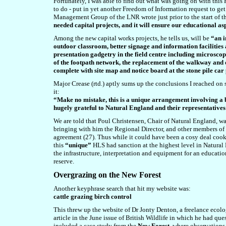
Fortunately, I was able to find out what was going on with thi
to do - put in yet another Freedom of Information request to get
Management Group of the LNR wrote just prior to the start of 
needed capital projects, and it will ensure our educational a
Among the new capital works projects, he tells us, will be
“an i
outdoor classroom, better signage and information facilities 
presentation gadgetry in the field centre including microscop
of the footpath network, the replacement of the walkway and d
complete with site map and notice board at the stone pile ca
Major Crease (rtd.) aptly sums up the conclusions I reached on s
it:
“Make no mistake, this is a unique arrangement involving a
hugely grateful to Natural England and their representative
We are told that Poul Christensen, Chair of Natural England, was
bringing with him the Regional Director, and other members o
agreement (27). Thus while it could have been a cosy deal cook
this
“unique”
HLS had sanction at the highest level in Natural
the infrastructure, interpretation and equipment for an education
reserve.
Overgrazing on the New Forest
Another keyphrase search that hit my website was:
cattle grazing birch control
This threw up the website of Dr Jonty Denton, a freelance ecolo
article in the June issue of British Wildlife in which he had qu
included a case study from the
New Forest
, where observations