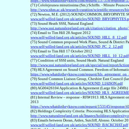
https://www.whatdotheyknow.com/request/137316/response/3
(71) Cololejeunea minutissima (Sm.) Schiffn. - Minute Pounce
http://www.nhm.ac.uk/research-curation/scientific-resources/b
(72) Newton, M.E. (2012) SOUND COMMON, BRYOPHYTE S
www.self-willed-land.org.uk/articles/SOUND_BRYOPHYTES.p
(73) Sound Heath SSSI, Natural England
http://www.sssi.naturalengland.org.uk/citation/citation_phot
(74) Email to Tim Hill 28 August 2012
www.self-willed-land.org.uk/articles/SOUND_HILL_8_12.pdf
(75) Sound Common proposed Work Plans, Sound & District Pa
www.self-willed-land.org.uk/articles/SOUND_PC_2_12.pdf
(76) Email to Tim Hill 17 October 2012
www.self-willed-land.org.uk/articles/SOUND_HILL_10_12.pdf
(77) Condition of SSSI units, Sound Heath. Natural England
http://www.sssi.naturalengland.org.uk/special/sssi/reportAc
(78) HLS Agreement on Sound Common. Freedom of Informatio
https://www.whatdotheyknow.com/request/hls_agreement_o
(79) Sound Common Liaison Group, Cheshire East Council (lar
www.self-willed-land.org.uk/articles/SOUND_LIAISON.pdf
(80) AG00426104 Application & Agreement (Large file 24Mb)
www.self-willed-land.org.uk/articles/SOUND_HLS_AGREEME
(81) Internal Review – response - RFI#1913. HLS Agreement o
2013
https://www.whatdotheyknow.com/request/153145/response
(82) Holdings Complexity Criteria: Processing HLS Application
http://www.naturalengland.org.uk/Images/holdingcomplexityc
(83) Emails between Doran, Arden, Sutcliff, Alonso. October 2
www.self-willed-land.org.uk/articles/SOUND_BACKCHAT.pdf