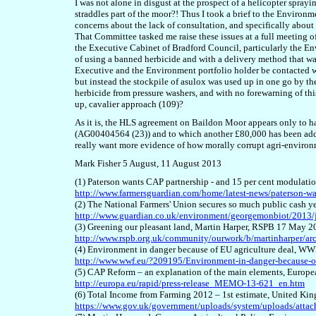
I was not alone in disgust at the prospect of a helicopter spray
straddles part of the moor?! Thus I took a brief to the Enviro
concerns about the lack of consultation, and specifically about
That Committee tasked me raise these issues at a full meeting of
the Executive Cabinet of Bradford Council, particularly the En
of using a banned herbicide and with a delivery method that wa
Executive and the Environment portfolio holder be contacted wi
but instead the stockpile of asulox was used up in one go by t
herbicide from pressure washers, and with no forewarning of th
up, cavalier approach (109)?
As it is, the HLS agreement on Baildon Moor appears only to h
(AG00404564 (23)) and to which another £80,000 has been added.
really want more evidence of how morally corrupt agri-envir
Mark Fisher 5 August, 11 August
2013
(1) Paterson wants CAP partnership - and 15 per cent modulatio
http://www.farmersguardian.com/home/latest-news/paterson-wa
(2) The National Farmers' Union secures so much public cash 
http://www.guardian.co.uk/environment/georgemonbiot/2013/j
(3) Greening our pleasant land, Martin Harper, RSPB 17 May 2
http://www.rspb.org.uk/community/ourwork/b/martinharper/arc
(4) Environment in danger because of EU agriculture deal, W
http://www.wwf.eu/?209195/Environment-in-danger-because-of
(5) CAP Reform – an explanation of the main elements, Eur
http://europa.eu/rapid/press-release_MEMO-13-621_en.htm
(6) Total Income from Farming 2012 – 1st estimate, United Ki
https://www.gov.uk/government/uploads/system/uploads/attach