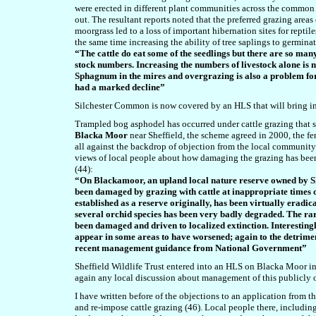
were erected in different plant communities across the common a
out. The resultant reports noted that the preferred grazing areas
moorgrass led to a loss of important hibernation sites for reptile
the same time increasing the ability of tree saplings to germin
“The cattle do eat some of the seedlings but there are so many
stock numbers. Increasing the numbers of livestock alone is 
Sphagnum in the mires and overgrazing is also a problem for
had a marked decline”
Silchester Common is now covered by an HLS that will bring i
Trampled bog asphodel has occurred under cattle grazing that s
Blacka Moor
near Sheffield, the scheme agreed in 2000, the f
all against the backdrop of objection from the local community (
views of local people about how damaging the grazing has been
(44):
“On Blackamoor, an upland local nature reserve owned by Shef
been damaged by grazing with cattle at inappropriate times of
established as a reserve originally, has been virtually erad
several orchid species has been very badly degraded. The rar
been damaged and driven to localized extinction. Interesti
appear in some areas to have worsened; again to the detrime
recent management guidance from National Government”
Sheffield Wildlife Trust entered into an HLS on Blacka Moor i
again any local discussion about management of this publicly
I have written before of the objections to an application from 
and re-impose cattle grazing (46). Local people there, includin