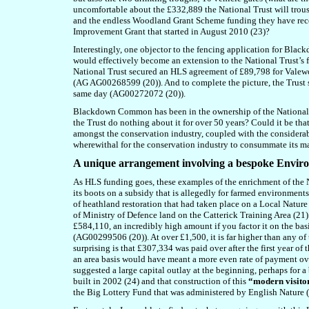
uncomfortable about the £332,889 the National Trust will trous
and the endless Woodland Grant Scheme funding they have rec
Improvement Grant that started in August 2010 (23)?
Interestingly, one objector to the fencing application for Bla
would effectively become an extension to the National Trust’s 
National Trust secured an HLS agreement of £89,798 for Val
(AG AG00268599 (20)). And to complete the picture, the Trust
same day (AG00272072 (20)).
Blackdown Common has been in the ownership of the National T
the Trust do nothing about it for over 50 years? Could it be th
amongst the conservation industry, coupled with the considera
wherewithal for the conservation industry to consummate its m
A
unique arrangement involving a bespoke Envir
As HLS funding goes, these examples of the enrichment of the N
its boots on a subsidy that is allegedly for farmed environmen
of heathland restoration that had taken place on a Local Natur
of Ministry of Defence land on the Catterick Training Area (2
£584,110, an incredibly high amount if you factor it on the ba
(AG00299506 (20)). At over £1,500, it is far higher than any o
surprising is that £307,334 was paid over after the first year o
an area basis would have meant a more even rate of payment over
suggested a large capital outlay at the beginning, perhaps for a
built in 2002 (24) and that construction of this
“modern visito
the Big Lottery Fund that was administered by English Nature (