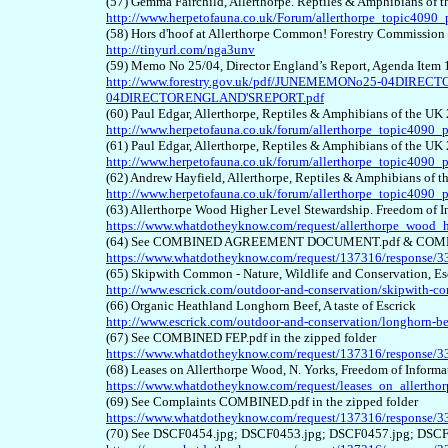
(57) Gemma Fairchild, Allerthorpe. Reptiles & Amphibians of
http://www.herpetofauna.co.uk/Forum/allerthorpe_topic4090
(58) Hors d'hoof at Allerthorpe Common! Forestry Commissio
http://tinyurl.com/nga3unv
(59) Memo No 25/04, Director England’s Report, Agenda Item
http://www.forestry.gov.uk/pdf/JUNEMEMONo25-04DIR
04DIRECTORENGLAND'SREPORT.pdf
(60) Paul Edgar, Allerthorpe, Reptiles & Amphibians of the U
http://www.herpetofauna.co.uk/forum/allerthorpe_topic4090_
(61) Paul Edgar, Allerthorpe, Reptiles & Amphibians of the U
http://www.herpetofauna.co.uk/forum/allerthorpe_topic4090_
(62) Andrew Hayfield, Allerthorpe, Reptiles & Amphibians of
http://www.herpetofauna.co.uk/forum/allerthorpe_topic4090
(63) Allerthorpe Wood Higher Level Stewardship. Freedom of 
https://www.whatdotheyknow.com/request/allerthorpe_wood_h
(64) See COMBINED AGREEMENT DOCUMENT.pdf & COMBINE
https://www.whatdotheyknow.com/request/137316/response/3
(65) Skipwith Common - Nature, Wildlife and Conservation, Esc
http://www.escrick.com/outdoor-and-conservation/skipwith-
(66) Organic Heathland Longhorn Beef, A taste of Escrick
http://www.escrick.com/outdoor-and-conservation/longhorn-be
(67) See COMBINED FEP.pdf in the zipped folder
https://www.whatdotheyknow.com/request/137316/response/3
(68) Leases on Allerthorpe Wood, N. Yorks, Freedom of Inform
https://www.whatdotheyknow.com/request/leases_on_allerth
(69) See Complaints COMBINED.pdf in the zipped folder
https://www.whatdotheyknow.com/request/137316/response/3
(70) See DSCF0454.jpg; DSCF0453.jpg; DSCF0457.jpg; DSCF0