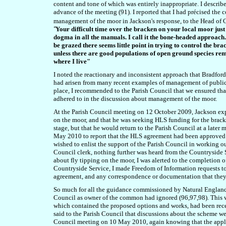
content and tone of which was entirely inappropriate. I describe
advance of the meeting (91). I reported that
I had précised the c
management of the moor in Jackson's response, to the Head of Co
“
Your difficult time over the bracken on your local moor just 
dogma in all the manuals. I call it the bone-headed approach. 
be grazed there seems little point in trying to control the br
unless there are good populations of open ground species remai
where I live"
I noted the reactionary and inconsistent approach that Bradford
had arisen from many recent examples of management of publ
place, I recommended to the Parish Council that we ensured th
adhered to in the discussion about management of the moor.
At the Parish Council meeting
on 12 October 2009
, Jackson ex
on the moor, and that he was seeking HLS funding for the brac
stage, but that he would return to the Parish Council at a later
May 2010 to report that the HLS agreement had been approved b
wished to enlist the support of the Parish Council in working out
Council clerk, nothing further was heard from the Countryside 
about fly tipping on the moor, I was alerted to the completion
Countryside Service, I made Freedom of Information requests t
agreement, and any correspondence or documentation that the
So much for all the guidance commissioned by Natural Englan
Council as owner of the common had ignored (96,97,98). This wa
which contained the proposed options and works, had been rec
said to the Parish Council that
discussions about the scheme wer
Council meeting on 10 May 2010, again knowing that the applica