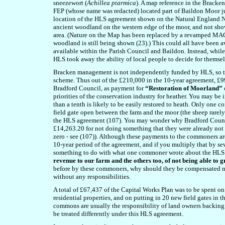
sneezewort (
Achillea ptarmica
). A map reference in the Brack
FEP (whose name was redacted) located part of Baildon Moor jus
location of the HLS agreement shown on the Natural England Na
ancient woodland on the western edge of the moor, and not sho
area. (Nature on the Map has been replaced by a revamped MAGI
woodland is still being shown (23).) This could all have been 
available within the Parish Council and Baildon. Instead, wh
HLS took away the ability of local people to decide for themse
Bracken management is not independently funded by HLS, so t
scheme. Thus out of the £210,000 in the 10-year agreement, £9
Bradford Council, as payment for
“Restoration of Moorland”
priorities of the conservation industry for heather. You may be in
than a tenth is likely to be easily restored to heath. Only one 
field gate open between the farm and the moor (the sheep rarel
the HLS agreement (107). You may wonder why Bradford Council
£14,263.20 for not doing something that they were already not 
zero - see (107)). Although these payments to the commoners a
10-year period of the agreement, and if you multiply that by s
something to do with what one commoner wrote about the HLS a
revenue to our farm and the others too, of not being able to 
before by these commoners, why should they be compensated n
without any responsibilities.
A total of £67,437 of the Capital Works Plan was to be spent on
residential properties, and on putting in 20 new field gates in th
commons are usually the responsibility of land owners backing
be treated differently under this HLS agreement.