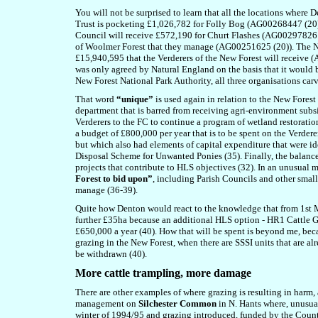
You will not be surprised to learn that all the locations where
Trust is pocketing £1,026,782 for Folly Bog (AG00268447 (
Council will receive £572,190 for Churt Flashes (AG00297826 (
of Woolmer Forest that they manage (AG00251625 (20)). The New
£15,940,595 that the Verderers of the New Forest will receive 
was only agreed by Natural England on the basis that it would 
New Forest National Park Authority, all three organisations ca
That word
“unique”
is used again in relation to the New Forest
department that is barred from receiving agri-environment subs
Verderers to the FC to continue a program of wetland restoratio
a budget of £800,000 per year that is to be spent on the Verder
but which also had elements of capital expenditure that were ide
Disposal Scheme for Unwanted Ponies (35). Finally, the balance 
projects that contribute to HLS objectives (32). In an unusual
Forest to bid upon”
, including Parish Councils and other smal
manage (36-39).
Quite how Denton would react to the knowledge that from 1st M
further £35ha because an additional HLS option - HR1 Cattle Gr
£650,000 a year (40). How that will be spent is beyond me, bec
grazing in the New Forest, when there are SSSI units that are a
be withdrawn (40).
More cattle trampling, more damage
T
here are other examples of where grazing is resulting in harm
management on
Silchester Common
in N. Hants where, unusua
winter of 1994/95 and grazing introduced, funded by the Count