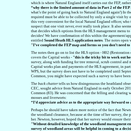
which is where Natural England itself carries out the FEP, rathe
“why there is the limited amount of data in Part 2 of the F
what’s the point of going back to Natural England again!) In th
required must be able to be collected by only a single visit b
this very convenient for the local Natural England officer, who 
suspect that one visit never, ever really took place. It also seem
that decides which options from the HLS management menu to pu
decides! We have confirmation of this within the agreement/app
entitled
Sound Heath HLS application notes
. The notes open w
"I’ve completed the FEP map and forms so you don’t need t
The notes then go on to list the HLS option - H02 (Restoration 
covers the Capital works -
"this is the tricky bit to work out h
survey, along with funding for tree removal, scrub control and m
Capital works plan and payments of the HLS agreement, in part
WPS,
but the survey does not have to be completed until Septe
Common, you might have expected such a survey to have been c
The
back chatter
tells us how disingenuous the heathland obse
CEC, sought advice from Natural England in early October 2012
Common (83). He was concerned that the felling and clearing w
mosses and liverworts:
“I’d appreciate advice as to the appropriate way forward so a
Perhaps he should have taken more notice of the fact that Newt
the woodland clearance, because at the time of her survey, the
her. Newton, however, hoped that her survey would ensure their
"Without detailed knowledge of the woodland managment envis
survey of woodland areas will be helpful in coming to a deci