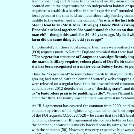
lead to poaching and damage to the wet and marshy areas of this
pointed out in the objections that no independent habitat or s
requisite to establish a baseline for the
“experiment”
intended 
local person at the time told me much about why fencing commo
middle to the eastern end of the common “
is where the last te
Moor Head farm (Mr & Mrs J Brough). I knew Phyllis Brough
Ennerdale school together. She would stand for hours on that
man eh? – though this would be 20 - 30 years ago. My dad w
farm did the same thing 50 odd years ago”
Unfortunately for those local people, their fears were realised
(FOI) requests made to Natural England revealed that there ha
"The vegetation structure of Longmoor was significantly im
the marsh fritillary requires robust plants of Devil’s bit sc
site has been recognised as a major contributory factor to 
Thus the
“experiment”
to reintroduce marsh fritillary butter
grazing had started, with the count of butterfly webs dropping d
were released on a regular basis into the now enfenced commons
common over 2012 deteriorated into a
“shocking state”
, and t
to
“a featureless prairie by paddling cattle”
. Where Natural En
and other flora, the reality was that there was almost no Scabi
An HLS agreement has covered the common from 2009, paid to 
common by virtue of the rights being attached to the farm prope
of the FOI requests (AG00287528 – be aware that the HLS brea
common, whereas the HLS agreement also covers fields on Long
the common, because it is mostly backed onto by farms, the cu
with the common (50). However, two very expensive highway cattl