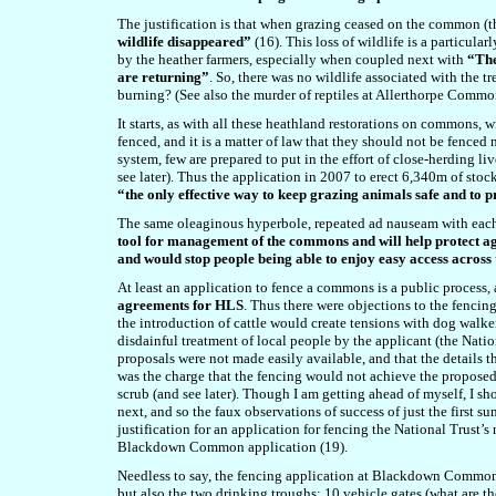
The justification is that when grazing ceased on the common (t
wildlife disappeared”
(16). This loss of wildlife is a particula
by the heather farmers, especially when coupled next with
“The
are returning”
. So, there was no wildlife associated with the
burning? (See also the murder of reptiles at Allerthorpe Common
It starts, as with all these heathland restorations on commons
fenced, and it is a matter of law that they should not be fenced
system, few are prepared to put in the effort of close-herding l
see later). Thus the application in 2007 to erect 6,340m of s
“the only effective way to keep grazing animals safe and to 
The same oleaginous hyperbole, repeated ad nauseam with each 
tool for management of the commons and will help protect ag
and would stop people being able to enjoy easy access acros
At least an application to fence a commons is a public process, 
agreements for HLS
. Thus there were objections to the fenci
the introduction of cattle would create tensions with dog walk
disdainful treatment of local people by the applicant (the Natio
proposals were not made easily available, and that the details
was the charge that the fencing would not achieve the proposed ob
scrub (and see later). Though I am getting ahead of myself, I s
next, and so the faux observations of success of just the firs
justification for an application for fencing the National Trust
Blackdown Common application (19).
Needless to say, the fencing application at Blackdown Common 
but also the two drinking troughs; 10 vehicle gates (what are th