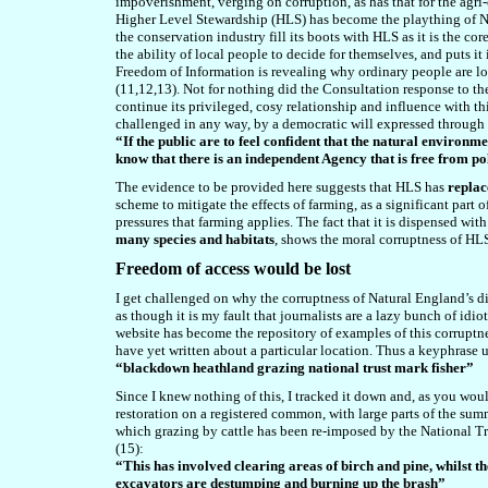
impoverishment, verging on corruption, as has that for the agr
Higher Level Stewardship (HLS) has become the plaything of Na
the conservation industry fill its boots with HLS as it is the co
the ability of local people to decide for themselves, and puts i
Freedom of Information is revealing why ordinary people are lo
(11,12,13). Not for nothing did the Consultation response to t
continue its privileged, cosy relationship and influence with th
challenged in any way, by a democratic will expressed through o
“If the public are to feel confident that the natural environm
know that there is an independent Agency that is free from pol
The evidence to be provided here suggests that HLS has
replac
scheme to mitigate the effects of farming, as a significant part o
pressures that farming applies. The fact that it is dispensed wi
many species and habitats
, shows the moral corruptness of HL
F
reedom of access would be lost
I get challenged on why the corruptness of Natural England’s di
as though it is my fault that journalists are a lazy bunch of id
website has become the repository of examples of this corruptnes
have yet written about a particular location. Thus a keyphrase u
“
blackdown
heathland grazing national trust mark fisher”
Since I knew nothing of this, I tracked it down and, as you wou
restoration on a registered common, with large parts of the sum
which grazing by cattle has been re-imposed by the National Tru
(15):
“This has involved clearing areas of birch and pine, whilst th
excavators are destumping and burning up the brash”