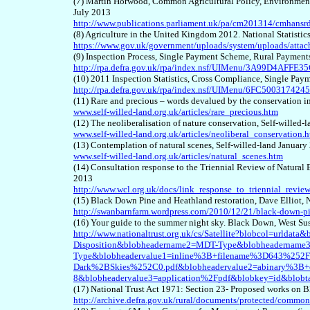
(7) Martin Horwood, Common Agricultural Policy, Environment
July 2013
http://www.publications.parliament.uk/pa/cm201314/cmhan
(8) Agriculture in the United Kingdom 2012. National Statistic
https://www.gov.uk/government/uploads/system/uploads/atta
(9) Inspection Process, Single Payment Scheme, Rural Paymen
http://rpa.defra.gov.uk/rpa/index.nsf/UIMenu/3A99D4A
(10) 2011 Inspection Statistics, Cross Compliance, Single Pa
http://rpa.defra.gov.uk/rpa/index.nsf/UIMenu/6FC50031
(11) Rare and precious – words devalued by the conservation in
www.self-willed-land.org.uk/articles/rare_precious.htm
(12) The neoliberalisation of nature conservation, Self-willed
www.self-willed-land.org.uk/articles/neoliberal_conservation.
(13) Contemplation of natural scenes, Self-willed-land January
www.self-willed-land.org.uk/articles/natural_scenes.htm
(14) Consultation response to the Triennial Review of Natura
2013
http://www.wcl.org.uk/docs/link_response_to_triennial_revie
(15) Black Down Pine and Heathland restoration, Dave Elliot,
http://swanbarnfarm.wordpress.com/2010/12/21/black-down-pin
(16) Your guide to the summer night sky. Black Down, West Sus
http://www.nationaltrust.org.uk/cs/Satellite?blobcol=urlda
Disposition&blobheadername2=MDT-Type&blobheadername3
Type&blobheadervalue1=inline%3B+filename%3D643%25
Dark%2BSkies%252C0.pdf&blobheadervalue2=abinary%3B+
8&blobheadervalue3=application%2Fpdf&blobkey=id&blob
(17) National Trust Act 1971: Section 23- Proposed works o
http://archive.defra.gov.uk/rural/documents/protected/commo