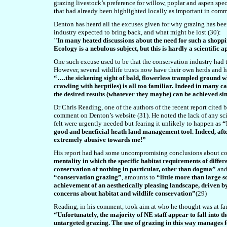
grazing livestock’s preference for willow, poplar and aspen sp
that had already been highlighted locally as important in comm
Denton has heard all the excuses given for why grazing has be
industry expected to bring back, and what might be lost (30):
"In many heated discussions about the need for such a shopping 
Ecology is a nebulous subject, but this is hardly a scientific
One such excuse used to be that the conservation industry had t
However, several wildlife trusts now have their own herds and h
“….the sickening sight of bald, flowerless trampled ground 
crawling with herptiles) is all too familiar. Indeed in many ca
the desired results (whatever they maybe) can be achieved sim
Dr Chris Reading, one of the authors of the recent report cited 
comment on Denton’s website (31). He noted the lack of any scie
felt were urgently needed but fearing it unlikely to happen as
“
good and beneficial heath land management tool. Indeed, afte
extremely abusive towards me!”
His report had had some uncompromising conclusions about cons
mentality in which the specific habitat requirements of diff
conservation of nothing in particular, other than dogma”
and
“conservation grazing”
, amounts to
“little more than large s
achievement of an aesthetically pleasing landscape, driven by 
concerns about habitat and wildlife conservation”
(29)
Reading, in his comment, took aim at who he thought was at fau
“Unfortunately, the majority of NE staff appear to fall into th
untargeted grazing. The use of grazing in this way manages f