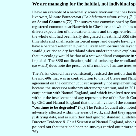
We are managing for the habitat, not individual sp
I have an example of a nationally scarce liverwort that has been
liverwort, Minute Pouncewort (
Cololejeunea minutissima
) (71
on
Sound Common
(72). The survey was commissioned by Sound
registered common near Nantwich in Cheshire, and which has no 
driven expectation of the heather farmers and the agri-environ
the whole of it had been lazily designated a heathland SSSI sit
time slots and small scale historical maps, and despite havin
have a perched water table, with a likely semi-permeable layer
would give rise to dry heathland when under intensive exploita
that its ecology would be that of a wet woodland composite in w
impeded. The SSSI notification, while dismissing the woodland 
(so what!) does note the presence of a number of mature trees, es
The Parish Council have consistently resisted the notion that 
the mid-90s that was in contradiction to that of Crewe and Na
agreement on the common, but subsequently not implementing th
became the successor authority after reorganization, and in 20
conjunction with Natural England, and which involved tree rem
without the involvement of any representative of the Parish Cou
by CEC and Natural England that the main value of the common re
“continue to be degraded”
(75). The Parish Council also noted
adversely affected within the areas of work, and that they app
justifying data, and as such they had ignored standard guideline
Director Evidence & Chief Scientist of Natural England, also as
pointed out that there had been no surveys carried out prior to 
76).