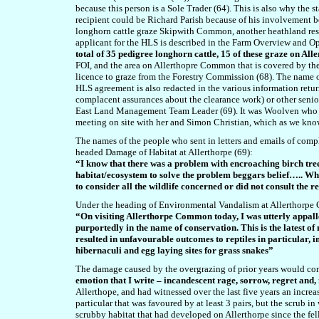
because this person is a Sole Trader (64). This is also why the 
recipient could be Richard Parish because of his involvement be
longhorn cattle graze Skipwith Common, another heathland res
applicant for the HLS is described in the Farm Overview and O
total of 35 pedigree longhorn cattle, 15 of these graze on A
FOI, and the area on Allerthopre Common that is covered by the H
licence to graze from the Forestry Commission (68). The name o
HLS agreement is also redacted in the various information retur
complacent assurances about the clearance work) or other senio
East Land Management Team Leader (69). It was Woolven who was
meeting on site with her and Simon Christian, which as we kno
The names of the people who sent in letters and emails of comp
headed Damage of Habitat at Allerthorpe (69):
“I know that there was a problem with encroaching birch tree
habitat/ecosystem to solve the problem beggars belief….. Wh
to consider all the wildlife concerned or did not consult the r
Under the heading of Environmental Vandalism at Allerthorpe
“On visiting Allerthorpe Common today, I was utterly appal
purportedly in the name of conservation. This is the latest 
resulted in unfavourable outcomes to reptiles in particular,
hibernaculi and egg laying sites for grass snakes”
The damage caused by the overgrazing of prior years would co
emotion that I write – incandescent rage, sorrow, regret and
Allerthope, and had witnessed over the last five years an incr
particular that was favoured by at least 3 pairs, but the scrub 
scrubby habitat that had developed on Allerthorpe since the f