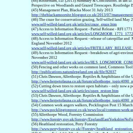
(44) Rotherham, I.D. (2013) Summary & Conclusions. In Ian D.
Perspective on Woodlands and Grazed Treescapes. Routledge
(45) Management Plan, Blacka Moor 31 July 2013
http://theblackamoorsite.blogspot.co.uk/2013/07/management
(46) The craze for conservation grazing, Self-willed land May 
www.self-willed-land.org.uk/articles/craze_graze.htm
(47) Access to Information Request - Partial Release - RFI 1
www.self-willed-land.org.uk/articles/LONGMOOR_1771_1772
(48) Access to Information Request - release of caterpillar a
England November 2012
www.self-willed-land.org.uk/articles/FRITILLARY_RELEAS
(49) Access to Information Request - breakdown of agri-envi
November 2012
www.self-willed-land.org.uk/articles/HLS_LONGMOOR_CO
(50) Fencing and other works on common land, Commons Toolk
http://publications.naturalengland.org.uk/file/92037
(51) Chris Dawson, Allerthorpe. Reptiles & Amphibians of th
http://www.herpetofauna.co.uk/forum/allerthorpe_topic4090_
(52) Cutting down trees to restore open habitats – only now a 
www.self-willed-land.org.uk/articles/open_restore.htm
(53) Chris Dawson, Allerthorpe. Reptiles & Amphibians of th
http://www.herpetofauna.co.uk/forum/allerthorpe_topic4090
(54) Common work angers walkers, Pocklington Post 15 Marc
http://www.pocklingtonpost.co.uk/news/local/common-work-a
(55) Allerthorpe Wood, Forestry Commission
http://www.forestry.gov.uk/forestry/EnglandEastYorkshireNoF
(56) Heathland restoration, Perry Forestry
http://www.perryforestry.co.uk//Forestry/heathland_restoration