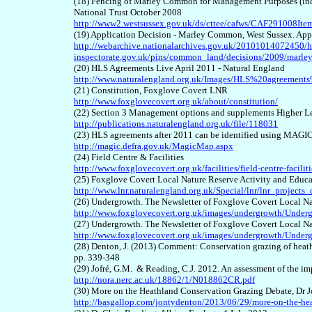
(18) Fencing of Marley Common for Management Purposes (inclu
National Trust October 2008
http://www2.westsussex.gov.uk/ds/cttee/cafws/CAF291008Ite
(19) Application Decision - Marley Common, West Sussex. App
http://webarchive.nationalarchives.gov.uk/20101014072450/h
inspectorate.gov.uk/pins/common_land/decisions/2009/mar
(20) HLS Agreements Live April 2011 - Natural England
http://www.naturalengland.org.uk/Images/HLS%20agreemen
(21) Constitution, Foxglove Covert LNR
http://www.foxglovecovert.org.uk/about/constitution/
(22) Section 3 Management options and supplements Higher L
http://publications.naturalengland.org.uk/file/118031
(23) HLS agreements after 2011 can be identified using MAGI
http://magic.defra.gov.uk/MagicMap.aspx
(24) Field Centre & Facilities
http://www.foxglovecovert.org.uk/facilities/field-centre-faciliti
(25) Foxglove Covert Local Nature Reserve Activity and Educa
http://www.lnr.naturalengland.org.uk/Special/lnr/lnr_projects
(26) Undergrowth. The Newsletter of Foxglove Covert Local N
http://www.foxglovecovert.org.uk/images/undergrowth/Under
(27) Undergrowth. The Newsletter of Foxglove Covert Local Na
http://www.foxglovecovert.org.uk/images/undergrowth/Under
(28) Denton, J. (2013) Comment: Conservation grazing of heat
pp. 339-348
(29) Jofré, G.M. & Reading, C.J. 2012. An assessment of the im
http://nora.nerc.ac.uk/18862/1/N018862CR.pdf
(30) More on the Heathland Conservation Grazing Debate, Dr 
http://basgallop.com/jontydenton/2013/06/29/more-on-the-hea