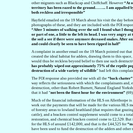
other migrants such as Blackcap and Chiffchaff. However
“At o
territory has been razed to the ground……... I am appalled by
both reckless and irresponsible”
Hayfield emailed on the 19 March about his visit the day befor
photographs of these, and they are included with the FOI respo
“After 5 minutes of walking over the soil I found what I thou
or part of one, a little to the left its head. I was very angry at
the soil a see if there were anymore deceased snakes. After o
and could clearly be seen to have been ripped in half”
A complaint in another email on the 19 March pointed out that t
created the ideal habitat for adders, drawing them to this spa
would thus be reckless beyond belief to then use such destruct
has probably wiped out approximately 75% of the reptile p
destruction of a wide variety of wildlife
” had left this compla
The FOI response also provided me with all the
“back chatter”
way reflects the seriousness with which the complainants and, 
destruction, other than Robert Burnett, Natural England Yorks
that it had “
not been the finest hour for the environment”
(69)
Much of the financial information of the HLS on Allerthorpe is 
work out the payments that will be made for the various HLS m
of forestry areas to lowland heathland (that requires that grazin
cattle); and a bracken control supplement would come to a tota
restoration, and chemical bracken control come to £2,529. But it
for the HLS of around £142,000, and that is the £44,525 for
“ma
have been used to fund the destruction of the adders and other 