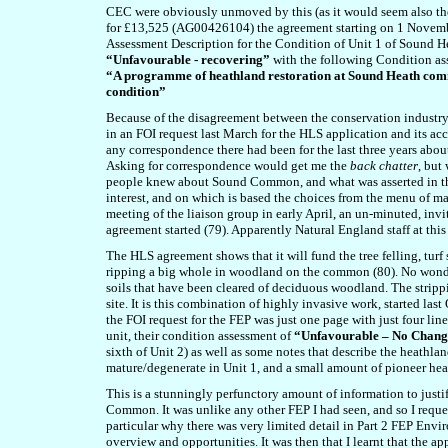
CEC were obviously unmoved by this (as it would seem also the
for £13,525 (AG00426104) the agreement starting on 1 Novembe
Assessment Description for the Condition of Unit 1 of Sound
“Unfavourable - recovering”
with the following Condition a
“A programme of heathland restoration at Sound Heath comm
condition”
Because of the disagreement between the conservation industry
in an FOI request last March for the HLS application and its a
any correspondence there had been for the last three years abou
Asking for correspondence would get me the
back chatter
, but
people knew about Sound Common, and what was asserted in the 
interest, and on which is based the choices from the menu of 
meeting of the liaison group in early April, an un-minuted, in
agreement started (79). Apparently Natural England staff at 
The HLS agreement shows that it will fund the tree felling, turf
ripping a big whole in woodland on the common (80). No wonder t
soils that have been cleared of deciduous woodland. The stripp
site. It is this combination of highly invasive work, started last
the FOI request for the FEP was just one page with just four lines
unit, their condition assessment of
“Unfavourable – No Chan
sixth of Unit 2) as well as some notes that describe the heathl
mature/degenerate in Unit 1, and a small amount of pioneer hea
This is a stunningly perfunctory amount of information to just
Common. It was unlike any other FEP I had seen, and so I reque
particular why there was very limited detail in Part 2 FEP Envi
overview and opportunities. It was then that I learnt that the