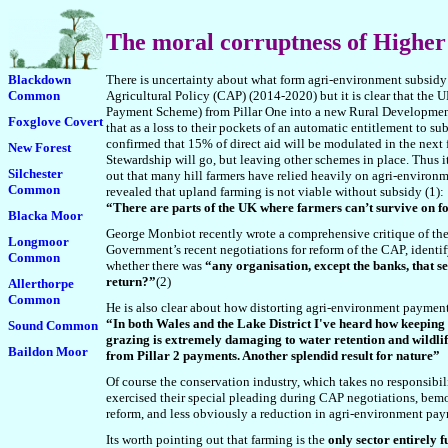
The moral
corruptness of Higher
Blackdown
There is uncertainty about what form agri-environment subsidy
Common
Agricultural Policy (CAP) (2014-2020) but it is clear that the 
Payment Scheme) from Pillar One into a new Rural Development
Foxglove Covert
that as a loss to their pockets of an automatic entitlement to s
confirmed that 15% of direct aid will be modulated in the next f
New Forest
Stewardship will go, but leaving other schemes in place. Thus it
Silchester
out that many hill farmers have relied heavily on agri-environm
Common
revealed that upland farming is not viable without subsidy (1):
“There are parts of the UK where farmers can’t survive on f
Blacka Moor
G
eorge Monbiot recently wrote a comprehensive critique of the
Longmoor
Government’s recent negotiations for reform of the CAP, identi
Common
whether there was
“any organisation, except the banks, that s
return?”
(2)
Allerthorpe
Common
He is also clear about how distorting agri-environment payments
“In both Wales and the Lake District I've heard how keeping s
Sound Common
grazing is extremely damaging to water retention and wildlife
Baildon Moor
from Pillar 2 payments. Another splendid result for nature”
Of course the conservation industry, which takes no responsibili
exercised their special pleading during CAP negotiations, be
reform, and less obviously a reduction in agri-environment pay
Its worth pointing out that farming is the
only sector entirely