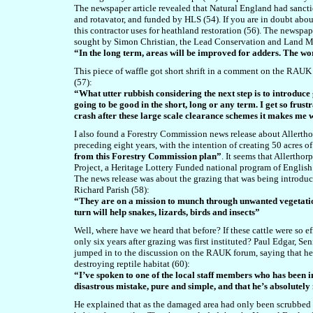
The newspaper article revealed that Natural England had sanctio
and rotavator, and funded by HLS (54). If you are in doubt abou
this contractor uses for heathland restoration (56). The newspap
sought by Simon Christian, the Lead Conservation and Land Ma
“In the long term, areas will be improved for adders. The wo
This piece of waffle got short shrift in a comment on the RA
(57):
“What utter rubbish considering the next step is to introduce 
going to be good in the short, long or any term. I get so frus
crash after these large scale clearance schemes it makes me
I also found a Forestry Commission
news release about Allertho
preceding eight years, with the intention of creating 50 acres 
from this Forestry Commission plan”
. It seems that Allertho
Project, a Heritage Lottery Funded national program of English
The news release was about the grazing that was being introduce
Richard Parish (58):
“They are on a mission to munch through unwanted vegetation
turn will help snakes, lizards, birds and insects”
Well, where have we heard that before? If these cattle were so 
only six years after grazing was first instituted? Paul Edgar, 
jumped in to the discussion on the RAUK forum, saying that h
destroying reptile habitat (60):
“I’ve spoken to one of the local staff members who has been in
disastrous mistake, pure and simple, and that he’s absolutely
He explained that as the damaged area had only been scrubbed 