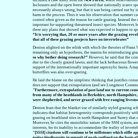
Inclosures and the open forest showed that nationally scarce sp
necessarily always wrong, but that it was being carried out by 
harm in the process. Thus it was his observation that summer catt
control often given as the reason for cattle grazing. Instead the
important for supporting threatened insect species. Moreover, 
there any plans that showed what was expected to happen to spec
“It is worrying that, 20 or more years after the grazing revol
that all of these grazing projects have on invertebrates”
Denton alighted on the relish with which the theories of Frans 
remaining only an hypothesis, the mantra for reintroducing gra
so why bother doing research?”
However, he said that the cons
due to the closely grazed lawns, and the lack herbaceous flowe
support of the internationally important saproxylic fauna. A maj
butterflies was also over-grazing.
He laid the blame on the simplistic thinking that justifies con
does not support that
extrapolation
(and see Longmoor Common
"Furthermore, extrapolation of past land use to current conse
from many of the heathlands in Berkshire, north Hampshire, S
were shepherded, and never grazed with free-ranging livesto
Denton fears that the blanket use of similarly styled grazing s
indicates that habitat heterogeneity corresponds positively wit
grazing on heathland sites in north Hampshire and Surrey that 
Moreover, he cites the monolithic nature of the SSSI system, a
interests, for its inability to accommodate the reality of inve
"[SSSI]
citations will continue to be millstones which stifle
native biodiversity in pursuit of goals outlined on the basis 