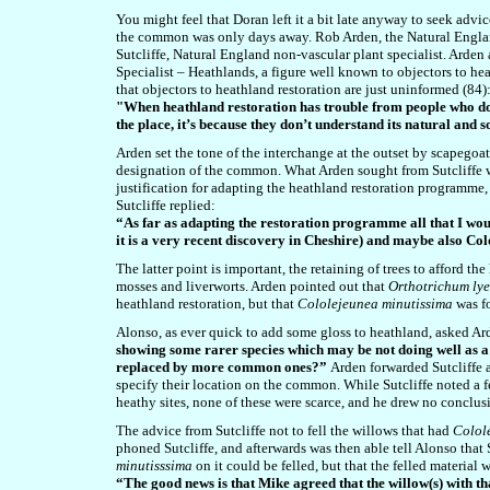
You might feel that Doran left it a bit late anyway to seek ad
the common was only days away.
Rob Arden, the Natural Engla
Sutcliffe, Natural England non-vascular plant specialist. Arde
Specialist – Heathlands, a figure well known to objectors to he
that objectors to heathland restoration are just uninformed (84)
"When heathland restoration has trouble from people who don’t
the place, it’s because they don’t understand its natural and s
Arden set the tone of the interchange at the outset by scapegoat
designation of the common. What Arden sought from Sutcliffe w
justification for adapting the heathland restoration programme
Sutcliffe replied:
“As far as adapting the restoration programme all that I would
it is a very recent discovery in Cheshire) and maybe also C
The latter point is important, the retaining of trees to afford t
mosses and liverworts. Arden pointed out that
Orthotrichum lye
heathland restoration, but that
Cololejeunea minutissima
was f
Alonso, as ever quick to add some gloss to heathland, asked Ar
showing some rarer species which may be not doing well as a r
replaced by more common ones?”
Arden forwarded Sutcliffe 
specify their location on the common. While Sutcliffe noted a f
heathy sites, none of these were scarce, and he drew no conclus
The advice from Sutcliffe not to fell the willows that had
Colol
phoned Sutcliffe, and afterwards was then able tell Alonso that 
minutisssima
on it could be felled, but that the felled materia
“The good news is that Mike agreed that the willow(s) with th