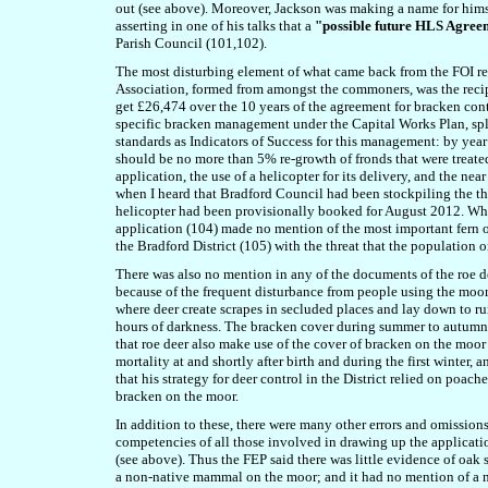
out (see above). Moreover, Jackson was making a name for hims
asserting in one of his talks that a
"possible future HLS Agree
Parish Council (101,102).
The most disturbing element of what came back from the FOI 
Association, formed from amongst the commoners, was the recip
get £26,474 over the 10 years of the agreement for bracken cont
specific bracken management under the Capital Works Plan, sp
standards as Indicators of Success for this management: by yea
should be no more than 5% re-growth of fronds that were treated 
application, the use of a helicopter for its delivery, and the ne
when I heard that Bradford Council had been stockpiling the th
helicopter had been provisionally booked for August 2012. Wh
application (104) made no mention of the most important fern o
the Bradford District (105) with the threat that the population 
There was also no mention in any of the documents of the roe de
because of the frequent disturbance from people using the moor
where deer create scrapes in secluded places and lay down to 
hours of darkness. The bracken cover during summer to autumn o
that roe deer also make use of the cover of bracken on the moor 
mortality at and shortly after birth and during the first winter,
that his strategy for deer control in the District relied on poache
bracken on the moor.
In addition to these, there were many other errors and omission
competencies of all those involved in drawing up the applicati
(see above). Thus the FEP said there was little evidence of oak
a non-native mammal on the moor; and it had no mention of a nu