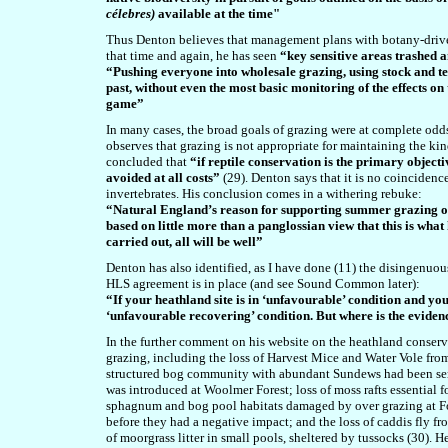
célebres)
available at the time"
Thus Denton believes that management plans with botany-driven
that time and again, he has seen
“key sensitive areas trashed 
“Pushing everyone into wholesale grazing, using stock and te
past, without even the most basic monitoring of the effects on
game”
In many cases, the broad goals of grazing were at complete od
observes that grazing is not appropriate for maintaining the kinds
concluded that
“if reptile conservation is the primary objecti
avoided at all costs”
(29). Denton says that it is no coincidenc
invertebrates. His conclusion comes in a withering rebuke:
“Natural England’s reason for supporting summer grazing on
based on little more than a panglossian view that this is what 
carried out, all will be well”
Denton has also identified, as I have done (11) the disingenuou
HLS agreement is in place (and see Sound Common later):
“If your heathland site is in ‘unfavourable’ condition and you
‘unfavourable recovering’ condition. But where is the eviden
In the further comment on his website on the heathland conser
grazing, including the loss of Harvest Mice and Water Vole fro
structured bog community with abundant Sundews had been se
was introduced at Woolmer Forest; loss of moss rafts essential f
sphagnum and bog pool habitats damaged by over grazing at Fol
before they had a negative impact; and the loss of caddis fly 
of moorgrass litter in small pools, sheltered by tussocks (30). He