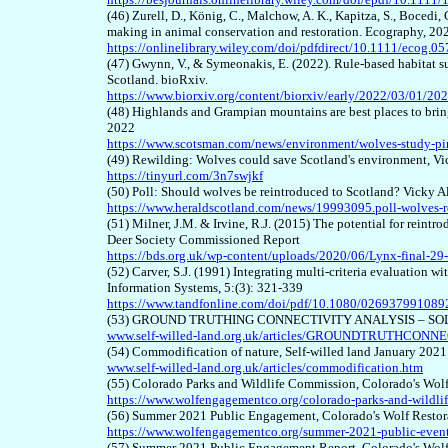
(46) Zurell, D., König, C., Malchow, A. K., Kapitza, S., Bocedi, 
making in animal conservation and restoration. Ecography, 20
https://onlinelibrary.wiley.com/doi/pdfdirect/10.1111/ecog.0
(47) Gwynn, V., & Symeonakis, E. (2022). Rule-based habitat sui
Scotland. bioRxiv.
https://www.biorxiv.org/content/biorxiv/early/2022/03/01/202
(48) Highlands and Grampian mountains are best places to bri
2022
https://www.scotsman.com/news/environment/wolves-study-pinp
(49) Rewilding: Wolves could save Scotland's environment, V
https://tinyurl.com/3n7swjkf
(50) Poll: Should wolves be reintroduced to Scotland? Vicky 
https://www.heraldscotland.com/news/19993095.poll-wolves-r
(51) Milner, J.M. & Irvine, R.J. (2015) The potential for reintr
Deer Society Commissioned Report
https://bds.org.uk/wp-content/uploads/2020/06/Lynx-final-29
(52) Carver, S.J. (1991) Integrating multi-criteria evaluation 
Information Systems, 5:(3): 321-339
https://www.tandfonline.com/doi/pdf/10.1080/02693799108
(53) GROUND TRUTHING CONNECTIVITY ANALYSIS – SOLENT
www.self-willed-land.org.uk/articles/GROUNDTRUTHCONNE
(54) Commodification of nature, Self-willed land January 2021
www.self-willed-land.org.uk/articles/commodification.htm
(55) Colorado Parks and Wildlife Commission, Colorado's Wo
https://www.wolfengagementco.org/colorado-parks-and-wildli
(56) Summer 2021 Public Engagement, Colorado's Wolf Resto
https://www.wolfengagementco.org/summer-2021-public-even
(57) Summer 2021 Public Engagement Report, Colorado's Wol