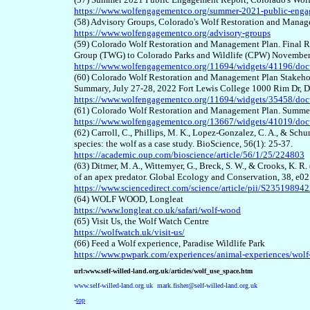
https://www.wolfengagementco.org/summer-2021-public-enga
(58) Advisory Groups, Colorado's Wolf Restoration and Mana
https://www.wolfengagementco.org/advisory-groups
(59) Colorado Wolf Restoration and Management Plan. Final 
Group (TWG) to Colorado Parks and Wildlife (CPW) Novembe
https://www.wolfengagementco.org/11694/widgets/41196/do
(60) Colorado Wolf Restoration and Management Plan Stakeho
Summary, July 27-28, 2022 Fort Lewis College 1000 Rim Dr,
https://www.wolfengagementco.org/11694/widgets/35458/do
(61) Colorado Wolf Restoration and Management Plan. Summe
https://www.wolfengagementco.org/13667/widgets/41019/do
(62) Carroll, C., Phillips, M. K., Lopez-Gonzalez, C. A., & Sch
species: the wolf as a case study. BioScience, 56(1): 25-37.
https://academic.oup.com/bioscience/article/56/1/25/224803
(63) Ditmer, M. A., Wittemyer, G., Breck, S. W., & Crooks, K. R.
of an apex predator. Global Ecology and Conservation, 38, e0
https://www.sciencedirect.com/science/article/pii/S2351989
(64) WOLF WOOD, Longleat
https://www.longleat.co.uk/safari/wolf-wood
(65) Visit Us, the Wolf Watch Centre
https://wolfwatch.uk/visit-us/
(66)
Feed a Wolf experience, Paradise Wildlife Park
https://www.pwpark.com/experiences/animal-experiences/wolf
url:www.self-willed-land.org.uk/articles/wolf_use_space.htm
www.self-willed-land.org.uk
mark.fisher@self-willed-land.org.uk
-
top