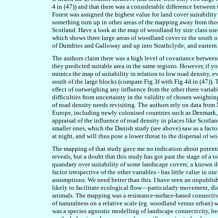
4 in (47)) and that there was a considerable difference between t
Forest was assigned the highest value for land cover suitability
something turn up in other areas of the mapping away from thos
Scotland. Have a look at the map of woodland by size class used 
which shows three large areas of woodland cover to the south 
of Dumfries and Galloway and up into Strathclyde; and eastern 
The authors claim there was a high level of covariance between 
they predicted suitable area in the same regions. However, if yo
mimics the map of suitability in relation to low road density, e
south of the large blocks (compare Fig 3f with Fig 4d in (47)). 
effect of outweighing any influence from the other three variab
difficulties from uncertainty in the validity of chosen weightin
of road density needs revisiting. The authors rely on data fro
Europe, including newly colonised countries such as Denmark,
appraisal of the influence of road density in places like Scotl
smaller ones, which the Danish study (see above) saw as a factor,
at night, and will thus pose a lower threat to the dispersal of 
The mapping of that study gave me no indication about potentia
reveals, but a doubt that this study has got past the stage of a t
quandary over suitability of some landscape covers; a known de
factor irrespective of the other variables - has little value in 
assumptions. We need better than this. I have seen an unpublish
likely to facilitate ecological flow—particularly movement, dispe
animals. The mapping was a resistance-surface-based connectivit
of naturalness on a relative scale (eg. woodland versus urban) w
was a species agnostic modelling of landscape connectivity, b