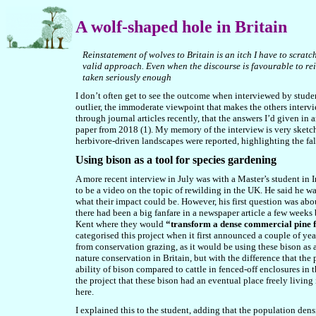
A
wolf-shaped hole in Britain
Reinstatement of wolves to Britain is an itch I have to scratc
valid approach. Even when the discourse is favourable to reins
taken seriously enough
I don’t often get to see the outcome when interviewed by students
outlier, the immoderate viewpoint that makes the others intervi
through journal articles recently, that the answers I’d given in 
paper from 2018 (1). My memory of the interview is very sketchy
herbivore-driven landscapes were reported, highlighting the fal
Using bison as a tool for species gardening
A more recent interview in July was with a Master’s student in I
to be a video on the topic of rewilding in the UK. He said he w
what their impact could be. However, his first question was ab
there had been a big fanfare in a newspaper article a few weeks
Kent where they would
“transform a dense commercial pine f
categorised this project when it first announced a couple of year
from conservation grazing, as it would be using these bison as a
nature conservation in Britain, but with the difference that the
ability of bison compared to cattle in fenced-off enclosures in
the project that these bison had an eventual place freely living 
here.
I explained this to the student, adding that the population densi