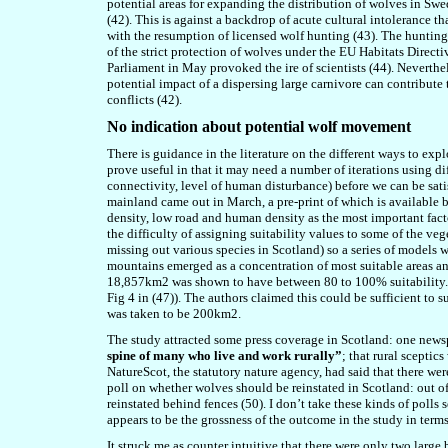
potential areas for expanding the distribution of wolves in Swe
(42). This is against a backdrop of acute cultural intolerance
with the resumption of licensed wolf hunting (43). The huntin
of the strict protection of wolves under the EU Habitats Direc
Parliament in May provoked the ire of scientists (44). Neverthel
potential impact of a dispersing large carnivore can contribute
conflicts (42).
No indication about potential wolf movement
There is guidance in the literature on the different ways to expl
prove useful in that it may need a number of iterations using di
connectivity, level of human disturbance) before we can be satisf
mainland came out in March, a pre-print of which is available 
density, low road and human density as the most important fact
the difficulty of assigning suitability values to some of the ve
missing out various species in Scotland) so a series of models
mountains emerged as a concentration of most suitable areas 
18,857km2 was shown to have between 80 to 100% suitability. I 
Fig 4 in (47)). The authors claimed this could be sufficient to 
was taken to be 200km2.
The study attracted some press coverage in Scotland: one news
spine of many who live and work rurally”
; that rural sceptic
NatureScot, the statutory nature agency, had said that there wer
poll on whether wolves should be reinstated in Scotland: out 
reinstated behind fences (50). I don’t take these kinds of polls
appears to be the grossness of the outcome in the study in terms
It struck me as counter intuitive that there were only two large