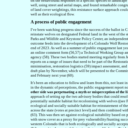
on the behavioural responses of a specific species to landscape 
well, using street and aerial maps, and found remarkable congr
of land cover weightings, this resistance surface approach could
well as their ecological flow.
A process of public engagement
I’ve been watching progress since the success of the ballot in 
reinstate wol
ves
on designated Federal land in the west of the s
Parks and Wildlife and Keystone Policy Center, an independent 
outcome feeds into the development of a Colorado Wolf Restora
end of 2023. As well as a summer of public engagement last yea
an online comment form (56,57) a Technical Working Group and
agency (58). These two bodies started meeting regularly from J
reports on a range of issues that need to be part of the Restor
minimisation, restoration logistics (59) impact assessment, an
draft plan by November, which will be presented to the Commiss
and February next year (60).
It’s been an education to follow and learn from this, not least 
in the dynamic of perceptions, the public engagement report no
other side was perpetuating a myth or misperception of the l
approach of setting up the two advisory bodies that could reso
potentially suitable habitat for recolonising with wolves ((see
ecological and socially suitable habitat for reinstatement of t
across the state (votes at precinct level) and then combined wi
(63). This was then set against ecological suitability based on
with snow cover as a proxy for prey vulnerability/hunting succ
western Colorado that is both ecologically and socially acceptab