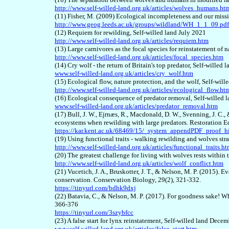
http://www.self-willed-land.org.uk/articles/wolves_humans.ht
(11) Fisher, M. (2009) Ecological incompleteness and our missi
http://www.geog.leeds.ac.uk/groups/wildland/WH_1_1_09.pdf
(12) Requiem for rewilding, Self-willed land July 2021
http://www.self-willed-land.org.uk/articles/requiem.htm
(13) Large carnivores as the focal species for reinstatement of
http://www.self-willed-land.org.uk/articles/focal_species.htm
(14) Cry wolf - the return of Britain's top predator, Self-willed
www.self-willed-land.org.uk/articles/cry_wolf.htm
(15) Ecological flow, nature protection, and the wolf, Self-will
http://www.self-willed-land.org.uk/articles/ecological_flow.ht
(16) Ecological consequence of predator removal, Self-willed 
www.self-willed-land.org.uk/articles/predator_removal.htm
(17) Bull, J. W., Ejrnæs, R., Macdonald, D. W., Svenning, J. C
ecosystems when rewilding with large predators. Restoration 
https://kar.kent.ac.uk/68469/15/_system_appendPDF_proof_hi
(19) Using functional traits - walking rewilding and wolves str
http://www.self-willed-land.org.uk/articles/functional_traits.h
(20) The greatest challenge for living with wolves rests with
http://www.self-willed-land.org.uk/articles/wolf_conflict.htm
(21) Vucetich, J. A., Bruskotter, J. T., & Nelson, M. P. (2015). 
conservation. Conservation Biology, 29(2), 321-332.
https://tinyurl.com/bdhk9dxj
(22) Batavia, C., & Nelson, M. P. (2017). For goodness sake! W
366-376
https://tinyurl.com/3szybfcc
(23) A false start for lynx reinstatement, Self-willed land Dece
www.self-willed-land.org.uk/articles/false_start.htm