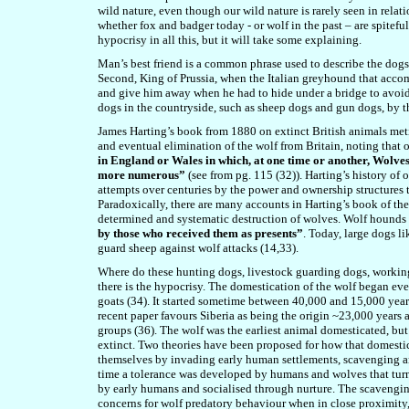
wild nature, even though our wild nature is rarely seen in relati
whether fox and badger today - or wolf in the past – are spitefu
hypocrisy in all this, but it will take some explaining.
Man’s best friend is a common phrase used to describe the dogs 
Second, King of Prussia, when the Italian greyhound that acco
and give him away when he had to hide under a bridge to avoid 
dogs in the countryside, such as sheep dogs and gun dogs, by the
James Harting’s book from 1880 on extinct British animals meti
and eventual elimination of the wolf from Britain, noting that
in England or Wales in which, at one time or another, Wolve
more numerous”
(see from pg. 115 (32)). Harting’s history o
attempts over centuries by the power and ownership structures 
Paradoxically, there are many accounts in Harting’s book of the
determined and systematic destruction of wolves. Wolf hounds
by those who received the
m
as presents”
. Today, large dogs 
guard sheep against wolf attacks (14,33).
Where do these hunting dogs, livestock guarding dogs, workin
there is the hypocrisy. The domestication of the wolf began eve
goats (34). It started sometime between 40,000 and 15,000 yea
recent paper favours Siberia as being the origin ~23,000 years
groups (36). The wolf was the earliest animal domesticated, bu
extinct. Two theories have been proposed for how that domest
themselves by invading early human settlements, scavenging ani
time a tolerance was developed by humans and wolves that turne
by early humans and socialised through nurture. The scavenging
concerns for wolf predatory behaviour when in close proximity,