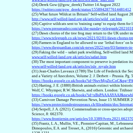
(24) Derek Gow (@gow_derek) Twitter 14 August 2022
https://twitter.com/gow_derek/status/1558942877614481412
(25) What future Wildcat in Britain? Self-willed land August 2
http://www.self-willed-land.org.uk/articles/wild_cat.htm
(26) Captive wildcats sent to 'training camp' to equip them for
https://www.pressreader.com/uk/the-sunday-telegraph/2021
(27) Dawn chorus of the tree frog may return to the UK under 
https://www.telegraph.co.uk/news/2021/02/01/dawn-chorus-tre
(28) Farmers in England to be allowed to use ‘lethal force’ 
https://www.theguardian.com/uk-news/2022/sep/03/farmers-in-
(29) Faking the wild – safari park rewilding, Self-willed land
www.self-willed-land.org.uk/articles/safari.htm
(30) The most important component to preserve is predation itse
www.self-willed-land.org.uk/articles/isle_royale.htm
(31) Jean-Charles Laveaux (1789) The Life of Frederick the Se
and a Variety of Anecdotes, Volume 2. J. Derbett – Prussia. Pg. 
https://books.google.co.uk/books?id=NwvMjsZtcCoC&pg=P
(32) Harting, J. E. (1880) British animals extinct within histori
Wolf, C. Whymper, R.W. Sherwin, and others. London: Trübner
https://books.google.co.uk/books?id=xBsPAAAAYAAJ&new
(33) Carnivore Damage Prevention News, Issue 15 SUMMER 
https://www.protectiondestroupeaux.ch/fileadmin/doc/Inte
(34) Serpell, J. A. (2021). Commensalism or cross-species adopti
Science, 8: 662370.
https://www.frontiersin.org/articles/10.3389/fvets.2021.662370
(35) Frantz, L.A., Mullin, V.E., Pionnier-Capitan, M., Lebrasseur,
Dimopoulos, E.A. and Tresset, A., (2016) Genomic and archaeol
1228-1231