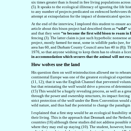
six times greater than is found in free living populations acro
(5). It speaks to the ecological illiteracy of ignoring the life hi
to any number of projects predicated on enfenced herbivores that
attempt at extrapolation for the impact of domesticated species l
At the end of the interview, I implored this student to ensure a
article about this bison project had described them as
“wild”
w
and that they were
“to become the first wild bison to roam in 
fencing (3). The latter claim is just such hyperbolic nonsense a
project, mostly farmed for meat, some in wildlife parks (see, f
area has 60, and Durham County Council area has 40 in (8)). T
1976, so that anyone wishing to keep them has to obtain a licen
in accommodation which secures that the animal will not es
How wolves use the land
His question then on wolf reintroduction allowed me to rehears
continental Europe was one of the greatest ecological experimen
(11, 12); that it was the English Channel that prevented volunt
but that reinstating the wolf would drive a process of determini
(15) This would be a hugely revealing process, as well as a gr
through the power and ownership structures, its impact forcing l
strict protection of the wolf under the Bern Convention would a
wild nature, and thus had the potential to change the paradigm 
I explained that a first step would be an ecological feasibility
their living. This is the approach that Denmark and the Nether
countries (16) although these studies did not address possible r
where they may end up staying (10). The student, however, brou