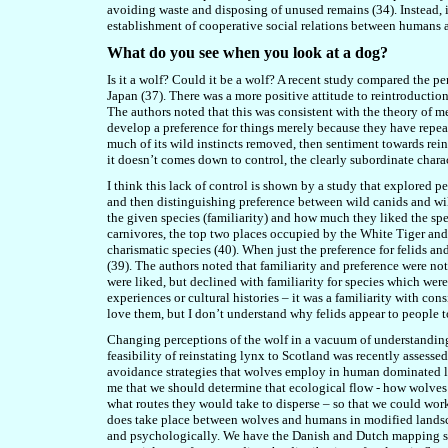
avoiding waste and disposing of unused remains (34). Instead, 
establishment of cooperative social relations between humans a
What do you see when you look at a dog?
Is it a wolf? Could it be a wolf? A recent study compared the per
Japan (37). There was a more positive attitude to reintroduction
The authors noted that this was consistent with the theory of
develop a preference for things merely because they have repeate
much of its wild instincts removed, then sentiment towards rein
it doesn’t comes down to control, the clearly subordinate chara
I think this lack of control is shown by a study that explored pe
and then distinguishing preference between wild canids and wil
the given species (familiarity) and how much they liked the spe
carnivores, the top two places occupied by the White Tiger an
charismatic species (40). When just the preference for felids and
(39). The authors noted that familiarity and preference were not
were liked, but declined with familiarity for species which were
experiences or cultural histories – it was a familiarity with con
love them, but I don’t understand why felids appear to people t
Changing perceptions of the wolf in a vacuum of understanding o
feasibility of reinstating lynx to Scotland was recently assessed 
avoidance strategies that wolves employ in human dominated la
me that we should determine that ecological flow - how wolves 
what routes they would take to disperse – so that we could wor
does take place between wolves and humans in modified landsca
and psychologically. We have the Danish and Dutch mapping stud