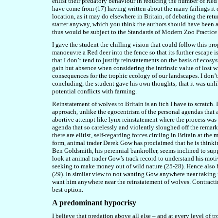
enlist their predatory behaviour in reducing the number of Red 
have come from (17) having written about the many failings it co
location, as it may do elsewhere in Britain, of debating the retu
starter anyway, which you think the authors should have been a
thus would be subject to the Standards of Modern Zoo Practice 
I gave the student the chilling vision that could follow this p
manoeuvre a Red deer into the fence so that its further escape i
that I don’t tend to justify reinstatements on the basis of ecosy
gain but absence when considering the intrinsic value of lost w
consequences for the trophic ecology of our landscapes. I don’t 
concluding, the student gave his own thoughts; that it was unl
potential conflicts with farming.
Reinstatement of wolves to Britain is an itch I have to scratch. 
approach, unlike the egocentrism of the personal agendas that ar
abortive attempt like lynx reinstatement where the process was
agenda that so carelessly and violently sloughed off the remark
there are elitist, self-regarding forces circling in Britain at 
form, animal trader Derek Gow has proclaimed that he is thinki
Ben Goldsmith, his perennial bankroller, seems inclined to supp
look at animal trader Gow’s track record to understand his motive
seeking to make money out of wild nature (25-28). Hence also h
(29). In similar view to not wanting Gow anywhere near taking re
want him anywhere near the reinstatement of wolves. Contractin
best option.
A predominant hypocrisy
I believe that predation above all else – and at every level of