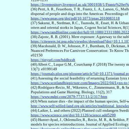
https://livrepository.liverpool.ac.uk/3001938/1/Frantz%20et%
(36) Perri, A. R., Feuerborn, T. R., Frantz, L. A., Larson, G., Ma
dispersal of people and dogs into the Americas. Proceedings 
https://www.pnas.org/doi/pdf/10.1073/pnas.2010083118
(37) Sakurai, R., Stedman, R.C., Tsunoda, H., Enari, H. & Uehar
otters and oriental storks in Japan, Cogent Social Sciences, 8(
https://www.tandfonline.com/doi/full/10.1080/23311886.202
(38) Zajonc, R. B. (2001). Mere exposure: A gateway to the sub
https://citeseerx.ist.psu.edu/viewdoc/download?doi=10.1.1
(39) Macdonald, D. W., Johnson, P. J., Burnham, D., Dickman, A.
Nuanced Preferences For Carnivore Conservation: To Know Th
e02150
https://tinyurl.com/bddhxsft
(40) Albert C., Luque G.M., Courchamp F. (2018) The twenty m
13(7): e0199149
https://journals.plos.org/plosone/article?id=10.1371/journal
(41) Assessing the social feasibility of returning Eurasian lynx
https://www.scotlandbigpicture.com/Images/2022/04/Lynx-to
(42) Rodríguez-Recio, M., Wikenros, C., Zimmermann, B., & S
Populations and Game Hunting. Biology, 11(2), 317
https://www.mdpi.com/2079-7737/11/2/317/htm
(43) When nature dies - the impact of the human species, Self-
http://www.self-willed-land.org.uk/articles/traditional_knowl
(44) Laikre, L. and others (2022) Planned cull endangers Swed
https://www.science.org/doi/10.1126/science.add5299
(45) Hunter-Ayad, J., Ohlemuller, R., Recio, M. R., & Seddon, 
models for species reintroductions. Journal of Applied Ecolo
https://besjournals.onlinelibrary.wiley.com/doi/epdf/10.111