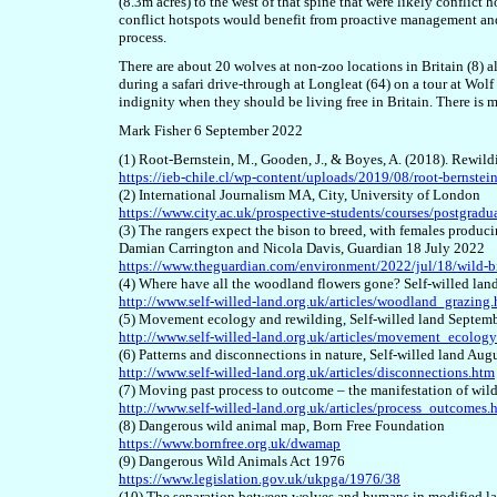
(8.3m acres) to the west of that spine that were likely conflict
conflict hotspots would benefit from proactive management and 
process.
There are about 20 wolves
at non-zoo locations
in Britain (8) 
during a safari drive-through at Longleat (64)
on a tour at Wol
indignity when they should be living free in Britain. There is mu
Mark Fisher 6 September 2022
(1) Root-Bernstein, M., Gooden, J., & Boyes, A. (2018). Rewild
https://ieb-chile.cl/wp-content/uploads/2019/08/root-bernstei
(2) International Journalism MA, City, University of London
https://www.city.ac.uk/prospective-students/courses/postgrad
(3) The rangers expect the bison to breed, with females producin
Damian Carrington and Nicola Davis, Guardian 18 July 2022
https://www.theguardian.com/environment/2022/jul/18/wild-biso
(4) Where have all the woodland flowers gone? Self-willed la
http://www.self-willed-land.org.uk/articles/woodland_grazing
(5) Movement ecology and rewilding, Self-willed land Septem
http://www.self-willed-land.org.uk/articles/movement_ecolog
(6) Patterns and disconnections in nature, Self-willed land Aug
http://www.self-willed-land.org.uk/articles/disconnections.htm
(7) Moving past process to outcome – the manifestation of wil
http://www.self-willed-land.org.uk/articles/process_outcomes.
(8) Dangerous wild animal map, Born Free Foundation
https://www.bornfree.org.uk/dwamap
(9) Dangerous Wild Animals Act 1976
https://www.legislation.gov.uk/ukpga/1976/38
(10) The separation between wolves and humans in modified la