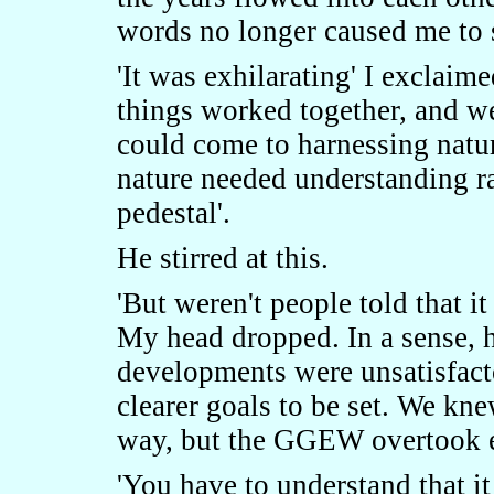
words no longer caused me to 
'It was exhilarating' I exclai
things worked together, and 
could come to harnessing nature
nature needed understanding ra
pedestal'.
He stirred at this.
'But weren't people told that 
My head dropped. In a sense, h
developments were unsatisfact
clearer goals to be set. We kne
way, but the GGEW overtook eve
'You have to understand that i