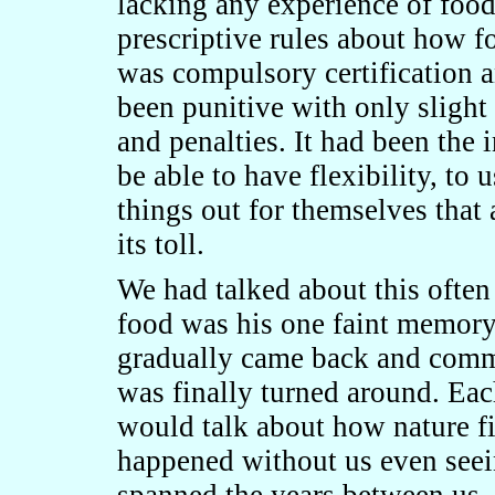
lacking any experience of foo
prescriptive rules about how 
was compulsory certification 
been punitive with only sligh
and penalties. It had been the 
be able to have flexibility, to
things out for themselves that 
its toll.
We had talked about this often 
food was his one faint memory
gradually came back and commo
was finally turned around. Eac
would talk about how nature f
happened without us even seei