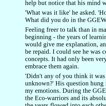
help but notice that his mind 
'What was it like' he asked. '
What did you do in the GGEW
Feeling freer to talk than in m
beginning - the years of learni
would give me explanation, an
be repaid. I could see he was 
concepts. It had only been very
embrace them again.
'Didn't any of you think it wa
unknown?' His question hung in
my emotions. During the GGEW,
the Eco-warriors and its absol
the years flowed into each other,