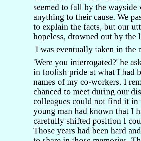
seemed to fall by the wayside 
anything to their cause. We pa
to explain the facts, but our u
hopeless, drowned out by the lo
I was eventually taken in the 
'Were you interrogated?' he ask
in foolish pride at what I had 
names of my co-workers. I re
chanced to meet during our dis
colleagues could not find it 
young man had known that I ha
carefully shifted position I cou
Those years had been hard an
to share in those memories. Th