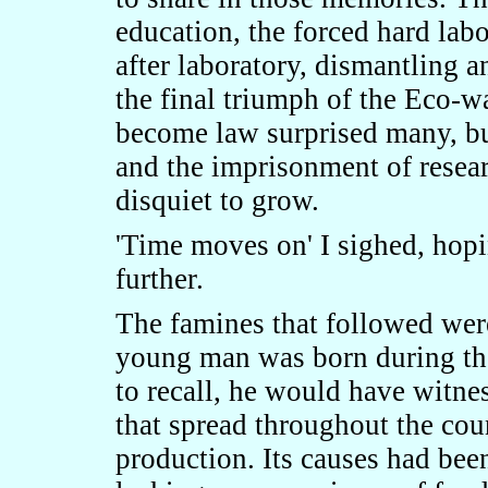
education, the forced hard lab
after laboratory, dismantling a
the final triumph of the Eco-wa
become law surprised many, bu
and the imprisonment of resear
disquiet to grow.
'Time moves on' I sighed, hop
further.
The famines that followed wer
young man was born during tho
to recall, he would have witne
that spread throughout the coun
production. Its causes had bee