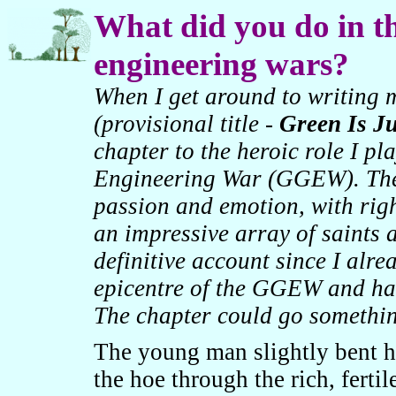
What did you do in th
engineering wars?
When I get around to writing 
(provisional title -
Green Is Ju
chapter to the heroic role I pl
Engineering War (GGEW). The c
passion and emotion, with rig
an impressive array of saints a
definitive account since I alrea
epicentre of the GGEW and hav
The chapter could go something
The young man slightly bent h
the hoe through the rich, fertil