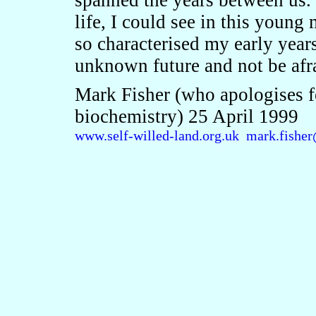
spanned the years between us. 
life, I could see in this young
so characterised my early year
unknown future and not be afra
Mark Fisher (who apologises fo
biochemistry) 25 April 1999
www.self-willed-land.org.uk
mark.fisher