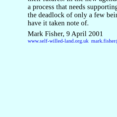
a process that needs supporting
the deadlock of only a few bei
have it taken note of.
Mark Fisher, 9 April 2001
www.self-willed-land.org.uk
mark.fisher