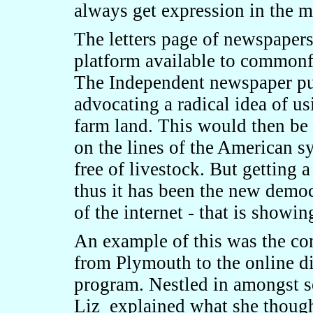
always get expression in the m
The letters page of newspapers
platform available to commonfo
The Independent newspaper pub
advocating a radical idea of u
farm land. This would then be 
on the lines of the American 
free of livestock. But getting a
thus it has been the new democr
of the internet - that is showin
An example of this was the co
from Plymouth to the online d
program. Nestled in amongst s
Liz explained what she though