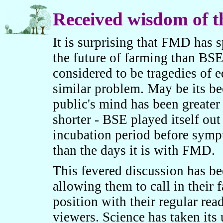
Received wisdom of 
It is surprising that FMD has
the future of farming than BS
considered to be tragedies of 
similar problem. May be its b
public's mind has been greater
shorter - BSE played itself ou
incubation period before symp
than the days it is with FMD.
This fevered discussion has be
allowing them to call in their 
position with their regular read
viewers. Science has taken its 