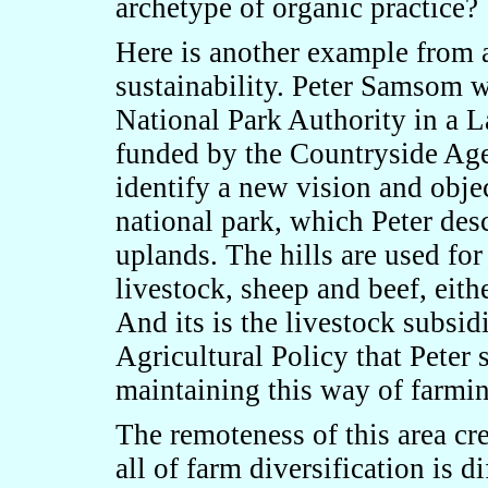
archetype of organic practice?
Here is another example from 
sustainability. Peter Samsom 
National Park Authority in a 
funded by the Countryside Age
identify a new vision and obje
national park, which Peter des
uplands. The hills are used fo
livestock, sheep and beef, eith
And its is the livestock subs
Agricultural Policy that Peter 
maintaining this way of farmin
The remoteness of this area crea
all of farm diversification is di