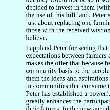
decided to invest in them (wit
the use of this hill land, Peter
just about replacing one farm
those with the received wisd
believe.
I applaud Peter for seeing that
expectations between farmers a
makes the offer that because he
community basis to the people 
them the ideas and aspirations
in communities that consume t
Peter has established a powerf
greatly enhances the participat
their futures. In the new agenda