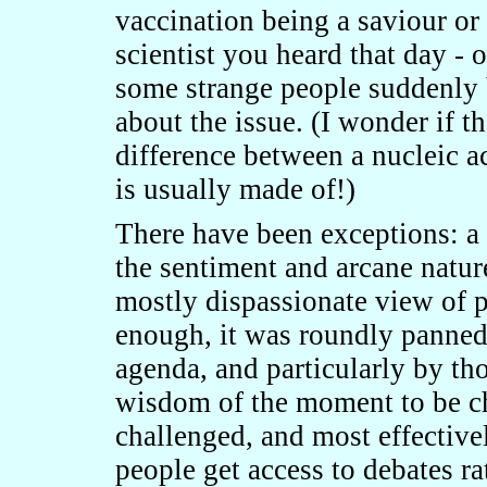
vaccination being a saviour o
scientist you heard that day - o
some strange people suddenly
about the issue. (I wonder if 
difference between a nucleic ac
is usually made of!)
There have been exceptions: 
the sentiment and arcane natu
mostly dispassionate view of p
enough, it was roundly panned 
agenda, and particularly by th
wisdom of the moment to be ch
challenged, and most effectiv
people get access to debates ra