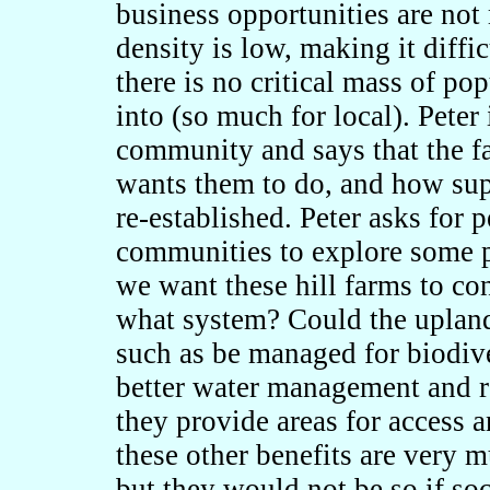
business opportunities are not
density is low, making it diffic
there is no critical mass of po
into (so much for local). Peter 
community and says that the 
wants them to do, and how supp
re-established. Peter asks for
communities to explore some p
we want these hill farms to co
what system? Could the upland
such as be managed for biodive
better water management and r
they provide areas for access a
these other benefits are very m
but they would not be so if soc