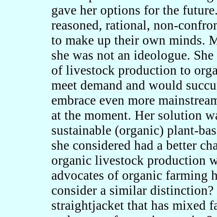
gave her options for the futur
reasoned, rational, non-confro
to make up their own minds. M
she was not an ideologue. She 
of livestock production to org
meet demand and would succum
embrace even more mainstream 
at the moment. Her solution wa
sustainable (organic) plant-ba
she considered had a better ch
organic livestock production
advocates of organic farming 
consider a similar distinction
straightjacket that has mixed f