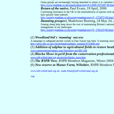
Green groups are increasingly buying farmland to return it to vanished 
http://www.guardian.co.uk/conservation/story/0,13369,1675287,00.htm
Return of the native,
Paul Evans, 19 April, 2006
Continuing resistance in the UK to the reintroduction of species such as
have quickly been realised.
http://society.guardian.co.uk/societyguardian/story/0,,1755973,00.html
Daunting prospect
,
Madeleine Bunting, 24 May 24,
Grazing sheep help keep down the cost of maintaining Britain's national
management of our landscapes.
http://society.guardian.co.uk/societyguardian/story/0,,1781219,00.html
(2)
Woodland bid's 'stunning' success
A campaign to safeguard ancient woods in East Sussex has been "a stunning succ
http://news.bbc.co.uk/1/hi/england/southern_counties/4755830.stm
(3)
Addition of sulphur to agricultural fields to restore he
www.conservationevidence.com/ViewEntry.asp?ID=168
(4)
Blacka Moor in peril from the conservation professiona
www.self-willed-land.org.uk/articles/blacka_moor.htm
(
5
)
The RSPB View
, RSPB Members Magazine, Winter 2004
(6)
New reserve at Manor Farm, Wiltshire
, RSPB Members 
www.self-willed-land.org.uk
mark.fisher@self-willed-land.org.uk
-
top