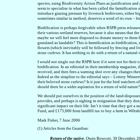
species, using Biodiversity Action Plans as justification and 
seem to specialise in what has been called the farmification
introduce grazing pressure by livestock herbivores, either bi
sometimes similar in method, deserves a word of its own – bir
Birdification is perhaps forgivable when RSPB press releases 
their various wetland reserves, because it also means that th
maybe we will feel more disposed to donate money to them for
grassland as laudable? This is farmification as birdification,
flowers (which inevitably will be followed by fencing and li
stone curlews. It has nothing to do with a return of a natura
I would not single out the RSPB here if it were not for their
birdification. In an editorial in their membership magazine, 
received, and then fires a warning shot over any changes ther
Indeed as the strapline to the editorial says – Lottery Winne
their beloved stone curlews? Is it just for the bird watchers
should there be a wider aspiration for a return of wild nature?
We should put ourselves in the position of the land-disposse
provides, and perhaps is sighing in resignation that they don
significant impact on their life. Isn’t it time that they got 
Fund, and £175,000 from landfill tax to buy a farm in Wiltshi
Mark Fisher, 7 June 2006
(1)
Articles from the Guardian:
R
eturn of the native
, Owen Bowcott, 30 December, 2