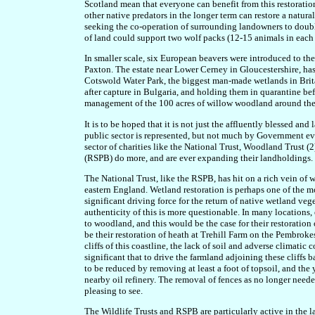
Scotland mean that everyone can benefit from this restoratio
other native predators in the longer term can restore a natural
seeking the co-operation of surrounding landowners to double 
of land could support two wolf packs (12-15 animals in each p
In smaller scale, six European beavers were introduced to t
Paxton. The estate near Lower Cerney in Gloucestershire, h
Cotswold Water Park, the biggest man-made wetlands in Brita
after capture in Bulgaria, and holding them in quarantine befor
management of the 100 acres of willow woodland around the
It is to be hoped that it is not just the affluently blessed an
public sector is represented, but not much by Government eve
sector of charities like the National Trust, Woodland Trust (2
(RSPB) do more, and are ever expanding their landholdings.
The National Trust, like the RSPB, has hit on a rich vein of 
eastern England. Wetland restoration is perhaps one of the mo
significant driving force for the return of native wetland veg
authenticity of this is more questionable. In many locations, e
to woodland, and this would be the case for their restoratio
be their restoration of heath at Trehill Farm on the Pembrokes
cliffs of this coastline, the lack of soil and adverse climat
significant that to drive the farmland adjoining these cliffs b
to be reduced by removing at least a foot of topsoil, and the 
nearby oil refinery. The removal of fences as no longer neede
pleasing to see.
The Wildlife Trusts and RSPB are particularly active in the 