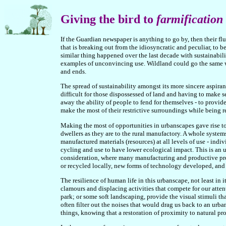
Giving the bird to
farmification
If the Guardian newspaper is anything to go by, then their flu
that is breaking out from the idiosyncratic and peculiar, to 
similar thing happened over the last decade with sustainabil
examples of unconvincing use. Wildland could go the same way
and ends.
The spread of sustainability amongst its more sincere aspirant
difficult for those dispossessed of land and having to make s
away the ability of people to fend for themselves - to provid
make the most of their restrictive surroundings while being re
Making the most of opportunities in urbanscapes gave rise to
dwellers as they are to the rural manufactory. A whole syste
manufactured materials (resources) at all levels of use - indi
cycling and use to have lower ecological impact. This is an 
consideration, where many manufacturing and productive pro
or recycled locally, new forms of technology developed, and
The resilience of human life in this urbanscape, not least in 
clamours and displacing activities that compete for our atten
park; or some soft landscaping, provide the visual stimuli t
often filter out the noises that would drag us back to an urba
things, knowing that a restoration of proximity to natural pr