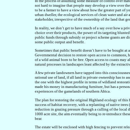
In the process of assuming some measure of control over materi
not hard to imagine that people may develop a view over the 
to be a farmer to have a view about how the greater part of 
urban dweller, the ecological services of clean water and air
stakeholder, irrespective of the ownership of the land that ge
In reality, we don’t get to have much of a say over how a pr
choice over their products, the power of its targeting blunte
public funds through subsidy or project scheme grants are di
some public output and benefit.
Sometimes that public benefit doesn’t have to be bought at a
Governmental decision to restore open access to commons, he
of a wild animal born to be free. Open access to coasts may a
natural processes in landscapes least affected by the extracti
A few private landowners have tapped into this consciousness
rational use of land, if all land in private ownership has to
the one with the highest profile in terms of wildland restorati
made his money in manufacturing furniture, but has a personal
experiences of the gamelands of southern Africa.
The plan for restoring the original Highland ecology of this 
success of habitat recovery, with a replanting of native trees
reduction in grazing pressure through a culling of the local 
1000 acre site, the aim eventually being to re-introduce these
bear.
The estate will be enclosed with high fencing to prevent relea