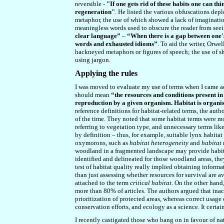
reversible -
"If one gets rid of these habits one can thi
regeneration"
. He listed the various obfuscations de
metaphor, the use of which showed a lack of imagination
meaningless words used to obscure the reader from seei
clear language”
–
“When there is a gap between one's 
words and exhausted idioms”
. To aid the writer, Orwe
hackneyed metaphors or figures of speech; the use of sh
using jargon.
Applying the rules
I was moved to evaluate my use of terms when I came acr
should mean
“the resources and conditions present i
reproduction by a given organism. Habitat is organ
reference definitions for habitat-related terms, the aut
of the time. They noted that some habitat terms were m
referring to vegetation type, and unnecessary terms lik
by definition – thus, for example, suitable lynx habitat 
oxymorons, such as
habitat heterogeneity
and
habitat 
woodland in a fragmented landscape may provide habitat
identified and delineated for those woodland areas, the
test of habitat quality really implied obtaining informa
than just assessing whether resources for survival are a
attached to the term
critical habitat
. On the other hand
more than 80% of articles. The authors argued that inac
prioritization of protected areas, whereas correct usag
conservation efforts, and ecology as a science. It certa
I recently castigated those who bang on in favour of nat