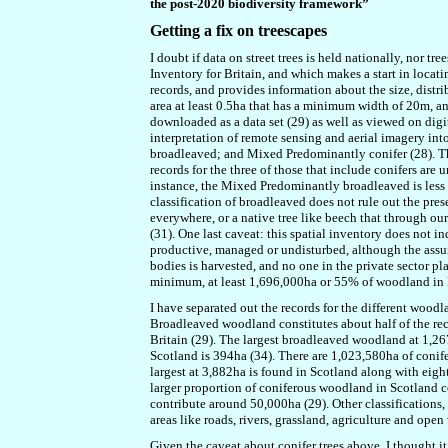
the post-2020 biodiversity framework”
Getting a fix on treescapes
I doubt if data on street trees is held nationally, nor tr
Inventory for Britain, and which makes a start in locat
records, and provides information about the size, distr
area at least 0.5ha that has a minimum width of 20m, a
downloaded as a data set (29) as well as viewed on digi
interpretation of remote sensing and aerial imagery in
broadleaved; and Mixed Predominantly conifer (28). Th
records for the three of those that include conifers are
instance, the Mixed Predominantly broadleaved is less
classification of broadleaved does not rule out the pre
everywhere, or a native tree like beech that through ou
(31). One last caveat: this spatial inventory does not 
productive, managed or undisturbed, although the assu
bodies is harvested, and no one in the private sector pla
minimum, at least 1,696,000ha or 55% of woodland in Bri
I have separated out the records for the different wood
Broadleaved woodland constitutes about half of the reco
Britain (29). The largest broadleaved woodland at 1,267
Scotland is 394ha (34). There are 1,023,580ha of conife
largest at 3,882ha is found in Scotland along with eight
larger proportion of coniferous woodland in Scotland
contribute around 50,000ha (29). Other classifications, 
areas like roads, rivers, grassland, agriculture and open
Given the caveat about conifer trees above, I thought i