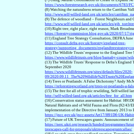
https://www.forestresearch.gov.uk/documents/6783/F
(8) Watching the naturalness return to the Carrifran Val
http://www.self-willed-land.org.uk/articles/carrifran_n
(9) The defence of woodland – Forest Neighbours and G
http://www.self-willed-land.org.uk/articles/gib_torr.ht
(10) Right tree, right place, right reason, Mark Broa
https://forestrycommission.blog.gov.uk/2020/07/17/righ
(11) England Tree Strategy Consultation, DEFRA June
https://consult.defra.gov.uk/forestry/england-tree-
strategy/supporting_documents/englandtreestrategy
(12) The Wildlife Trusts’ response to the England Tre
https://www.wildlifetrusts.org/blog/barnaby-coupe/wild
(13) The Wildlife Trusts’ Response to Defra’s England
September 2020
https://www.wildlifetrusts.org/sites/default/files/2020-
09/2020.09.11_The%20Wildlife%20Trusts%20Engla
(14) Trees or Peatlands: A False Dichotomy? Andy Mc
https://reforestingscotland.org/trees-or-peatlands-a-fa
(15) The free for all of trophic rewilding, Self-willed 
http://self-willed-land.org.uk/articles/free_for_all.htm
(16) Conservation status assessment for Habitat: H9
Natural Habitats and of Wild Fauna and Flora (92/43/
implementation of the Directive from January 2013 t
https://jncc.gov.uk/jncc-assets/Art17/H91D0-UK-Habit
(17) Future of UK Treescapes grants: Announcement o
https://nerc.ukri.org/research/funded/programmes/futu
treescapes-call-for-proposals/uktreescapesgrantcallao/
(18) Low risk areas for woodland creation, Targeting