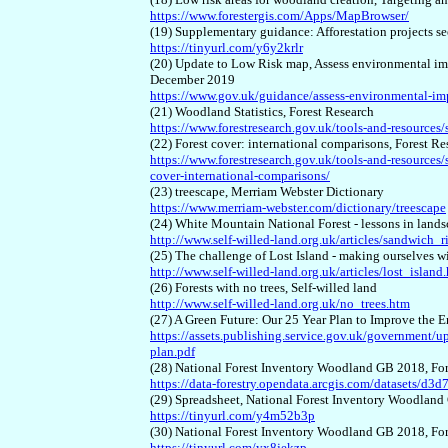
https://www.forestergis.com/Apps/MapBrowser/
(19) Supplementary guidance: Afforestation projects 
https://tinyurl.com/y6y2krlr
(20) Update to Low Risk map, Assess environmental i
December 2019
https://www.gov.uk/guidance/assess-environmental-im
(21) Woodland Statistics, Forest Research
https://www.forestresearch.gov.uk/tools-and-resources/st
(22) Forest cover: international comparisons, Forest Re
https://www.forestresearch.gov.uk/tools-and-resources/sta
cover-international-comparisons/
(23) treescape, Merriam Webster Dictionary
https://www.merriam-webster.com/dictionary/treescape
(24) White Mountain National Forest - lessons in land
http://www.self-willed-land.org.uk/articles/sandwich_
(25) The challenge of Lost Island - making ourselves 
http://www.self-willed-land.org.uk/articles/lost_island
(26) Forests with no trees, Self-willed land
http://www.self-willed-land.org.uk/no_trees.htm
(27) A Green Future: Our 25 Year Plan to Improve th
https://assets.publishing.service.gov.uk/government/
plan.pdf
(28) National Forest Inventory Woodland GB 2018, F
https://data-forestry.opendata.arcgis.com/datasets/
(29) Spreadsheet, National Forest Inventory Woodlan
https://tinyurl.com/y4m52b3p
(30) National Forest Inventory Woodland GB 2018, F
https://tinyurl.com/yx8jekzp