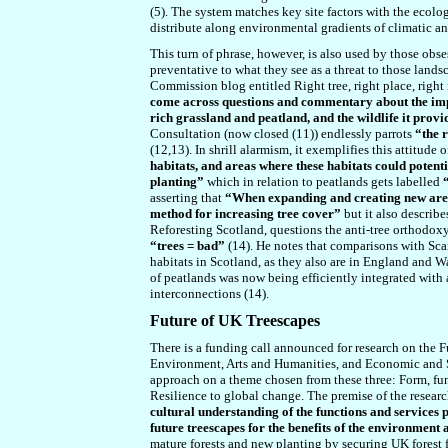
(5). The system matches key site factors with the ecolo
distribute along environmental gradients of climatic and
This turn of phrase, however, is also used by those obse
preventative to what they see as a threat to those landsc
Commission blog entitled Right tree, right place, righ
come across questions and commentary about the impa
rich grassland and peatland, and the wildlife it prov
Consultation (now closed (11)) endlessly parrots
“the r
(12,13). In shrill alarmism, it exemplifies this attitude
habitats, and areas where these habitats could potent
planting”
which in relation to peatlands gets labelled
asserting that
“When expanding and creating new area
method for increasing tree cover”
but it also describe
Reforesting Scotland, questions the anti-tree orthodoxy
“trees = bad”
(14). He notes that comparisons with Sca
habitats in Scotland, as they also are in England and W
of peatlands was now being efficiently integrated with
interconnections (14).
Future of UK Treescapes
There is a funding call announced for research on the F
Environment, Arts and Humanities, and Economic and So
approach on a theme chosen from these three: Form, fun
Resilience to global change. The premise of the researc
cultural understanding of the functions and services
future treescapes for the benefits of the environment 
mature forests and new planting by securing UK forest 