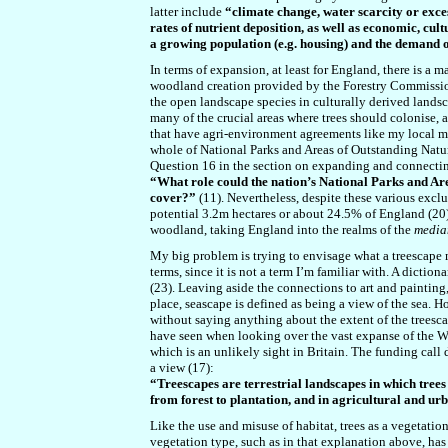
latter include
“climate change, water scarcity or exces
rates of nutrient deposition, as well as economic, cul
a growing population (e.g. housing) and the demand of
In terms of expansion, at least for England, there is a 
woodland creation provided by the Forestry Commission 
the open landscape species in culturally derived landsc
many of the crucial areas where trees should colonise, 
that have agri-environment agreements like my local mo
whole of National Parks and Areas of Outstanding Natura
Question 16 in the section on expanding and connectin
“What role could the nation’s National Parks and A
cover?”
(11). Nevertheless, despite these various exclu
potential 3.2m hectares or about 24.5% of England (20).
woodland, taking England into the realms of the
media
My big problem is trying to envisage what a treescape m
terms, since it is not a term I’m familiar with. A diction
(
23
). Leaving aside the connections to art and painting
place, seascape is defined as being a view of the sea. H
without saying anything about the extent of the treesca
have seen when looking over the vast expanse of the W
which is an unlikely sight in Britain. The funding call 
a view (17):
“Treescapes are terrestrial landscapes in which trees 
from forest to plantation, and in agricultural and u
Like the use and misuse of habitat, trees as a vegetation
vegetation type, such as in that explanation above, ha