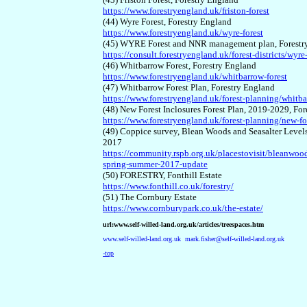
https://www.forestryengland.uk/friston-forest
(44) Wyre Forest, Forestry England
https://www.forestryengland.uk/wyre-forest
(45) WYRE Forest and NNR management plan, Forest
https://consult.forestryengland.uk/forest-districts/wy
(46) Whitbarrow Forest, Forestry England
https://www.forestryengland.uk/whitbarrow-forest
(47) Whitbarrow Forest Plan, Forestry England
https://www.forestryengland.uk/forest-planning/whitba
(48) New Forest Inclosures Forest Plan, 2019-2029, Fo
https://www.forestryengland.uk/forest-planning/new-fo
(49) Coppice survey, Blean Woods and Seasalter Leve
2017
https://community.rspb.org.uk/placestovisit/bleanwoo
spring-summer-2017-update
(50) FORESTRY, Fonthill Estate
https://www.fonthill.co.uk/forestry/
(51) The Cornbury Estate
https://www.cornburypark.co.uk/the-estate/
url:www.self-willed-land.org.uk/articles/treespaces.htm
www.self-willed-land.org.uk
mark.fisher@self-willed-land.org.uk
-top