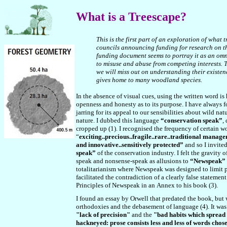
What
is a Treescape?
This is the first part of an exploration of wha
councils announcing funding for research on the
funding document seems to portray it as an omn
to misuse and abuse from competing interests. T
we will miss out on understanding their existen
gives home to many woodland species.
In the absence of visual cues, using the written word 
openness and honesty as to its purpose. I have always f
jarring for its appeal to our sensibilities about wild nat
nature. I dubbed this language
“conservation speak”
,
cropped up (1). I recognised the frequency of certain wo
“
exciting..precious..fragile..rare..traditional manage
and innovative..sensitively protected”
and so I invite
speak”
of the conservation industry. I felt the gravity
speak and nonsense-speak as allusions to
“Newspeak”
totalitarianism where Newspeak was designed to limit pe
facilitated the contradiction of a clearly false stateme
Principles of Newspeak in
an
Annex to his book (3).
I found an essay by Orwell that predated the book, but
orthodoxies and the debasement of language (4). It was
"lack of precision"
and the
"bad habits which spread
hackneyed: prose consists less and less of words chos