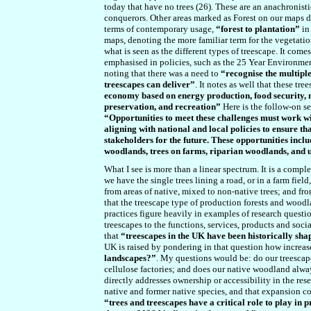
today that have no trees (26). These are an anachronist
conquerors. Other areas marked as Forest on our maps do 
terms of contemporary usage,
“forest to plantation”
in
maps, denoting the more familiar term for the vegetation 
what is seen as the different types of treescape. It com
emphasised in policies, such as the 25 Year Environmen
noting that there was a need to
“recognise the multiple
treescapes can deliver”
. It notes as well that these tr
economy based on energy production, food security, m
preservation, and recreation”
Here is the
follow-on
se
“Opportunities to meet these challenges must work wi
aligning with national and local policies to ensure t
stakeholders for the future. These opportunities inclu
woodlands, trees on farms, riparian woodlands, and 
What I see is more than a linear spectrum. It is a compl
we have the single trees lining a road, or in a farm fiel
from areas of native, mixed to non-native trees; and fr
that the treescape type of production forests and wood
practices figure heavily in examples of research quest
treescapes to the functions, services, products and socia
that
“treescapes in the UK have been historically sh
UK is raised by pondering in that question how increas
landscapes?”
. My questions would be: do our treescap
cellulose factories; and does our native woodland alwa
directly addresses ownership or accessibility in the rese
native and former native species, and that expansion cou
“trees and treescapes have a critical role to play in