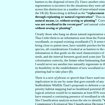
barriers to the dispersal of trees (5). I have another cri
regeneration is incorrect for the situations they were 
across this distinction in a number of inter-related ter
the UK (6). Restocking is defined as the
“replacement o
through replanting or natural regeneration”
. Thus n
natural means, i.e. without sowing or planting”
. Conv
was not woodland in the recent past”
and natural colo
without sowing or planting”
.
Clearly those who bang on about natural regeneration ar
Thus I refer them to an information note from the Fore
woodlands, or expand existing woodlands (7). It notes 
being close to parent trees, have suitable perches for 
species, all considerations I looked at as barriers to th
information in that guide on the seed characteristics of
seeds, and the interval between good seed years (see Tabl
colonisation correctly, the former when bemoaning that
I would never see another tree naturally regenerate in th
its feasibility in the establishment of new woodland in t
planting had to take place (8).
There is a
turn of phrase
or speech
that I have used onc
implication in its use by some that goes outside of any 
Staffordshire Wildlife Trust’s proposals to deforest a vas
priority habitat mapping had no heathland potential (9).
logical solution would be to maintain at least 85% wo
have ensured a continuing presence of woodland in what
Site Classification analysis across the site to identify
“t
Commission’s Ecological Site Classification Decision 