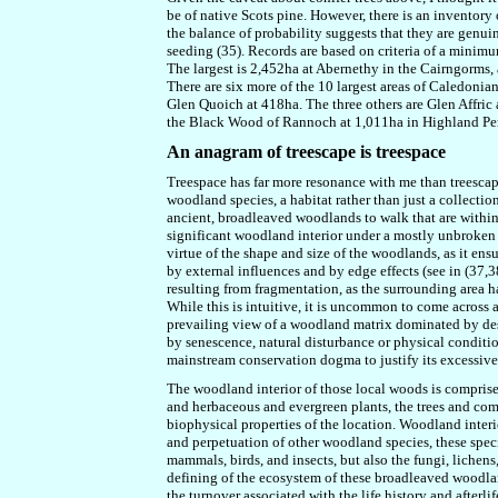
be of native Scots pine. However, there is an inventory
the balance of probability suggests that they are genui
seeding (35). Records are based on criteria of a minimum 
The largest is 2,452ha at Abernethy in the Cairngorms, a
There are six more of the 10 largest areas of Caledoni
Glen Quoich at 418ha. The three others are Glen Affric 
the Black Wood of Rannoch at 1,011ha in Highland Per
An anagram of treescape is treespace
Treespace has far more resonance with me than treescape
woodland species, a habitat rather than just a collection
ancient, broadleaved woodlands to walk that are within
significant woodland interior under a mostly unbroken 
virtue of the shape and size of the woodlands, as it ensu
by external influences and by edge effects (see in (37,
resulting from fragmentation, as the surrounding area h
While this is intuitive, it is uncommon to come across a
prevailing view of a woodland matrix dominated by des
by senescence, natural disturbance or physical conditi
mainstream conservation dogma to justify its excessi
The woodland interior of those local woods is comprised
and herbaceous and evergreen plants, the trees and com
biophysical properties of the location. Woodland interi
and perpetuation of other woodland species, these specie
mammals, birds, and insects, but also the fungi, lichens
defining of the ecosystem of these broadleaved woodlan
the turnover associated with the life history and afterli