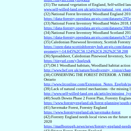
(31) The natural vegetation of England, Self-willed la
www.self-willed-land.org.uk/articles/natural_veg_eng
(32) National Forest Inventory Woodland England 201
https://data-forestry.opendata.arcgis.com/datasets
(33) National Forest Inventory Woodland Wales 2018,
https://data-forestry.opendata.arcgis.com/dataset
(34) National Forest Inventory Woodland Scotland 20
https://data-forestry.opendata.arcgis.com/datasets
(35) Caledonian Pinewood Inventory, Scottish Forestr
https://open-data-scottishforestry.hub.arcgis.com/
geometry=-14.645%2C56.124%2C6.262%2C58.208
(36) Spreadsheet, Caledonian Pinewood Inventory, Sco
https://tinyurl.com/y3qglzwk
(37) D4.1 Woodland habitats, Woodland habitat action p
http://www.hef.org.uk/nature/biodiversity_vision/ch
(38) CONSERVING THE FOREST INTERIOR: A THREAT
Ontario
http://www.lrconline.com/Extension_Notes_English/pdf
(39) Lack of natural control mechanisms - the missing 
http://www.self-willed-land.org.uk/articles/missing_ly
(40) South Downs Phase 2 Forest Plan, Forestry Englan
https://www.forestryengland.uk/forest-planning/south-
(41) Savernake Forest, Forestry England
https://www.forestryengland.uk/savernake-forest
(42) Forestry England needs local views on the futur
2020
https://marlborough.news/news/forestry-england-needs
(43) Friston Forest, Forestry England