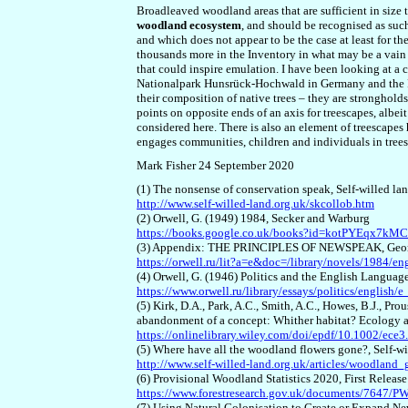
Broadleaved woodland areas that are sufficient in size 
woodland ecosystem
, and should be recognised as su
and which does not appear to be the case at least for t
thousands more in the Inventory in what may be a vain
that could inspire emulation. I have been looking at a
Nationalpark Hunsrück-Hochwald in Germany and the Par
their composition of native trees – they are strongholds
points on opposite ends of an axis for treescapes, albei
considered here. There is also an element of treescapes
engages communities, children and individuals in trees
Mark Fisher 24 September 2020
(1) The nonsense of conservation speak, Self-willed la
http://www.self-willed-land.org.uk/skcollob.htm
(2) Orwell, G. (1949) 1984, Secker and Warburg
https://books.google.co.uk/books?id=kotPYEqx7k
(3) Appendix: THE PRINCIPLES OF NEWSPEAK, George
https://orwell.ru/lit?a=e&doc=/library/novels/1984/en
(4) Orwell, G. (1946) Politics and the English Langua
https://www.orwell.ru/library/essays/politics/english/e
(5) Kirk, D.A., Park, A.C., Smith, A.C., Howes, B.J., Pro
abandonment of a concept: Whither habitat? Ecology 
https://onlinelibrary.wiley.com/doi/epdf/10.1002/ece3
(5) Where have all the woodland flowers gone?, Self-w
http://www.self-willed-land.org.uk/articles/woodland_
(6) Provisional Woodland Statistics 2020, First Relea
https://www.forestresearch.gov.uk/documents/7647
(7) Using Natural Colonisation to Create or Expand 