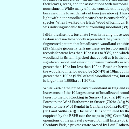
their leaves, seeds, and the associations with microbial
nourishment. While many of these considerations apply 
because of the lower density of trees (see above). Thus e
light within the woodland means there is considerably 
species. When I walked the Black Wood of Rannoch, it w
was indistinguishable from surrounding moorland (39).
I didn’t realise how fortunate I was in having those woo
Britain and saw how poorly represented they were in th
fragmented pattern that broadleaved woodland exhibits 
(29). Simple geometry tells me these are just too smal
records for areas less than 10ha rises to 93%, and which
woodland in Britain. I picked that cut-off as it is the l
significant woodland interior increases markedly as w
greater than 10ha but less than 100ha. Based on betwee
the woodland interior would be 52-74% at 10ha, but i
greater than 100ha (9.5% of total woodland area) but o
is larger than 1,000ha at 1,267ha.
While 74% of the broadleaved woodland in England is pr
leases most of the 10 largest areas of broadleaved wood
Forest to the E of Cocking in Sussex (1,267ha, (40)) S
Forest to the W of Eastbourne in Sussex (702ha,(43)) 
Forest to the SW of Kendal in Cumbria (560ha,(46,47))
(561 and 548ha (48)). The list of 10 is completed by t
coppiced by the RSPB (see the maps in (49)) Great Ridge
operations of the privately owned Fonthill Estate (50)
Cornbury Park, a private estate owned by Lord Rotherw