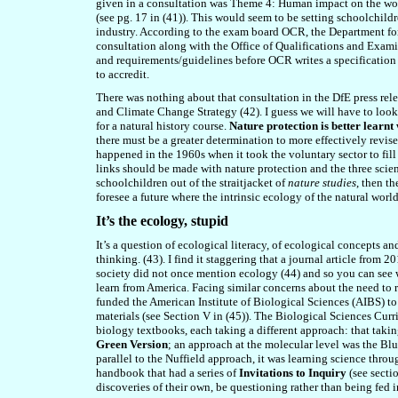
given in a consultation was Theme 4: Human impact on the wor
(see pg. 17 in (41)). This would seem to be setting schoolchild
industry. According to the exam board OCR, the Department for
consultation along with the Office of Qualifications and Exami
and requirements/guidelines before OCR writes a specification
to accredit.
There was nothing about that consultation in the DfE press relea
and Climate Change Strategy (42). I guess we will have to look 
for a natural history course.
Nature protection is better learnt 
there must be a greater determination to more effectively revis
happened in the 1960s when it took the voluntary sector to fill 
links should be made with nature protection and the three scien
schoolchildren out of the straitjacket of
nature studies
, then t
foresee a future where the intrinsic ecology of the natural worl
It’s the ecology, stupid
It’s a question of ecological literacy, of ecological concepts a
thinking. (43). I find it staggering that a journal article
from 2
society did not once mention ecology (44) and so you can see w
learn from America. Facing similar concerns about the need to 
funded the American Institute of Biological Sciences (AIBS) t
materials (see Section V in (45)). The Biological Sciences Cu
biology textbooks, each taking a different approach: that tak
Green Version
; an approach at the molecular level was the Blu
parallel to the Nuffield approach, it was learning science thr
handbook that had a series of
Invitations to Inquiry
(see secti
discoveries of their own, be questioning rather than being fed 