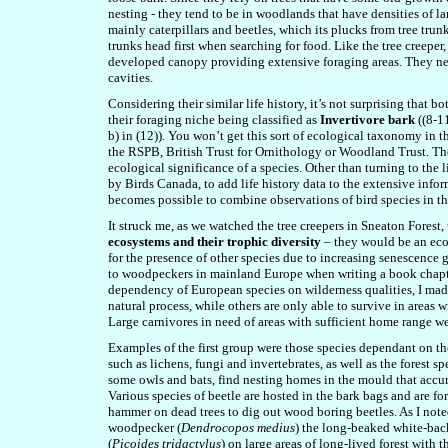
nesting - they tend to be in woodlands that have densities of la
mainly caterpillars and beetles, which its plucks from tree trun
trunks head first when searching for food. Like the tree creeper
developed canopy providing extensive foraging areas. They nest
cavities.
Considering their similar life history, it’s not surprising that
their foraging niche being classified as
Invertivore bark
((8-11
b) in (12)). You won’t get this sort of ecological taxonomy in t
the RSPB, British Trust for Ornithology or Woodland Trust. Th
ecological significance of a species. Other than turning to the l
by Birds Canada, to add life history data to the extensive inform
becomes possible to combine observations of bird species in th
It struck me, as we watched the tree creepers in Sneaton Forest
ecosystems and their trophic diversity
– they would be an ecol
for the presence of other species due to increasing senescence gi
to woodpeckers in mainland Europe when writing a book chapt
dependency of European species on wilderness qualities, I made
natural process, while others are only able to survive in areas w
Large carnivores in need of areas with sufficient home range we
Examples of the first group were those species dependant on the
such as lichens, fungi and invertebrates, as well as the forest 
some owls and bats, find nesting homes in the mould that acc
Various species of beetle are hosted in the bark bags and are
hammer on dead trees to dig out wood boring beetles. As I not
woodpecker (
Dendrocopos medius
) the long-beaked white-ba
(
Picoides tridactylus
) on large areas of long-lived forest with t