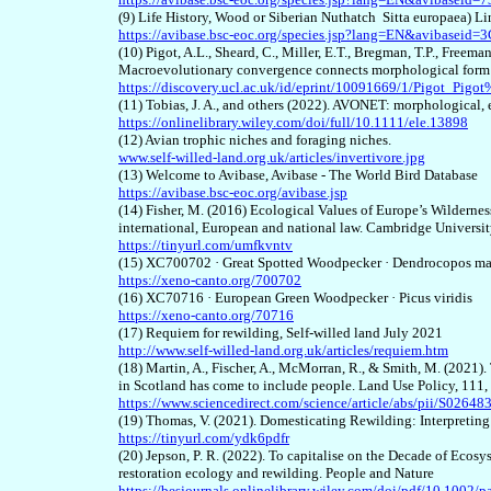
(9) Life History, Wood or Siberian Nuthatch Sitta europaea) L
https://avibase.bsc-eoc.org/species.jsp?lang=EN&avibasei
(10) Pigot, A.L., Sheard, C., Miller, E.T., Bregman, T.P., Freema
Macroevolutionary convergence connects morphological form t
https://discovery.ucl.ac.uk/id/eprint/10091669/1/Pigot_
(11) Tobias, J. A., and others (2022). AVONET: morphological, 
https://onlinelibrary.wiley.com/doi/full/10.1111/ele.13898
(12) Avian trophic niches and foraging niches.
www.self-willed-land.org.uk/articles/invertivore.jpg
(13) Welcome to Avibase, Avibase - The World Bird Database
https://avibase.bsc-eoc.org/avibase.jsp
(14) Fisher, M. (2016) Ecological Values of Europe’s Wilderness
international, European and national law. Cambridge Universit
https://tinyurl.com/umfkvntv
(15) XC700702 · Great Spotted Woodpecker · Dendrocopos ma
https://xeno-canto.org/700702
(16) XC70716 · European Green Woodpecker · Picus viridis
https://
x
eno-canto.org/70716
(17) Requiem for rewilding, Self-willed land July 2021
http://www.self-willed-land.org.uk/articles/requiem.htm
(18) Martin, A., Fischer, A., McMorran, R., & Smith, M. (2021)
in Scotland has come to include people. Land Use Policy, 111
https://www.sciencedirect.com/science/article/abs/pii/S026
(19) Thomas, V. (2021). Domesticating Rewilding: Interpretin
https://tinyurl.com/ydk6pdfr
(20) Jepson, P. R. (2022). To capitalise on the Decade of Ecos
restoration ecology and rewilding. People and Nature
https://besjournals.onlinelibrary.wiley.com/doi/pdf/10.1002/