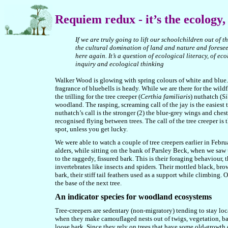
Requiem
redux -
it’s the ecology,
If we are truly going to lift our schoolchildren out of t
the cultural domination of land and nature and foresee 
here again. It’s a question of ecological literacy, of e
inquiry and ecological thinking
Walker Wood is glowing with spring colours of white and blue. 
fragrance of bluebells is heady. While we are there for the wild
the trilling for the tree creeper (
Certhia familiaris
) nuthatch (
Si
woodland. The rasping, screaming call of the jay is the easiest to
nuthatch’s call is the stronger (2) the blue-grey wings and ches
recognised flying between trees. The call of the tree creeper is 
spot, unless you get lucky.
We were able to watch a couple of tree creepers earlier in Febr
alders, while sitting on the bank of Parsley Beck, when we saw
to the raggedy, fissured bark. This is their foraging behaviour,
invertebrates like insects and spiders. Their mottled black, br
bark, their stiff tail feathers used as a support while climbing
the base of the next tree.
An indicator species for woodland ecosystems
Tree-creepers are sedentary (non-migratory) tending to stay loc
when they make camouflaged nests out of twigs, vegetation, bark
loose bark. Since they rely on trees that have some old-growth c