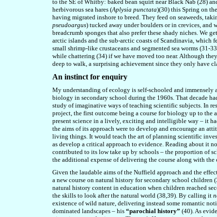
to the SE of Whitby: baked bean squirt near Black Nab (28) a
herbivorous sea hares (
Aplysia punctata
)(30) this Spring on th
having migrated inshore to breed. They feed on seaweeds, takin
pseudoargus
) tucked away under boulders or in crevices, and 
breadcrumb sponges that also prefer these shady niches. We get
arctic islands and the sub-arctic coasts of Scandinavia, which f
small shrimp-like crustaceans and segmented sea worms (31-33).
while chattering (34) if we have moved too near. Although the
deep to walk, a surprising achievement since they only have cl
An instinct for enquiry
My understanding of ecology is self-schooled and immensely ai
biology in secondary school during the 1960s. That decade had 
study of imaginative ways of teaching scientific subjects. In re
project, the first outcome being a course for biology up to the
present science in a lively, exciting and intelligible way – it
the aims of its approach were to develop and encourage an attit
living things. It would teach the art of planning scientific inv
as develop a critical approach to evidence. Reading about it no
contributed to its low take up by schools – the proportion of 
the additional expense of delivering the course along with the 
Given the laudable aims of the Nuffield approach and the effec
a new course on natural history for secondary school children (37
natural history content in education when children reached sec
the skills to look after the natural world (38,39). By calling it
n
existence of wild nature, delivering instead some romantic noti
dominated landscapes – his
“parochial history”
(40). As evid