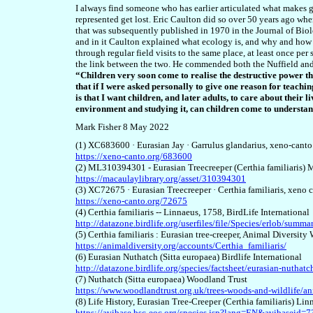
I always find someone who has earlier articulated what makes go
represented get lost. Eric Caulton did so over 50 years ago wh
that was subsequently published in 1970 in the Journal of Biol
and in it Caulton explained what ecology is, and why and how
through regular
field
visits
to the same place
, at least once per
the link between the two. He commended both the Nuffield and
“Children very soon come to realise the destructive power tha
that if I were asked personally to give one reason for teach
is that I want children, and later adults, to care about the
environment and studying it, can children come to understand
Mark Fisher 8 May 2022
(1) XC683600 · Eurasian Jay · Garrulus glandarius, xeno-canto
https://xeno-canto.org/683600
(2) ML310394301 - Eurasian Treecreeper (Certhia familiaris) 
https://macaulaylibrary.org/asset/310394301
(3) XC72675 · Eurasian Treecreeper · Certhia familiaris, xeno 
https://xeno-canto.org/72675
(4) Certhia familiaris -- Linnaeus, 1758, BirdLife International
http://datazone.birdlife.org/userfiles/file/Species/erlob/sum
(5) Certhia familiaris : Eurasian tree-creeper, Animal Diversity
https://animaldiversity.org/accounts/Certhia_familiaris/
(6) Eurasian Nuthatch (Sitta europaea) Birdlife International
http://datazone.birdlife.org/species/factsheet/eurasian-nuthatc
(7) Nuthatch (Sitta europaea) Woodland Trust
https://www.woodlandtrust.org.uk/trees-woods-and-wildlife/an
(8) Life History, Eurasian Tree-Creeper (Certhia familiaris) Li
https://avibase.bsc-eoc.org/species.jsp?lang=EN&avibasei