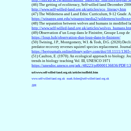
(46) The getting of ecoliteracy, Self-willed land December 200
http://www.self-willed-land.org.uk/articles/eco_literacy.htm
(47) The Wilderness and Land Ethic Curriculum, 9-12 Grade. A
https://winapps.umt.edu/winapps/media2/wilderness/toolbo
(48) The separation between wolves and humans in modified l
http://www.self-willed-land.org.uk/articles/wolves_humans.ht
(49) Observation d’un Loup dans le Finistère, Groupe Loup de
https://loup.bzh/observation-dun-loup-dans-le-finistere/
(50) Twining, J.P., Montgomery, W.I. & Tosh, D.G. (2020) Declin
predator recovery reverses squirrel species replacement. Journ
https://besjournals.onlinelibrary.wiley.com/doi/10.1111/136
(51) Caulton, E. (1970). An ecological approach to biology. Jo
trends in biology teaching Vol. III, UNESCO 1971
https://unesdoc.unesco.org/ark:/48223/pf0000136836/PDF/1
url:www.self-willed-land.org.uk/articles/nuffield.htm
www.self-willed-land.org.uk
mark.fisher@self-willed-land.org.uk
-top