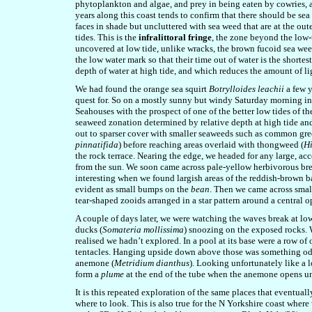
phytoplankton and algae, and prey in being eaten by cowries, a 
years along this coast tends to confirm that there should be se
faces in shade but uncluttered with sea weed that are at the out
tides. This is the
infralittoral fringe
, the zone beyond the low-t
uncovered at low tide, unlike wracks, the brown fucoid sea weed
the low water mark so that their time out of water is the shortest
depth of water at high tide, and which reduces the amount of lig
We had found the orange sea squirt
Botrylloides leachii
a few y
quest for. So on a mostly sunny but windy Saturday morning in
Seahouses with the prospect of one of the better low tides of th
seaweed zonation determined by relative depth at high tide and 
out to sparser cover with smaller seaweeds such as common gr
pinnatifida
) before reaching areas overlaid with thongweed (
H
the rock terrace. Nearing the edge, we headed for any large, acce
from the sun. We soon came across pale-yellow herbivorous br
interesting when we found largish areas of the reddish-brown b
evident as small bumps on the
bean
. Then we came across small
tear-shaped zooids arranged in a star pattern around a central op
A couple of days later, we were watching the waves break at l
ducks (
Somateria mollissima
) snoozing on the exposed rocks. 
realised we hadn’t explored. In a pool at its base were a row o
tentacles. Hanging upside down above those was something odd 
anemone (
Metridium dianthus
). Looking unfortunately like a 
form a
plume
at the end of the tube when the anemone opens und
It is this repeated exploration of the same places that eventua
where to look. This is also true for the N Yorkshire coast where 