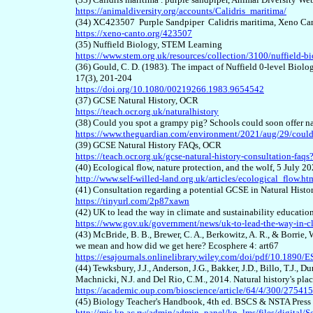
https://animaldiversity.org/accounts/Calidris_maritima/
(34) XC423507 Purple Sandpiper Calidris maritima, Xeno Ca
https://xeno-canto.org/423507
(35) Nuffield Biology, STEM Learning
https://www.stem.org.uk/resources/collection/3100/nuffield-b
(36) Gould, C. D. (1983). The impact of Nuffield 0-level Biol
17(3), 201-204
https://doi.org/10.1080/00219266.1983.9654542
(37) GCSE Natural History, OCR
https://teach.ocr.org.uk/naturalhistory
(38) Could you spot a grampy pig? Schools could soon offer 
https://www.theguardian.com/environment/2021/aug/29/could-
(39) GCSE Natural History FAQs, OCR
https://teach.ocr.org.uk/gcse-natural-history-consultation-fa
(40) Ecological flow, nature protection, and the wolf, 5 July 2
http://www.self-willed-land.org.uk/articles/ecological_flow.ht
(41) Consultation regarding a potential GCSE in Natural Histo
https://tinyurl.com/2p87xawn
(42) UK to lead the way in climate and sustainability educatio
https://www.gov.uk/government/news/uk-to-lead-the-way-in-cl
(43) McBride, B. B., Brewer, C. A., Berkowitz, A. R., & Borrie, 
we mean and how did we get here? Ecosphere 4: art67
https://esajournals.onlinelibrary.wiley.com/doi/pdf/10.1890/
(44) Tewksbury, J.J., Anderson, J.G., Bakker, J.D., Billo, T.J., 
Machnicki, N.J. and Del Rio, C.M., 2014. Natural history's pla
https://academic.oup.com/bioscience/article/64/4/300/27541
(45) Biology Teacher's Handbook, 4th ed. BSCS & NSTA Press
http://mis.kp.ac.rw/admin/admin_panel/kp_lms/files/digit