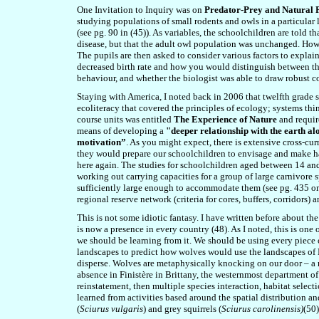
One Invitation to Inquiry was on
Predator-Prey and Natural 
studying populations of small rodents and owls in a particular l
(see pg. 90 in (45)). As variables, the schoolchildren are told 
disease, but that the adult owl population was unchanged. Howe
The pupils are then asked to consider various factors to explain 
decreased birth rate and how you would distinguish between th
behaviour, and whether the biologist was able to draw robust c
Staying with America, I noted back in 2006 that twelfth grade 
ecoliteracy that covered the principles of ecology; systems th
course units was entitled
The Experience of Nature
and require
means of developing a
"deeper relationship with the earth a
motivation”
. As you might expect, there is extensive cross-cur
they would prepare our schoolchildren to envisage and make hap
here again. The studies for schoolchildren aged between 14 and 
working out carrying capacities for a group of large carnivore 
sufficiently large enough to accommodate them (see pg. 435 on
regional reserve network (criteria for cores, buffers, corridors)
This is not some idiotic fantasy. I have written before about 
is now a presence in every country (48). As I noted, this is one 
we should be learning from it. We should be using every piece o
landscapes to predict how wolves would use the landscapes of 
disperse. Wolves are metaphysically knocking on our door – a r
absence in Finistère in Brittany, the westernmost department of
reinstatement, then multiple species interaction, habitat selecti
learned from activities based around the spatial distribution a
(
Sciurus vulgaris
) and grey squirrels (
Sciurus carolinensis)
(50)