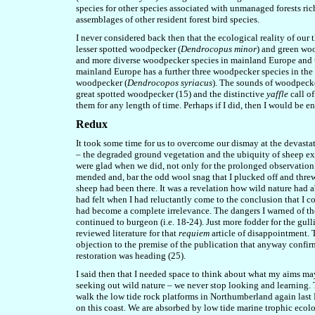
species for other species associated with unmanaged forests rich
assemblages of other resident forest bird species.
I never considered back then that the ecological reality of our
lesser spotted woodpecker (
Dendrocopus minor
) and green wo
and more diverse woodpecker species in mainland Europe and the
mainland Europe has a further three woodpecker species in the
woodpecker (
Dendrocopos syriacus
). The sounds of woodpecke
great spotted woodpecker (15) and the distinctive
yaffle
call of
them for any length of time. Perhaps if I did, then I would be 
Redux
It took some time
for us
to overcome our dismay at the devastat
– the degraded ground vegetation and the ubiquity of sheep e
were glad when we did, not only for the prolonged observation o
mended and, bar the odd wool snag that I plucked off and threw t
sheep had been there. It was a revelation how wild nature had 
had felt when I had reluctantly come to the conclusion that I c
had become a complete irrelevance. The dangers I warned of then
continue
d
to burgeon (i.e. 18-24). Just more fodder for the gull
reviewed literature for that
requiem
article of disappointment. T
objection to the premise of the publication that anyway confir
restoration was heading (25).
I said then that I needed space to think about what my aims may
seeking out wild nature – we never stop looking and learning. T
walk the low tide rock platforms in Northumberland again last N
on this coast. We are absorbed by low tide marine trophic ecolog