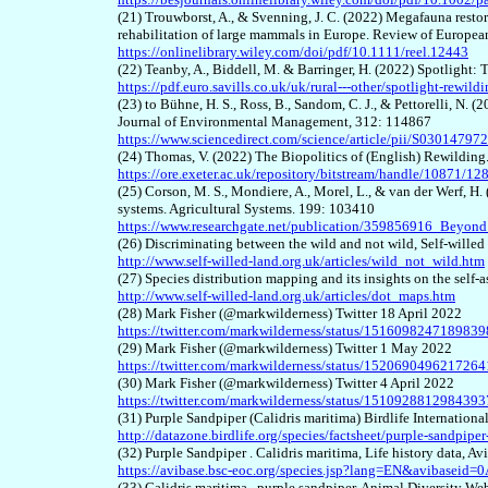
(21) Trouwborst, A., & Svenning, J. C. (2022) Megafauna restora
rehabilitation of large mammals in Europe. Review of Europe
https://onlinelibrary.wiley.com/doi/pdf/10.1111/reel.12443
(22) Teanby, A., Biddell, M. & Barringer, H. (2022) Spotlight
https://pdf.euro.savills.co.uk/uk/rural---other/spotlight-rewil
(23) to Bühne, H. S., Ross, B., Sandom, C. J., & Pettorelli, N. 
Journal of Environmental Management, 312: 114867
https://www.sciencedirect.com/science/article/pii/S0301479
(24) Thomas, V. (2022) The Biopolitics of (English) Rewilding
https://ore.exeter.ac.uk/repository/bitstream/handle/108
(25) Corson, M. S., Mondiere, A., Morel, L., & van der Werf, H.
systems. Agricultural Systems. 199: 103410
https://www.researchgate.net/publication/359856916_Beyond
(26) Discriminating between the wild and not wild, Self-wille
http://www.self-willed-land.org.uk/articles/wild_not_wild.htm
(27) Species distribution mapping and its insights on the self-
http://www.self-willed-land.org.uk/articles/dot_maps.htm
(28) Mark Fisher (@markwilderness) Twitter 18 April 2022
https://twitter.com/markwilderness/status/151609824718983
(29) Mark Fisher (@markwilderness) Twitter 1 May 2022
https://twitter.com/markwilderness/status/152069049621726
(30) Mark Fisher (@markwilderness) Twitter 4 April 2022
https://twitter.com/markwilderness/status/151092881298439
(31) Purple Sandpiper (Calidris maritima) Birdlife Internationa
http://datazone.birdlife.org/species/factsheet/purple-sandpiper
(32) Purple Sandpiper . Calidris maritima, Life history data, Av
https://avibase.bsc-eoc.org/species.jsp?lang=EN&avibasei
(33) Calidris maritima . purple sandpiper, Animal Diversity We