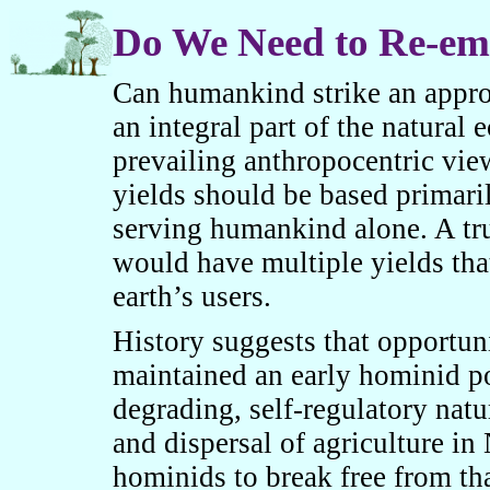
Do We Need to Re-em
Can humankind strike an appropr
an integra
l
part of the natural 
prevailing anthropocentric view
yields should be based primari
serving humankind alone. A tru
would have multiple yields tha
earth’s users.
History suggests that opportun
maintained an early hominid p
degrading, self-regulatory nat
and dispersal of agriculture in
hominids to break free from th