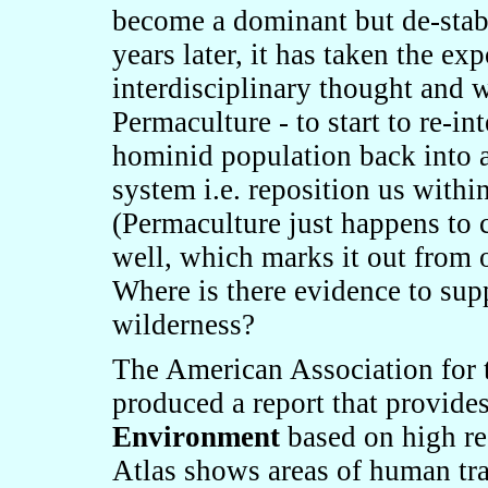
become a dominant but de
-
sta
years later, it has taken the e
interdisciplinary thought and 
Permaculture - to start to re-in
hominid population back into a 
system
i.e. reposition us withi
(
Permaculture just happens to 
well, which marks it out from o
Where i
s the
re
evidence
to sup
wilderness?
The American Association for
produced a report that provide
Environment
based on high re
Atlas shows areas of human tra