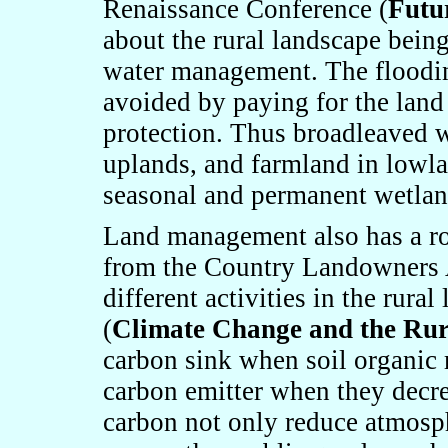
Renaissance Conference (
Futu
about the rural landscape being
water management. The flooding
avoided by paying for the land 
protection. Thus broadleaved 
uplands, and farmland in lowla
seasonal and permanent wetlan
Land management also has a rol
from the Country Landowners 
different activities in the rura
(
Climate Change and the Ru
carbon sink when soil organic m
carbon emitter when they decrea
carbon not only reduce atmosph