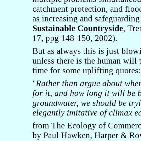
catchment protection, and floo
as increasing and safeguarding 
Sustainable Countryside
, Tr
17, ppg 148-150, 2002).
But as always this is just blow
unless there is the human will
time for some uplifting quotes:
"
Rather than argue about wher
for it, and how long it will be 
groundwater, we should be tryi
elegantly imitative of climax 
from The Ecology of Commerce:
by Paul Hawken, Harper & Ro