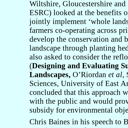
Wiltshire, Gloucestershire and
ESRC) looked at the benefits o
jointly implement ‘whole land
farmers co-operating across pr
develop the conservation and b
landscape through planting he
also asked to consider the ref
(
Designing and Evaluating Su
Landscapes,
O’Riordan
et al,
S
Sciences, University of East A
concluded that this approach 
with the public and would prov
subsidy for environmental obje
Chris Baines in his speech to B