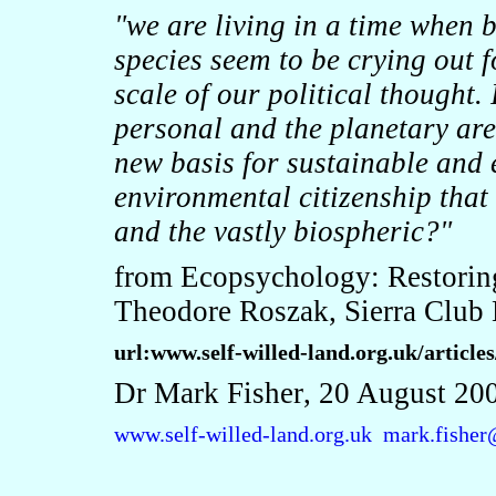
"we are living in a time when 
species seem to be crying out f
scale of our political thought. I
personal and the planetary ar
new basis for sustainable and e
environmental citizenship that
and the vastly biospheric?"
from Ecopsychology: Restoring
Theodore Roszak, Sierra Club
url:www.self-willed-land.org.uk/articl
Dr Mark Fisher
, 20 August 20
www.self-willed-land.org.uk
mark.fisher