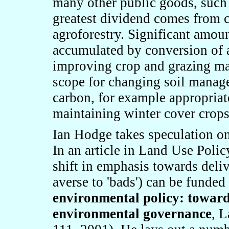
many other public goods, such
greatest dividend comes from c
agroforestry. Significant amoun
accumulated by conversion of a
improving crop and grazing man
scope for changing soil manag
carbon, for example appropriat
maintaining winter cover crops
Ian Hodge takes speculation on 
In an article in Land Use Polic
shift in emphasis towards deli
averse to
'
bads
'
) can be funded
environmental policy: toward
environmental governance
, 