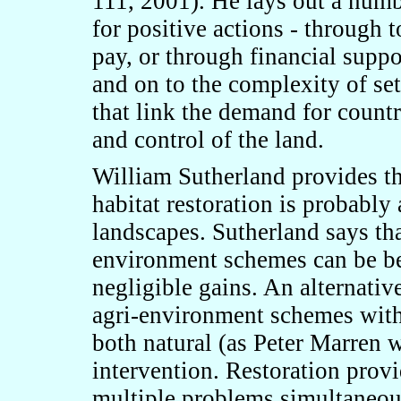
111, 2001). He lays out a num
for positive actions
-
through to
pay, or through financial suppo
and on
to the complexity of se
that link the demand for count
and control of the land.
William Sutherland provides t
habitat restoration is probably 
landscapes. Sutherland says th
environment schemes can be ben
negligible gains. An alternativ
agri-environment schemes with 
both natural (as Peter Marren
intervention. Restoration provi
multiple problems simultaneousl