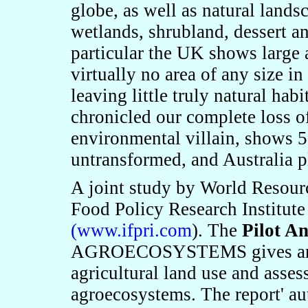
globe, as well as natural lands
wetlands, shrubland, dessert a
particular the UK shows large 
virtually no area of any size i
leaving little truly natural ha
chronicled our complete loss 
environmental villain, shows 5
untransformed, and Australia 
A joint study by World Resourc
Food Policy Research Institut
(
www.ifpri.com
). The
Pilot An
AGROECOSYSTEMS gives an ana
agricultural land use and asses
agroecosystems
.
The report
'
au