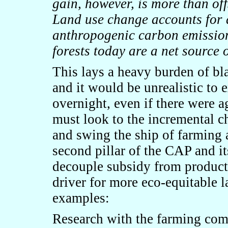
gain, however, is more than off
Land use change accounts for 
anthropogenic carbon emission
forests today are a net source 
This lays a heavy burden of bla
and it would be unrealistic to
overnight, even if there were 
must look to the incremental c
and swing the ship of farming
second pillar of the CAP and
i
decouple subsidy from produc
driver for more eco-equitable 
examples:
Research with the farming comm