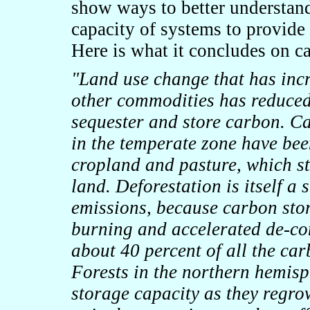
show ways to better understan
capacity of systems to provide
Here is what it concludes on c
"
Land use change that has inc
other commodities has reduced 
sequester and store carbon. C
in the temperate zone have bee
cropland and pasture, which st
land. Deforestation is itself a
emissions, because carbon store
burning and accelerated de-com
about 40 percent of all the car
Forests in the northern hemisp
storage capacity as they regrow