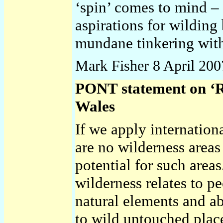
‘spin’ comes to mind – 
aspirations for wilding 
mundane tinkering with
Mark Fisher
8 April 200
PONT statement on ‘R
Wales
If we apply internationa
are no wilderness areas
potential for such are
wilderness relates to p
natural elements and a
to wild untouched plac