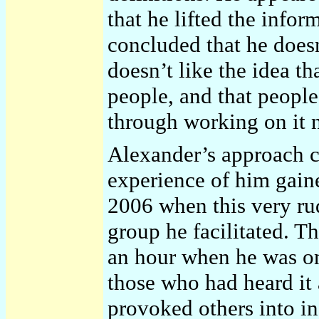
that he lifted the info
concluded that he doesn’
doesn’t like the idea t
people, and that people
through working on it 
Alexander’s approach 
experience of him gaine
2006 when this very r
group he facilitated. T
an hour when he was on
those who had heard it 
provoked others into in