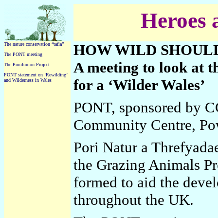
Heroes
The nature conservation “tafia”
HOW WILD SHOULD
The PONT meeting
A meeting to look at t
The Pumlumon Project
PONT statement on ‘Rewilding’
for a ‘Wilder Wales’
and Wilderness in Wales
PONT, sponsored by C
Community Centre, Po
Pori Natur a Threfyada
the Grazing Animals Pr
formed to aid the deve
throughout the UK.