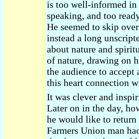
is too well-informed in
speaking, and too ready 
He seemed to skip over 
instead a long unscript
about nature and spirit
of nature, drawing on h
the audience to accept 
this heart connection w
It was clever and inspir
Later on in the day, h
he would like to return 
Farmers Union man had 