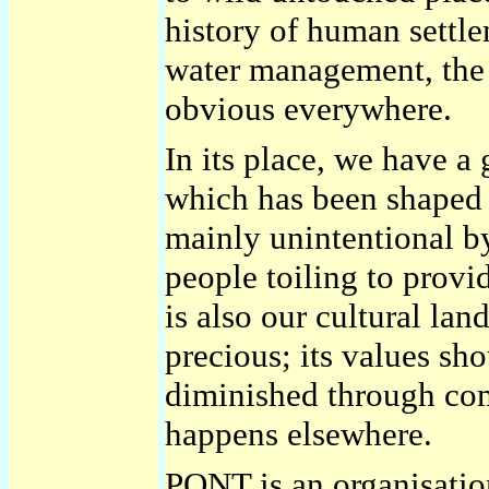
history of human settle
water management, the
obvious everywhere.
In its place, we have a 
which has been shaped 
mainly unintentional b
people toiling to provid
is also our cultural lan
precious; its values sh
diminished through co
happens elsewhere.
PONT is an organisation