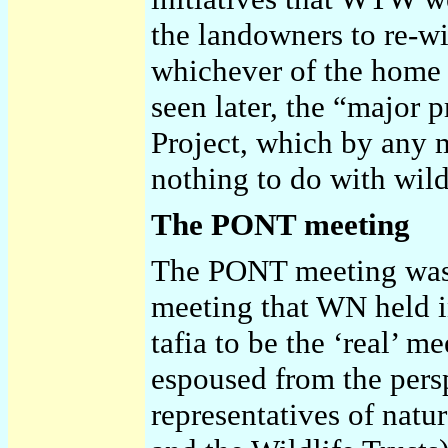
the landowners to re-wil
whichever of the home c
seen later, the “major
Project, which by any 
nothing to do with wild
The PONT meeting
The PONT meeting was v
meeting that WN held i
tafia to be the ‘real’ m
espoused from the perspe
representatives of nat