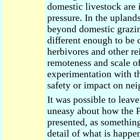
domestic livestock are 
pressure. In the uplan
beyond domestic grazin
different enough to be 
herbivores and other re
remoteness and scale of
experimentation with th
safety or impact on nei
It was possible to leav
uneasy about how the 
presented, as something
detail of what is happ