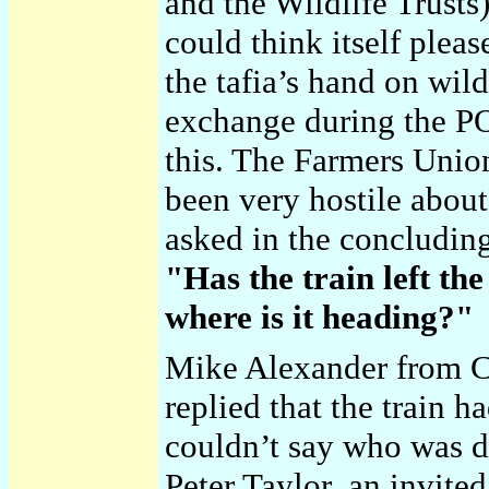
and the Wildlife Trusts
could think itself pleas
the tafia’s hand on wild
exchange during the P
this. The Farmers Union
been very hostile about 
asked in the concluding
"Has the train left the
where is it heading?"
Mike Alexander from C
replied that the train ha
couldn’t say who was dr
Peter Taylor, an invited