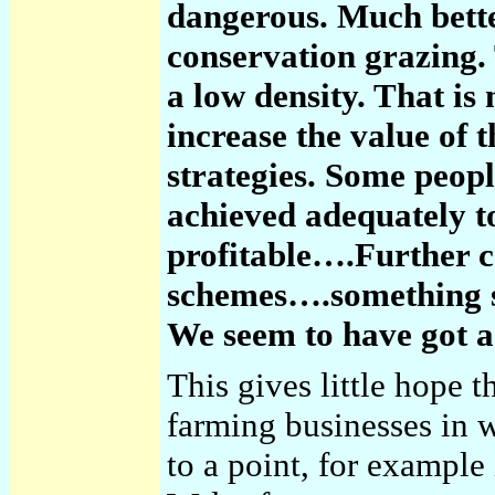
dangerous. Much better
conservation grazing.
a low density. That is 
increase the value of
strategies. Some peopl
achieved adequately 
profitable….Further
schemes….something s
We seem to have got a
This gives little hope t
farming businesses in 
to a point, for example