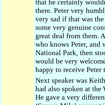
that he certainly woul
there. Peter very humbl
very sad if that was th
some very genuine conn
great deal from them. 
who knows Peter, and 
National Park, then sto
would be very welcome 
happy to receive Peter 
Next speaker was Keith
had also spoken at the
He gave a very different