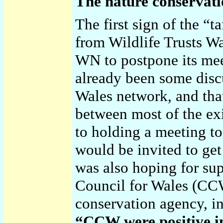
The nature conservati
The first sign of the “
from Wildlife Trusts W
WN to postpone its mee
already been some disc
Wales network, and that
between most of the exi
to holding a meeting t
would be invited to get
was also hoping for su
Council for Wales (CCW
conservation agency, in
“CCW were positive in