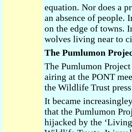
equation. Nor does a pr
an absence of people. I
on the edge of towns. 
wolves living near to ci
The Pumlumon Projec
The Pumlumon Project h
airing at the PONT mee
the Wildlife Trust pres
It became increasingley
that the Pumlumon Proj
hijacked by the ‘Livin