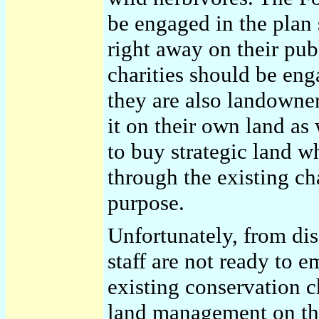
be engaged in the plan 
right away on their pub
charities should be eng
they are also landowner
it on their own land as
to buy strategic land wh
through the existing cha
purpose.
Unfortunately, from disc
staff are not ready to e
existing conservation c
land management on th