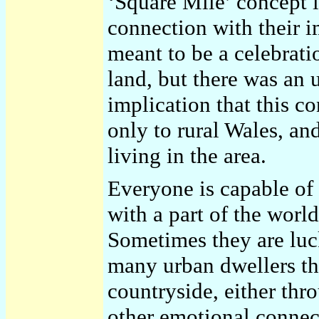
‘Square Mile’ concept i
connection with their i
meant to be a celebrati
land, but there was an 
implication that this co
only to rural Wales, and
living in the area.
Everyone is capable of
with a part of the world
Sometimes they are luck
many urban dwellers the
countryside, either th
other emotional connec