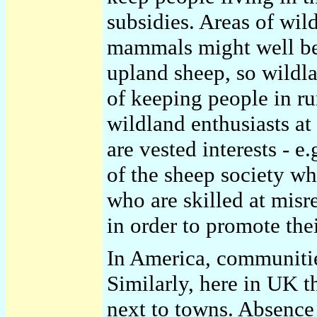
subsidies. Areas of wil
mammals might well be 
upland sheep, so wildla
of keeping people in rur
wildland enthusiasts at
are vested interests - e
of the sheep society wh
who are skilled at misr
in order to promote th
In America, communities
Similarly, here in UK t
next to towns. Absence 