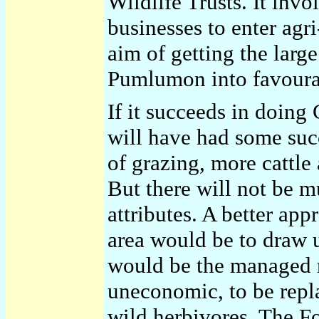
Wildlife Trusts. It inv
businesses to enter ag
aim of getting the larg
Pumlumon into favourab
If it succeeds in doing
will have had some succ
of grazing, more cattle
But there will not be m
attributes. A better app
area would be to draw u
would be the managed r
uneconomic, to be repl
wild herbivores. The F