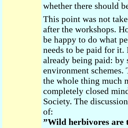
whether there should b
This point was not take
after the workshops. H
be happy to do what pe
needs to be paid for it.
already being paid: by s
environment schemes. 
the whole thing much m
completely closed mind
Society. The discussion
of:
”Wild herbivores are 