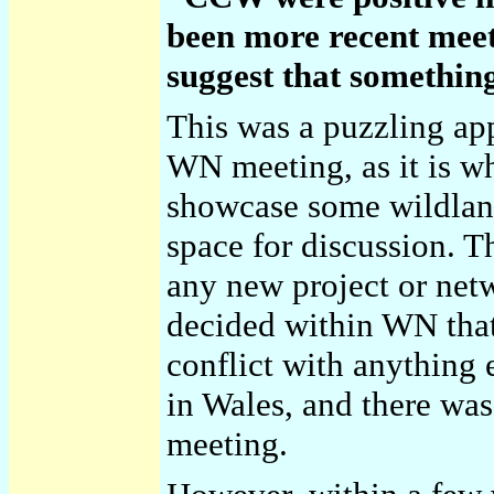
been more recent meet
suggest that somethin
This was a puzzling ap
WN meeting, as it is wh
showcase some wildland
space for discussion. Th
any new project or net
decided within WN that
conflict with anything
in Wales, and there wa
meeting.