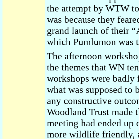
the attempt by WTW to
was because they feared
grand launch of their 
which Pumlumon was to
The afternoon worksho
the themes that WN tend
workshops were badly f
what was supposed to 
any constructive outco
Woodland Trust made th
meeting had ended up 
more wildlife friendly,