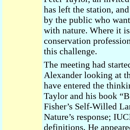
has left the station, and
by the public who want
with nature. Where it 
conservation professio
this challenge.
The meeting had starte
Alexander looking at th
have entered the thinki
Taylor and his book “
Fisher’s Self-Willed L
Nature’s response; IUC
definitions. He appeared