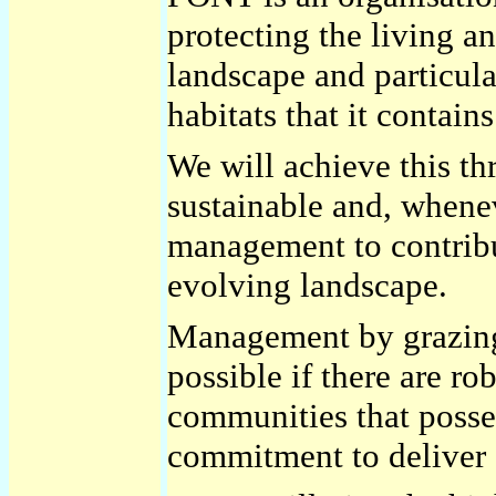
protecting the living a
landscape and particula
habitats that it contains
We will achieve this t
sustainable and, whenev
management to contribu
evolving landscape.
Management by grazing
possible if there are ro
communities that posses
commitment to deliver a