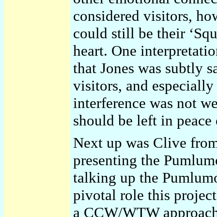
considered visitors, how
could still be their ‘Sq
heart. One interpretati
that Jones was subtly 
visitors, and especially
interference was not w
should be left in peace 
Next up was Clive fr
presenting the Pumlumo
talking up the Pumlumon
pivotal role this project
a CCW/WTW approach to 