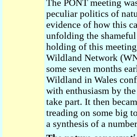
The PONT meeting was s
peculiar politics of na
evidence of how this ca
unfolding the shameful
holding of this meeting
Wildland Network (WN)
some seven months earl
Wildland in Wales conf
with enthusiasm by the 
take part. It then beca
treading on some big to
a synthesis of a number