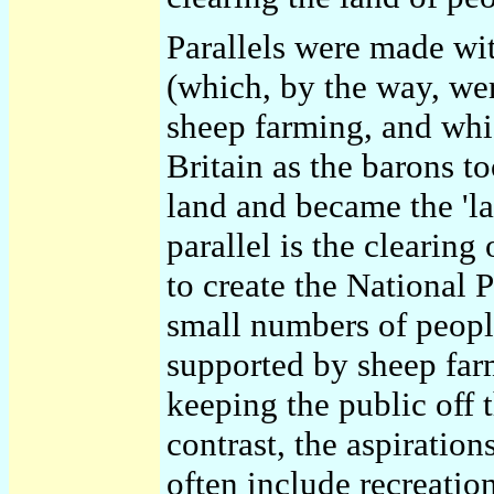
Parallels were made wi
(which, by the way, we
sheep farming, and whic
Britain as the barons 
land and became the 'la
parallel is the clearing
to create the National Pa
small numbers of people
supported by sheep farm
keeping the public off 
contrast, the aspiratio
often include recreatio