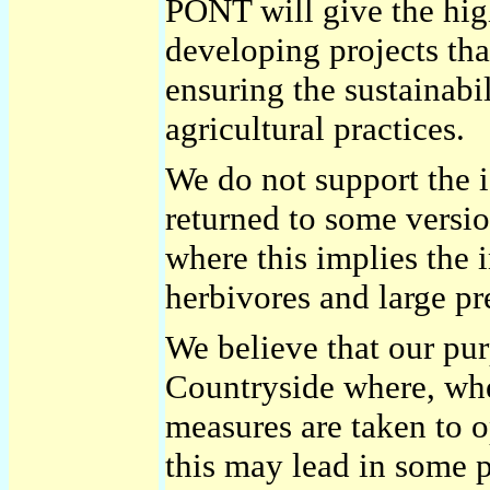
PONT will give the high
developing projects th
ensuring the sustainabi
agricultural practices.
We do not support the i
returned to some versio
where this implies the 
herbivores and large pr
We believe that our pu
Countryside where, whe
measures are taken to o
this may lead in some p