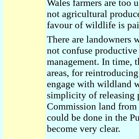
Wales farmers are too us
not agricultural produ
favour of wildlife is pa
There are landowners w
not confuse productive
management. In time, th
areas, for reintroducing
engage with wildland wi
simplicity of releasing
Commission land from s
could be done in the P
become very clear.