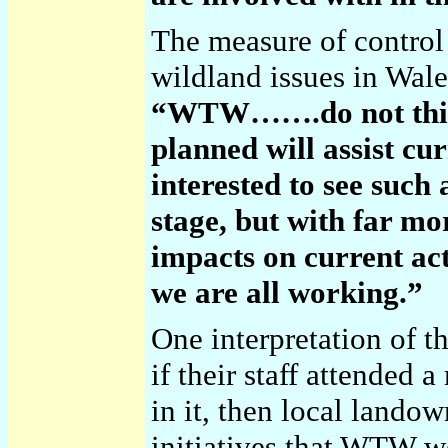
The measure of control
wildland issues in Wal
“WTW…….do not think
planned will assist cu
interested to see such
stage, but with far mo
impacts on current act
we are all working.”
One interpretation of t
if their staff attended 
in it, then local lando
initiatives that WTW w