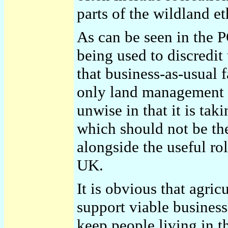
parts of the wildland et
As can be seen in the P
being used to discredit
that business-as-usual 
only land management 
unwise in that it is taki
which should not be t
alongside the useful rol
UK.
It is obvious that agric
support viable business
keep people living in t