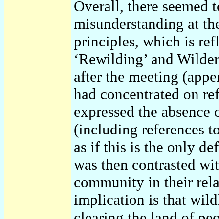
Overall, there seemed 
misunderstanding at th
principles, which is re
‘Rewilding’ and Wilder
after the meeting (app
had concentrated on ref
expressed the absence o
(including references t
as if this is the only d
was then contrasted wit
community in their rela
implication is that wil
clearing the land of peo