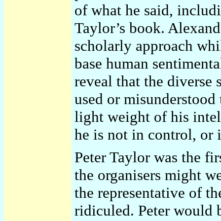
of what he said, includi
Taylor’s book. Alexande
scholarly approach whil
base human sentimentali
reveal that the diverse
used or misunderstood 
light weight of his inte
he is not in control, or
Peter Taylor was the fi
the organisers might we
the representative of th
ridiculed. Peter would b