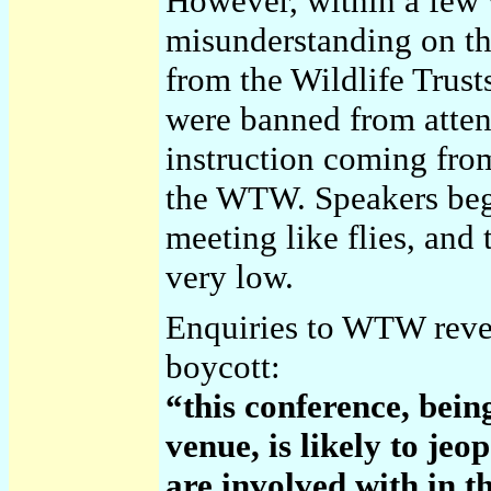
However, within a few 
misunderstanding on th
from the Wildlife Trus
were banned from atte
instruction coming fro
the WTW. Speakers beg
meeting like flies, and
very low.
Enquiries to WTW reveal
boycott:
“this conference, being
venue, is likely to je
are involved with in t