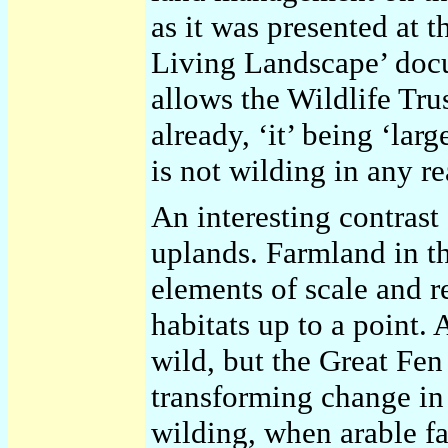
as it was presented at 
Living Landscape’ doc
allows the Wildlife Trus
already, ‘it’ being ‘lar
is not wilding in any re
An interesting contrast
uplands. Farmland in t
elements of scale and 
habitats up to a point. 
wild, but the Great Fe
transforming change in 
wilding, when arable f