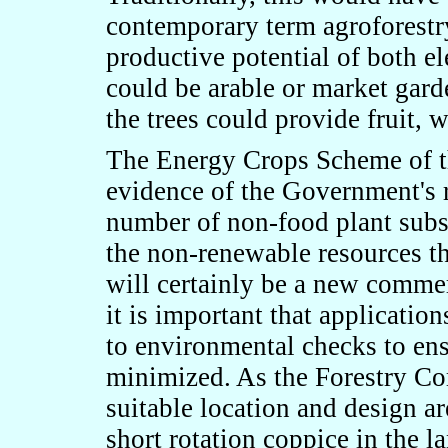
contemporary term agroforestry
productive potential of both e
could be arable or market gard
the trees could provide fruit, 
The Energy Crops Scheme of t
evidence of the Government's r
number of non-food plant subst
the non-renewable resources t
will certainly be a new commer
it is important that applicatio
to environmental checks to en
minimized. As the Forestry C
suitable location and design ar
short rotation coppice in the l