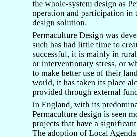
the whole-system design as Pe
operation and participation in 
design solution.
Permaculture Design was devel
such has had little time to cre
successful, it is mainly in rur
or interventionary stress, or 
to make better use of their lan
world, it has taken its place a
provided through external fun
In England, with its predomina
Permaculture design is seen m
projects that have a significa
The adoption of Local Agenda 