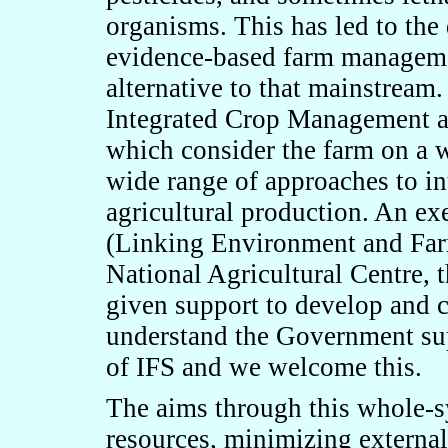
organisms. This has led to the
evidence-based farm manageme
alternative to that mainstream
Integrated Crop Management an
which consider the farm on a 
wide range of approaches to in
agricultural production. An ex
(Linking Environment and Far
National Agricultural Centre,
given support to develop and 
understand the Government su
of IFS and we welcome this.
The aims through this whole-s
resources, minimizing external