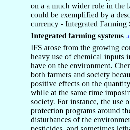
on a a much wider role in the 
could be exemplified by a desc
currency - Integrated Farming
Integrated farming systems
-
IFS arose from the growing con
heavy use of chemical inputs i
have on the environment. Chem
both farmers and society becau
positive effects on the quantit
while at the same time imposin
society. For instance, the use o
protection programs around the
disturbances of the environment
pesticides, and sometimes letha