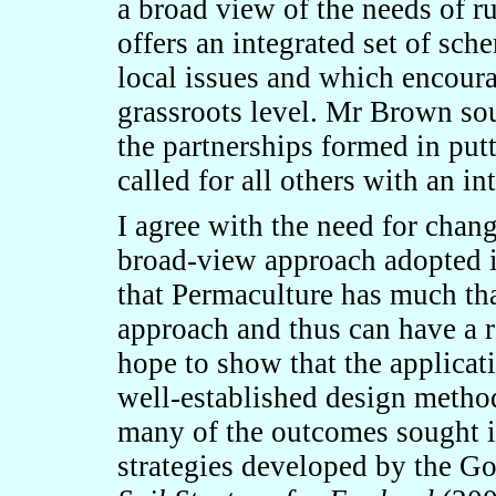
a broad view of the needs of r
offers an integrated set of sc
local issues and which encoura
grassroots level. Mr Brown so
the partnerships formed in pu
called for all others with an int
I agree with the need for chang
broad-view approach adopted in
that Permaculture has much tha
approach and thus can have a r
hope to show that the applicat
well-established design metho
many of the outcomes sought i
strategies developed by the Go