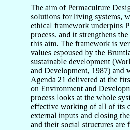
The aim of Permaculture Design
solutions for living systems, 
ethical framework underpins P
process, and it strengthens the
this aim. The framework is ver
values espoused by the Brunt
sustainable development (Wo
and Development, 1987) and wh
Agenda 21 delivered at the fi
on Environment and Developme
process looks at the whole sys
effective working of all of it
external inputs and closing the
and their social structures are