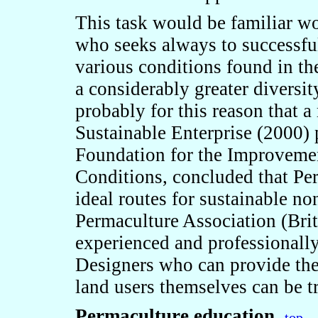
This task would be familiar w
who seeks always to successful
various conditions found in th
a considerably greater diversity
probably for this reason that a
Sustainable Enterprise (2000)
Foundation for the Improveme
Conditions, concluded that Pe
ideal routes for sustainable n
Permaculture Association (Brita
experienced and professionally
Designers who can provide their
land users themselves can be t
Permaculture education
-top