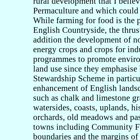
rural development that I belie
Permaculture and which could 
While farming for food is the 
English Countryside, the thrus
addition the development of no
energy crops and crops for indu
programmes to promote enviro
land use since they emphasise 
Stewardship Scheme in particul
enhancement of English landsca
such as chalk and limestone gr
watersides, coasts, uplands, hi
orchards, old meadows and pas
towns including Community For
boundaries and the margins of 