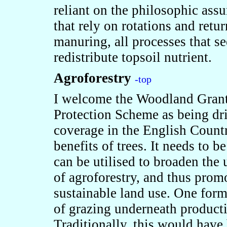
reliant on the philosophic ass
that rely on rotations and retu
manuring, all processes that se
redistribute topsoil nutrient.
Agroforestry
-top
I welcome the Woodland Gran
Protection Scheme as being dr
coverage in the English Countr
benefits of trees. It needs to 
can be utilised to broaden the 
of agroforestry, and thus prom
sustainable land use. One form
of grazing underneath productiv
Traditionally, this would have