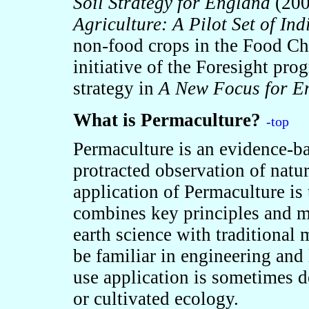
Soil Strategy for England
(20
Agriculture: A Pilot Set of Ind
non-food crops in the Food Ch
initiative of the Foresight pr
strategy in
A New Focus for E
What is Permaculture?
-top
Permaculture is an evidence-ba
protracted observation of natur
application of Permaculture is
combines key principles and 
earth science with traditional
be familiar in engineering and 
use application is sometimes d
or cultivated ecology.