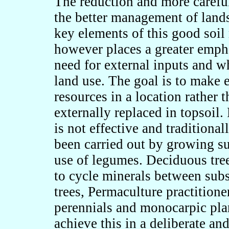
The reduction and more careful u
the better management of land
key elements of this good soi
however places a greater empha
need for external inputs and w
land use. The goal is to make ef
resources in a location rather 
externally replaced in topsoil.
is not effective and traditional
been carried out by growing su
use of legumes. Deciduous trees
to cycle minerals between subso
trees, Permaculture practition
perennials and monocarpic plan
achieve this in a deliberate an