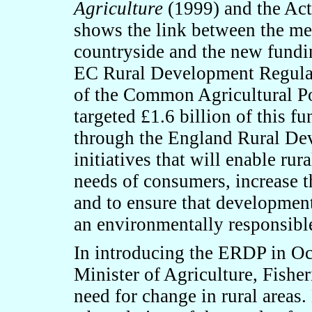
Agriculture
(1999) and the Act
shows the link between the me
countryside and the new fundi
EC Rural Development Regulati
of the Common Agricultural P
targeted £1.6 billion of this f
through the England Rural D
initiatives that will enable rur
needs of consumers, increase th
and to ensure that development 
an environmentally responsibl
In introducing the ERDP in O
Minister of Agriculture, Fishe
need for change in rural areas