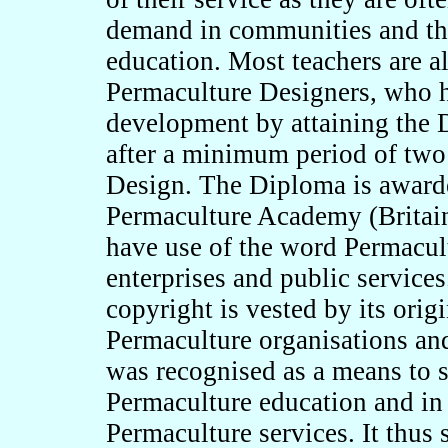
demand in communities and the
education. Most teachers are 
Permaculture Designers, who h
development by attaining the
after a minimum period of two
Design. The Diploma is awarde
Permaculture Academy (Britain)
have use of the word Permacult
enterprises and public service
copyright is vested by its orig
Permaculture organisations and
was recognised as a means to 
Permaculture education and in 
Permaculture services. It thus 