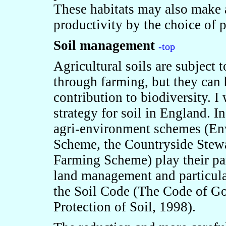
These habitats may also make a
productivity by the choice of p
Soil management
-top
Agricultural soils are subject 
through farming, but they can
contribution to biodiversity. I 
strategy for soil in England. In
agri-environment schemes (En
Scheme, the Countryside Stew
Farming Scheme) play their pa
land management and particula
the Soil Code (The Code of Goo
Protection of Soil, 1998).