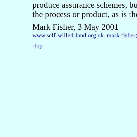
produce assurance schemes, but
the process or product, as is t
Mark Fisher, 3 May 2001
www.self-willed-land.org.uk
mark.fisher
-top