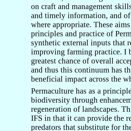
on craft and management skil
and timely information, and of
where appropriate. These aims 
principles and practice of Perm
synthetic external inputs that 
improving farming practice. I b
greatest chance of overall acc
and thus this continuum has the
beneficial impact across the w
Permaculture has as a principl
biodiversity through enhanceme
regeneration of landscapes. Thi
IFS in that it can provide the r
predators that substitute for th