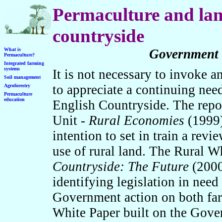
Permaculture and lan
countryside
What is
Government e
Permaculture?
Integrated farming
systems
It is not necessary to invoke a
Soil management
to appreciate a continuing need
Agroforestry
Permaculture
education
English Countryside. The repo
Unit -
Rural Economies
(1999)
intention to set in train a revi
use of rural land. The Rural W
Countryside: The Future
(2000
identifying legislation in need
Government action on both far
White Paper built on the Gov