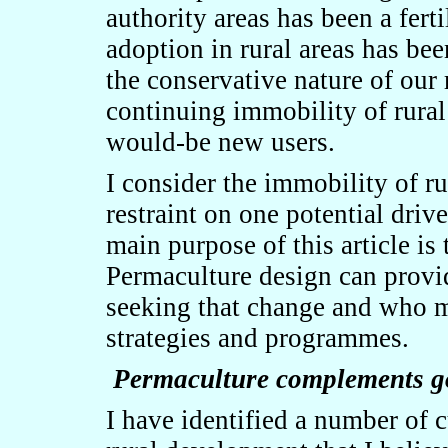
authority areas has been a fert
adoption in rural areas has bee
the conservative nature of our 
continuing immobility of rural
would-be new users.
I consider the immobility of ru
restraint on one potential driv
main purpose of this article is 
Permaculture design can provid
seeking that change and who m
strategies and programmes.
Permaculture complements go
I have identified a number of