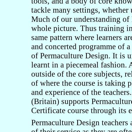
tools, and a body of core know
tackle many settings, whether u
Much of our understanding of 
whole picture. Thus training i
same pattern where learners a
and concerted programme of a 7
of Permaculture Design. It is 
learnt in a piecemeal fashion. 
outside of the core subjects, re
of where the course is taking p
and experience of the teachers
(Britain) supports Permacultur
Certificate course through its
Permaculture Design teachers a
of their service as they are oft