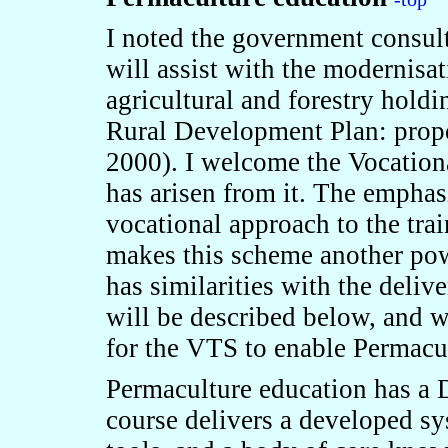
I
noted the government consulta
will assist with the modernis
agricultural and forestry hold
Rural Development Plan: propo
2000). I welcome the Vocation
has arisen from it. The emphas
vocational approach to the trai
makes this scheme another powe
has similarities with the deliv
will be described below, and w
for the VTS to enable Permacult
Permaculture education has a D
course delivers a developed sy