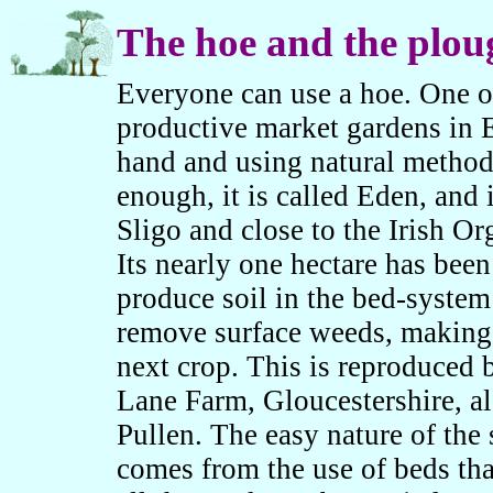
The hoe and the plou
Everyone can use a hoe. One o
productive market gardens in
hand and using natural method
enough, it is called Eden, and 
Sligo and close to the Irish Or
Its nearly one hectare has bee
produce soil in the bed-system
remove surface weeds, making i
next crop. This is reproduced
Lane Farm, Gloucestershire, 
Pullen. The easy nature of the
comes from the use of beds tha