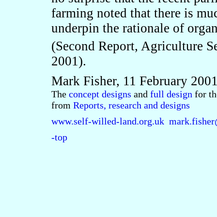
farming noted that there is mu
underpin the rationale of organ
(Second Report, Agriculture S
2001).
Mark Fisher, 11 February 200
The
concept designs
and
full design
for t
from
Reports, research and designs
www.self-willed-land.org.uk
mark.fisher
-top