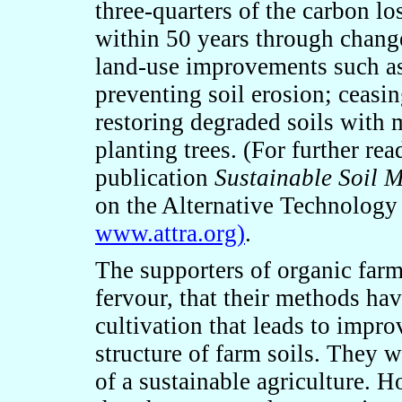
three-quarters of the carbon lo
within 50 years through chang
land-use improvements such as 
preventing soil erosion; ceasin
restoring degraded soils with
planting trees. (For further r
publication
Sustainable Soil 
on the Alternative Technology 
www.attra.org)
.
The supporters of organic farm
fervour, that their methods ha
cultivation that leads to impr
structure of farm soils. They w
of a sustainable agriculture.