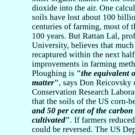
dioxide into the air. One calcul
soils have lost about 100 billi
centuries of farming, most of t
100 years. But Rattan Lal, prof
University, believes that much
recaptured within the next hal
improvements in farming meth
Ploughing is
"
the equivalent o
matter
"
, says Don Reicovsky 
Conservation Research Laborat
that the soils of the US corn-be
and 50 per cent of the carbon 
cultivated
"
. If farmers reduce
could be reversed. The US Dep