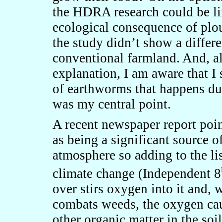
the HDRA research could be li
ecological consequence of plo
the study didn’t show a differ
conventional farmland. And, al
explanation, I am aware that I
of earthworms that happens du
was my central point.
A recent newspaper report poin
as being a significant source o
atmosphere so adding to the lis
climate change (Independent 8
over stirs oxygen into it and,
combats weeds, the oxygen cau
other organic matter in the soil