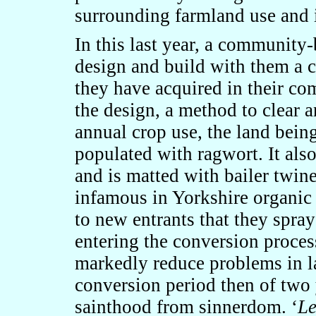
surrounding farmland use and
In this last year, a community
design and build with them a
they have acquired in their co
the design, a method to clear a
annual crop use, the land being
populated with ragwort. It also
and is matted with bailer twin
infamous in Yorkshire organic
to new entrants that they spray
entering the conversion proces
markedly reduce problems in la
conversion period then of two 
sainthood from sinnerdom. ‘
Le