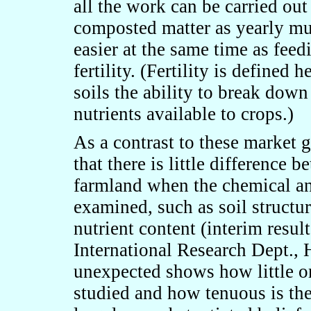
all the work can be carried out
composted matter as yearly m
easier at the same time as feed
fertility. (Fertility is defined 
soils the ability to break dow
nutrients available to crops.)
As a contrast to these market 
that there is little difference
farmland when the chemical an
examined, such as soil structur
nutrient content (interim resu
International Research Dept., 
unexpected shows how little o
studied and how tenuous is th