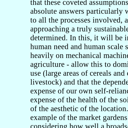
that these coveted assumptions 
absolute answers particularly 
to all the processes involved, 
approaching a truly sustainable
determined. In this, it will be 
human need and human scale si
heavily on mechanical machine
agriculture - allow this to dom
use (large areas of cereals and
livestock) and that the depend
expense of our own self-relian
expense of the health of the so
of the aesthetic of the location
example of the market gardens
considering how well a broadsca