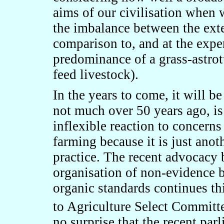
aims of our civilisation when 
the imbalance between the ext
comparison to, and at the expe
predominance of a grass-astrot
feed livestock).
In the years to come, it will b
not much over 50 years ago, is
inflexible reaction to concerns
farming because it is just anot
practice. The recent advocacy 
organisation of non-evidence 
organic standards continues th
to Agriculture Select Committe
no surprise that the recent par