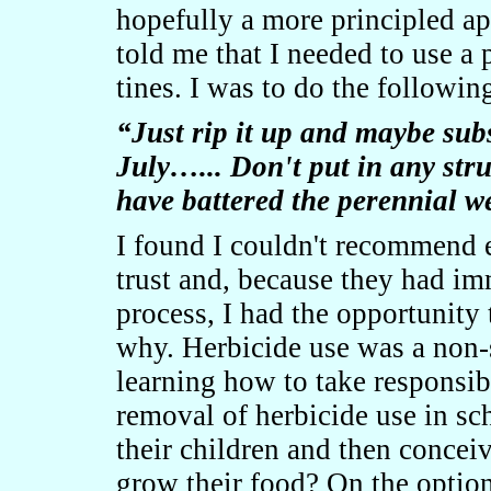
hopefully a more principled a
told me that I needed to use a 
tines. I was to do the followin
“Just rip it up and maybe subs
July…... Don't put in any stru
have battered the perennial w
I found I couldn't recommend e
trust and, because they had im
process, I had the opportunity
why. Herbicide use was a non-
learning how to take responsibi
removal of herbicide use in sc
their children and then concei
grow their food? On the option