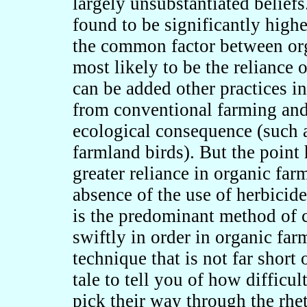
largely unsubstantiated beliefs
found to be significantly higher
the common factor between org
most likely to be the reliance 
can be added other practices i
from conventional farming and 
ecological consequence (such a
farmland birds). But the point 
greater reliance in organic fa
absence of the use of herbicid
is the predominant method of c
swiftly in order in organic fa
technique that is not far short 
tale to tell you of how difficul
pick their way through the rhet