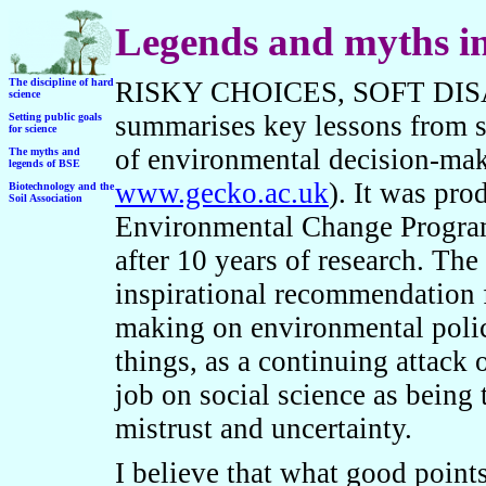
Legends and myths in
T
he discipline of hard
RISKY CHOICES, SOFT DISAST
science
summarises key lessons from so
Setting public goals
for science
of environmental decision-mak
The myths and
legends of BSE
www.gecko.ac.uk
). It was pr
B
iotechnology and the
Soil Association
Environmental Change Program
after 10 years of research. The 
inspirational recommendation 
making on environmental policy
things, as a continuing attack 
job on social science as being 
mistrust and uncertainty.
I believe that what good point