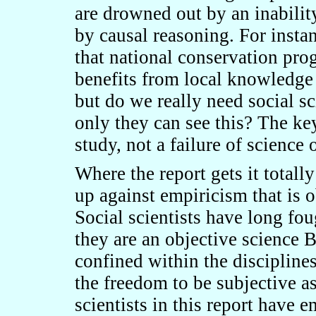
are drowned out by an inability
by causal reasoning. For insta
that national conservation pro
benefits from local knowledge (
but do we really need social sc
only they can see this? The key
study, not a failure of science 
Where the report gets it totall
up against empiricism that is o
Social scientists have long fou
they are an objective science 
confined within the disciplines
the freedom to be subjective as
scientists in this report have e