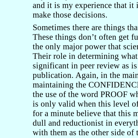
and it is my experience that it 
make those decisions.
Sometimes there are things tha
These things don’t often get f
the only major power that scien
Their role in determining what 
significant in peer review as is
publication. Again, in the main
maintaining the CONFIDENCE 
the use of the word PROOF whe
is only valid when this level o
for a minute believe that this m
dull and reductionist in every
with them as the other side of