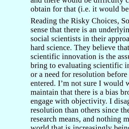
and there would be difficulty 
obtain for that (i.e. it would b
Reading the Risky Choices, Sof
sense that there is an underlyi
social scientists in their appr
hard science. They believe th
scientific innovation is the as
bring to evaluating scientific 
or a need for resolution before
entered. I’m not sure I would w
maintain that there is a bias b
engage with objectivity. I disa
resolution than others since th
research means, and nothing mo
world that is increasingly bein