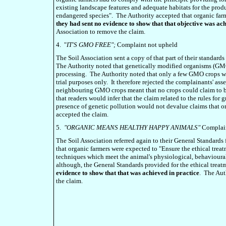
existing landscape features and adequate habitats for the produ
endangered species". The Authority accepted that organic farm
they had sent no evidence to show that that objective was ac
Association to remove the claim.
4. "
IT'S GMO FREE";
Complaint not upheld
The Soil Association sent a copy of that part of their standard
The Authority noted that genetically modified organisms (GM
processing. The Authority noted that only a few GMO crops w
trial purposes only. It therefore rejected the complainants' asse
neighbouring GMO crops meant that no crops could claim to 
that readers would infer that the claim related to the rules fo
presence of genetic pollution would not devalue claims that
accepted the claim.
5.
"ORGANIC MEANS HEALTHY HAPPY ANIMALS"
Complain
The Soil Association referred again to their General Standard
that organic farmers were expected to "Ensure the ethical tre
techniques which meet the animal's physiological, behavioural
although, the General Standards provided for the ethical treat
evidence to show that that was achieved in practice
. The Au
the claim.