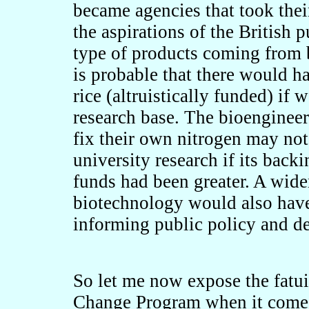
became agencies that took thei
the aspirations of the British p
type of products coming from b
is probable that there would 
rice (altruistically funded) if 
research base. The bioengineeri
fix their own nitrogen may not
university research if its bac
funds had been greater. A wide
biotechnology would also have
informing public policy and d
So let me now expose the fatu
Change Program when it comes 