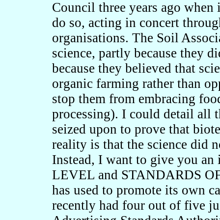
Council three years ago when i
do so, acting in concert throug
organisations. The Soil Associ
science, partly because they di
because they believed that scie
organic farming rather than opp
stop them from embracing foo
processing). I could detail all
seized upon to prove that biot
reality is that the science did 
Instead, I want to give you 
LEVEL and STANDARDS OF PR
has used to promote its own ca
recently had four out of five j