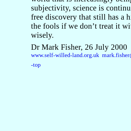
subjectivity, science is contin
free discovery that still has a 
the fools if we don’t treat it w
wisely.
Dr Mark Fisher, 26 July 2000
www.self-willed-land.org.uk
mark.fisher
-top