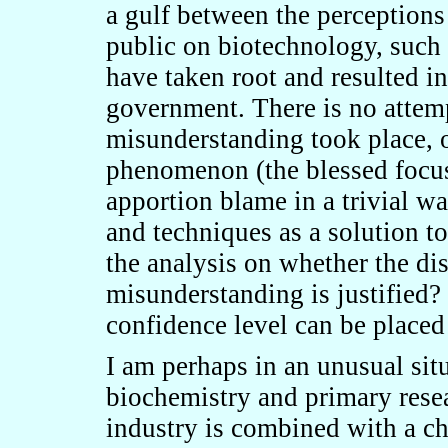
a gulf between the perceptions
public on biotechnology, such
have taken root and resulted in 
government. There is no attem
misunderstanding took place, o
phenomenon (the blessed focus 
apportion blame in a trivial wa
and techniques as a solution t
the analysis on whether the disp
misunderstanding is justified?
confidence level can be placed 
I am perhaps in an unusual situ
biochemistry and primary rese
industry is combined with a ch