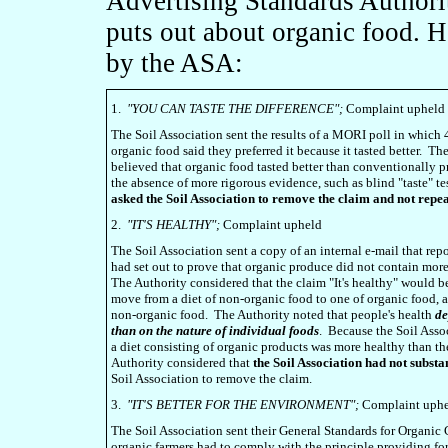
Advertising Standards Authori
puts out about organic food. H
by the ASA:
1.
"YOU CAN TASTE THE DIFFERENCE";
Complaint upheld
The Soil Association sent the results of a MORI poll in which
organic food said they preferred it because it tasted better. T
believed that organic food tasted better than conventionally 
the absence of more rigorous evidence, such as blind "taste" t
asked the Soil Association to remove the claim and not repea
2.
"IT'S HEALTHY";
Complaint upheld
The Soil Association sent a copy of an internal e-mail that repo
had set out to prove that organic produce did not contain more
The Authority considered that the claim "It's healthy" would be 
move from a diet of non-organic food to one of organic food, a
non-organic food. The Authority noted that people's health
de
than on the nature of individual foods
. Because the Soil Asso
a diet consisting of organic products was more healthy than th
Authority considered that
the Soil Association had not substa
Soil Association to remove the claim.
3.
"IT'S BETTER FOR THE ENVIRONMENT";
Complaint uph
The Soil Association sent their General Standards for Organi
organic farmers had to comply with the principle providing f