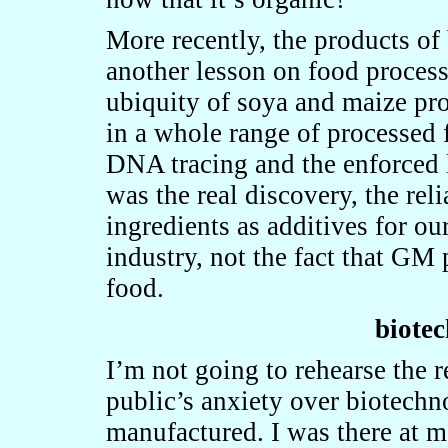
More recently, the products o
another lesson on food proces
ubiquity of soya and maize pr
in a whole range of processed 
DNA tracing and the enforced 
was the real discovery, the re
ingredients as additives for o
industry, not the fact that GM
food.
biotec
I’m not going to rehearse the r
public’s anxiety over biotechno
manufactured. I was there at m