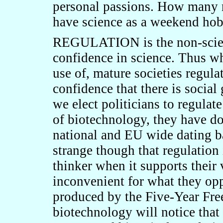
personal passions. How many 
have science as a weekend ho
REGULATION is the non-scien
confidence in science. Thus wh
use of, mature societies regulat
confidence that there is social
we elect politicians to regulate
of biotechnology, they have do
national and EU wide dating bac
strange though that regulation 
thinker when it supports their 
inconvenient for what they op
produced by the Five-Year Fr
biotechnology will notice that