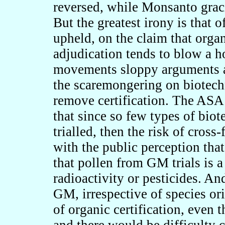
reversed, while Monsanto grac
But the greatest irony is that 
upheld, on the claim that orga
adjudication tends to blow a h
movements sloppy arguments a
the scaremongering on biotechn
remove certification. The ASA 
that since so few types of bio
trialled, then the risk of cross
with the public perception that
that pollen from GM trials is 
radioactivity or pesticides. An
GM, irrespective of species ori
of organic certification, even t