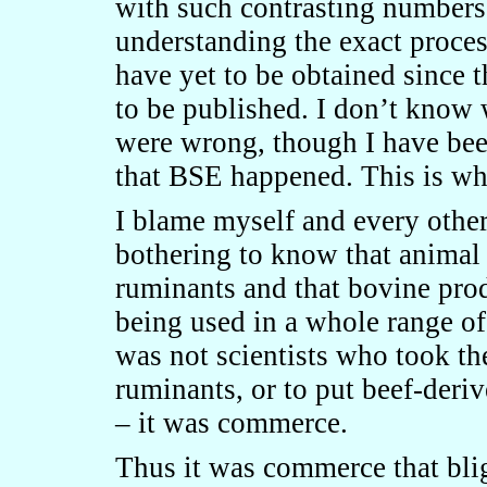
with such contrasting numbers 
understanding the exact proce
have yet to be obtained since 
to be published. I don’t know 
were wrong, though I have bee
that BSE happened. This is wh
I blame myself and every other
bothering to know that animal
ruminants and that bovine prod
being used in a whole range of
was not scientists who took th
ruminants, or to put beef-deri
– it was commerce.
Thus it was commerce that blig