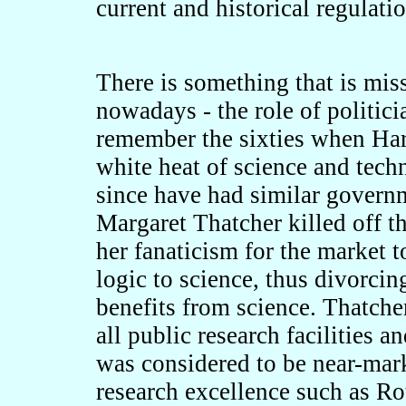
current and historical regulati
There is something that is mis
nowadays - the role of politicia
remember the sixties when Ha
white heat of science and tec
since have had similar govern
Margaret Thatcher killed off t
her fanaticism for the market 
logic to science, thus divorcin
benefits from science. Thatch
all public research facilities 
was considered to be near-mark
research excellence such as R