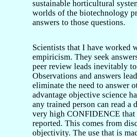
sustainable horticultural syst
worlds of the biotechnology pr
answers to those questions.
Scientists that I have worked 
empiricism. They seek answers 
peer review leads inevitably to
Observations and answers lead 
eliminate the need to answer o
advantage objective science has
any trained person can read a 
very high CONFIDENCE that th
reported. This comes from disc
objectivity. The use that is mad