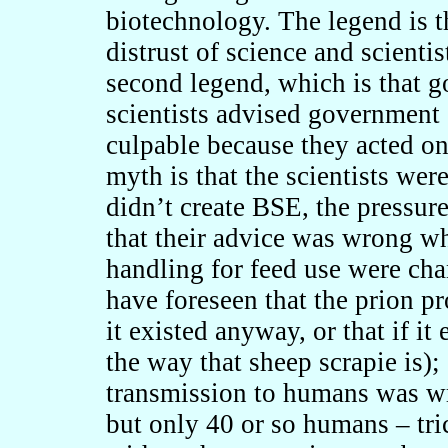
biotechnology. The legend is t
distrust of science and scientis
second legend, which is that 
scientists advised governmen
culpable because they acted on 
myth is that the scientists we
didn’t create BSE, the pressure
that their advice was wrong w
handling for feed use were cha
have foreseen that the prion pr
it existed anyway, or that if it
the way that sheep scrapie is);
transmission to humans was wr
but only 40 or so humans – tri