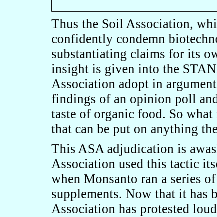
Thus the Soil Association, whi
confidently condemn biotechno
substantiating claims for its o
insight is given into the S
Association adopt in argument
findings of an opinion poll and
taste of organic food. So w
that can be put on anything th
This ASA adjudication is awas
Association used this tactic it
when Monsanto ran a series of
supplements. Now that it has b
Association has protested lou