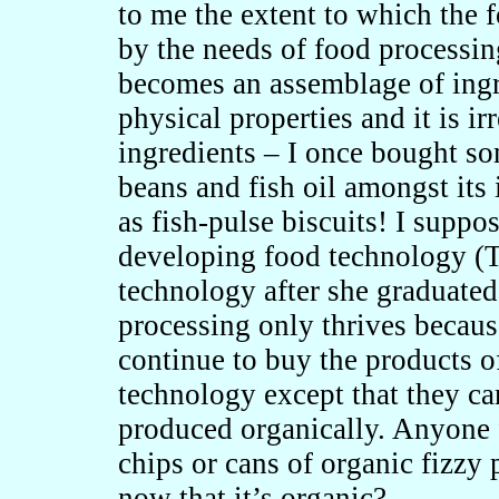
to me the extent to which the
by the needs of food processi
becomes an assemblage of ing
physical properties and it is ir
ingredients – I once bought so
beans and fish oil amongst its 
as fish-pulse biscuits! I suppo
developing food technology (
technology after she graduated
processing only thrives becaus
continue to buy the products o
technology except that they ca
produced organically. Anyone 
chips or cans of organic fizzy 
now that it’s organic?