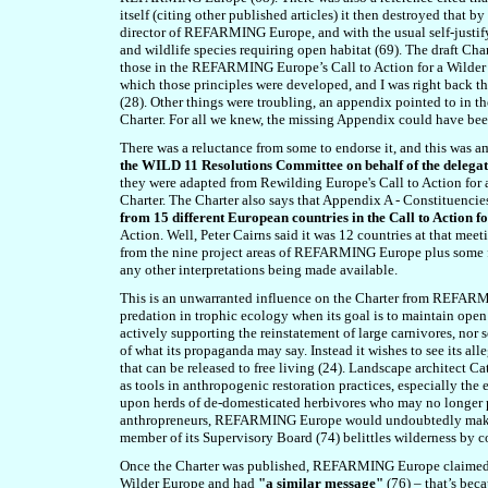
itself (citing other published articles) it then destroyed that
director of REFARMING Europe, and with the usual self-justify
and wildlife species requiring open habitat (6
9
). The draft Cha
those in the REFARMING Europe’s Call to Action for a Wilder
which those principles were developed, and I was right back t
(28). Other things were troubling, an appendix pointed to in th
Charter. For all we knew, the missing Appendix could have b
There was a reluctance from some to endorse it, and this was a
the WILD 11 Resolutions Committee on behalf of the delega
they were adapted from Rewilding Europe's Call to Action for 
Charter. The Charter also says that Appendix A - Constituenci
from 15 different European countries in the Call to Action 
Action. Well, Peter Cairns said it was 12 countries at that mee
from the nine project areas of REFARMING Europe plus some fe
any other interpretations being made available.
This is an unwarranted influence on the Charter from REFARM
predation in trophic ecology when its goal is to maintain ope
actively supporting the reinstatement of large carnivores, nor 
of what its propaganda may say. Instead it wishes to see its al
that can be released to free living (24). Landscape architect 
as tools in anthropogenic restoration practices, especially the 
upon herds of de-domesticated herbivores who may no longer po
anthropreneurs, REFARMING Europe would undoubtedly make lo
member of its Supervisory Board (7
4
) belittles wilderness by 
Once the Charter was published, REFARMING Europe claimed 
Wilder Europe and had
"a similar message"
(7
6
) – that’s bec