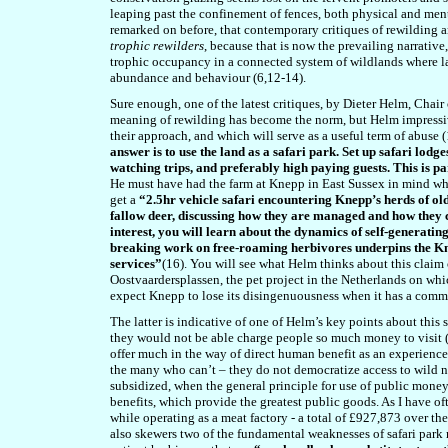
leaping past the confinement of fences, both physical and mental
remarked on before, that contemporary critiques of rewilding ar
trophic rewilders
, because that is now the prevailing narrative, 
trophic occupancy in a connected system of wildlands where l
abundance and behaviour (6,12-14).
Sure enough, one of the latest critiques, by Dieter Helm, Chai
meaning of rewilding has become the norm, but Helm impressi
their approach, and which will serve as a useful term of abuse
answer is to use the land as a safari park. Set up safari lod
watching trips, and preferably high paying guests. This is p
He must have had the farm at Knepp in East Sussex in mind w
get a
“2.5hr vehicle safari encountering Knepp’s herds of o
fallow deer, discussing how they are managed and how they cr
interest, you will learn about the dynamics of self-generati
breaking work on free-roaming herbivores underpins the Knep
services”
(16). You will see what Helm thinks about this claim o
Oostvaardersplassen, the pet project in the Netherlands on whic
expect Knepp to lose its disingenuousness when it has a comm
The latter is indicative of one of Helm’s key points about this s
they would not be able charge people so much money to visit (1
offer much in the way of direct human benefit as an experience o
the many who can’t – they do not democratize access to wild 
subsidized, when the general principle for use of public money 
benefits, which provide the greatest public goods. As I have 
while operating as a meat factory - a total of £927,873 over t
also skewers two of the fundamental weaknesses of safari park r