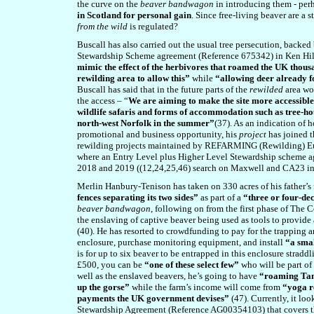
the curve on the
beaver bandwagon
in introducing them - perh
in Scotland for personal gain
. Since free-living beaver are a 
from the wild
is regulated?
Buscall has also carried out the usual tree persecution, bac
Stewardship Scheme agreement (Reference 675342) in Ken Hil
mimic the effect of the herbivores that roamed the UK thous
rewilding area to allow this”
while
“allowing deer already f
Buscall has said that in the future parts of the
rewilded
area wo
the access – “
We are aiming to make the site more accessible 
wildlife safaris and forms of accommodation such as tree-hou
north-west Norfolk in the summer”
(37). As an indication of 
promotional and business opportunity, his
project
has joined 
rewilding projects maintained by REFARMING (Rewilding) Eur
where an Entry Level plus Higher Level Stewardship scheme 
2018 and 2019 ((12,24,25,4
6
) search on Maxwell and CA23 i
Merlin Hanbury-Tenison has taken on 330 acres of his father
fences separating its two sides”
as part of a
“three or four-de
beaver bandwagon
, following on from the first phase of The
the enslaving of captive beaver being used as tools to provid
(40). He has resorted to crowdfunding to pay for the trapping a
enclosure, purchase monitoring equipment, and install
“a smal
is for up to six beaver to be entrapped in this enclosure strad
£500, you can be
“one of these select few”
who will be part of
well as the enslaved beavers, he’s going to have
“roaming Tam
up the gorse”
while the farm’s income will come from
“yoga r
payments the UK government devises”
(4
7
). Currently, it lo
Stewardship Agreement (Reference AG00354103) that covers the