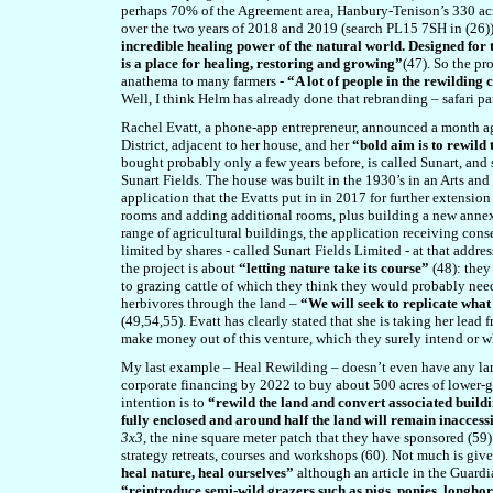
perhaps 70% of the Agreement area, Hanbury-Tenison’s 330 acr
over the two years of 2018 and 2019 (search PL15 7SH in (26)
incredible healing power of the natural world. Designed for
is a place for healing, restoring and growing”
(47). So the pr
anathema to many farmers -
“A lot of people in the rewildin
Well, I think Helm has already done that rebranding – safari pa
Rachel Evatt, a phone-app entrepreneur, announced a month ago
District, adjacent to her house, and her
“bold aim is to rewild 
bought probably only a few years before, is called Sunart, and s
Sunart Fields. The house was built in the 1930’s in an Arts and
application that the Evatts put in in 2017 for further extensio
rooms and adding additional rooms, plus building a new ann
range of agricultural buildings, the application receiving cons
limited by shares - called Sunart Fields Limited - at that addre
the project is about
“letting nature take its course”
(4
8
): they
to grazing cattle of which they think they would probably need
herbivores through the land –
“We will seek to replicate wha
(4
9
,54
,55
). Evatt has clearly stated that she is taking her lead
make money out of this venture, which they surely intend or 
My last example – Heal Rewilding – doesn’t even have any lan
corporate financing by 2022 to buy about 500 acres of lower-
intention is to
“rewild the land and convert associated buildin
fully enclosed and around half the land will remain inaccessi
3x3
, the nine square meter patch that they have sponsored (5
9
strategy retreats, courses and workshops (
60
). Not much is giv
heal nature, heal ourselves”
although an article in the Guardia
“reintroduce semi-wild grazers such as pigs, ponies, longhor