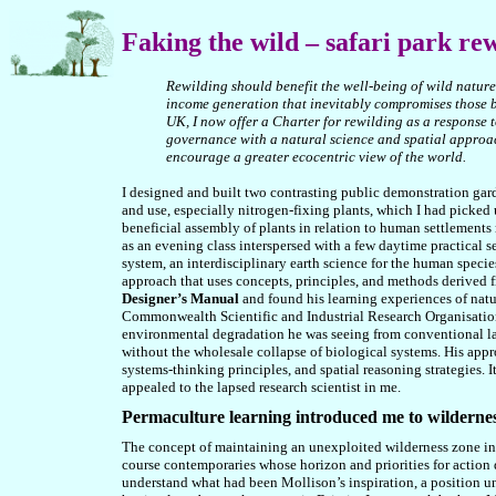
Faking
the wild – safari park re
Rewilding should benefit the well-being of wild nature
income generation that inevitably compromises those be
UK, I now offer a Charter for rewilding as a response 
governance with a natural science and spatial approac
encourage a greater ecocentric view of the world.
I designed and built two contrasting public demonstration gard
and use, especially nitrogen-fixing plants, which I had picked 
beneficial assembly of plants in relation to human settlements 
as an evening class interspersed with a few daytime practical s
system, an interdisciplinary earth science for the human speci
approach that uses concepts, principles, and methods derived f
Designer’s Manual
and found his learning experiences of natu
Commonwealth Scientific and Industrial Research Organisatio
environmental degradation he was seeing from conventional lan
without the wholesale collapse of biological systems. His appr
systems-thinking principles, and spatial reasoning strategies. I
appealed to the lapsed research scientist in me.
Permaculture learning introduced me to wilderne
The concept of maintaining an unexploited wilderness zone in 
course contemporaries whose horizon and priorities for action 
understand what had been Mollison’s inspiration, a position 