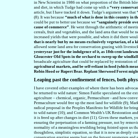
in New Scientist in 1986 on what proportion of the British Isl
and diet, in which Tudge had come up with a
“very conservat
article, but I have tracked it down. Tudge’s argument was that
(8). It was because
“much of what is done in this country in t
could be put to better use because we
“sanguinely preside over
cause of commerce”
. He went through the arithmetic of meetin
cereals, fruit and vegetables, and the land area that would be 
increased yields that were possible, and when it did there wou
that is nearly but by no means exclusively vegetarian, of a k
allowed some land area for conservation grazing with livestoc
yesteryear just for the indulgence of it, as 18th-cent landow
Gloucester OId Spots in the orchard to sweep up the windfal
broadscale agriculture that could be replaced by restoration of 
agricultural markets, and be self-reliant in food (which means
Robin Hood or Rupert Bear. Replant Sherwood Forest might b
Leaping past the confinement of fences, both phys
I have covered other examples of where there has been advocacy t
be returned to wild nature: Simon Fairlie speculated on the ext
agriculture – chemical, organic, Permaculture - and how conve
Permaculture would free up the most land for wildlife (9); Mark
radical proposal in the Peoples Manifesto for Wildlife for bri
to wild nature (10); and Common Wealth’s UK Restoration and 
it is freed up after changes in diet (11). Given these markers
ensuring the perpetuation of a farming pressure, not by removi
normality of a meaningless rewilding being foisted upon us tha
thoughtless, simplistic equation, so that it is now as deeply 
conservation grazing seems lost on the fervent promoters and sup