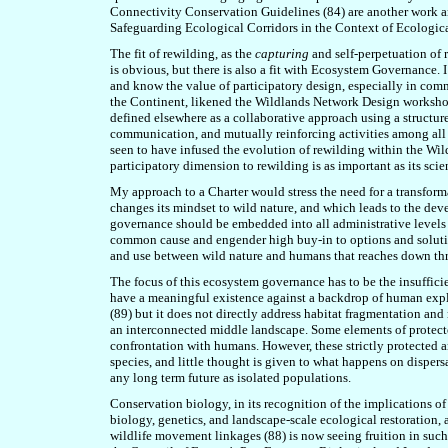
Connectivity Conservation Guidelines (8
4
) are another work a
Safeguarding Ecological Corridors in the Context of Ecologic
The fit of rewilding, as the
capturing
and self-perpetuation of 
is obvious, but there is also a fit with Ecosystem Governance
and know the value of participatory design, especially in c
the Continent, likened the Wildlands Network Design worksho
defined elsewhere as a collaborative approach using a structu
communication, and mutually reinforcing activities among all 
seen to have infused the evolution of rewilding within the Wi
participatory dimension to rewilding is as important as its scie
My approach to a Charter would stress the need for a transform
changes its mindset to wild nature, and which leads to the de
governance should be embedded into all administrative levels t
common cause and engender high buy-in to options and solutions
and use between wild nature and humans that reaches down thr
The focus of this ecosystem governance has to be the insufficie
have a meaningful existence against a backdrop of human explo
(8
9
) but it does not directly address habitat fragmentation an
an interconnected middle landscape. Some elements of protecte
confrontation with humans. However, these strictly protected a
species, and little thought is given to what happens on dispersa
any long term future as isolated populations.
Conservation biology, in its recognition of the implications of
biology, genetics, and landscape-scale ecological restoration,
wildlife movement linkages (8
8
) is now seeing fruition in suc