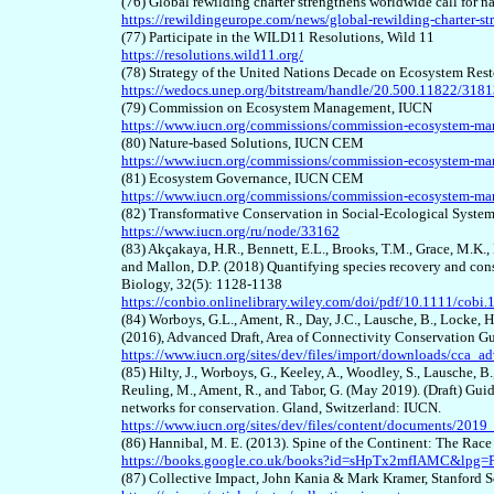
(7
6
) Global rewilding charter strengthens worldwide call for n
https://rewildingeurope.com/news/global-rewilding-charter-st
(7
7
) Participate in the WILD11 Resolutions, Wild 11
https://resolutions.wild11.org/
(7
8
) Strategy of the United Nations Decade on Ecosystem Res
https://wedocs.unep.org/bitstream/handle/20.500.11822/318
(7
9
) Commission on Ecosystem Management, IUCN
https://www.iucn.org/commissions/commission-ecosystem-m
(
80
) Nature-based Solutions, IUCN CEM
https://www.iucn.org/commissions/commission-ecosystem-man
(8
1
) Ecosystem Governance, IUCN CEM
https://www.iucn.org/commissions/commission-ecosystem-ma
(8
2
) Transformative Conservation in Social-Ecological Syst
https://www.iucn.org/ru/node/33162
(8
3
) Akçakaya, H.R., Bennett, E.L., Brooks, T.M., Grace, M.K., 
and Mallon, D.P. (2018) Quantifying species recovery and con
Biology, 32(5): 1128-1138
https://conbio.onlinelibrary.wiley.com/doi/pdf/10.1111/cobi
(8
4
) Worboys, G.L., Ament, R., Day, J.C., Lausche, B., Locke, H.
(2016), Advanced Draft, Area of Connectivity Conservation G
https://www.iucn.org/sites/dev/files/import/downloads/cca_
(8
5
) Hilty, J., Worboys, G., Keeley, A., Woodley, S., Lausche, B.,
Reuling, M., Ament, R., and Tabor, G. (May 2019). (Draft) Guid
networks for conservation. Gland, Switzerland: IUCN.
https://www.iucn.org/sites/dev/files/content/documents/2019
(8
6
) Hannibal, M. E. (2013). Spine of the Continent: The Race
https://books.google.co.uk/books?id=sHpTx2mfIAMC&lpg
(8
7
) Collective Impact, John Kania & Mark Kramer, Stanford 