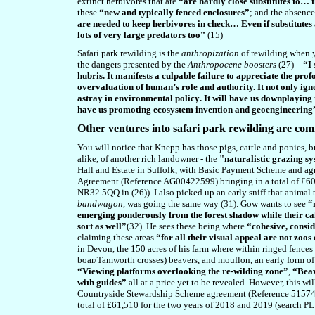
extinct herbivores that are
“are hardly close substitutes to… 
these
“new and typically fenced enclosures”
; and the absence
are needed to keep herbivores in check… Even if substitutes
lots of very large predators too”
(15)
Safari park rewilding is the
anthropization
of rewilding when 
the dangers presented by the
Anthropocene boosters
(27) –
“I 
hubris. It manifests a culpable failure to appreciate the p
overvaluation of human’s role and authority. It not only igno
astray in environmental policy
. It will have us downplaying
have us promoting ecosystem invention and geoengineering
Other ventures into safari park rewilding are com
You will notice that Knepp has those pigs, cattle and ponies, b
alike, of another rich landowner - the
"naturalistic grazing s
Hall and Estate in Suffolk, with Basic Payment Scheme and ag
Agreement (Reference AG00422599) bringing in a total of £60
NR32 5QQ in (26)). I also picked up an early sniff that animal
bandwagon
, was going the same way (31). Gow wants to see
“
emerging ponderously from the forest shadow while their cal
sort as well”
(32). He sees these being where
“cohesive, consid
claiming these areas
“for all their visual appeal are not zoos
in Devon, the 150 acres of his farm where within ringed fence
boar/Tamworth crosses) beavers, and mouflon, an early form of
“Viewing platforms overlooking the re-wilding zone”
,
“Beav
with guides”
all at a price yet to be revealed. However, this w
Countryside Stewardship Scheme agreement (Reference 515746
total of £61,510 for the two years of 2018 and 2019 (search PL