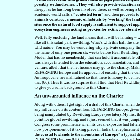
possibly wetland zones…They will also provide education
Knepp, as he has long been involved there, as well as being a b
academic world calls a
“contested term”
and then proceeds to p
animals construct a mosaic of habitats by 'working' the land 
sites once the natural food supply is sufficient to support 
ecosystem engineers acting as proxies for extinct or absent w
Well, fully enclosing the land means that it will be farming – 
like all this safari park rewilding. What’s with this half the s
wild nature. You may be wondering why a private company limi
the name of only one person six weeks before Heal Rewilding w
Model that has no membership that can hold it accountable othe
was always intended from the education, accommodation, and the 
venture, albeit that the net income may go to the charity. Ma
REFARMING Europe and its approach of ensuring that the cultu
Anthropocene, are maintained so that there is money to be made
that (6
6
). Thus it was no surprise that I find that Heal Rewild
to give you some background to this Charter.
An unwarranted influence on the Charter
Along with others, I got sight of a draft of this Charter when
any influence on its content from REFARMING Europe, given th
being manipulated by Rewilding Europe (see later). My first t
point for global rewilding, and it just seemed that it was jump
Congress some prominence when its usual exposure had faltered 
now postponement of it taking place in India, the replacement
the coastal lowlands to the mountains of Europe"
a typical d
REFARMING Europe (6
8
). There was also a reference cited tha