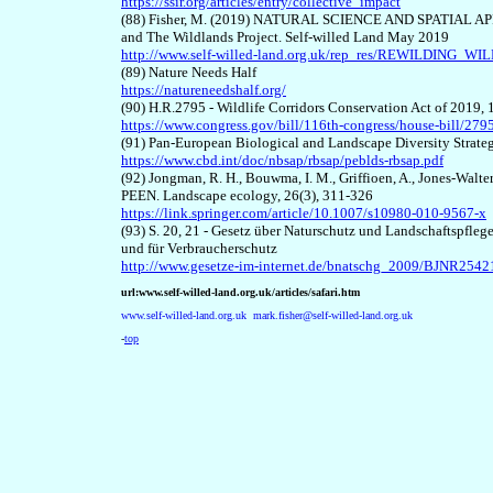
https://ssir.org/articles/entry/collective_impact
(8
8
) Fisher, M. (2019) NATURAL SCIENCE AND SPATIAL APP
and The Wildlands Project. Self-willed Land May 2019
http://www.self-willed-land.org.uk/rep_res/REWILDIN
(8
9
) Nature Needs Half
https://natureneedshalf.org/
(9
0
) H.R.2795 - Wildlife Corridors Conservation Act of 2019,
https://www.congress.gov/bill/116th-congress/house-bill/2795
(9
1
) Pan-European Biological and Landscape Diversity Strate
https://www.cbd.int/doc/nbsap/rbsap/peblds-rbsap.pdf
(92)
Jongman, R. H., Bouwma, I. M., Griffioen, A., Jones-Walte
PEEN. Landscape ecology, 26(3), 311-326
https://link.springer.com/article/10.1007/s10980-010-9567-x
(9
3
) S. 20, 21 - Gesetz über Naturschutz und Landschaftspfle
und für Verbraucherschutz
http://www.gesetze-im-internet.de/bnatschg_2009/BJNR2542
url:www.self-willed-land.org.uk/articles/safari.htm
www.self-willed-land.org.uk
mark.fisher@self-willed-land.org.uk
-
top