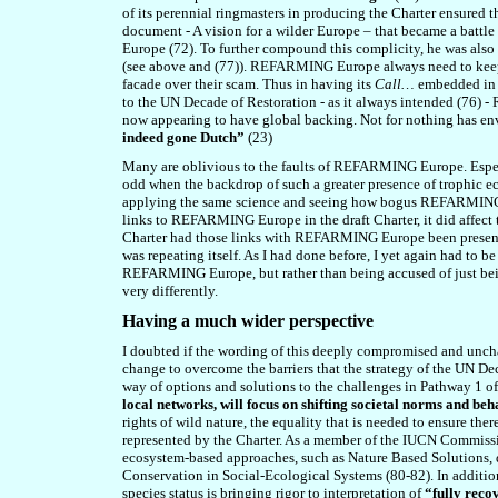
of its perennial ringmasters in producing the Charter ensured 
document - A vision for a wilder Europe – that became a battl
Europe (72). To further compound this complicity, he was als
(see above and (7
7
)). REFARMING Europe always need to keep
facade over their scam. Thus in having its
Call…
embedded in t
to the UN Decade of Restoration - as it always intended (7
6
) -
now appearing to have global backing. Not for nothing has e
indeed gone Dutch”
(23)
Many are oblivious to the faults of REFARMING Europe. Especi
odd when the backdrop of such a greater presence of trophic ec
applying the same science and seeing how bogus REFARMING Eu
links to REFARMING Europe in the draft Charter, it did affec
Charter had those links with REFARMING Europe been present in 
was repeating itself. As I had done before, I yet again had to 
REFARMING Europe, but rather than being accused of just bei
very differently.
Having a much wider perspective
I doubted if the wording of this deeply compromised and unc
change to overcome the barriers that the strategy of the UN D
way of options and solutions to the challenges in Pathway 1 of
local networks, will focus on shifting societal norms and b
rights of wild nature, the equality that is needed to ensure the
represented by the Charter. As a member of
the
IUCN Commissi
ecosystem-based approaches, such as Nature Based Solutions,
Conservation in Social-Ecological Systems (
80
-8
2
). In additi
species status is bringing rigor to interpretation of
“fully reco