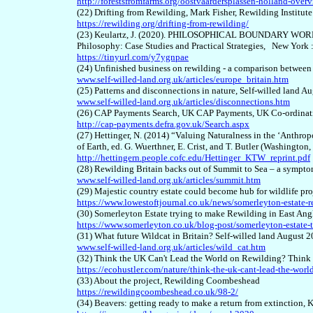
http://forestsfromfarms.org/oostvaardersplassen-holland-over
(22) Drifting from Rewilding, Mark Fisher, Rewilding Institut
https://rewilding.org/drifting-from-rewilding/
(23) Keulartz, J. (2020). PHILOSOPHICAL BOUNDARY WORK F
Philosophy: Case Studies and
Practical Strategies, New York 
https://tinyurl.com/y7ygnpae
(24) Unfinished business on rewilding - a comparison betwee
www.self-willed-land.org.uk/articles/europe_britain.htm
(25) Patterns and disconnections in nature, Self-willed land A
www.self-willed-land.org.uk/articles/disconnections.htm
(26) CAP Payments Search, UK CAP Payments, UK Co-ordina
http://cap-payments.defra.gov.uk/Search.aspx
(27) Hettinger, N. (2014) “Valuing Naturalness in the ‘Anthr
of Earth, ed. G. Wuerthner, E. Crist, and T. Butler (Washington
http://hettingern.people.cofc.edu/Hettinger_KTW_reprint.pdf
(28) Rewilding Britain backs out of Summit to Sea – a symptom
www.self-willed-land.org.uk/articles/summit.htm
(29) Majestic country estate could become hub for wildlife p
https://www.lowestoftjournal.co.uk/news/somerleyton-estate-
(30) Somerleyton Estate trying to make Rewilding in East Angl
https://www.somerleyton.co.uk/blog-post/somerleyton-estate-tr
(31) What future Wildcat in Britain? Self-willed land August 
www.self-willed-land.org.uk/articles/wild_cat.htm
(32) Think the UK Can't Lead the World on Rewilding? Think
https://ecohustler.com/nature/think-the-uk-cant-lead-the-worl
(33) About the project, Rewilding Coombeshead
https://rewildingcoombeshead.co.uk/98-2/
(34) Beavers: getting ready to make a return from extinctio