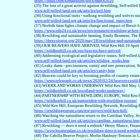
https://issuu.com/klmagazine/docs/march2020
(35) The loss of a great activist against dewilding, Self-wille
www.self-willed-land.org.uk/articles/neil.htm
(36) Using functional traits - walking rewilding and wolves str
www.self-willed-land.org.uk/articles/functional_traits.htm
(37) Norfolk farm fights climate change and impact of Brexit b
https://www.edp24.co.uk/news/environment/rewilding-at-ken-
(38) Rewilding and sustainable farming, Emily Beament, The
https://theecologist.org/2020/may/18/rewilding-and-sustaina
(39) OUR BEAVERS HAVE ARRIVED, Wild Ken Hill 19 April
https://wildkenhill.co.uk/our-beavers-have-arrived/
(40) Addressing ecological and legislative issues, Self-willed 
www.self-willed-land.org.uk/articles/wilding_works.htm
(41) Leaky dams - preciousness, vanity and tree persecution, S
www.self-willed-land.org.uk/articles/vanity.htm
(42) Beavers could be key to boosting profits of country esta
https://www.telegraph.co.uk/news/2020/02/24/beavers-could-ke
(43)
WOODLAND WORKS UNDERWAY Wild Ken Hill May 16
https://wildkenhill.co.uk/woodland-works-underway/
(4
4
) PARTNERSHIP WITH REWILDING EUROPE, Wild Ken Hi
https://wildkenhill.co.uk/partnership-with-rewilding-europe/
(4
5
) Wild Ken Hill, European Rewilding Network, Rewilding 
https://rewildingeurope.com/rew-project/wild-ken-hill/
(4
6
) Watching the naturalness return to the Carrifran Valley, S
www.self-willed-land.org.uk/articles/carrifran_naturalness.htm
(4
7
) Rewilding — does it need a rethink? Henry Mance, Finan
https://www.businessfast.co.uk/rewilding-does-it-need-a-rethi
(4
8
) The Cabilla Beaver Project, Merlin Hanbury-Tenison in