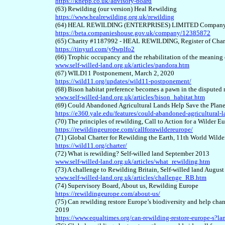
https://knepp.co.uk/advisory-board
(6
3
) Rewilding (our version) Heal Rewilding
https://www.healrewilding.org.uk/rewilding
(6
4
) HEAL REWILDING (ENTERPRISES) LIMITED Company 
https://beta.companieshouse.gov.uk/company/12385872
(6
5
) Charity #1187992 - HEAL REWILDING, Register of Chari
https://tinyurl.com/y9wplfo2
(6
6
) Trophic occupancy and the rehabilitation of the meaning 
www.self-willed-land.org.uk/articles/pandora.htm
(6
7
) WILD11 Postponement, March 2, 2020
https://wild11.org/updates/wild11-postponement/
(6
8
) Bison habitat preference becomes a pawn in the disputed
www.self-willed-land.org.uk/articles/bison_habitat.htm
(6
9
) Could Abandoned Agricultural Lands Help Save the Plan
https://e360.yale.edu/features/could-abandoned-agricultural-l
(
70
) The principles of rewilding, Call to Action for a Wilder 
https://rewildingeurope.com/callforawildereurope/
(7
1
) Global Charter for Rewilding the Earth, 11th World Wild
https://wild11.org/charter/
(7
2
) What is rewilding? Self-willed land September 2013
www.self-willed-land.org.uk/articles/what_rewilding.htm
(7
3
) A challenge to Rewilding Britain, Self-willed land Augus
www.self-willed-land.org.uk/articles/challenge_RB.htm
(7
4
) Supervisory Board, About us, Rewilding Europe
https://rewildingeurope.com/about-us/
(7
5
) Can rewilding restore Europe’s biodiversity and help ch
2019
https://www.equaltimes.org/can-rewilding-restore-europe-s