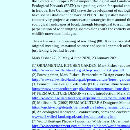
the Council of Europe's Pan-European Biological and Landsca
Ecological Network (PEEN) as a guiding vision for spatial cohe
in Europe, like Germany (9
3
) have the development of ecologic
have spatial studies on the back of PEEN. The question has to
connectivity projects as conservation strategies from around th
ecological landscapes at local, through bioregional to a contin
perpetuation of wide ranging species along with the entirety of
wildlife movement linkages.
This is the original meaning of rewilding (8
8
). It is not overs
original meaning, its natural science and spatial approach offe
just faking it behind fences.
Mark Fisher 27
, 29
May, 4 June 2020
, 23 January 2021
(1) ORNAMENTAL KITCHEN GARDEN, Mark Fisher - course 
http://www.self-willed-land.org.uk/rep_res/orn_kit_gar.pdf
(2) Forest garden, Mark Fisher - Permaculture Design course h
http://www.self-willed-land.org.uk/permaculture/forest_garde
(3) Permaculture Design Certificate (PDC) Permaculture Assoc
https://www.permaculture.org.uk/education/permaculture-desig
(4) PERMACULTURE DESIGN - a short introduction, Mark Fish
http://www.self-willed-land.org.uk/permaculture/perm_intro.h
(5) Mollison, B. (2002) PERMACULTURE A Designers Manual 
https://archive.org/details/permaculture1adesignersmanualb
(6) An ecological landscape – connectivity, cores and coexist
www.self-willed-land.org.uk/articles/connectivity.htm
(7) World Heritage Places - Tasmanian Wilderness, Department
http://www.environment.gov.au/heritage/places/world/tasmani