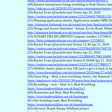
https://www.crowdfunder.co.uk/the-cabilla-beaver-project-1
(4
9
) Internet entrepreneur brings rewilding to Peak District 
https://inkcap.co.uk/2020/05/05/internet-entrepreneur-brings-
(
50
) Rachel Evatt (@rachelevatt) Twitter Apr 20, 2020
https://twitter.com/rachelevatt/status/1252336445798281218
(5
1
) Planning application details, Application number HPK/
http://planning.highpeak.gov.uk/portal/servlets/Applicatio
(5
2
) Design and Access Statement - Sunart, Eccles Road, Wha
http://planning.highpeak.gov.uk/portal/servlets/Attachme
(5
3
) SUNART FIELDS LIMITED Company number 12550631,
https://beta.companieshouse.gov.uk/company/12550631
(5
4
) Rachel Evatt (@rachelevatt) Twitter 12:46 Apr 21, 2020
https://twitter.com/rachelevatt/status/1252564289501769729
(5
5
) Rachel Evatt (@rachelevatt) Twitter Apr 22, 2020
https://twitter.com/rachelevatt/status/1252890491798118400
(5
6
) Rachel Evatt (@rachelevatt) Twitter 9:28AM Apr 21, 202
https://twitter.com/rachelevatt/status/1252514611577880577
(5
7
) Wildlife charity plans to buy UK land to give it back to 
https://www.theguardian.com/environment/2020/mar/27/wildli
(5
8
) Guest blog – Heal, a new rewilding charity, Jan Stann
https://markavery.info/2020/03/30/guest-blog-heal-a-new-rewi
(5
9
) Rewilding + tech = Heal 3x3, Heal Rewilding
https://www.healrewilding.org.uk/heal3x3
(
60
) Businesses and Heal, Heal Rewilding
https://www.healrewilding.org.uk/businesses
(6
1
) Our founding team, Heal Rewilding
https://www.healrewilding.org.uk/foundingteam
(6
2
) Advisory Board, Knepp Wildland project