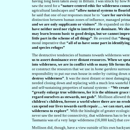
having long been taken away in Britain. I was struck by how M
saw the need for a
“nature-centred ethic for wilderness cons
agricultural landscapes and
“allow natural systems to flouris
he said that one of our responses must be to “
care for survivin
distinction between human zones of influence, managed primar
and we are only supplicants or visitors”
. He expanded on this
have neither need nor right to interfere or dominate. We shou
may learn lessons basic to good design, but we cannot improv
little part in the scheme of all things”
. He averred that
“thoug
moral imperative that
“all of us have some part in identifyin
and species refuges”
The destructive tendencies of humans towards wilderness were
us to assert dominance over distant resources. When we spe
into wilderness, we are in conflict with so many life forms th
or construct the resources that we use in
home gardens
surroun
responsibility to put our own house in order by cutting down 
destroy wilderness”
. It was the most distant or most damaging
needed closing down and replacing with a much less wasteful P
and self-sustaining properties of natural systems –
“We create o
“greatly enlarge true wilderness, for it is the ultimate grace
regard ourselves as stewards, not gods”
. Mollison allowed th
children's children, foresee a world where there are no eroded
can spend our lives towards earth repair…. we can start, and
wilderness to explore”
. With the hindsight of greater ecologi
never saw the need for connectivity, that wilderness has to be 
Tasmania was of a very large wilderness (16,000 km2) that cover
Mollison did, though, have a view outside of his own backyard,