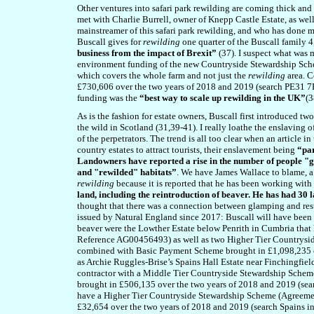
Other ventures into safari park rewilding are coming thick an
met with Charlie Burrell, owner of Knepp Castle Estate, as we
mainstreamer of this safari park rewilding, and who has done m
Buscall gives for
rewilding
one quarter of the Buscall family 4
business from the impact of Brexit”
(37). I suspect what was 
environment funding of the new Countryside Stewardship Sche
which covers the whole farm and not just the
rewilding
area. C
£730,606 over the two years of 2018 and 2019 (search PE31 7PQ 
funding was the
“best way to scale up rewilding in the UK”
(3
As is the fashion for estate owners, Buscall first introduced t
the wild in Scotland (31,39-41). I really loathe the enslaving o
of the perpetrators. The trend is all too clear
when an article in
country estates to attract tourists, their enslavement being
“par
Landowners have reported a rise in the number of people "gla
and "rewilded" habitats”
. We have James Wallace to blame, a 
rewilding
because it is reported that he has been working with
land, including the reintroduction of beaver. He has had 30
thought that there was a connection between glamping and rest
issued by Natural England since 2017: Buscall will have been 
beaver were the Lowther Estate below Penrith in Cumbria tha
Reference AG00456493) as well as two Higher Tier Countrysi
combined with Basic Payment Scheme brought in £1,098,235 o
as Archie Ruggles-Brise’s Spains Hall Estate near Finchingfiel
contractor with a Middle Tier Countryside Stewardship Sche
brought in £506,135 over the two years of 2018 and 2019 (sea
have a Higher Tier Countryside Stewardship Scheme (Agreem
£32,654 over the two years of 2018 and 2019 (search Spains in