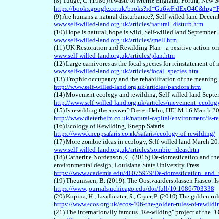
(8) Tudge, C. (1986) A waste of Merrie England, Forum, New S
https://books.google.co.uk/books?id=Gu6wFrdExO4C&lp
(9) Are humans a natural disturbance?, Self-willed land Dece
www.self-willed-land.org.uk/articles/natural_disturb.htm
(10) Hope is natural, hope is wild, Self-willed land September
www.self-willed-land.org.uk/articles/smell.htm
(11) UK Restoration and Rewilding Plan - a positive action-or
www.self-willed-land.org.uk/articles/plan.htm
(12) Large carnivores as the focal species for reinstatement of
www.self-willed-land.org.uk/articles/focal_species.htm
(13) Trophic occupancy and the rehabilitation of the meaning o
http://www.self-willed-land.org.uk/articles/pandora.htm
(14) Movement ecology and rewilding, Self-willed land Sept
http://www.self-willed-land.org.uk/articles/movement_ecolog
(15) Is rewilding the answer? Dieter Helm, HELM 16 March 2
http://www.dieterhelm.co.uk/natural-capital/environment/is-r
(16) Ecology of Rewilding, Knepp Safaris
https://www.kneppsafaris.co.uk/safaris/ecology-of-rewilding/
(17) More zombie ideas in ecology, Self-willed land March 20
www.self-willed-land.org.uk/articles/zombie_ideas.htm
(18) Catherine Nordenson, C. (2015) De-domestication and the 
environmental design, Louisiana State University Press
https://www.academia.edu/40075979/De-domestication_and_
(19) Theunissen, B. (2019). The Oostvaardersplassen Fiasco. Is
https://www.journals.uchicago.edu/doi/full/10.1086/703338
(20) Kopina, H., Leadbeater, S., Cryer, P. (2019) The golden r
https://www.ecos.org.uk/ecos-406-the-golden-rules-of-rewildi
(21) The internationally famous "Re-wilding" project of the "O