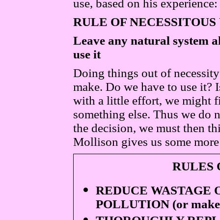
use, based on his experience:
RULE OF NECESSITOUS
Leave any natural system alo
use it
Doing things out of necessity
make. Do we have to use it? Is
with a little effort, we might 
something else. Thus we do n
the decision, we must then th
Mollison gives us some more
RULES 
REDUCE WASTAGE O
POLLUTION (or make u