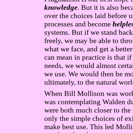
knowledge
. But it is also b
over the choices laid before 
processes and become
helple
systems. But if we stand back
freely, we may be able to thr
what we face, and get a bette
can mean in practice is that 
needs, we would almost certa
we use. We would then be mor
ultimately, to the natural wo
When Bill Mollison was work
was contemplating Walden du
were both much closer to the
only the simple choices of e
make best use. This led Molli