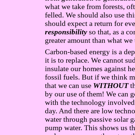
what we take from forests, oft
felled. We should also use thi
should expect a return for ev
responsibility
so that, as a co
greater amount than what we 
Carbon-based energy is a depl
it is to replace. We cannot s
insulate our homes against he
fossil fuels. But if we think 
that we can use
WITHOUT
t
by our use of them! We can ge
with the technology involved
day. And there are low techn
water through passive solar g
pump water. This shows us tha