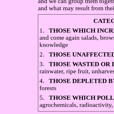
and we can group them togeth
and what may result from thei
CATEG
1.
THOSE WHICH INCR
and come again salads, brows
knowledge
2.
THOSE UNAFFECTED
3.
THOSE WASTED OR 
rainwater, ripe fruit, unharve
4.
THOSE DEPLETED B
forests
5.
THOSE WHICH POLL
agrochemicals, radioactivity,