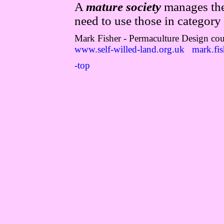
A
mature society
manages the 
need to use those in category 
Mark Fisher - Permaculture Design cou
www.self-willed-land.org.uk
mark.fis
-top