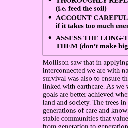
THOROUGHLY REPL
(i.e. feed the soil)
ACCOUNT CAREFULL
if it takes too much ene
ASSESS THE LONG-
THEM (don’t make big 
Mollison saw that in applyin
interconnected we are with n
survival was also to ensure t
linked with earthcare. As we 
goals are better achieved w
land and society. The trees in
generations of care and knowl
stable communities that valu
from generation to generation