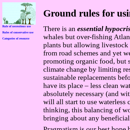
Ground rules for usi
Rule of necessitous use
There is an
essential
hypocri
Rules of conservative use
whales but over-fishing Atlan
Categories of resource
plants but allowing livestock
from road schemes an
d
yet w
promoting organic food, but 
climate change by limiting res
sustainable replacements bef
have its place – less clean w
absolutely necessary (and wi
will all start to use waterless
thinking, this balancing of wo
bringing about any beneficia
Pragmatism is our best hope 