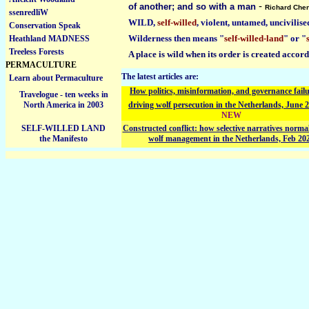
-
of another; and so with a man
Richard Che
ssenredliW
WILD,
self-willed
, violent, untamed, uncivilise
Conservation Speak
Wilderness then means "
self-willed-land
" or "
Heathland MADNESS
Treeless Forests
A place is wild when its order is created accor
PERMACULTURE
The latest articles are:
Learn about Permaculture
How politics, misinformation, and governance failu
Travelogue - ten weeks in
North America in 2003
driving wolf persecution in the Netherlands, June 
NEW
SELF-WILLED LAND
Constructed conflict: how selective narratives normal
the Manifesto
wolf management in the Netherlands, Feb 20