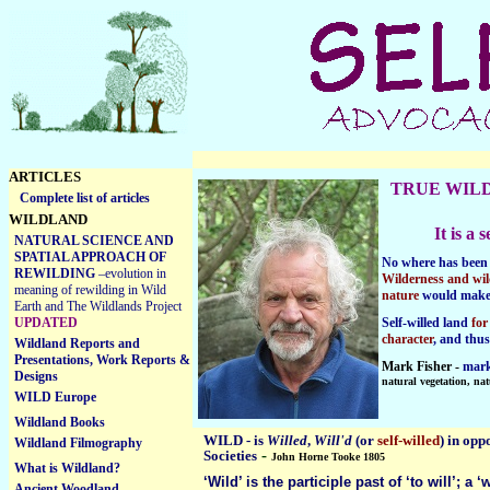
ARTICLES
TRUE WIL
Complete list of articles
WILDLAND
It is a
NATURAL SCIENCE AND
SPATIAL APPROACH OF
No where has been 
REWILDING
–evolution in
Wilderness and wil
meaning of rewilding in Wild
nature
would mak
Earth and The Wildlands Project
UPDATED
Self-willed land
for
character
, and thu
Wildland Reports and
Presentations, Work Reports &
Mark Fisher -
mark
Designs
natural vegetation, nat
WILD Europe
Wildland Books
WILD
-
is
Willed
,
Will'd
(or
self-willed
) in opp
Wildland Filmography
-
Societie
s
John Horne Tooke 1805
What is Wildland?
‘Wild’ is the participle past of ‘to will’; a ‘
Ancient Woodland