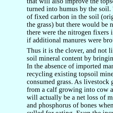
that will also improve the top
turned into humus by the soil
of fixed carbon in the soil (or
the grass) but there would be n
there were the nitrogen fixers i
if additional manures were bro
Thus it is the clover, and not l
soil mineral content by bringin
In the absence of imported man
recycling existing topsoil min
consumed grass. As livestock g
from a calf growing into cow a
will actually be a net loss of m
and phosphorus of bones when 