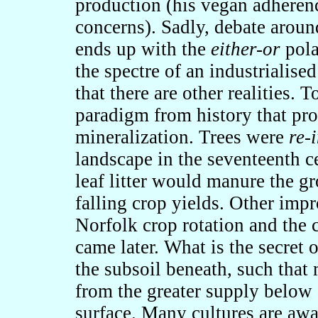
production (his vegan adherenc
concerns). Sadly, debate aroun
ends up with the
either-or
pola
the spectre of an industrialise
that there are other realities. 
paradigm from history that pro
mineralization. Trees were
re-
landscape in the seventeenth ce
leaf litter would manure the gr
falling crop yields. Other imp
Norfolk crop rotation and the
came later. What is the secret 
the subsoil beneath, such that 
from the greater supply below 
surface. Many cultures are awa