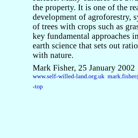
the property. It is one of the r
development of agroforestry, 
of trees with crops such as gras
key fundamental approaches in
earth science that sets out ratio
with nature.
Mark Fisher, 25 January 2002
www.self-willed-land.org.uk
mark.fisher
-top