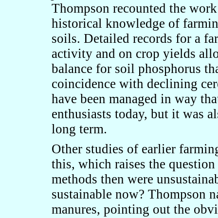
Thompson recounted the work 
historical knowledge of farmin
soils. Detailed records for a f
activity and on crop yields a
balance for soil phosphorus th
coincidence with declining cer
have been managed in way tha
enthusiasts today, but it was a
long term.
Other studies of earlier farmi
this, which raises the question
methods then were unsustainab
sustainable now? Thompson nai
manures, pointing out the obvio