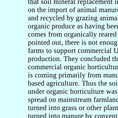
that soil mineral replacement 
on the import of animal manur
and recycled by grazing animal
organic produce as having bee
comes from organically reare
pointed out, there is not enou
farms to support commercial U
production. They concluded tha
commercial organic horticulture
is coming primarily from man
based agriculture. Thus the so
under organic horticulture was 
spread on mainstream farmland
turned into grass or other plan
turned into manure by conventi