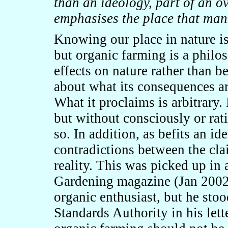
than an ideology, part of an ov
emphasises the place that man
Knowing our place in nature is
but organic farming is a philos
effects on nature rather than be
about what its consequences ar
What it proclaims is arbitrary.
but without consciously or rat
so. In addition, as befits an id
contradictions between the cla
reality. This was picked up in 
Gardening magazine (Jan 2002
organic enthusiast, but he stoo
Standards Authority in his lett