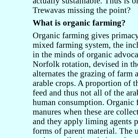
actually sustainable. Thus is o
Trewavas missing the point?
What is organic farming?
Organic farming gives primacy 
mixed farming system, the inc
in the minds of organic advoca
Norfolk rotation, devised in t
alternates the grazing of farm
arable crops. A proportion of t
feed and thus not all of the ara
human consumption. Organic f
manures when these are collect
and they apply liming agents 
forms of parent material. The u