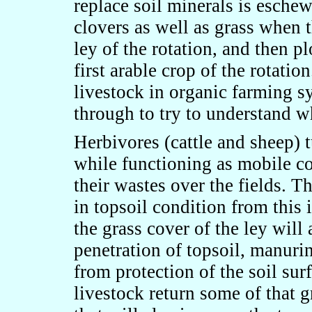
replace soil minerals is eschew
clovers as well as grass when 
ley of the rotation, and then pl
first arable crop of the rotatio
livestock in organic farming sy
through to try to understand w
Herbivores (cattle and sheep) t
while functioning as mobile c
their wastes over the fields. 
in topsoil condition from this 
the grass cover of the ley will
penetration of topsoil, manurin
from protection of the soil sur
livestock return some of that 