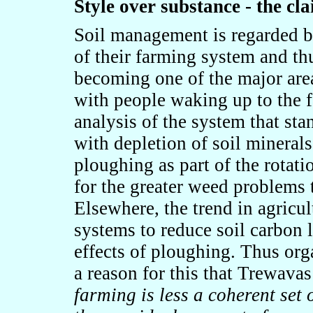
Style over substance - the cl
Soil management is regarded by
of their farming system and thus
becoming one of the major area
with people waking up to the fac
analysis of the system that stan
with depletion of soil minerals.
ploughing as part of the rota
for the greater weed problems 
Elsewhere, the trend in agricu
systems to reduce soil carbon l
effects of ploughing. Thus org
a reason for this that Trewava
farming is less a coherent set 