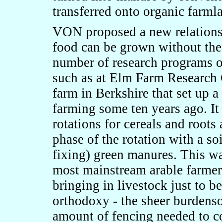
transferred onto organic farml
VON proposed a new relationsh
food can be grown without the 
number of research programs on
such as at Elm Farm Research C
farm in Berkshire that set up a
farming some ten years ago. It
rotations for cereals and roots
phase of the rotation with a s
fixing) green manures. This wa
most mainstream arable farmers
bringing in livestock just to 
orthodoxy - the sheer burdenso
amount of fencing needed to co