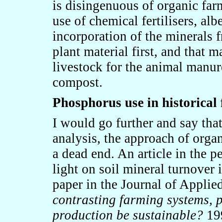
is disingenuous of organic far
use of chemical fertilisers, al
incorporation of the minerals f
plant material first, and that 
livestock for the animal manur
compost.
Phosphorus use in historical
I would go further and say that 
analysis, the approach of orga
a dead end. An article in the 
light on soil mineral turnover
paper in the Journal of Applie
contrasting farming systems, 
production be sustainable?
199