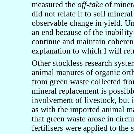
measured the
off-take
of minera
did not relate it to soil minera
observable change in yield. Un
an end because of the inability
continue and maintain coheren
explanation to which I will retu
Other stockless research syste
animal manures of organic or
from green waste collected fr
mineral replacement is possibl
involvement of livestock, but i
as with the imported animal man
that green waste arose in cir
fertilisers were applied to the 