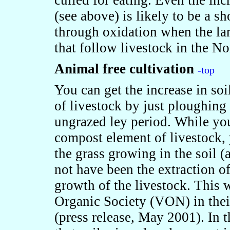
culled for eating. Even the inc
(see above) is likely to be a sh
through oxidation when the lan
that follow livestock in the No
Animal free cultivation
-top
You can get the increase in soi
of livestock by just ploughing 
ungrazed ley period. While yo
compost element of livestock,
the grass growing in the soil 
not have been the extraction o
growth of the livestock. This
Organic Society (VON) in their 
(press release, May 2001). In 