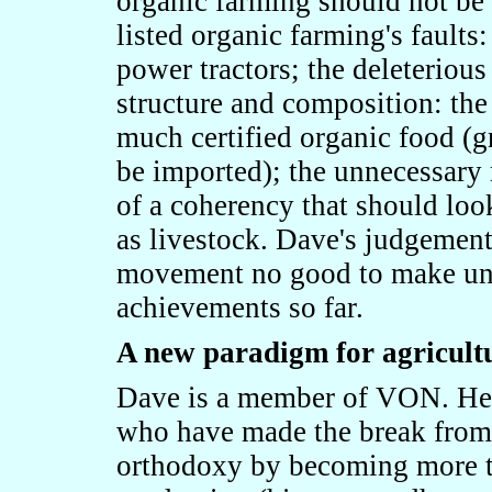
organic farming should not be 
listed organic farming's faults:
power tractors; the deleterious
structure and composition: the
much certified organic food (g
be imported); the unnecessary 
of a coherency that should look
as livestock. Dave's judgement 
movement no good to make unju
achievements so far.
A new paradigm for agricult
Dave is a member of VON. He t
who have made the break from t
orthodoxy by becoming more th