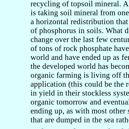
recycling of topsoil mineral. 
is taking soil mineral from one
a horizontal redistribution tha
of phosphorus in soils. What d
change over the last few centur
of tons of rock phosphate hav
world and have ended up as fert
the developed world has beco
organic farming is living off th
application (this could be th
in yield in their stockless sy
organic tomorrow and eventual
ending up, as with most other 
that are dumped in the sea rath