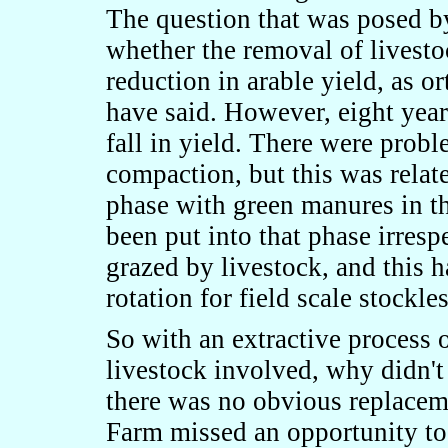
The question that was posed b
whether the removal of livesto
reduction in arable yield, as
have said. However, eight year
fall in yield. There were prob
compaction, but this was relate
phase with green manures in th
been put into that phase irresp
grazed by livestock, and this 
rotation for field scale stockl
So with an extractive process 
livestock involved, why didn't
there was no obvious replacem
Farm missed an opportunity to