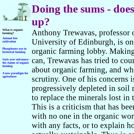
Doing the sums - does
up?
What is organic
Anthony Trewavas, professor o
farming?
Animal free
University of Edinburgh, is one 
cultivation
organic farming lobby. Making
Phosphorus use in
historical farming
can, Trewavas has tried to co
Style over substance -
the claims of organic
farming
about organic farming, and whi
A new paradigm for
scrutiny. One of his concerns 
agriculture
progressively depleted in soil 
to replace the minerals lost in
This is a criticism that has be
with no one in the organic wor
with any facts, or to explain h