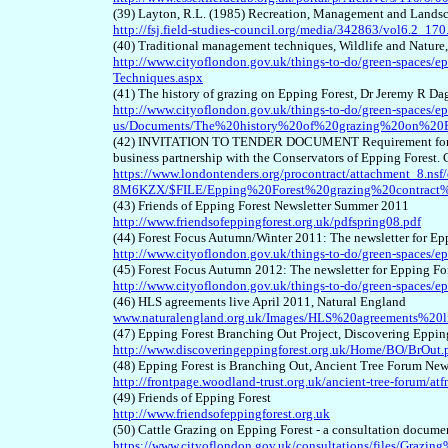
(39) Layton, R.L. (1985) Recreation, Management and Landsca
http://fsj.field-studies-council.org/media/342863/vol6.2_170
(40) Traditional management techniques, Wildlife and Nature
http://www.cityoflondon.gov.uk/things-to-do/green-spaces/ep
Techniques.aspx
(41) The history of grazing on Epping Forest, Dr Jeremy R D
http://www.cityoflondon.gov.uk/things-to-do/green-spaces/ep
us/Documents/The%20history%20of%20grazing%20on%20E
(42) INVITATION TO TENDER DOCUMENT Requirement for man
business partnership with the Conservators of Epping Fore
https://www.londontenders.org/procontract/attachment_8.n
8M6KZX/$FILE/Epping%20Forest%20grazing%20contrac
(43) Friends of Epping Forest Newsletter Summer 2011
http://www.friendsofeppingforest.org.uk/pdfspring08.pdf
(44) Forest Focus Autumn/Winter 2011: The newsletter for Ep
http://www.cityoflondon.gov.uk/things-to-do/green-space
(45) Forest Focus Autumn 2012: The newsletter for Epping Fo
http://www.cityoflondon.gov.uk/things-to-do/green-spaces/e
(46) HLS agreements live April 2011, Natural England
www.naturalengland.org.uk/Images/HLS%20agreements%20
(47) Epping Forest Branching Out Project, Discovering Eppin
http://www.discoveringeppingforest.org.uk/Home/BO/BrOut.
(48) Epping Forest is Branching Out, Ancient Tree Forum New
http://frontpage.woodland-trust.org.uk/ancient-tree-forum/
(49) Friends of Epping Forest
http://www.friendsofeppingforest.org.uk
(50) Cattle Grazing on Epping Forest - a consultation docu
https://www.cityoflondon.gov.uk/consultations/files/Grazi