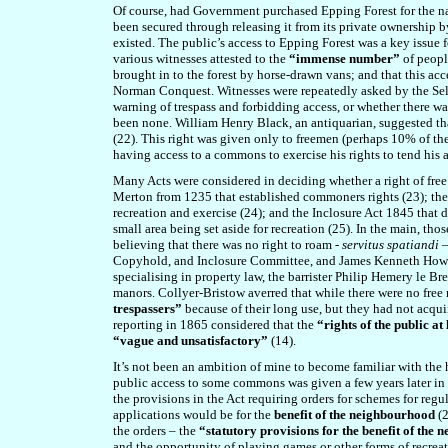
Of course, had Government purchased Epping Forest for the nat
been secured through releasing it from its private ownership by
existed. The public’s access to Epping Forest was a key issue 
various witnesses attested to the
“immense number”
of peopl
brought in to the forest by horse-drawn vans; and that this ac
Norman Conquest. Witnesses were repeatedly asked by the Sel
warning of trespass and forbidding access, or whether there w
been none. William Henry Black, an antiquarian, suggested that
(22). This right was given only to freemen (perhaps 10% of the
having access to a commons to exercise his rights to tend his an
Many Acts were considered in deciding whether a right of free 
Merton from 1235 that established commoners rights (23); the
recreation and exercise (24); and the Inclosure Act 1845 that 
small area being set aside for recreation (25). In the main, thos
believing that there was no right to roam -
servitus spatiandi 
Copyhold, and Inclosure Committee
, and
James Kenneth Howa
specialising in property law, the barrister Philip Hemery le B
manors. Collyer-Bristow averred that while there were no free 
trespassers”
because of their long use, but they had not acquir
reporting in 1865 considered that the
“rights of the public at
“vague and unsatisfactory”
(14).
It’s not been an ambition of mine to become familiar with the 
public access to some commons was given a few years later in
the provisions in the Act requiring orders for schemes for reg
applications would be for the
benefit of the neighbourhood
(2
the orders – the
“statutory provisions for the benefit of the
and the opportunity of playing games or other forms of recrea