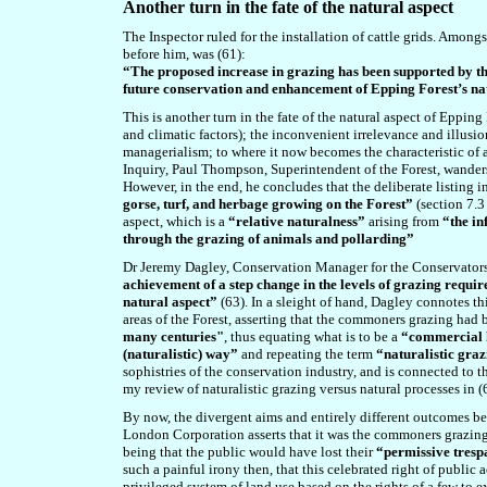
A
nother turn in the fate of the natural aspect
The Inspector ruled for the installation of cattle grids. Amon
before him, was (61):
“The proposed increase in grazing has been supported by th
future conservation and enhancement of Epping Forest’s na
This is another turn in the fate of the natural aspect of Eppin
and climatic factors); the inconvenient irrelevance and illu
managerialism; to where it now becomes the characteristic of
Inquiry, Paul Thompson, Superintendent of the Forest, wanders
However, in the end, he concludes that the deliberate listing 
gorse, turf, and herbage growing on the Forest”
(section 7.3 
aspect, which is a
“relative naturalness”
arising from
“the in
through the grazing of animals and pollarding”
Dr Jeremy Dagley, Conservation Manager for the Conservators, 
achievement of a step change in the levels of grazing requir
natural aspect”
(63). In a sleight of hand, Dagley connotes th
areas of the Forest,
asserting that the commoners grazing had 
many centuries"
,
thus equating what is to be a
“commercial l
(naturalistic) way”
and repeating the term
“naturalistic gra
sophistries of the conservation industry, and is connected to th
my review of naturalistic grazing versus natural processes in (
By now, the divergent aims and entirely different outcomes be
London Corporation asserts that it was the commoners grazing 
being that the public would have lost their
“permissive tresp
such a painful irony then, that this celebrated right of publi
privileged system of land use based on the rights of a few to e