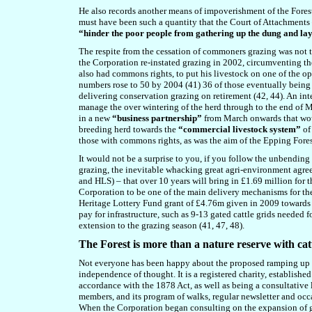
He also records another means of impoverishment of the Forest th
must have been such a quantity that the Court of Attachments –
“hinder the poor people from gathering up the dung and layi
The respite from the cessation of commoners grazing was not to
the Corporation re-instated grazing in 2002, circumventing th
also had commons rights, to put his livestock on one of the op
numbers rose to 50 by 2004 (41) 36 of those eventually being
delivering conservation grazing on retirement (42, 44). An in
manage the over wintering of the herd through to the end of M
in
a new
“business partnership”
from March onwards that wou
breeding herd towards the
“commercial livestock system”
of
those with commons rights, as was the aim of the Epping Fores
It would not be a surprise to you, if you follow the unbending 
grazing
, the inevitable whacking great agri-environment agre
and HLS) – that over 10 years will bring in £1.69 million for 
Corporation to be one of the main delivery mechanisms for t
Heritage Lottery Fund grant of £4.76m given in 2009 towards
pay for infrastructure, such as 9-13 gated cattle grids needed f
extension to the grazing season (41, 47, 48).
The Forest is more than a nature reserve with cat
Not everyone has been happy about the proposed ramping up of
independence of thought. It is a registered charity, establish
accordance with the 1878 Act, as well as being a consultative 
members, and its program of walks, regular newsletter and occ
When the Corporation began consulting on the expansion of gra