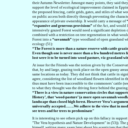
their Autumn Newsletter. Amongst many points, they said they
support the level of ecological improvement claimed in Epping
the proposed fencing, cattle grids, gates, and stiles of what w
on public access both directly through preventing the character
appearance of private ownership. It would carry a message of
“expansive and generous provisions”
of the Act, and would 
intensively grazed Forest would need a significant depletion o
combined with a restriction on tree regeneration in what woul
Forest into a
“savannah”
type woodland of open grassland wit
ecology (51):
“The Forest is more than a nature reserve with cattle grazi
Even though one is never more than a few hundred metres from
lost were it to be turned into wood pasture, viz grassland wi
At issue for the Friends was the notion given by the Conserva
that, by and large, grazing took place on the open grassy areas 
same locations as today. They did not think that cattle in sig
agree, considering the list of woodland flowers identified in
thus must have been inaccessible to the commoners’ cattle (see
to what they thought was the driving force behind the grazing
“There is a view in nature conservation circles that suppor
History’, that ‘wood-pasture’ (a more open savannah woodla
landscape than closed high forest. However Vera’s argument,
universally accepted…….
We adhere to the view that in mod
see trees and for trees to predominate"
It is interesting to see others pick up on this fallacy in suppor
"The Vera hypothesis and Nature Development" in (53)). The 
himself, writing many years later about his scepticism that th