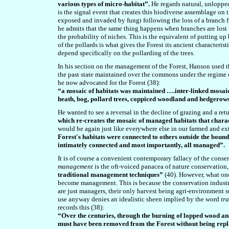
various types of micro-habitat”.
He regards natural, unloppe
is the signal event that creates this biodiverse assemblage on 
exposed and invaded by fungi following the loss of a branch f
he admits that the same thing happens when branches are lost n
the probability of niches. This is the equivalent of putting up 
of the pollards is what gives the Forest its ancient characterist
depend specifically on the pollarding of the trees.
In his section on the management of the Forest, Hanson used
the past state maintained over the commons under the regime 
he now advocated for the Forest (38):
“a mosaic of habitats was maintained ….inter-linked mosaic
heath, bog, pollard trees, coppiced woodland and hedgerow
He wanted to see a reversal in the decline of grazing and a ret
which re-creates the mosaic of managed habitats that charac
would be again just like everywhere else in our farmed and ext
Forest's habitats were connected to others outside the bou
intimately connected and most importantly, all managed”.
It is of course a convenient contemporary fallacy of the cons
management
is the oft-voiced panacea of nature conservation,
traditional management techniques”
(40). However, what onc
become management. This is because the conservation industry’
are just managers, their only harvest being agri-environment su
use anyway denies an idealistic sheen implied by the word
tr
records this (38):
“Over the centuries, through the burning of lopped wood an
must have been removed from the Forest without being rep