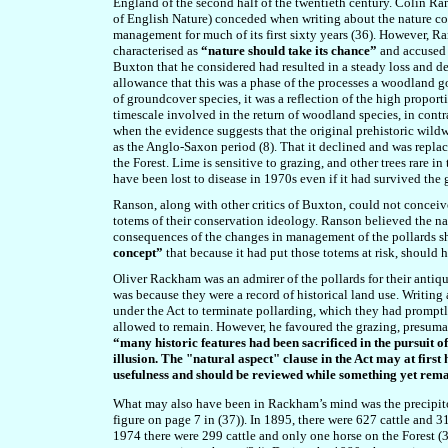
England of the second half of the twentieth century. Colin R
of English Nature) conceded when writing about the nature co
management for much of its first sixty years (36). However
, R
characterised as
“nature should take its chance”
and accused 
Buxton that he considered had
resulted in a steady loss and 
allowance that this was a phase of the processes a woodland go
of groundcover species, it was a reflection of the high proport
timescale involved in the return of woodland species, in cont
when the evidence suggests that the original prehistoric wil
as the Anglo-Saxon period (8). That it declined and was repla
the Forest. Lime is sensitive to grazing, and other trees rare i
have been lost to disease in 1970s even if it had survived the 
Ranson, along with other critics of Buxton, could not conceive o
totems of their conservation ideology. Ranson believed
the na
consequences of the changes in management of the pollards s
concept”
that because it had put those totems at risk, shoul
Oliver Rackham was an admirer of the pollards for their antiqu
was because they were a record of historical land use. Writin
under the Act to terminate pollarding, which they had promptly
allowed to remain. However, he favoured the grazing, presumabl
“m
any historic features had been sacrificed in the pursuit 
illusion. The "natural aspect" clause in the Act may at first 
usefulness and should be reviewed while something yet remai
What may also have been in Rackham’s mind was the precipitous
figure on page 7 in (37)). In 1895, there were 627 cattle and 3
1974 there were 299 cattle and only one horse on the Forest (3