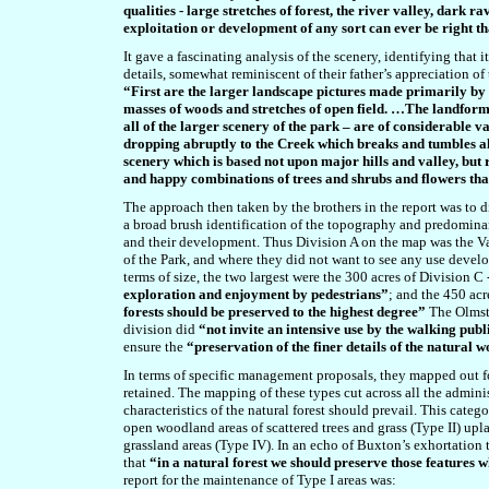
qualities - large stretches of forest, the river valley, dark 
exploitation or development of any sort can ever be right t
It gave a fascinating analysis of the scenery, identifying that
details, somewhat reminiscent of their father’s appreciation of
“First are the larger landscape pictures made primarily by
masses of woods and stretches of open field. …The landforms
all of the larger scenery of the park – are of considerable v
dropping abruptly to the Creek which breaks and tumbles 
scenery which is based not upon major hills and valley, but
and happy combinations of trees and shrubs and flowers tha
The approach then taken by the brothers in the report was to 
a broad brush identification of the topography and predominant
and their development. Thus Division A on the map was the V
of the Park, and where they did not want to see any use devel
terms of size, the two largest were the 300 acres of Division 
exploration and enjoyment by pedestrians”
;
and the 450 acr
forests should be preserved to the highest degree”
The Olmste
division did
“not invite an intensive use by the walking publ
ensure the
“preservation of the finer details of the natural
In terms of specific management proposals, they mapped out fo
retained. The mapping of these types cut across all the admini
characteristics of the natural forest should prevail. This cate
open woodland areas of scattered trees and grass (Type II) upl
grassland areas (Type IV). In an echo of Buxton’s exhortation 
that
“in a natural forest we should preserve those features 
report for the maintenance of Type I areas was: