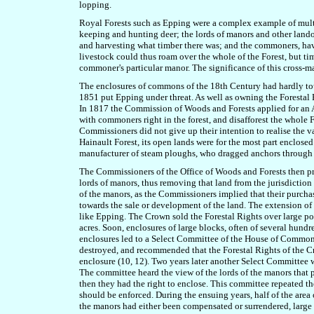
lopping.
Royal Forests such as Epping were a complex example of multipl
keeping and hunting deer; the lords of manors and other lando
and harvesting what timber there was; and the commoners, hav
livestock could thus roam over the whole of the Forest, but ti
commoner's particular manor. The significance of this cross-ma
The enclosures of commons of the 18th Century had hardly tou
1851 put Epping under threat. As well as owning the Forestal R
In 1817 the Commission of Woods and Forests applied for an Ac
with commoners right in the forest, and disafforest the whole F
Commissioners did not give up their intention to realise the va
Hainault Forest, its open lands were for the most part enclose
manufacturer of steam ploughs, who dragged anchors through the
The Commissioners of the Office of Woods and Forests then proc
lords of manors, thus removing that land from the jurisdiction
of the manors, as the Commissioners implied that their purchase
towards the sale or development of the land. The extension of 
like Epping. The Crown sold the Forestal Rights over large por
acres. Soon, enclosures of large blocks, often of several hundr
enclosures led to a Select Committee of the House of Commons
destroyed, and recommended that the Forestal Rights of the Cr
enclosure (10, 12). Two years later another Select Committee 
The committee heard the view of the lords of the manors that
then they had the right to enclose. This committee repeated t
should be enforced. During the ensuing years, half of the area
the manors had either been compensated or surrendered, l
arge