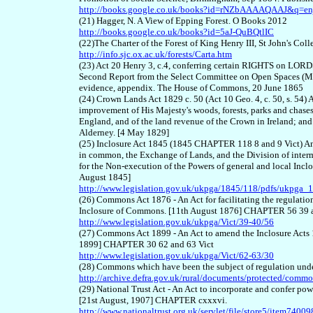
http://books.google.co.uk/books?id=rNZbAAAAQAAJ&q=e
(21) Hagger, N. A View of Epping Forest. O Books 2012
http://books.google.co.uk/books?id=5aJ-QuBQtlIC
(22)The Charter of the Forest of King Henry III, St John's Col
http://info.sjc.ox.ac.uk/forests/Carta.htm
(23) Act 20 Henry 3, c.4, conferring certain RIGHTS on 
Second Report from the Select Committee on Open Spaces (Met
evidence, appendix. The House of Commons, 20 June 1865
(24) Crown Lands Act 1829 c. 50 (Act 10 Geo. 4, c. 50, s. 54)
improvement of His Majesty's woods, forests, parks and chases
England, and of the land revenue of the Crown in Ireland; and 
Alderney. [4 May 1829]
(25) Inclosure Act 1845 (1845 CHAPTER 118 8 and 9 Vict) An
in common, the Exchange of Lands, and the Division of inter
for the Non-execution of the Powers of general and local Inclos
August 1845]
http://www.legislation.gov.uk/ukpga/1845/118/pdfs/ukpga
(26) Commons Act 1876 - An Act for facilitating the regulati
Inclosure of Commons. [11th August 1876] CHAPTER 56 39 a
http://www.legislation.gov.uk/ukpga/Vict/39-40/56
(27) Commons Act 1899 - An Act to amend the Inclosure Acts
1899] CHAPTER 30 62 and 63 Vict
http://www.legislation.gov.uk/ukpga/Vict/62-63/30
(28) Commons which have been the subject of regulation un
http://archive.defra.gov.uk/rural/documents/protected/com
(29) National Trust Act - An Act to incorporate and confer powe
[21st August, 1907] CHAPTER cxxxvi.
http://www.nationaltrust.org.uk/servlet/file/store5/item7