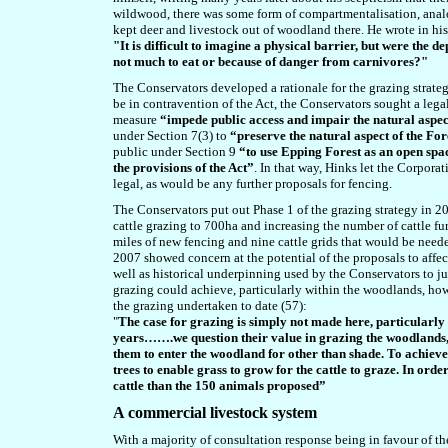
wildwood, there was some form of compartmentalisation,
anal
kept deer and livestock out of woodland there. He wrote in h
"It is difficult to imagine a physical barrier, but were the d
not much to eat or because of danger from carnivores?"
The Conservators developed a rationale for the grazing strategy
be in contravention of the Act, the Conservators sought a leg
measure
“impede public access and impair the natural aspect
under Section 7(3) to
“preserve the natural aspect of the Fo
public under Section 9
“to use Epping Forest as an open spa
the provisions of the Act”
. In that way, Hinks let the Corpor
legal, as would be any further proposals for fencing.
The Conservators put out Phase 1 of the grazing strategy in 2
cattle grazing to 700ha and increasing the number of cattle f
miles of new fencing and nine cattle grids that would be needed
2007 showed concern at the potential of the proposals to affect 
well as historical underpinning used by the Conservators to ju
grazing could achieve, particularly within the woodlands, ho
the grazing undertaken to date (57):
"
The case for grazing is simply not made here, particularly
years…….we question their value in grazing the woodlands,
them to enter the woodland for other than shade. To achiev
trees to enable grass to grow for the cattle to graze. In or
cattle than the 150 animals proposed”
A commercial livestock system
With a majority of consultation response being in favour of t