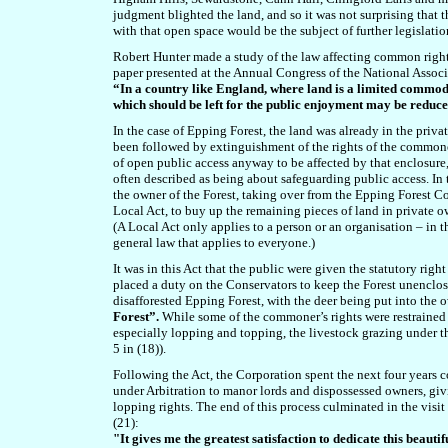
judgment blighted the land, and so it was not surprising that
with that open space would be the subject of further legislatio
Robert Hunter made a study of the law affecting common rights.
paper presented at the Annual Congress of the National Associ
“In a country like England, where land is a limited commodi
which should be left for the public enjoyment may be reduc
In the case of Epping Forest, the land was already in the priv
been followed by extinguishment of the rights of the commoner
of open public access anyway to be affected by that enclosure
often described as being about safeguarding public access. In
the owner of the Forest, taking over from the Epping Forest
Local Act, to buy up the remaining pieces of land in private 
(A Local Act only applies to a person or an organisation – in t
general law that applies to everyone.)
It was in this Act that the public were given the statutory ri
placed a duty on the Conservators to keep the Forest unenclose
disafforested Epping Forest, with the deer being put into the
Forest”.
While some of the commoner’s rights were restrained 
especially lopping and topping, the livestock grazing under t
5 in (18)).
Following the Act, the Corporation spent the next four years 
under Arbitration to manor lords and dispossessed owners, giv
lopping rights. The end of this process culminated in the vis
(21):
"It gives me the greatest satisfaction to dedicate this beauti