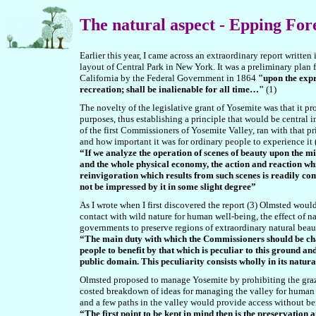
The natural aspect
- Epping For
Earlier this year, I came across an extraordinary report writt
layout of Central Park in New York. It was a preliminary plan f
California by the Federal Government in 1864
"upon the expre
recreation; shall be inalienable for all time…"
(1)
The novelty of the legislative grant of Yosemite was that it pr
purposes, thus establishing a principle that would be central 
of the first Commissioners of Yosemite Valley, ran with that prin
and how important it was for ordinary people to experience it 
“If we analyze the operation of scenes of beauty upon the m
and the whole physical economy, the action and reaction wh
reinvigoration which results from such scenes is readily co
not be impressed by it in some slight degree”
As I wrote when I first discovered the report (3) Olmsted woul
contact with wild nature for human well-being, the effect of 
governments to preserve regions of extraordinary natural beaut
“The main duty with which the Commissioners should be char
people to benefit by that which is peculiar to this ground an
public domain. This peculiarity consists wholly in its natur
Olmsted proposed to manage Yosemite by prohibiting the grazi
costed breakdown of ideas for managing the valley for human 
and a few paths in the valley would provide access without bei
“The first point to be kept in mind then is the preservation 