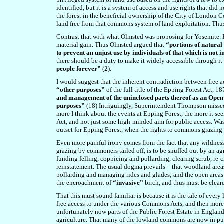
identified, but it is a system of access and use rights that d
the forest in the beneficial ownership of the City of London Cor
land free from that commons system of land exploitation. Thus
Contrast that with what Olmsted was proposing for Yosemite. H
material gain. Thus Olmsted argued that
“portions of natural
to prevent an unjust use by individuals of that which is not
there should be a duty to make it widely accessible through i
people forever”
(2).
I would suggest that the inherent contradiction between free acc
“other purposes”
of the full title of the Epping Forest Act, 1
and management of the uninclosed parts thereof as an Open 
purposes”
(18) Intriguingly, Superintendent Thompson missed of
more I think about the events at Epping Forest, the more it se
Act, and not just some high-minded aim for public access. Was 
outset for Epping Forest, when the rights to commons grazing 
Even more painful irony comes from the fact that a
ny wildness
grazing by commoners tailed off, is to be snuffed out by an ag
funding felling, coppicing and pollarding, clearing scrub, re-c
reinstatement. The usual dogma prevails – that woodland area
pollarding and managing rides and glades; and the open areas 
the encroachment of
“invasive”
birch, and thus must be clear
That this must sound familiar is because it is the tale of ever
free access to under the various Commons Acts, and then more
unfortunately now parts of the Public Forest Estate in England (
agriculture. That many of the lowland commons are now in publi