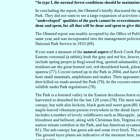
“In type I, the normal forest conditions should be maintaine
In concluding the report, the Olmsted’s briefly discussed the 
Park. They did not want to see a large expansion of activities
"undeveloped" qualities of the park cannot be overestimated. F
done and spent, for all that will be done and spent to give th
The Olmsted report was readily accepted by the Office of Publ
same year, and was incorporated into the management policies 
National Park Service in 1933 (69).
If you want a measure of the
natural aspect
of Rock Creek Park
Eastern cottontail (a rabbit), both the gray and red fox, bea
include spring peeper (a frog) wood frog, spotted salamander, 
residents are the great horned owl, red-shouldered hawk, pile
sparrow (77). Coyote turned up in the Park in 2004, and have 
hunt small mammals, amphibians and snakes. Their appearance 
deer killed on roads around the Park (79). As the coyotes enter
wildlife under Park regulations (78).
The Park is a forested valley in the Eastern deciduous forest e
harvested or disturbed for the last 120 years (78). The most wi
canopy, but with also hickory, black gum and sweet gum (80,
maple-leaved viburnum present everywhere in the shrub layer o
includes a number of lovely wildflowers such as Mayapple, jac
bloodroot and bellwort, along with Christmas fern, Virginia cr
narrow stream corridors in the Park, and has American sycamor
81). The sub-canopy has green ash and some river birch. The 
The ground layer plants are indicative of the moisture here, 
wood-nettle.