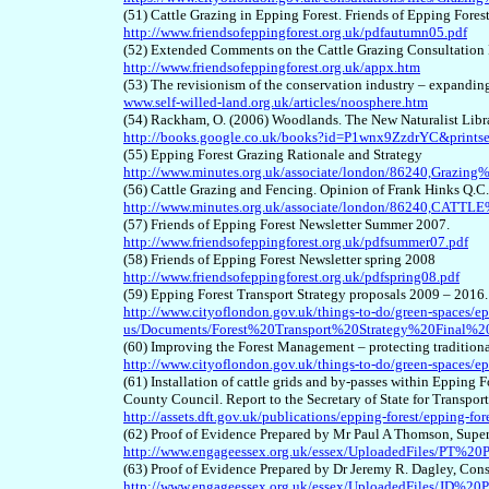
(51) Cattle Grazing in Epping Forest. Friends of Epping Fore
http://www.friendsofeppingforest.org.uk/pdfautumn05.pdf
(52) Extended Comments on the Cattle Grazing Consultation 
http://www.friendsofeppingforest.org.uk/appx.htm
(53) The revisionism of the conservation industry – expanding
www.self-willed-land.org.uk/articles/noosphere.htm
(54) Rackham, O. (2006) Woodlands. The New Naturalist Libra
http://books.google.co.uk/books?id=P1wnx9ZzdrYC&print
(55) Epping Forest Grazing Rationale and Strategy
http://www.minutes.org.uk/associate/london/86240,Grazin
(56) Cattle Grazing and Fencing. Opinion of Frank Hinks Q.C.
http://www.minutes.org.uk/associate/london/86240,C
(57) Friends of Epping Forest Newsletter Summer 2007.
http://www.friendsofeppingforest.org.uk/pdfsummer07.pdf
(58) Friends of Epping Forest Newsletter spring 2008
http://www.friendsofeppingforest.org.uk/pdfspring08.pdf
(59) Epping Forest Transport Strategy proposals 2009 – 201
http://www.cityoflondon.gov.uk/things-to-do/green-spaces/ep
us/Documents/Forest%20Transport%20Strategy%20Final%
(60) Improving the Forest Management – protecting traditiona
http://www.cityoflondon.gov.uk/things-to-do/green-spaces/ep
(61) Installation of cattle grids and by-passes within Epping
County Council. Report to the Secretary of State for Transpo
http://assets.dft.gov.uk/publications/epping-forest/epping-fore
(62) Proof of Evidence Prepared by Mr Paul A Thomson, Supe
http://www.engageessex.org.uk/essex/UploadedFiles/PT%20
(63) Proof of Evidence Prepared by Dr Jeremy R. Dagley, Con
http://www.engageessex.org.uk/essex/UploadedFiles/JD%20