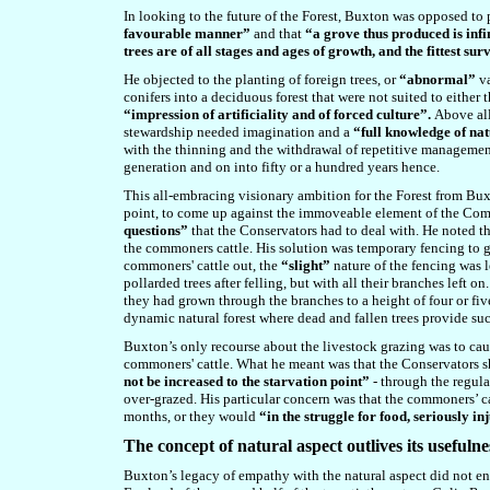
In looking to the future of the Forest, Buxton was opposed to
favourable manner”
and that
“a grove thus produced is infi
trees are of all stages and ages of growth, and the fittest su
He objected to the planting of foreign trees, or
“abnormal”
va
conifers
into a deciduous forest that were
not suited to either 
“impression of artificiality and of forced culture”.
Above all
stewardship needed imagination and a
“full knowledge of na
with the thinning and the withdrawal of repetitive management
generation and on into fifty or a hundred years hence.
This all-embracing visionary ambition for the Forest from Bu
point, to come up against the immoveable element of the Com
questions”
that the Conservators had to deal with. He noted tha
the commoners cattle. His solution was temporary fencing to gi
commoners' cattle out, the
“slight”
nature of the fencing was 
pollarded trees after felling, but with all their branches left 
they had grown through the branches to a height of four or five
dynamic natural forest where dead and fallen trees provide suc
Buxton’s only recourse about the livestock grazing was to cau
commoners' cattle. What he meant was that the Conservators sh
not be increased to the starvation point”
- through the regula
over-grazed. His particular concern was that the commoners’ ca
months, or they would
“in the struggle for food, seriously in
The concept of natural aspect outlives its usefulne
Buxton’s legacy of empathy with the natural aspect did not e