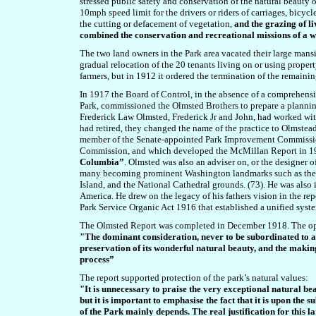
stressed public safety and conservation of the natural beauty o
10mph speed limit for the drivers or riders of carriages, bicycl
the cutting or defacement of vegetation,
and the grazing of l
combined the conservation and recreational missions of a 
The two land owners in the Park area vacated their large mansi
gradual relocation of the 20 tenants living on or using propert
farmers, but in 1912 it ordered the termination of the remain
In 1917 the Board of Control, in the absence of a comprehensiv
Park, commissioned the Olmsted Brothers to prepare a plannin
Frederick Law Olmsted, Frederick Jr and John, had worked with t
had retired, they changed the name of the practice to Olmstea
member of the Senate-appointed Park Improvement Commissio
Commission, and which
developed the
McMillan
Report in 
Columbia”
. Olmsted was also an adviser on, or the designer 
many
becoming prominent Washington landmarks such as the W
Island, and the National Cathedral grounds. (73).
He was also i
America. He drew on the legacy of his fathers vision in the re
Park Service Organic Act 1916 that established a unified syst
The Olmsted Report was completed in December 1918. The open
"The dominant consideration, never to be subordinated to a
preservation of its wonderful natural beauty, and the making
process”
The report supported protection of the park’s natural values:
"It is unnecessary to praise the very exceptional natural b
but it is important to emphasise the fact that it is upon the s
of the Park mainly depends. The real justification for this l