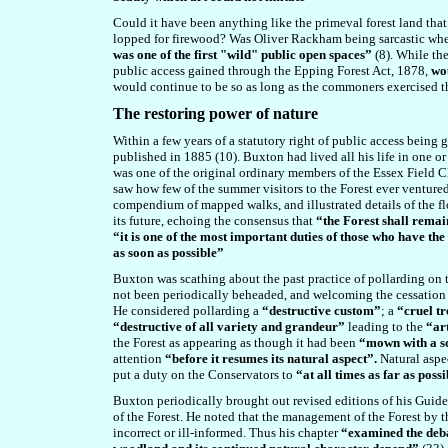
Could it have been anything like the primeval forest land tha
lopped for firewood? Was Oliver Rackham being sarcastic when,
was one of the first "wild" public open spaces”
(8).
While the 
public access gained through the Epping Forest Act, 1878,
wou
would continue to be so as long as the commoners exercised the
T
he restoring power of nature
Within a few years of a statutory right of public access being 
published in 1885 (10). Buxton had lived all his life in one or
was one of the original ordinary members of the Essex Field C
saw how few of the summer visitors to the Forest ever ventured 
compendium of mapped walks, and illustrated details of the fl
its future, echoing the consensus that
“the Forest shall remain
“it is one of the most important duties of those who have the 
as soon as possible”
Buxton was scathing about the past practice of pollarding on t
not been periodically beheaded, and welcoming the cessation o
He considered pollarding a
“destructive custom”
; a
“cruel t
“destructive of all variety and grandeur”
leading to the
“art
the Forest as appearing as though it had been
“mown with a s
attention
“before it resumes its natural aspect”.
Natural aspe
put a duty on the Conservators to
“at all times as far as poss
Buxton periodically brought out revised editions of his Guide
of the Forest. He noted that the management of the Forest by t
incorrect or ill-informed. Thus his chapter
“examined the deba