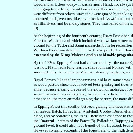
woodland as it does today– it was an area of land, not always
belonging to the king.
Royal Forests usually
covered a large 
were different from others, since they were grazed by the king
inherited, and given just like any other land. As with common
as hills, rivers, and boundary stones. They thus relied on the s
(8).
At the beginning of the fourteenth century, Essex Forest had s
Forest of Waltham, and which included what we know now as E
ground for the Tudor and Stuart monarchs, both for recreation a
Waltham Forest was described in the Exchequer Bills of Charl
esteemed by the Kings Maiestie and his said noble progenit
By the 1720s, Epping Forest had a clear identity - the name Epp
it is now (8). It had a long, narrow shape running NS, and wit
surrounded by the commoners' houses, densely in places, which
Royal Forests, like the larger commons, did have some areas o
as wood-pasture since they involved both grazing and trees. Fe
either because grazing prevented the growth of saplings, or 
situations where livestock graze, the more trees there are, the 
other hand, the more animals grazing the pasture, the more diffi
In Epping Forest this conflict between grazing and trees was s
Fairmeads, Hatch, Honeylane, Whitehall, Copley, Deershelter 
place, and by pollarding the trees.
There is no evidence to ind
the
''natural''
pattern of the Forest (8).
Pollarding (lopping) w
ground level. It could also have benefited the livestock becaus
However, so many accounts of the Forest refer to the high densi