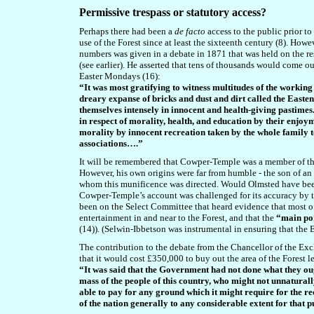
Permissive trespass or statutory access?
Perhaps there had been a
de facto
access to the public prior to
use of the Forest since at least the sixteenth century (8). Ho
numbers was given in a
debate in 1871 that was held on the r
(see earlier). He
asserted that tens of thousands would come ou
Easter Mondays (16):
“It was most gratifying to witness multitudes of the workin
dreary expanse of bricks and dust and dirt called the Easte
themselves intensely in innocent and health-giving pastimes
in respect of morality, health, and education by their enjo
morality by innocent recreation taken by the whole family
associations….”
It will be remembered that Cowper-Temple was a member of t
However, his own origins were far from humble - the son of an Ea
whom this munificence was directed. Would Olmsted have been
Cowper-Temple’s account was challenged for its accuracy by 
been on the Select Committee that heard evidence that most of 
entertainment in and near to the Forest, and that the
“main por
(14)). (Selwin-Ibbetson was instrumental in ensuring that the 
The contribution to the debate from the Chancellor of the Exc
that it would cost £350,000 to buy out the area of the Forest l
“It was said that the Government had not done what they ough
mass of the people of this country, who might not unnatural
able to pay for any ground which it might require for the rec
of the nation generally to any considerable extent for that 