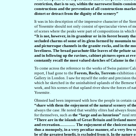
restriction, that is to say, within the narrowest limits consis
constructions and the prevention of all constructions mark
distort or detract from the dignity of the scenery”
It was in his description of the impressive character of the S
of Yosemite should not only consist of spectacular views of m
of scenes where the peaks were part of compositions in which t
“It is not, however, in its grandeur or in its forest beauty th
secluded charms of some of its glens formed by mountain to
and picturesque channels in the granite rocks, and in the mo
loveliness. The broad parachute-like leaves of the peltate sax
and in following up the ravines, cabinet pictures open at ev
constantly recall the most valued sketches of Calame in the
To come across the reference to the works of Swiss painter Cal
report, I had gone to the
Forests, Rocks, Torrents
exhibition 
Gallery in London. I saw for myself the order and precision tha
which he sketched in the uninhabited uplands of the Bernese O
work, and his scenes of that upland river show the forces of n
Yosemite.
Olmsted had been impressed with how the people in certain can
“share with them the enjoyment of the natural scenery of t
always the case. He noted that wealthy elites had always found
for themselves, such as
the “large and as luxurious”
rural ret
“There are in the islands of Great Britain and Ireland mor
and recreation………… The enjoyment of the choicest natural 
thus a monopoly, in a very peculiar manner, of a very few v
be of the greatest benefit, is excluded from it. In the nature