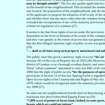
may be thought suitable”
. The Act also guides applicants for
on the benefit of the neighbourhood. This included the numbe
was located; the population of the neighbourhood, and the di
of the applicants to propose the adoption of all or any of the 
and whether there was any space other than the common being
extended the incorporation of any of the statutory provisions 
scheme for regulation of a common (27).
It seems to me that those rights of access under the provisions
dependent on the level of altruism of the owner of the comm
and they vary greatly in the extent of access that was granted 
that the first obligate statutory right of public access was 
(29):
“… shall at all times keep such property unenclosed and unb
The public were first given a statutory right of access
“for air
Section 193 of the Law of Property Act of 1925 (30). However,
district of London, or in a borough or urban district, and were
These “urban commons” amounted to only one fifth of all comm
2000 that the right of public access
“for the purposes of open
provisions of Section 15 of this Act, Epping Forest is regarde
Open Access rights of the Countryside and Rights of Way Act. 
1878, which would be recognised under the statutory provisi
Act 1899 (27).
So what was the neighbourhood benefit derived from having s
resolution (see above) described Epping Forest as (16):
“7,000 acres of primeval forest land, clothed, in some parts
beauty which art could not imitate”