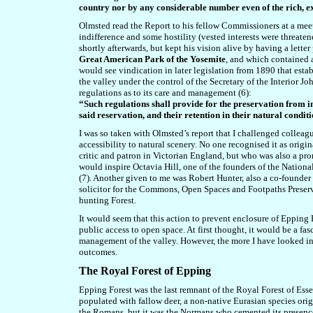
country nor by any considerable number even of the rich, ex
Olmsted read the Report to his fellow Commissioners at a meet
indifference and some hostility (vested interests were threat
shortly afterwards, but kept his vision alive by having a let
Great American Park of the Yosemite
,
and which
contained a
would see vindication in
later legislation from 1890 that est
the valley under the control of the Secretary of the Interior
regulations as to its care and management (6):
“Such regulations shall provide for the preservation from in
said reservation, and their retention in their natural condit
I was so taken with Olmsted’s report that I challenged colleag
accessibility to natural scenery. No one recognised it as ori
critic and patron in Victorian England, but who was also a pr
would inspire Octavia Hill, one of the founders of the Nationa
(7). Another given to me was Robert Hunter, also a co-founder o
solicitor for the Commons, Open Spaces and Footpaths Preserva
hunting Forest.
It would seem that this action to prevent enclosure of Epping F
public access to open space. At first thought, it would be a fa
management of the valley. However, the
more I have looked in 
outcomes.
The Royal Forest of Epping
Epping Forest
was the last remnant of the Royal Forest of Ess
populated with fallow deer, a non-native Eurasian species ori
the Romans, but it was the Normans who cemented its presence 