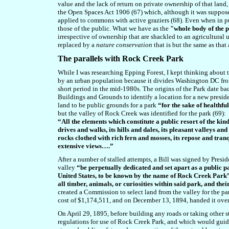
value and the lack of return on private ownership of that land, 
the Open Spaces Act 1906 (67) which, although it was suppos
applied to commons with active graziers (68)
.
Even when in pu
those of the public.
What we have as the
"whole body of the 
irrespective of ownership that are shackled to an agricultural 
replaced by a
nature conservation
that is but the same as that 
T
he parallels with Rock Creek Park
While I was researching Epping Forest, I kept thinking about t
by an urban population because it divides Washington DC from
short period in the mid-1980s. The origins of the Park date b
Buildings and Grounds to identify a location for a new presi
land to be public grounds for a park
“for the sake of healthfu
but the valley of Rock Creek was identified for the park (69):
“All the elements which constitute a public resort of the kin
drives and walks, its hills and dales, its pleasant valleys and
rocks clothed with rich fern and mosses, its repose and tranqu
extensive views….”
After a number of stalled attempts, a Bill was signed by Pre
valley
“be perpetually dedicated and set apart as a public p
United States, to be known by the name of Rock Creek Park
all timber, animals, or curiosities within said park, and thei
created a Commission to select land from the valley for the p
cost of $1,174,511, and on December 13, 1894, handed it over
On April 29, 1895, before building any roads or taking other st
regulations for use of Rock Creek Park, and which would guide