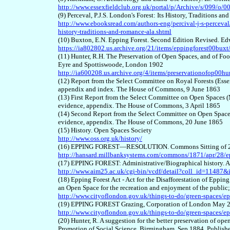
http://www.essexfieldclub.org.uk/portal/p/Archive/s/099/o/0
(9) Perceval, P.J.S. London's Forest: Its History, Traditions
http://www.ebooksread.com/authors-eng/percival-j-s-perceval/l
history-traditions-and-romance-ala.shtml
(10) Buxton, E.N. Epping Forest. Second Edition Revised. E
https://ia802802.us.archive.org/21/items/eppingforest00buxt
(11) Hunter, R.H. The Preservation of Open Spaces, and of Foot
Eyre and Spottiswoode, London 1902
http://ia600208.us.archive.org/4/items/preservationofop00hu
(12) Report from the Select Committee on Royal Forests (Esse
appendix and index. The House of Commons, 9 June 1863
(13) First Report from the Select Committee on Open Spaces (
evidence, appendix. The House of Commons, 3 April 1865
(14) Second Report from the Select Committee on Open Spaces 
evidence, appendix. The House of Commons, 20 June 1865
(15) History. Open Spaces Society
http://www.oss.org.uk/history/
(16) EPPING FOREST—RESOLUTION. Commons Sitting of 28 A
http://hansard.millbanksystems.com/commons/1871/apr/28/ep
(17) EPPING FOREST: Administrative/Biographical history. 
http://www.aim25.ac.uk/cgi-bin/vcdf/detail?coll_id=11487&
(18) Epping Forest Act - Act for the Disafforestation of Eppin
an Open Space for the recreation and enjoyment of the public
http://www.cityoflondon.gov.uk/things-to-do/green-space
(19) EPPING FOREST Grazing, Corporation of London May 
http://www.cityoflondon.gov.uk/things-to-do/green-spaces/e
(20) Hunter, R. A suggestion for the better preservation of ope
Promotion of Social Science, Birmingham, Sep 1884. Publish