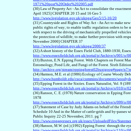
1971%20post%20Order%202005.pdf
(30) Law of Property Act - An Act to consolidate the enactmen
April 1925] CHAPTER 20 15 and 16 Geo 5
http://www.legislation.gov.uk/ukpga/Geo5/15-16/20
(31) Countryside and Rights of Way Act - An Act to make new p
public rights of way; to enable traffic regulation orders to be
with respect to the driving of mechanically propelled vehicle
the protection of wildlife; to make further provision with res
November 2000] CHAPTER 37
http://www.legislation.gov.uk/ukpga/2000/37
(32) A short history of the Essex Field Club, 1880-1930, Esse
http://www.essexfieldclub.org.uk/portal/p/Archive/s/001/o/0
(33) Buxton, E.N. Epping Forest. With Chapters on Forest Man
Entomology, Pond Life, and Fungi of the Forest. Sixth Editi
http://archive.org/stream/eppingforest02buxtgoog#page/n7
(34) Harmon, M.E. et al (1986) Ecology of Coarse Woody Deb
http://www.humboldt.edu/cuca/cummins/documents/woodyde
(35) Epping Forest in the Sixties. Essex Naturalist, Vol. 9 (1
http://www.essexfieldclub.org.uk/portal/p/Archive/s/010/o/0
(36) Ranson, C. E. (1978) Nature conservation in Epping Forest
1978
http://www.essexfieldclub.org.uk/portal/p/Archive/s/099/o/0
(37) Statement of Case by Judy Adams on behalf of the Friend
Schedule 10 And in the Matter of cattle-grids and by-passes 
Public Inquiry 22-25 November, 2011. pg 7
http://www.engageessex.org.uk/essex/UploadedFiles/Sta
(38) Hanson, M.W. (ed.) (1992) Epping Forest: through the eye
http://www.essexfieldclub.org.uk/portal/p/Archive/s/110/o/0