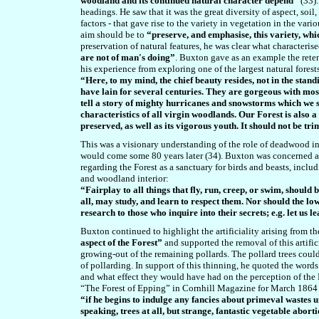
woodland and its continued natural character depend”
(33)
headings. He
saw that it was
the great diversity of aspect, soi
factors - that gave rise to the variety in vegetation in the var
aim should be to
“preserve, and emphasise, this variety, whi
preservation of natural features, he was clear what characterise
are not of man's doing”
. Buxton gave as an example the rete
his experience from exploring one of the largest natural forest
“Here, to my mind, the chief beauty resides, not in the stand
have lain for several centuries. They are gorgeous with moss
tell a story of mighty hurricanes and snowstorms which we sh
characteristics of all virgin woodlands. Our Forest is also a do
preserved, as well as its vigorous youth. It should not be 
This was a visionary understanding of the role of deadwood in
would come some 80 years later (34). Buxton was concerned ab
regarding the Forest as a sanctuary for birds and beasts, inclu
and woodland interior:
“Fairplay to all things that fly, run, creep, or swim, should
all, may study, and learn to respect them. Nor should the lowe
research to those who inquire into their secrets; e.g. let us l
Buxton continued to highlight the artificiality arising from th
aspect of the Forest”
and supported the removal of this artifici
growing-out of the remaining pollards. The pollard trees could
of pollarding. In support of this thinning, he quoted the wo
and what effect they would have had on the perception of the 
“The Forest of Epping” in Cornhill Magazine for March 1864 
“if he begins to indulge any fancies about primeval wastes un
speaking, trees at all, but strange, fantastic vegetable abort