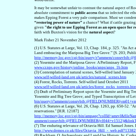
It may be somewhat unfair to contrast the natural aspect of R
absolute commitment to
public access
that so infected the et
makes Epping Forest a very pale comparison. Must we condemn
“restoring power of nature”
a chance? What if cattle grazing
given
"the right to use Epping Forest as an open space for
faith with
Buxton's vision for
the
natural aspect
?
Mark Fisher 21 November 2012
(1) U.S. Statutes at Large, Vol. 13, Chap. 184, p. 325. "An Act 
Land embracing the Mariposa Big Tree Grove.'" [S. 203; Publ
http://memory.loc.gov/cgi-bin/query/r?ammem/consrvbib
(2) Yosemite and the Mariposa Grove: A Preliminary Report,
www.cr.nps.gov/history/online_books/anps/anps_1b.htm
(3) Contemplation of natural scenes, Self-willed land January
www.self-willed-land.org.uk/articles/natural_scenes.htm
(4) Forest, Rocks, Torrents. Self-willed land October 2011
www.self-willed-land.org.uk/articles/forest_rocks_torrents.ht
(5) Draft of Preliminary Report upon the Yosemite and Big Tr
Yosemite and Big Tree Grove; and Typed Transcription of Lett
bin/query/r?ammem/consrvbib:@FIELD(NUMBER(vm01+v
(6) U.S. Statutes at Large, Vol. 26, Chap. 1263, pp. 650-52. "An a
reservations." [H.R. 12187]
http://memory.loc.gov/cgi-bin/ampage?collId=amrvl&file
ammem/consrvbib:@FIELD(NUMBER(vl044+v1512))&linkT
(7) The enduring relevance of Octavia Hill. Ed Samuel Jones
http://www.demos.co.uk/files/Octavia_Hill_-_web.pdf?1338
(8) Rackham, O. Archaeology and Land-Use History. In: Corke,