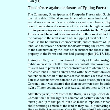
built (11).
The defence against enclosure of Epping Forest
The Commons, Open Spaces and Footpaths Preservation Societ
the rising tide of illegal encroachment of common land, and t
would see a number of steps in defence against enclosure of 
South Hampshire and a member of the Society, brought a res
…. for preserving as an open space accessible to Her Majesty
Forest which have not been enclosed with the assent of the 
the passage in the next session of the Epping Forest Act 187
establish the boundaries, encroachments, and enclosures of Ep
land; and to resolve a Scheme for disafforesting the Forest, 
to the Commission by the lords of the manors and those claim
property in the Forest and thus had grazing rights (10, 17, 18).
In August 1871, the Corporation of the City of London instiga
public interest on behalf of themselves and all other owners a
this suit was to prevent further enclosures and to obtain a dec
the waste lands. Robert Hunter acted with the corporation's sol
contended on behalf of the lords of manors that each manor wa
Forest. A commoner was s
omeone who owns or occupies at least 
Corporation, it was asserted that there never were such boun
right of "inter-commonage" as it was called, for their cattle to 
After three years, the Master of the Rolls, Sir George Jessel,
Corporation, that the rights of common of pasture extended thr
taken place up to that point, but also made it impossible for
about securing as much of the land as they could, purchasing
Higham Hills, Sewardstone, Cann Hall, Chingford Earls and ma