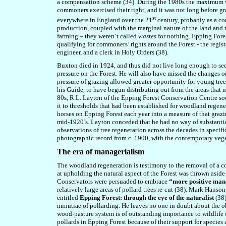
a compensation scheme (34). During the 1980s the maximum was
commoners exercised their right, and it was not long before 
st
everywhere in England over the 21
century, probably as a co
production, coupled with the marginal nature of the land and
farming – they weren’t called
wastes
for nothing. Epping Fores
qualifying for commoners’ rights around the Forest - the regis
engineer, and a clerk in Holy Orders (38).
Buxton died in 1924, and thus did not live long enough to se
pressure on the Forest. He will also have missed the changes o
pressure of grazing allowed greater opportunity for young tre
his Guide, to have begun distributing out from the areas that 
80s, R.L. Layton of the Epping Forest Conservation Centre sou
it to thresholds that had been established for woodland regene
horses on Epping Forest each year into a measure of that grazi
mid-1920’s. Layton conceded that he had no way of substantiati
observations of tree regeneration across the decades in speci
photographic record from c. 1900, with the contemporary veget
The era of managerialism
The woodland regeneration is testimony to the removal of a con
at upholding the natural aspect of the Forest was thrown aside
Conservators were persuaded to embrace
“more positive man
relatively large areas of pollard trees re-cut (38). Mark Hanson
entitled
Epping Forest: through the eye of the naturalist
(38
minutiae of pollarding. He leaves no one in doubt about the o
wood-pasture system is of outstanding importance to wildlife c
pollards in Epping Forest because of their support for species 