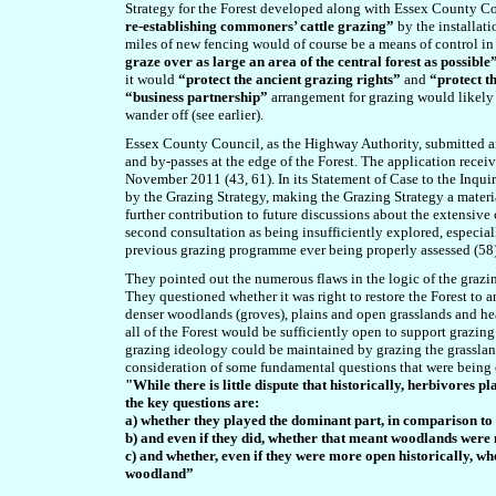
Strategy for the Forest developed along with Essex County Cou
re-establishing commoners’ cattle grazing”
by the installati
miles of new fencing would of course be a means of control in 
graze over as large an area of the central forest as possible
it would
“protect the ancient grazing rights”
and
“protect t
“business partnership”
arrangement for grazing would likely
wander off (see earlier).
Essex County Council, as the Highway Authority, submitted a
and by-passes at the edge of the Forest. The application rece
November 2011 (43, 61). In its
Statement of Case to the Inquiry
by the Grazing Strategy, making the Grazing Strategy a materia
further contribution to future discussions about the extensive
second consultation as being insufficiently explored, especial
previous grazing programme ever being properly assessed (58)
They pointed out the numerous flaws in the logic of the grazin
They questioned whether it was right to restore the Forest to 
denser woodlands (groves), plains and open grasslands and hea
all of the Forest would be sufficiently open to support grazing
grazing ideology could be maintained by grazing the grasslan
consideration of some fundamental questions that were being
"While there is little dispute that historically, herbivores
the key questions are:
a) whether they played the dominant part, in comparison to 
b) and even if they did, whether that meant woodlands were 
c) and whether, even if they were more open historically, w
woodland”