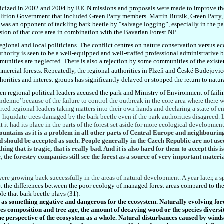
cized in 2002 and 2004 by IUCN missions and proposals were made to improve the 
oalition Government that included Green Party members. Martin Bursik, Green Part
e was an opponent of tackling bark beetle by “salvage logging”, especially in the pa
ion of that core area in combination with the Bavarian Forest NP.
regional and local politicians. The conflict centres on nature conservation versus 
ority is seen to be a well-equipped and well-staffed professional administrative 
mmunities are neglected. There is also a rejection by some communities of the exis
ercial forests. Repeatedly, the regional authoritie
s in
Plzeň
and České
Budejovice
orities and interest groups has significantly delayed or stopped the return to natura
regional political leaders accused the park and Ministry of Environment of failin
andemic’ because of the failure to control the outbreak in the core area where there 
rted regional leaders taking matters into their own hands and declaring a state of 
 liquidate trees damaged by the bark beetle even if the park authorities disagreed.
 it had its place in the parts of the forest set aside for more ecological development
ntains as it is a problem in all other parts of Central Europe and neighbouring 
and should be accepted as such. People generally in the Czech Republic are not u
ing that is tragic, that is really bad. And it is also hard for them to accept this i
se, the forestry companies still see the forest as a source of very important materi
ere growing back successfully in the areas of natural development. A year later, a s
 the differences between the poor ecology of managed forest areas compared to the
le that bark beetle plays (31):
d as something negative and dangerous for the ecosystem. Naturally evolving fo
es composition and tree age, the amount of decaying wood or the species diversi
the perspective of the ecosystem as a whole. Natural disturbances caused by wind