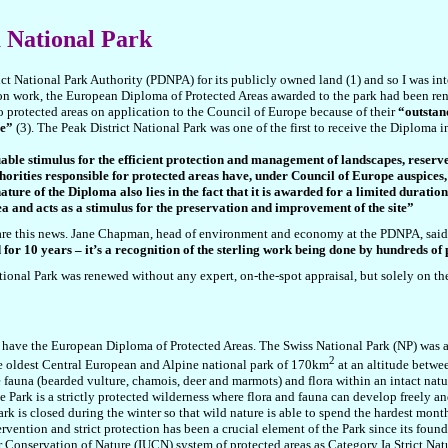
a National Park
ct National Park Authority (PDNPA) for its publicly owned land (1) and so I was inte
on work, the European Diploma of Protected Areas awarded to the park had been ren
 protected areas on application to the Council of Europe because of their
“outstand
me”
(3). The Peak District National Park was one of the first to receive the Diploma 
le stimulus for the efficient protection and management of landscapes, reserve
orities responsible for protected areas have, under Council of Europe auspices,
ure of the Diploma also lies in the fact that it is awarded for a limited duratio
rea and acts as a stimulus for the preservation and improvement of the site”
are this news. Jane Chapman, head of environment and economy at the PDNPA, said 
for 10 years – it’s a recognition of the sterling work being done by hundreds of
tional Park was renewed without any expert, on-the-spot appraisal, but solely on the
t have the European Diploma of Protected Areas. The Swiss National Park (NP) was 
2
the oldest Central European and Alpine national pa
rk of 170
km
at an
altitude betwe
ne fauna (bearded vulture, chamois, deer and marmots) and flora within an intact n
e Park is a strictly protected wilderness where flora and fauna can develop freely a
ark is closed during the winter so that wild nature is able to spend the hardest mont
ntion and strict protection has been a crucial element of the Park since its foundat
r Conservation of Nature (IUCN) system of protected areas as Category Ia Strict Natu