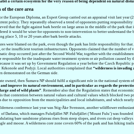
habit a certain ecosystem for the very reason of being dependent on natural dist
s of the core area
or the European Diploma, an Expert Group carried out an appraisal visit last year (
rrent policy. They repeatedly observed a trend of opponents putting responsibility f
eved that the fight against bark beetle on large areas in the middle of the park that
dered it would be wiser for opponents to non-intervention to better understand the b
g place 5, 10 or 20 years after bark beetle attacks.
res were blamed on the park, even though the park has little responsibility for tha
a, or the insufficient tourism infrastructures. Opponents claimed that the number of 
atic drop occurred just after the Second World War, together with the establishment 
 responsible for the inadequate water treatment system or air pollution caused by t
, because it was set up by Government Regulation a year before the Czech Republic 
: Krkonoše and Podyji. Local authorities complained that
“wilderness is invading 
been demonstrated on the German side.
tate owned, then Šumava NP should fulfil a significant role in the national system o
and improve its natural environment, and in particular as regards the protectio
 large and of wild plants”
. Remember also that the Regulation states that economic
 is that contention between natural values and cultural values which blocked two 
s due to opposition from the municipalities and local inhabitants, and which nearly 
erness conference last year was Stig-Åke Svensson, another wildflower enthusiast
 of Darlana, which manages Fulufjället NP. Fulufjället (‘Mount Fulu’) was founded
lating bare sandstone plateau rises from steep slopes, and rivers cut deep valleys
gle and moose. A wilderness core zone covers 60% of the park and has hiking trails