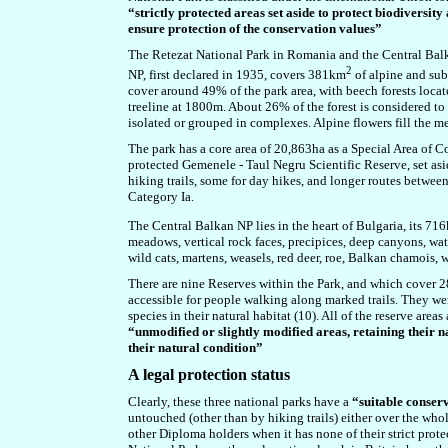
“strictly protected areas set aside to protect biodiversi
ensure protection of the conservation values”
The Retezat National Park in Romania and the Central Balka
2
NP, first declared in 1935, covers
381
km
of
alpine and sub-
cover around 49% of the park area, with beech forests lo
treeline at 1800m. About 26% of the forest is considered to b
isolated or grouped in complexes. Alpine flowers fill the m
The park has a core area of 20,863ha as a Special Area of C
protected Gemenele - Taul Negru Scientific Reserve, set asid
hiking trails, some for day hikes, and longer routes betwee
Category Ia.
The Central Balkan NP lies in the heart of Bulgaria, its 71
meadows, vertical rock faces, precipices, deep canyons, wa
wild cats, martens, weasels, red deer, roe, Balkan chamois, 
There are nine Reserves within the Park, and which cover 28%
accessible for people walking along marked trails. They we
species in their natural habitat (10). All of the reserve are
“unmodified or slightly modified areas, retaining their n
their natural condition”
A legal protection status
Clearly, these three national parks have a
“suitable conser
untouched (other than by hiking trails) either over the who
other Diploma holders when it has none of their strict prote