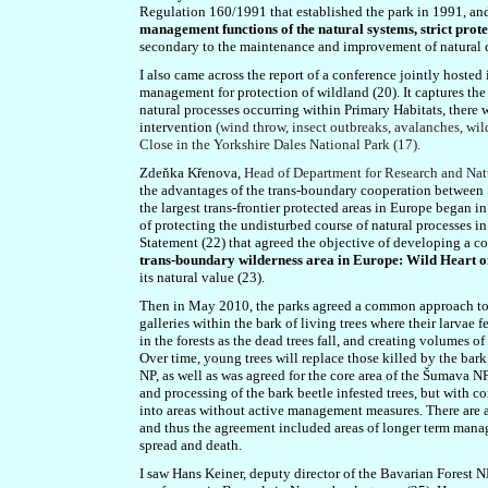
Regulation 160/1991 that established the park in 1991, an
management functions of the natural systems, strict protec
secondary to the maintenance and improvement of natural 
I also came across the report of a conference jointly
hosted
management for protection of wildland (20). It captures the
natural processes occurring within Primary Habitats, there
intervention
(wind throw, insect outbreaks, avalanches, wild
Close in the Yorkshire Dales National Park (17).
Zdeňka Křenov
a,
Head of Department for Research and Na
the advantages of the trans-boundary cooperation between
the largest trans-frontier protected areas in Europe began i
of protecting the undisturbed course of natural processes i
Statement (22) that agreed the objective of developing a
trans-boundary wilderness area in Europe: Wild Heart 
its natural value (23).
Then in May 2010, the parks agreed a common approach to ba
galleries within the bark of living trees where their larvae 
in the forests as the dead trees fall, and creating volumes 
Over time, young trees will replace those killed by the bar
NP, as well as was agreed for the core area of the Šumava N
and processing of the bark beetle infested trees, but with co
into areas without active management measures. There are al
and thus the agreement included areas of longer term manage
spread and death.
I saw Hans Keiner, deputy director of the Bavarian Forest N