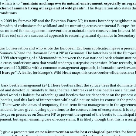
d which is to
“maintain and improve its natural environment, especially as regard
tion of animals living at large and of wild plants”.
The Regulation also states th
conditions.
 in 2009 by
Šumava NP
and the Bavarian Forest NP, its trans-boundary neighbour i
 breadth of enthusiasm for wildland and its nurturing across continental Europe. An 
 was no need for management intervention to maintain their conservation interest. M
 fires etc) can be a successful approach to restoring natural dynamics in Secondary 
ture Conservation and
who wrote the European Diploma application, gave a presen
 Šumava NP and the Bavarian Forest NP in Germany. The latter has held the Europe
n 1999 after signing of a
Memorandum between the two national park administration
n a cross-border core area that would undergo a stepwise expansion. More recently, i
 core area of 15,000ha with a common management approach, information services a
of Europe”
. A leaflet for Europe’s Wild Heart maps this cross-border wilderness are
rk beetle management (24). These beetles affect the spruce trees that dominate the
feed and develop, ultimately killing the tree. Outbreaks of these beetles are a natura
of dead wood as habitat for other bugs and beetles that are dependent on the process 
k beetles, and this lack of intervention while wild nature takes its course is the p
P. There were also areas of temporary, fixed-term forest management in the agreement
nsiderable care given during operations to the conservation of ecosystems. It is expe
ways on pressures on Šumava NP to prevent the spread of the beetle to municipal fore
ment, but again ensuring care of ecosystems. It is likely though that this is a rear
P, give a presentation on
non-intervention as the best ecological practice
for fores