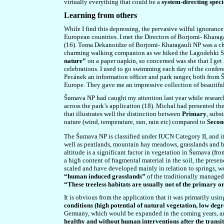
virtually everything that could be a
system-directing speci
Learning from others
While I find this depressing, the pervasive wilful ignorance
European countries. I met the Directors of Borjomi- Kharag
(16). Toma Dekanoidze of Borjomi- Kharagauli NP was a cha
charming walking companion as we hiked the Lagodehki Stat
nature”
on a paper napkin, so concerned was she that I get 
celebrations. I used to go swimming each day of the confer
Pecánek an information officer and park ranger, both from
Europe. They gave me an impressive collection of beautifull
Šumava NP had caught my attention last year while researc
across the park’s application (18). Michal had presented th
that illustrates well the distinction between
Primary
, subs
nature (wind, temperature, sun, rain etc) compared to
Seco
The Šumava NP is classified under IUCN Category II, and i
well as peatlands, mountain hay meadows, grasslands and hea
altitude is a significant factor in vegetation in Šumava (fr
a high content of fragmental material in the soil, the prese
scaled and have developed mainly in relation to springs, we
“human induced grasslands”
of the traditionally managed t
“These treeless habitats are usually not of the primary o
It is obvious from the application that it was primarily usi
conditions (high potential of natural vegetation, low de
Germany, which would be expanded in the coming years, a
healthy and without human interventions after the transi