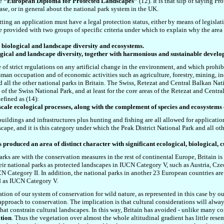
he
“European Diploma for Protected Landscapes”
(12). It is that slip of saying P
ase, or in general about the national park system in the UK.
ting an application must have a legal protection status, either by means of legislat
are provided with
two groups of specific criteria under which t
o explain why the area
ve biological and landscape diversity and ecosystems.
ological and landscape diversity, together with harmonious and sustainable deve
 of strict regulations on any artificial change in the environment, and which prohibi
man occupation and of economic activities such as agriculture, forestry, mining, i
d all the other national parks in Britain. The Swiss, Retezat and Central Balkan Nat
f the Swiss National Park, and at least for the core areas of the Retezat and Central
efined as (14):
-scale ecological processes, along with the complement of species and ecosystems 
s, buildings and infrastructures plus hunting and fishing are all allowed
for applicati
pe, and it is this category under which the Peak District National Park and all other 
 produced an area of distinct character with significant ecological, biological, 
rks are with the conservation measures in the rest of continental Europe, Britain is
ir national parks as protected landscapes in IUCN Category V, such as Austria, Cz
CN Category II. In addition, the national parks in another 23 European countries are
ied as IUCN Category V.
tion of our system of conservation for wild nature, as represented in this case by our
approach to conservation. The implication is that cultural considerations will alway
that constrain cultural landscapes. In this way, Britain has avoided - unlike many c
tion
. Thus the vegetation over almost the whole altitudinal gradient has little res