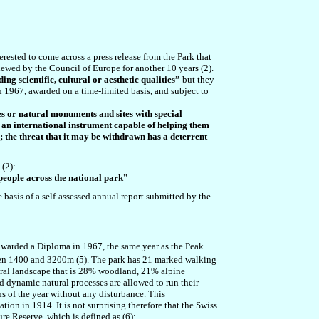
rested to come across a press release from the Park that
ewed by the Council of Europe for another 10 years (2).
ing scientific, cultural or aesthetic qualities”
but they
in 1967, awarded on a time-limited basis, and subject to
s or natural monuments and sites with special
 an international instrument capable of helping them
n; the threat that it may be withdrawn has a deterrent
(2):
 people across the national park”
 basis of a self-assessed annual report submitted by the
awarded a Diploma in 1967, the same year as the Peak
en 1400 and 3200m (5). The park has 21 marked walking
atural landscape that is 28% woodland, 21% alpine
nd dynamic natural processes are allowed to run their
hs of the year without any disturbance. This
ion in 1914. It is not surprising therefore that the Swiss
re Reserve, which is defined as (6):