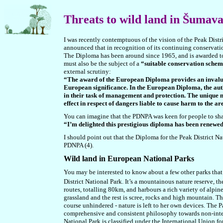
Threats to wild land in Šumav
I was recently contemptuous of the vision of the Peak Distri
announced that in recognition of its continuing conservati
The Diploma has been around since 1965, and is awarded to
must also be the subject of a
“suitable conservation sche
external scrutiny:
“The award of the European Diploma provides an invaluab
European significance. In the European Diploma, the auth
in their task of management and protection. The unique nat
effect in respect of dangers liable to cause harm to the a
You can imagine that the PDNPA was keen for people to sh
“I’m delighted this prestigious diploma has been renewed 
I should point out that the Diploma for the Peak District Na
PDNPA (4).
Wild land in European National Parks
You may be interested to know about a few other parks tha
District National Park. It’s a mountainous nature reserve, 
routes, totalling 80km, and harbours a rich variety of alpi
grassland and the rest is scree, rocks and high mountain. Th
course unhindered - nature is left to her own devices. The P
comprehensive and consistent philosophy towards non-interve
National Park is classified under the International Union fo