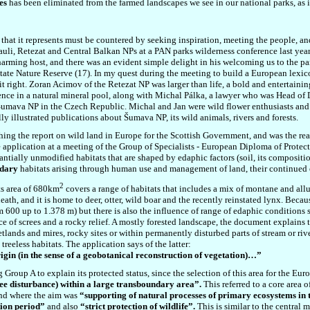
es
has been eliminated from the farmed landscapes we see in our national parks, as i
 that it represents must be countered by seeking inspiration, meeting the people, an
auli, Retezat and Central Balkan NPs at a PAN parks wilderness conference last year
rming host, and there was an evident simple delight in his welcoming us to the pa
e Nature Reserve (17). In my quest during the meeting to build a European lexicon
it right. Zoran Acimov of the Retezat NP was larger than life, a bold and entertaini
ence in a natural mineral pool, along with Michal Pálka, a lawyer who was Head of D
 Šumava NP in the Czech Republic. Michal and Jan were wild flower enthusiasts and
y illustrated publications about Šumava NP, its wild animals, rivers and forests.
hing the report on wild land in Europe for the Scottish Government, and was the re
e application at a meeting of the Group of Specialists - European Diploma of Protec
tantially unmodified habitats that are shaped by edaphic factors (soil, its composit
ndary
habitats arising through human use and management of land, their continued
2
ts area of 680km
covers a range of habitats that includes a mix of montane and allu
th, and it is home to deer, otter, wild boar and the recently reinstated lynx. Becau
om
600 up to 1.378 m)
but there is also the influence of range of edaphic conditions
nce of screes and a rocky relief. A mostly forested landscape, the document explains t
tlands and mires, rocky sites or within permanently disturbed parts of stream or riv
reeless habitats. The application says of the latter:
rigin (in the sense of a geobotanical reconstruction of vegetation)…”
ng Group A to explain its protected status, since the selection of this area for the 
gree disturbance) within a large transboundary area”.
This referred to a core area
nd where the aim was
“supporting of natural processes of primary ecosystems in t
tion period”
and also
“strict protection of wildlife”.
This is similar to the central 