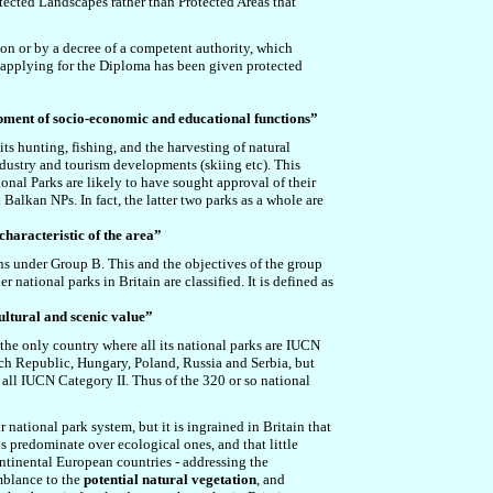
rotected Landscapes rather than Protected Areas that
ion or by a decree of a competent authority, which
 applying for the Diploma has been given protected
lopment of socio-economic and educational functions”
ts hunting, fishing, and the harvesting of natural
ndustry and tourism developments (skiing etc). This
ional Parks are likely to have sought approval of their
 Balkan NPs. In fact, the latter two parks as a whole are
characteristic of the area”
ons under Group B.
This and the objectives of the group
national parks in Britain are classified. It is defined as
cultural and scenic value”
 the only country where all its national parks are IUCN
ech Republic, Hungary, Poland, Russia and Serbia, but
 all IUCN Category II. Thus of the 320 or so national
 national park system, but it is ingrained in Britain that
s predominate over ecological ones, and that little
ontinental European countries - addressing the
emblance to the
potential natural vegetation
, and