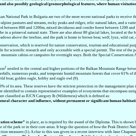
ty and also possibly geological/geomorphological features, where human visitation
n National Park in Bulgaria are two of the more recent national parks to receive 
alpine pastures and streams, rocky peaks and ridges, relic natural lakes, and a var
cated between 800 and 1200m, mixed deciduous and conifer forest between 1200 and
e in a primeval natural state. There are also about 80 glacial lakes, located at the b
eadows above the treeline, and the park is home to
brown bear, wolf, lynx,
wild cat,
onservation, which is reserved for nature conservation, tourism and educational purp
e for scientific research and only accessible with a special permit. The rest of the 
n mountain cabins or campsites for overnight stays. Both the Special Conservation A
2
6km
nestled in the central and higher portions of the Balkan Mountain Range be
terfalls, numerous peaks, and temperate humid mountain forests that cover 61% of t
wild boar, golden eagle, hobby and eagle owl (9).
 of its area. These reserves have the strictest protection in the management plan in
re identified to contain representative examples of ecosystems that encompass uniqu
as are classified as IUCN Category Ib (Wilderness) which is defined as:
atural character and influence, without permanent or significant h
uman habitati
vation scheme”
in place, as is required by the award of the Diploma. This is shown
le of the park or in their core areas. It begs the question of how the Peak District
ction measures (1). A clue to this was given in a recent interview with Jane Chapman 