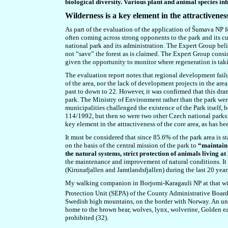
biological diversity. Various plant and animal species in
W
ilderness is a key element in the attractivenes
As part of the evaluation of the application of Šumava NP f
often coming across strong opponents to the park and its cu
national park and its administration.
The
Expert Group
beli
not “save” the forest as is claimed. The Expert Group consi
given the opportunity to monitor where regeneration is takin
The evaluation report notes that regional development failu
of the area, nor the lack of development projects in the are
past to down to 22. However, it was confirmed that this dram
park. The Ministry of Environment rather than the park were
municipalities challenged the existence of the Park itself
114/1992, but then so were two other Czech national parks
key element in the attractiveness of the core area, as has 
It must be considered that since 85.6% of the park area is s
on the basis of the central mission of the park to
“maintain 
the natural systems, strict protection of animals living at
the maintenance and improvement of natural conditions. It
(Kirunafjallen and Jamtlandsfjallen) during the last 20 year
My walking companion in Borjomi-Karagauli NP at that wild
Protection Unit (SEPA) of the County Administrative Board
Swedish high mountains, on the border with Norway. An undu
home to the brown bear, wolves, lynx, wolverine, Golden ea
prohibited (32).