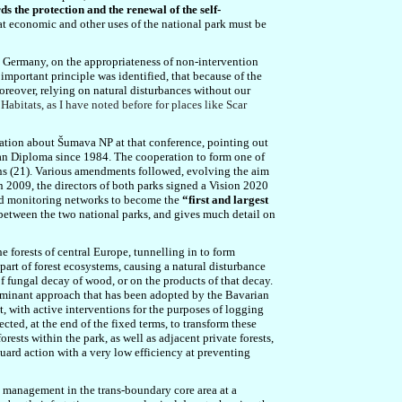
s the protection and the renewal of the self-
at
economic and other uses of the national park must be
n Germany, on the appropriateness of non-intervention
important principle was identified, that because of the
oreover, relying on natural disturbances without our
Habitats, as I have noted before for places like Scar
tation abou
t Šumava NP at that conference, pointing out
an Diploma since 1984. The cooperation to form one of
s (21). Various amendments followed, evolving the aim
n 2009, the directors of both parks signed a Vision 2020
nd monitoring networks to become the
“first and largest
a between the two national parks, and gives much detail on
 forests of central Europe, tunnelling in to form
l part of forest ecosystems, causing a natural disturbance
of fungal decay of wood, or on the products of that decay.
redominant approach that has been adopted by the Bavarian
, with active interventions for the purposes of logging
cted, at the end of the fixed terms, to transform these
sts within the park, as well as adjacent private forests,
guard action
with a very low efficiency at preventing
t management in the trans-boundary core area at a