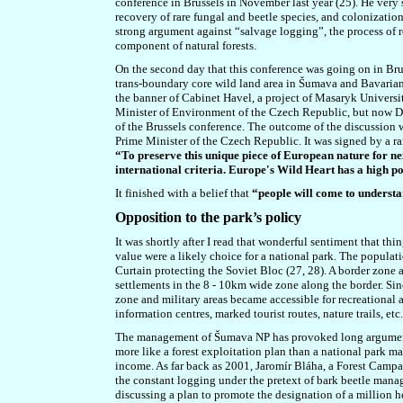
conference in Brussels in November last year (25). He very 
recovery of rare fungal and beetle species, and colonization
strong argument against “salvage logging”, the process of 
component of natural forests.
On the second day that this conference was going on in Brus
trans-boundary core wild land area in Šumava and Bavarian F
the banner of Cabinet Havel, a project of Masaryk Universit
Minister of Environment of the Czech Republic, but now Di
of the Brussels conference. The outcome of the discussion
Prime Minister of the Czech Republic. It was signed by a ra
“
To preserve this unique piece of European nature for n
international criteria. Europe's Wild Heart has a high p
It finished with a belief that
“people will come to underst
Opposition to the park’s policy
It was shortly after I read that wonderful sentiment that th
value were a likely choice for a national park. The populati
Curtain protecting the Soviet Bloc (27, 28). A border zone 
settlements in the 8 - 10km wide zone along the border. Sinc
zone and military areas became accessible for recreational 
information centres, marked tourist routes, nature trails, etc.
The management of Šumava NP has provoked long argument a
more like a forest exploitation plan than a national park 
income. As far back as 2001,
Jaromír Bláha
, a
Forest Campa
the constant logging under the pretext of bark beetle manag
discussing a plan to promote the designation of a million h