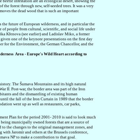
re beetle infestation are an ecological desert, showing the
 the forest through new, self-seeded trees. It was a very
removes the dead wood that is such an important
 the future of European wilderness, and in particular the
f people from cultural, scientific, and social life under
eňka Křenova (see earlier) and Ladislav Miko, a former
iven one of the keynote presentations on the first day
ner for the Environment, the German Chancellor, and the
ilderness Area - Europe's Wild Heart according to
history.
The Šumava Mountains and its high natural
r II. Post-war, the border area was part of the Iron
abitants and the dismantling of existing human
ntil the fall of the Iron Curtain in 1989 that the border
ation went up as well as restaurants, car parks,
ent Plan for the period 2001- 2010 is said to look much
 being municipally owned forests that are a source of
to the changes to the original management zones, and
ng with
Jaromír and others at the Brussels conference,
mava NP to make a contribution to that goal.