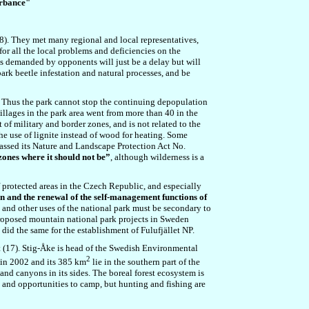
urbance"
28). They met many regional and local representatives,
or all the local problems and deficiencies on the
 is demanded by opponents will just be a delay but will
ark beetle infestation and natural processes, and be
t. Thus the park cannot stop the continuing depopulation
villages in the park area went from more than 40 in the
of military and border zones, and is not related to the
he use of lignite instead of wood for heating. Some
passed its Nature and Landscape Protection Act No.
zones where it should not be”
, although wilderness is a
f protected areas in the Czech Republic, and especially
n and the renewal of the self-management functions of
 and other uses of the national park must be secondary to
proposed mountain national park projects in Sweden
did the same for the establishment of Fulufjället NP.
 (17). Stig-Åke is head of the Swedish Environmental
2
 in 2002 and its 385 km
lie in the southern part of the
 and canyons in its sides. The
boreal forest ecosystem is
 and opportunities to camp, but hunting and fishing are