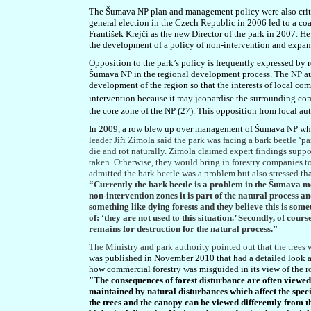
The Šumava NP plan and management policy were also criti
general election in the Czech Republic in 2006 led to a c
František Krejčí as the new Director of the park in 2007. H
the development of a policy of non-intervention and expans
Opposition to the park’s policy is frequently expressed by 
Šumava NP in the regional development process. The NP auth
development of the region so that the interests of local co
intervention because it may jeopardise the surrounding comm
the core zone of the NP (27). This opposition from local auth
In 2009, a row blew up over management of Šumava NP when 
leader Jiří Zimola said the park was facing a bark beetle ‘p
die and rot naturally. Zimola claimed expert findings suppo
taken. Otherwise, they would bring in forestry companies to
admitted the bark beetle was a problem but also stressed that
“Currently the bark beetle is a problem in the Šumava mou
non-intervention zones it is part of the natural process 
something like dying forests and they believe this is someth
of: ‘they are not used to this situation.’ Secondly, of cour
remains for destruction for the natural process.”
The Ministry and park authority pointed out that the trees w
was published in November 2010 that had a detailed look at
how commercial forestry was misguided in its view of the ro
"The consequences of forest disturbance are often viewe
maintained by natural disturbances which affect the speci
the trees and the canopy can be viewed differently from 