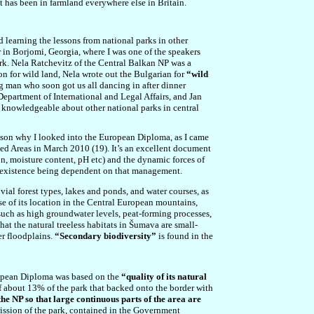
t has been in farmland everywhere else in Britain.
d learning the lessons from national parks in other
 in Borjomi, Georgia, where I was one of the speakers
rk. Nela Ratchevitz of the Central Balkan NP was a
 for wild land, Nela wrote out the Bulgarian for
“wild
ng man who soon got us all dancing in after dinner
epartment of International and Legal Affairs, and Jan
 knowledgeable about other national parks in central
ason why I looked into the European Diploma, as I came
ted Areas in March 2010 (19). It’s an excellent document
ion, moisture content, pH etc) and the dynamic forces of
 existence being dependent on that management.
vial forest types, lakes and ponds, and water courses, as
se of its location in the Central European mountains,
 such as high groundwater levels, peat-forming processes,
hat the natural treeless habitats in Šumava are small-
er floodplains.
“Secondary biodiversity”
is found in the
European Diploma was based on the
“quality of its natural
 of about 13% of the park that backed onto the border with
he NP so that large continuous parts of the area are
mission of the park, contained in the Government