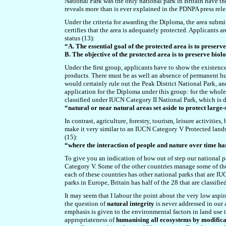
National Park was the only national park in Britain have t
reveals more than is ever explained in the PDNPA press rele
Under the criteria for awarding the Diploma, the area submit
certifies that the area is adequately protected. Applicants 
status (13):
“A. The essential goal of the protected area is to preser
B. The objective of the protected area is to preserve bi
Under the first group, applicants have to show the existence
products. There must be as well an absence of permanent hu
would certainly rule out the Peak District National Park, an
application for the Diploma under this group: for the whole o
classified under IUCN Category II National Park, which is d
“natural or near natural areas set aside to protect large
In contrast,
agriculture, forestry, tourism, leisure activitie
make it
very similar to an IUCN Category V Protected landsca
(15):
“where the interaction of people and nature over time has
To give you an indication of how out of step our national pa
Category V. Some of the other countries manage some of the
each of these countries has other national parks that are IU
parks in Europe, Britain has half of the 28 that are classif
It may seem that I labour the point about the very low aspira
the question of
natural integrity
is never addressed in our 
emphasis is given to the environmental factors in land use 
appropriateness of
humanising all ecosystems by modifica