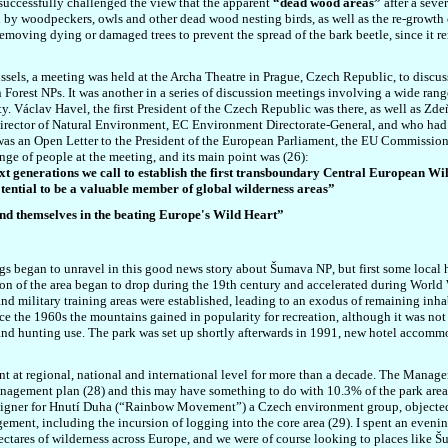
successfully challenged the view that the apparent
“dead wood areas”
after a seve
 by woodpeckers, owls and other dead wood nesting birds, as well as the re-growth of
removing dying or damaged trees to prevent the spread of the bark beetle, since it 
sels, a meeting was held at the Archa Theatre in Prague, Czech Republic, to discuss
orest NPs. It was another in a series of discussion meetings involving a wide range o
y. Václav Havel, the first President of the Czech Republic was there, as well as Zd
rector of Natural Environment, EC Environment Directorate-General, and who had g
 was an Open Letter to the President of the European Parliament, the EU Commissio
nge of people at the meeting, and its main point was (26):
ext generations we call to establish the first transboundary Central European W
otential to be a valuable member of global wilderness areas”
and themselves in the beating Europe's Wild Heart”
ings began to unravel in this good news story about
Šumava NP
, but first some local 
on of the area began to drop during the 19th century and accelerated during World Wa
and military training areas were established, leading to an exodus of remaining inh
e the 1960s the mountains gained in popularity for recreation, although it was not u
and hunting use. The park was set up shortly afterwards in 1991, new hotel accommod
t regional, national and international level for more than a decade. The Managem
management plan (28) and this may have something to do with 10.3% of the park area
igne
r
for
Hnutí D
uha (“Rainbow Movement”) a Czech environment group, objected 
ement, including the incursion of logging into the core area (29). I spent an eveni
ectares of wilderness across Europe, and we were of course looking to places like
Šu