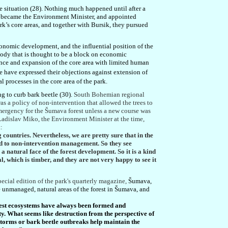
situation (28). Nothing much happened until after a
y, became the Environment Minister, and appointed
rk’s core areas, and together with Bursik, they pursued
economic development, and the influential position of the
body that is thought to be a block on economic
tence and expansion of the core area with limited human
 have expressed their objections against extension of
l processes in the core area of the park.
g to curb bark beetle (30).
South Bohemian regional
was a policy of non-intervention that allowed the trees to
emergency for the Šumava forest unless a new course was
 Ladislav Miko, the Environment Minister at the time,
:
countries. Nevertheless, we are pretty sure that in the
sed to non-intervention management. So they see
s a natural face of the forest development. So it is a kind
al, which is timber, and they are not very happy to see it
pecial edition of the park's quarterly magazine,
Šumava,
 unmanaged, natural areas of the forest in Šumava, and
rest ecosystems have always been formed and
ty. What seems like destruction from the perspective of
storms or bark beetle outbreaks help maintain the