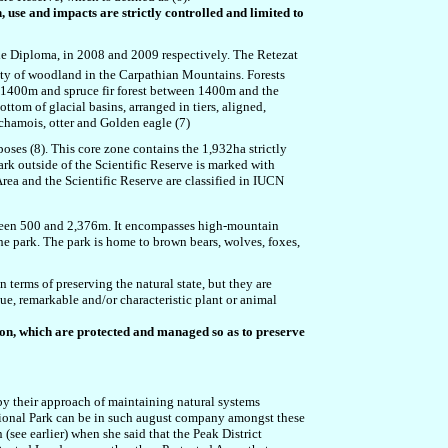
, use and impacts are strictly controlled and limited to
the Diploma, in 2008 and 2009 respectively. The Retezat
iety of woodland in the Carpathian Mountains. Forests
 1400m and spruce fir forest between 1400m and the
ottom of glacial basins, arranged in tiers, aligned,
chamois
,
otter and Golden eagle (7)
oses (8). This core zone contains the 1,932ha strictly
park outside of the Scientific Reserve is marked with
rea and the Scientific Reserve are classified in IUCN
tween 500 and 2,376m. It encompasses high-mountain
he park. The park is home to brown bears, wolves, foxes,
 terms of preserving the natural state, but they are
e, remarkable and/or characteristic plant or animal
on, which are protected and managed so as to preserve
 by their approach of maintaining natural systems
 National Park can be in such august company amongst these
(see earlier) when she said that the Peak District