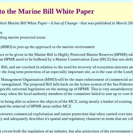
 to the Marine Bill White Paper
their Marine Bill White Paper - A Sea of Change - that was published in March 20
ts
uding marine protected areas
 (MMO) to join up the approach to the marine environment
nence to be given in the Marine Bill to Highly Protected Marine Reserves (HPMR) whe
se HPMR need to be buffered by a Marine Conservation Zone (MCZ) that sets define
l, and are couched in relation to the need for recovery of ecosystem structure and
 the long term protection of an especially important site, as is the case of the Lun
ne Management Organisation
(
MMO) will be the main enforcement of commercial acti
ntly unregulated. The proposed Bill falls back on the bylaw system of the Sea Fishe
pecific universal legislation on the setting up of HPMR. This is very unsatisfactory
ay when the local authority members of the committee failed to turn up to vote fo
y in being able to achieve the objects of the MCZ, using mostly a basket of existin
Z and the removal of HPMR areas within MCZ.
between commercial exploitation and nature protection that when carried over into
y and adequately describes it's spatial and regulatory character in terms that are c
at covers both the regulation of an industry, but also protection of the environment i