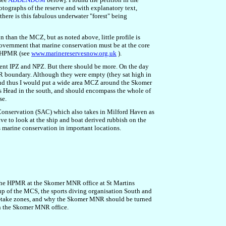
tographs of the reserve and with explanatory text,
there is this fabulous underwater "forest" being
 than the MCZ, but as noted above, little profile is
overnment that marine conservation must be at the core
of HPMR (see
www.marinereservesnow.org.uk
).
ent IPZ and NPZ. But there should be more. On the day
MNR boundary. Although they were empty (they sat high in
 and thus I would put a wide area MCZ around the Skomer
s Head in the south, and should encompass the whole of
se.
f Conservation (SAC) which also takes in Milford Haven as
ave to look at the ship and boat derived rubbish on the
s marine conservation in important locations.
r the HPMR at the Skomer MNR office at St Martins
up
of the MCS,
the sports diving organisation South and
o-take zones, and why the Skomer MNR should be turned
in the Skomer MNR office.