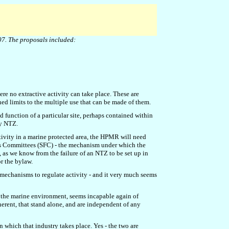
07.
The proposals include
d
:
re no extractive activity can take place. These are
d limits to the multiple use that can be made of them.
 function of a particular site, perhaps contained within
dy NTZ.
vity in a marine protected area, the HPMR will need
ries Committees (SFC) - the mechanism under which the
, as we know from the failure of an NTZ to be set up in
r the bylaw.
g mechanisms to regulate activity - and it very much seems
 the marine environment, seems incapable again of
oherent, that stand alone, and are independent of any
n which that industry takes place. Yes - the two are