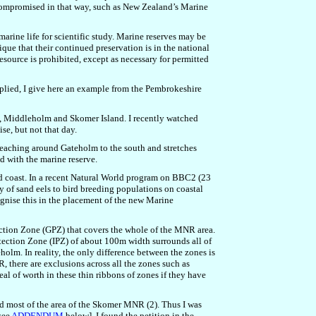
re compromised in that way, such as New Zealand’s Marine
marine life for scientific study. Marine reserves may be
nique that their continued preservation is in the national
resource is prohibited, except as necessary for permitted
applied, I give here an example from the Pembrokeshire
nd, Middleholm and Skomer Island. I recently watched
se, but not that day.
eaching around Gateholm to the south and stretches
d with the marine reserve.
and coast. In a recent Natural World program on BBC2 (23
y of sand eels to bird breeding populations on coastal
cognise this in the placement of the new Marine
ction Zone (GPZ) that covers the whole of the MNR area.
tection Zone (IPZ) of about 100m width surrounds all of
m. In reality, the only difference between the zones is
, there are exclusions across all the zones such as
deal of worth in these thin ribbons of zones if they have
 most of the area of the Skomer MNR (2). Thus I was
see
ADDENDUM
below]. I found the petition in the