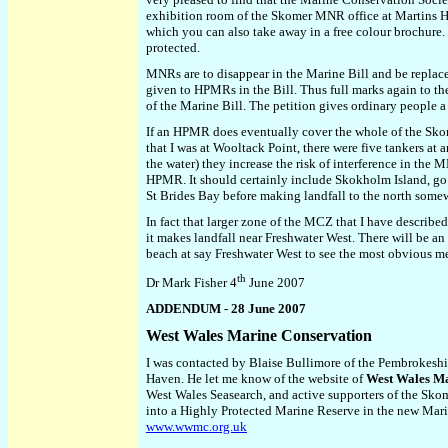
exhibition room of the Skomer MNR office at Martins Hav
which you can also take away in a free colour brochure. 
protected.
MNRs are to disappear in the Marine Bill and be replaced
given to HPMRs in the Bill. Thus full marks again to t
of the Marine Bill. The petition gives ordinary people
If an HPMR does eventually cover the whole of the Skom
that I was at Wooltack Point, there were five tankers a
the water) they increase the risk of interference in t
HPMR. It should certainly include Skokholm Island, go 
St Brides Bay before making landfall to the north somew
In fact that larger zone of the MCZ that I have describe
it makes landfall near Freshwater West. There will be an
beach at say Freshwater West to see the most obvious me
th
Dr Mark Fisher 4
June 2007
ADDENDUM - 28 June 2007
West Wales Marine Conservation
I was contacted by Blaise Bullimore of the Pembrokeshi
Haven. He let me know of the website of
West Wales Ma
West Wales Seasearch, and active supporters of the Sk
into a Highly Protected Marine Reserve in the new Mari
www.wwmc.org.uk