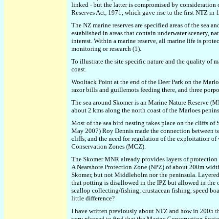
linked - but the latter is compromised by consideration 
Reserves Act, 1971, which gave rise to the first NTZ in
The NZ marine reserves are specified areas of the sea and
established in areas that contain underwater scenery, natu
interest. Within a marine reserve, all marine life is pro
monitoring or research (1).
To illustrate the site specific nature and the quality o
coast.
Wooltack Point at the end of the Deer Park on the Marlo
razor bills and guillemots feeding there, and three porp
The sea around Skomer is an Marine Nature Reserve (MN
about 2 kms along the north coast of the Marloes penins
Most of the sea bird nesting takes place on the cliffs o
May 2007) Roy Dennis made the connection between terrest
cliffs, and the need for regulation of the exploitation 
Conservation Zones (MCZ).
The Skomer MNR already provides layers of protection 
A Nearshore Protection Zone (NPZ) of about 200m width c
Skomer, but not Middleholm nor the peninsula. Layered 
that potting is disallowed in the IPZ but allowed in the 
scallop collecting/fishing, crustacean fishing, speed boat
little difference?
I have written previously about NTZ and how in 2005 t
very pleased to find that the Marine Conservation Soci