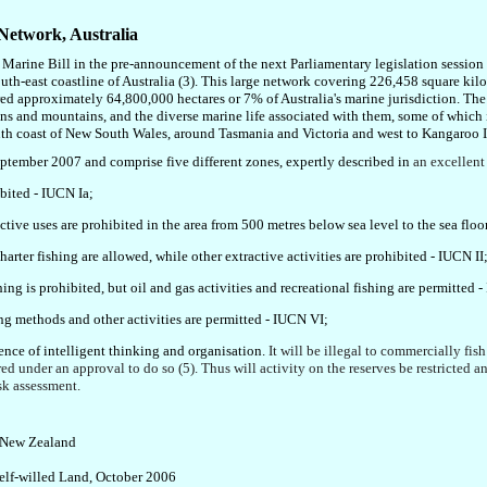
 Network
, Australia
r Marine Bill in the pre-announcement of the next Parliamentary legislation sessio
uth-east coastline of Australia
(3)
.
This large network covering 226,458 square kil
ed approximately 64,800,000 hectares or 7% of Australia's marine jurisdiction
. Th
s and mountains, and the diverse marine life associated with them, some of which i
outh coast of New South Wales, around Tasmania and Victoria and west to Kangaroo I
September 2007 and comprise five different zones
, expertly described in
an
excellen
ibited
- IUCN Ia
;
active uses are prohibited in the area from 500 metres below sea level to the sea floo
harter fishing are allowed, while other extractive activities are prohibited
- IUCN II
ing is prohibited, but oil and gas activities and recreational fishing are permitted
-
ng methods and other activities are permitted
- IUCN VI
;
nce of intelligent thinking and organisation.
It will be illegal to commercially fish
ered under an approval to do so
(5). Thus will activity on the reserves be restricte
sk assessment
.
, New Zealand
Self-willed Land, October 2006