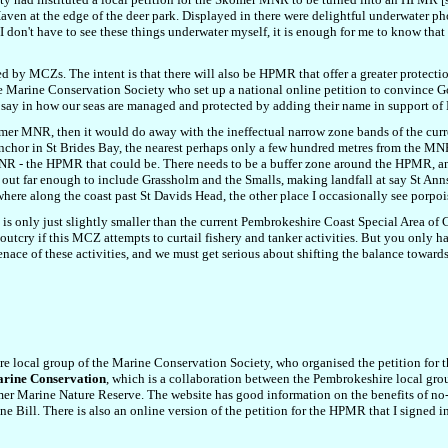
en at the edge of the deer park. Displayed in there were delightful underwater pho
I don't have to see these things underwater myself, it is enough for me to know that 
 by MCZs. The intent is that there will also be HPMR that offer a greater protection
he Marine Conservation Society who set up a national online petition to convince G
 a say in how our seas are managed and protected by adding their name in support 
er MNR, then it would do away with the ineffectual narrow zone bands of the curr
t anchor in St Brides Bay, the nearest perhaps only a few hundred metres from the 
he MNR - the HPMR that could be. There needs to be a buffer zone around the HPMR,
out far enough to include Grassholm and the Smalls, making landfall at say St Ann
here along the coast past St Davids Head, the other place I occasionally see porpoi
d is only just slightly smaller than the current Pembrokeshire Coast Special Area o
 outcry if this MCZ attempts to curtail fishery and tanker activities. But you only h
nace of these activities, and we must get serious about shifting the balance toward
re local group of the Marine Conservation Society, who organised the petition fo
rine Conservation
, which is a collaboration
between the Pembrokeshire local gro
omer Marine Nature Reserve.
The website has g
ood information on the benefits of n
ne Bill.
There is also
an online
version of the
petition for the HPMR
that I signed 