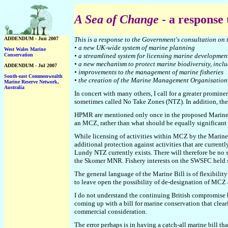
A Sea of Change
- a response
ADDENDUM - Jun 2007
This is a response to the Government's consultation
on 
• a new UK-wide system of marine planning
West Wales Marine
Conservation
• a streamlined system for licensing marine developmen
• a new mechanism to protect marine biodiversity, incl
ADDENDUM - Jul 2007
• improvements to the management of marine fisheries
South-east Commonwealth
• the creation of the Marine Management Organisation
Marine Reserve Network
,
Australia
In concert with many others, I call for a greater promi
sometimes called No Take Zones (NTZ). In addition, the
HPMR are mentioned only once in the proposed Marine Bil
an MCZ, rather than what should be equally significant -
While licensing of activities within MCZ by the Mari
additional protection against activities that are curre
Lundy NTZ currently exists. There will therefore be no s
the Skomer MNR. Fishery interests on the SWSFC held sw
The general language of the Marine Bill is of flexibilit
to leave open the possibility of de-designation of MC
I do not understand the continuing British compromise 
coming up with a bill for marine conservation that clearl
commercial consideration.
The error perhaps is in having a catch-all marine bill th