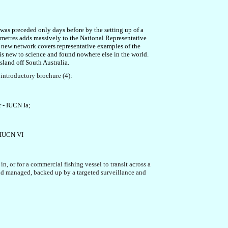
n was preceded only days before by the setting up
of a
ometres
adds massively to the National Representative
e new network
covers representative examples of the
s new to science and found nowhere else in the world.
sland off South Australia
.
t
introduct
ory brochure (4)
:
r
- IUCN Ia
;
;
 IUCN VI
 in, or for a commercial fishing vessel to transit across a
d and managed, backed up by
a targeted surveillance and