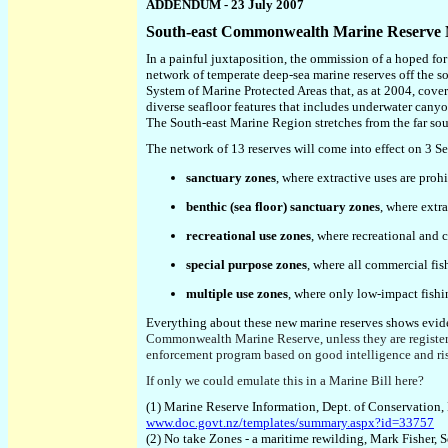
ADDENDUM - 23 July 2007
South-east Commonwealth Marine Reserve
In a painful juxtaposition, the ommission of a hoped fo
network of temperate deep-sea marine reserves off the so
System of Marine Protected Areas that,
a
s at 2004
,
cover
diverse seafloor features
that
include
s
underwater canyon
T
he South-east Marine Region
stretches from the far s
The
network of 13
reserves will come into effect on 3 
sanctuary zones
, where extractive uses are proh
benthic (sea floor) sanctuary zones
, where extr
recreational use zones
, where recreational and c
special purpose zones
, where all commercial fish
multiple use zones
, where only low-impact fishi
Everything about these new marine reserves shows evide
Commonwealth Marine Reserve,
unless they are regist
enforcement program based on good intelligence and ri
If only we could emulate this in a Marine Bill here?
(1) Marine Reserve Information, Dept. of Conservation
www.doc.govt.nz/templates/summary.aspx?id=33757
(2) No take Zones - a maritime rewilding, Mark Fisher, 