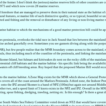
of the former. I don't think the (serious) marine reserves bills of other countries a
 1975 and which now covers 28 marine reserves.
 foreshore that are managed to preserve them in their natural state as the habitat of 
ral features, or marine life of such distinctive quality, or so typical, beautiful or u
tected and fishing and the removal or disturbance of any living or non-living marine 
f marine habitat to which the mechanisms of a good marine protection bill could be 
es peninsula, overlooks the tidal race in Jack Sound that lies between the mainla
oise arched gracefully over. Sometimes you see gannets diving along with the porpoi
R), but few people realise that the MNR boundary comes across to the mainland, r
ula, thus including much of the coastline of the peninsula, and linking the mainlan
f Skomer Island, but fulmars and kittiwakes do nest on the rocky cliffs of the mainl
rial cliff habitats and the marine habitat - his specific link being the availabilit
of waters off cliff breeding areas. Roy hoped that the proposed Marine Bill would re
to the marine habitat. A Zone Map exists for the MNR which shows a General Prote
overs all of the coast around the Marloes Peninsula. A third zone, the Inshore Pro
onto the IPZ around Skomer is a band of NPZ (100m) but again not around Middlehol
other two, and a speed limit of 5 knots exists in the NPZ and IPZ. Overall in the MNR
ing, spear fishing, dredging, trawling, netting etc. Is this enough? Is there a great 
he South Wales Sea Fishery Committee voted down an NTZ that would have covered
ety had instituted a local petition for the Skomer MNR to be turned into an HPMR [