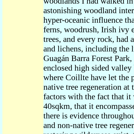
woodlands I had walked in
astonishing woodland inter
hyper-oceanic influence tha
ferns, woodrush, Irish ivy 
trees, and every rock, had 
and lichens, including the 
Guagán Barra Forest Park, a
enclosed high sided valley
where Coillte have let the 
native tree regeneration at
factors with the fact that i
40sqkm, that it encompasses
there is evidence througho
and non-native tree regenera