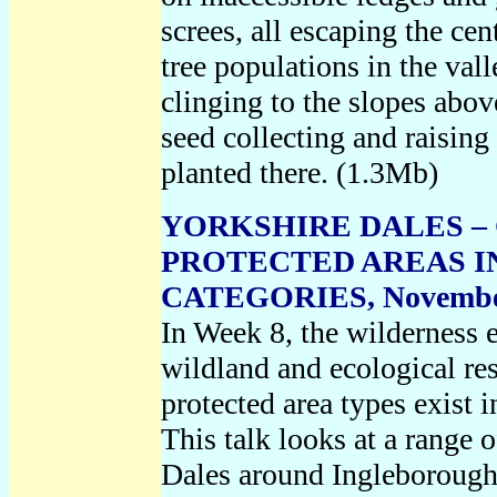
screes, all escaping the ce
tree populations in the vall
clinging to the slopes abov
seed collecting and raising
planted there. (1.3Mb)
YORKSHIRE DALES – 
PROTECTED AREAS 
CATEGORIES, Novembe
In Week 8, the wilderness 
wildland and ecological res
protected area types exist i
This talk looks at a range o
Dales around Ingleborough 