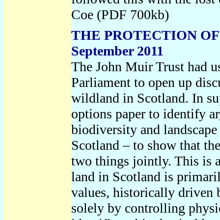
Coe (PDF 700kb)
THE PROTECTION OF
September 2011
The John Muir Trust had us
Parliament to open up discu
wildland in Scotland. In s
options paper to identify a
biodiversity and landscape 
Scotland – to show that the
two things jointly. This is
land in Scotland is primari
values, historically driven 
solely by controlling phys