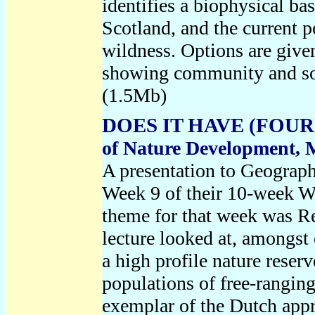
identifies a biophysical bas
Scotland, and the current p
wildness. Options are given
showing community and soc
(1.5Mb)
DOES IT HAVE (FOUR
of Nature Development, 
A presentation to Geograph
Week 9 of their 10-week W
theme for that week was Re
lecture looked at, amongst 
a high profile nature reserv
populations of free-ranging
exemplar of the Dutch app