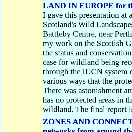
LAND IN EUROPE for the
I gave this presentation 
Scotland's Wild Landscap
Battleby Centre, near Perth.
my work on the Scottish 
the status and conservation
case for wildland being re
through the IUCN system of
various ways that the prot
There was astonishment am
has no protected areas in t
wildland. The final repor
ZONES AND CONNECTIVI
networks from around th