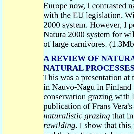
Europe now, I contrasted na
with the EU legislation. Wi
2000 system. However, I poi
Natura 2000 system for wild
of large carnivores. (1.3Mb
A REVIEW OF NATUR
NATURAL PROCESSES, 
This was a presentation at
in Nauvo-Nagu in Finland
conservation grazing with l
publication of Frans Vera's
naturalistic grazing
that in
rewilding
.
I show that this