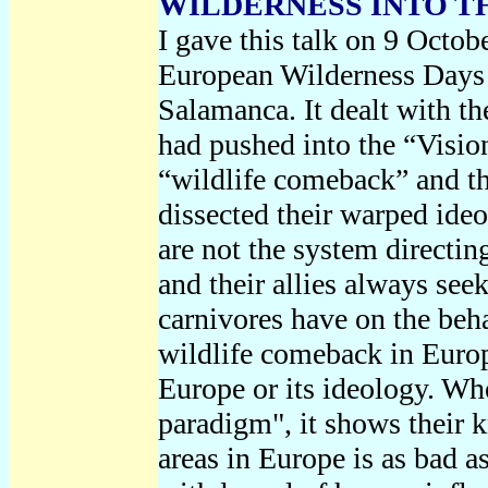
WILDERNESS INTO T
I gave this talk on 9 Octo
European Wilderness Days 
Salamanca. It dealt with t
had pushed into the “Visio
“wildlife comeback” and t
dissected their warped ide
are not the system directin
and their allies always see
carnivores have on the beh
wildlife comeback in Euro
Europe or its ideology. Whe
paradigm", it shows their k
areas in Europe is as bad as 