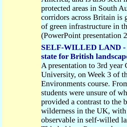
protected areas in South Au
corridors across Britain is
of green infrastructure in 
(PowerPoint presentation 
SELF-WILLED LAND - an 
state for British landsca
A presentation to 3rd year
University, on Week 3 of t
Environments course. From 
students were unsure of wh
provided a contrast to the
wilderness in the UK, with 
observable in self-willed l