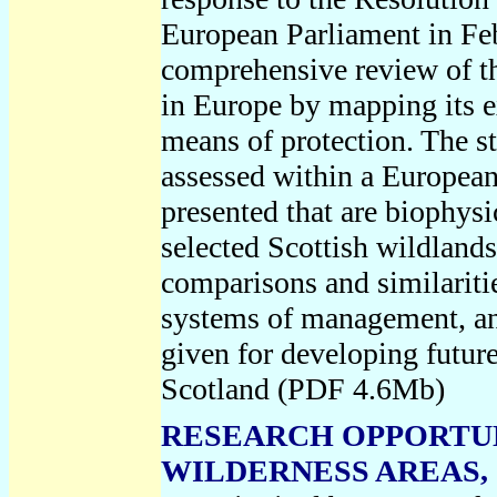
European Parliament in Febr
comprehensive review of th
in Europe by mapping its ex
means of protection. The st
assessed within a European 
presented that are biophys
selected Scottish wildland
comparisons and similariti
systems of management, and
given for developing future
Scotland (PDF 4.6Mb)
RESEARCH OPPORTUN
WILDERNESS AREAS, S