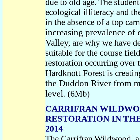
due to old age. The student
ecological illiteracy and t
in the absence of a top ca
increasing prevalence of 
Valley,
are why we have de
suitable for the course fiel
restoration occurring over t
Hardknott Forest is creatin
the Duddon River from mo
level
. (6Mb)
CARRIFRAN WILDWO
RESTORATION IN THE
2014
The Carrifran Wildwood, a 