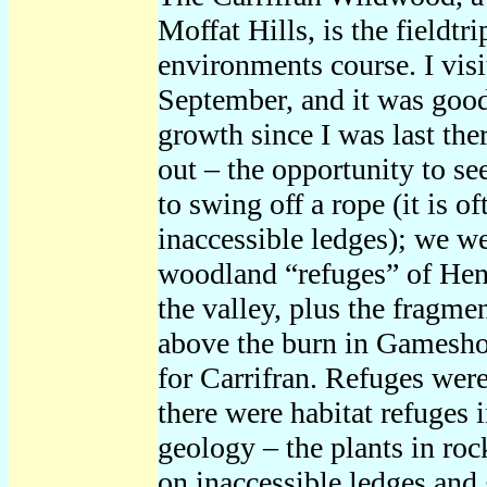
Moffat Hills, is the fieldtr
environments course. I visi
September, and it was good
growth since I was last the
out – the opportunity to se
to swing off a rope (it is o
inaccessible ledges); we w
woodland “refuges” of Hen
the valley, plus the fragme
above the burn in Gameshope
for Carrifran. Refuges were
there were habitat refuges i
geology – the plants in roc
on inaccessible ledges and 