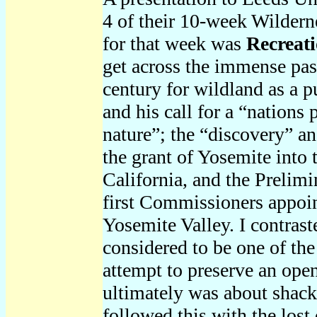
4 of their 10-week Wilder
for that week was
Recreati
get across the immense pas
century for wildland as a 
and his call for a “nations
nature”; the “discovery” a
the grant of Yosemite into t
California, and the Prelim
first Commissioners appoin
Yosemite Valley. I contrast
considered to be one of the
attempt to preserve an open
ultimately was about shackl
followed this with the los