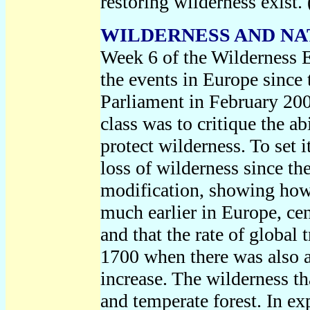
restoring wilderness exist.
WILDERNESS AND NATU
Week 6 of the Wilderness 
the events in Europe since 
Parliament in February 200
class was to critique the a
protect wilderness. To set i
loss of wilderness since th
modification, showing how
much earlier in Europe, cen
and that the rate of global
1700 when there was also a
increase. The wilderness tha
and temperate forest. In ex