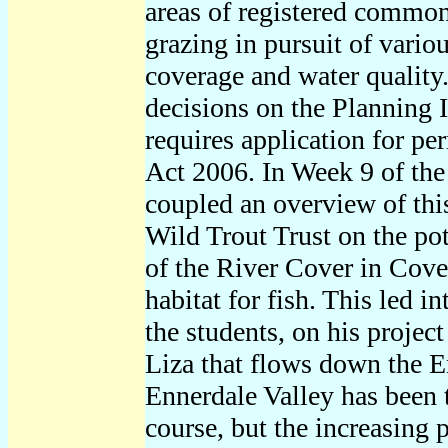
areas of registered common
grazing in pursuit of vario
coverage and water quality.
decisions on the Planning I
requires application for p
Act 2006. In Week 9 of the
coupled an overview of this
Wild Trout Trust on the pot
of the River Cover in Cover
habitat for fish. This led i
the students, on his projec
Liza that flows down the E
Ennerdale Valley has been th
course, but the increasing 