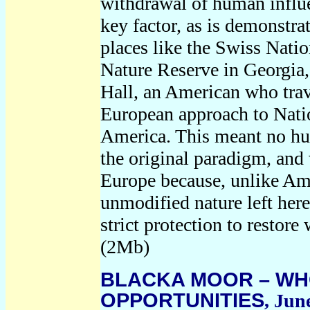
withdrawal of human influe
key factor, as is demonstrat
places like the Swiss Natio
Nature Reserve in Georgia,
Hall, an American who tra
European approach to Natio
America. This meant no hu
the original paradigm, and
Europe because, unlike Ame
unmodified nature left here
strict protection to restore
(2Mb)
BLACKA MOOR – WH
OPPORTUNITIES
, Jun