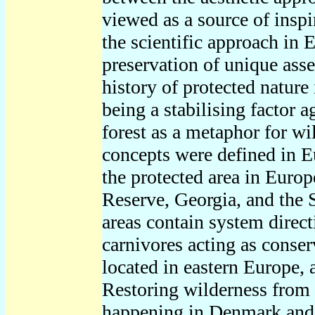
viewed as a source of inspir
the scientific approach in 
preservation of unique asse
history of protected nature
being a stabilising factor 
forest as a metaphor for w
concepts were defined in E
the protected area in Euro
Reserve, Georgia, and the 
areas contain system direc
carnivores acting as conser
located in eastern Europe, 
Restoring wilderness from 
happening in Denmark and 