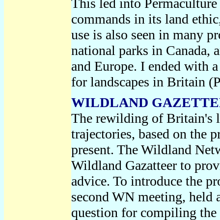
This led into Permaculture
commands in its land ethic
use is also seen in many pr
national parks in Canada, 
and Europe. I ended with a 
for landscapes in Britain 
WILDLAND GAZETTEER
The rewilding of Britain's 
trajectories, based on the p
present. The Wildland Netw
Wildland Gazatteer to prov
advice. To introduce the pro
second WN meeting, held 
question for compiling the 