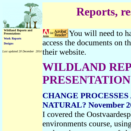
Reports, r
Wildland Reports and
You will need to h
Presentations
Work Reports
access the documents on th
Designs
their website.
Last updated 20 December 2014
WILDLAND REP
PRESENTATION
CHANGE PROCESSES 
NATURAL? November 2
I covered the Oostvaardesp
environments course, using