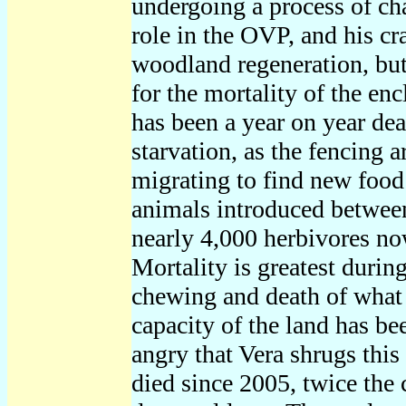
undergoing a process of cha
role in the OVP, and his c
woodland regeneration, but
for the mortality of the en
has been a year on year de
starvation, as the fencing
migrating to find new food
animals introduced between
nearly 4,000 herbivores now,
Mortality is greatest durin
chewing and death of what t
capacity of the land has be
angry that Vera shrugs this
died since 2005, twice the 