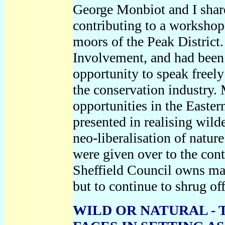
George Monbiot and I share
contributing to a worksho
moors of the Peak District
Involvement, and had been 
opportunity to speak freel
the conservation industry. 
opportunities in the Easte
presented in realising wild
neo-liberalisation of natur
were given over to the cont
Sheffield Council owns ma
but to continue to shrug off
WILD OR NATURAL -