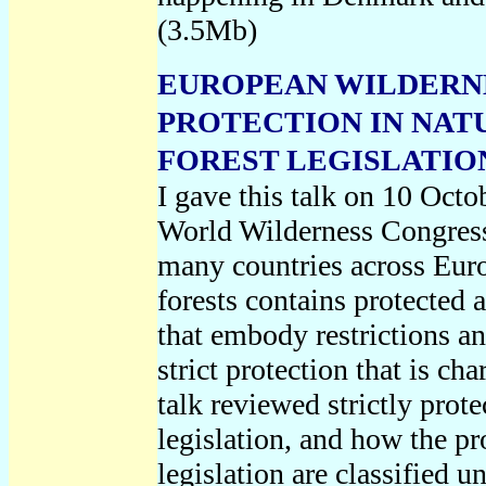
(3.5Mb)
EUROPEAN WILDERNE
PROTECTION IN NAT
FOREST LEGISLATION,
I gave this talk on 10 Octo
World Wilderness Congres
many countries across Euro
forests contains protected 
that embody restrictions an
strict protection that is cha
talk reviewed strictly prot
legislation, and how the pr
legislation are classified 