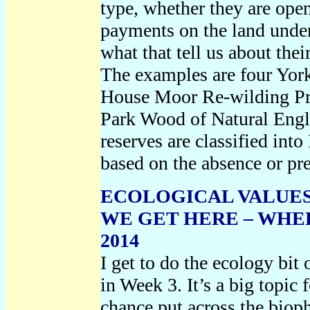
type, whether they are open
payments on the land unde
what that tell us about th
The examples are four York
House Moor Re-wilding Pro
Park Wood of Natural Engl
reserves are classified in
based on the absence or pr
ECOLOGICAL VALUES
WE GET HERE – WHER
2014
I get to do the ecology bit
in Week 3. It’s a big topic f
chance put across the bioph