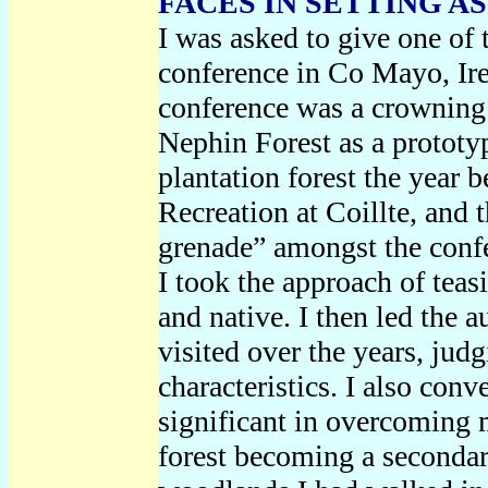
FACES IN SETTING A
I was asked to give one of 
conference in Co Mayo, Ir
conference was a crowning 
Nephin Forest as a prototyp
plantation forest the year 
Recreation at Coillte, and 
grenade” amongst the confe
I took the approach of teas
and native. I then led the 
visited over the years, jud
characteristics. I also con
significant in overcoming 
forest becoming a secondary