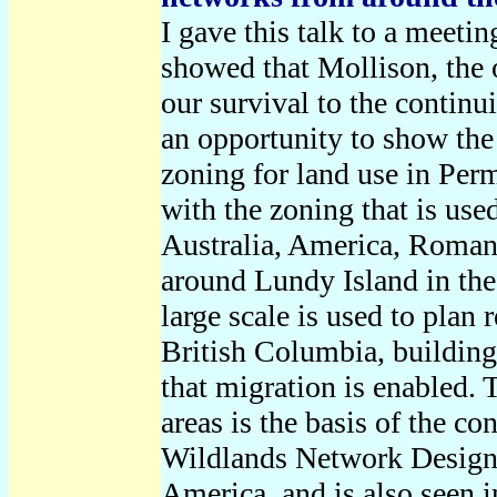
I gave this talk to a meeti
showed that Mollison, the 
our survival to the continu
an opportunity to show the
zoning for land use in Perm
with the zoning that is use
Australia, America, Roman
around Lundy Island in the
large scale is used to plan
British Columbia, building
that migration is enabled. 
areas is the basis of the c
Wildlands Network Design 
America, and is also seen i