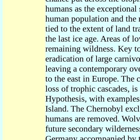
humans as the exceptional sp
human population and the re
tied to the extent of land 
the last ice age. Areas of 
remaining wildness. Key to 
eradication of large carniv
leaving a contemporary ove
to the east in Europe. The
loss of trophic cascades, i
Hypothesis, with examples
Island. The Chernobyl exc
humans are removed. Wolve
future secondary wilderness
Germany accompanied by th