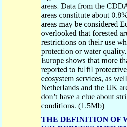
areas. Data from the CDDA s
areas constitute about 0.8
areas may be considered Eu
overlooked that forested a
restrictions on their use w
protection or water quality.
Europe shows that more tha
reported to fulfil protectiv
ecosystem services, as well 
Netherlands and the UK are
don’t have a clue about stri
conditions.
(1.5Mb)
THE DEFINITION OF 