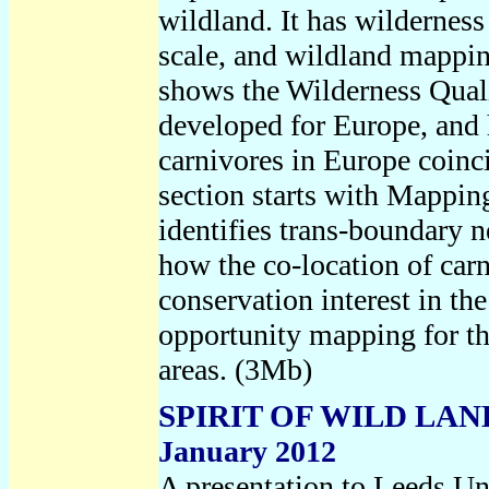
wildland. It has wildernes
scale, and wildland mapping
shows the Wilderness Qual
developed for Europe, and 
carnivores in Europe coinc
section starts with Mappin
identifies trans-boundary n
how the co-location of carn
conservation interest in th
opportunity mapping for th
areas. (
3Mb)
SPIRIT OF WILD LA
January 2012
A presentation to Leeds U