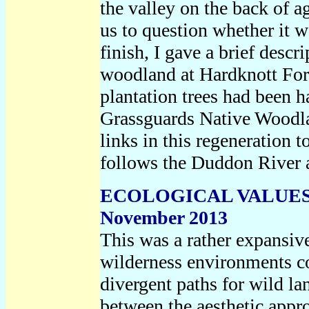
the valley on the back of 
us to question whether it w
finish, I gave a brief descr
woodland at Hardknott Fores
plantation trees had been h
Grassguards Native Woodlan
links in this regeneration 
follows the Duddon River a
ECOLOGICAL VALUES
November 2013
This was a rather expansive
wilderness environments co
divergent paths for wild la
between the aesthetic app