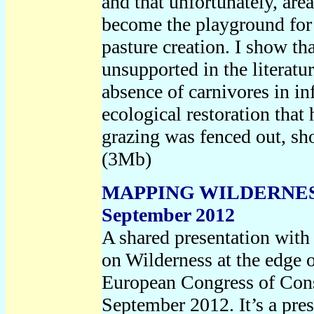
and that unfortunately, are
become the playground for
pasture creation. I show tha
unsupported in the literatu
absence of carnivores in i
ecological restoration that
grazing was fenced out, sh
(3Mb)
MAPPING WILDERNES
September 2012
A shared presentation wit
on Wilderness at the edge o
European Congress of Con
September 2012. It’s a pre