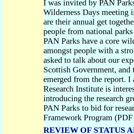
I was invited by PAN Parks 
Wilderness Days meeting i
are their annual get toget
people from national parks
PAN Parks have a core wilde
amongst people with a stro
asked to talk about our exp
Scottish Government, and t
emerged from the report. I
Research Institute is intere
introducing the research g
PAN Parks to bid for rese
Framework Program (PDF
REVIEW OF STATUS 