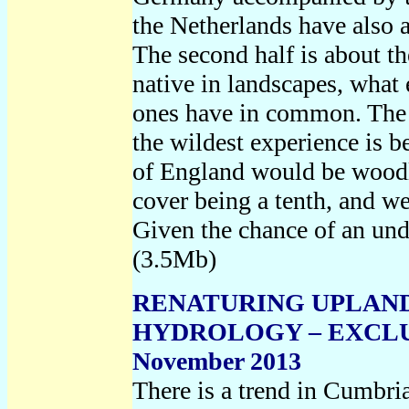
the Netherlands have also a
The second half is about t
native in landscapes, what
ones have in common. The
the wildest experience is b
of England would be woodl
cover being a tenth, and we
Given the chance of an und
(3.5Mb)
RENATURING UPLAND
HYDROLOGY – EXCLU
November 2013
There is a trend in Cumbri