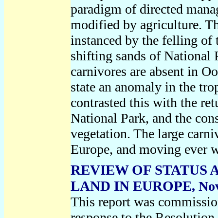
paradigm of directed manag
modified by agriculture. The
instanced by the felling of 
shifting sands of National
carnivores are absent in Oo
state an anomaly in the tro
contrasted this with the re
National Park, and the con
vegetation. The large carni
Europe, and moving ever 
REVIEW OF STATUS 
LAND IN EUROPE
, No
This report was commissio
response to the Resolution