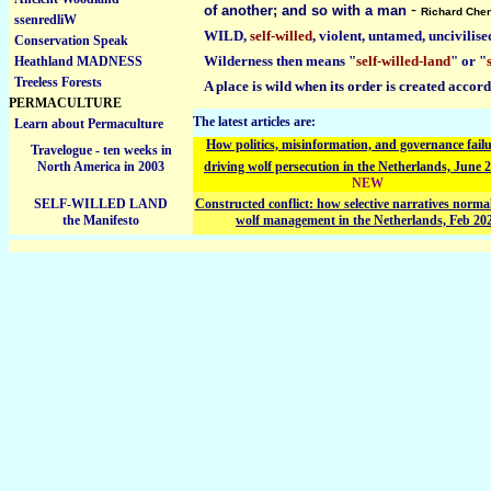
-
of another; and so with a man
Richard Che
ssenredliW
WILD,
self-willed
, violent, untamed, uncivilise
Conservation Speak
Wilderness then means "
self-willed-land
" or "
Heathland MADNESS
Treeless Forests
A place is wild when its order is created accor
PERMACULTURE
The latest articles are:
Learn about Permaculture
How politics, misinformation, and governance failu
Travelogue - ten weeks in
North America in 2003
driving wolf persecution in the Netherlands, June 
NEW
SELF-WILLED LAND
Constructed conflict: how selective narratives normal
the Manifesto
wolf management in the Netherlands, Feb 20