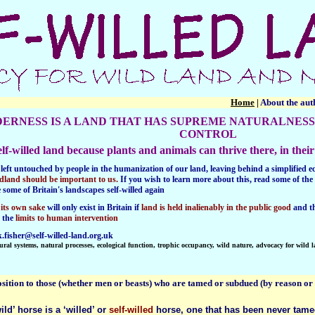
Home
|
About the au
DERNESS
IS A LAND THAT HAS SUPREME NATURALNESS
CONTROL
 self-willed land because plants and animals can thrive there, in th
left
untouched by people in the humanization of our land, leaving behind a simplified eco
dland should be important to us.
If you wish to learn more about this, read some of the 
e
some of Britain's landscapes self-willed again
 its own sake
will only exist in Britain if
land is held inalienably in the public good
and t
s the
limits to human intervention
.fisher@self-willed-land.org.uk
ural systems, natural processes, ecological function, trophic occupancy, wild nature, advocacy for wild 
osition to those (whether men or beasts) who are tamed or subdued (by reason or o
wild’ horse is a ‘willed’ or
self-willed
horse, one that has been never tamed 