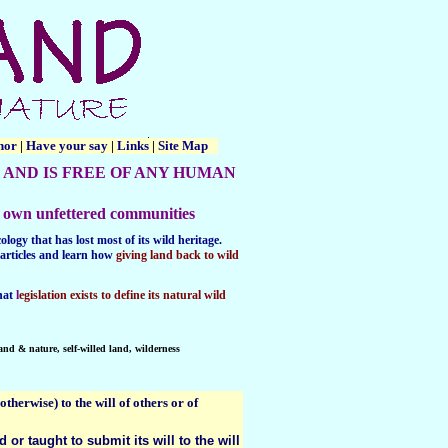
thor
|
Have your say
|
Links
|
Site Map
 AND IS FREE OF ANY HUMAN
eir own unfettered communities
logy that has lost most of its wild heritage.
articles and learn
how
giving land back to wild
hat
l
egislation exists to define its natural wild
land & nature, self-willed land, wilderness
therwise) to the will of others or of
or taught to submit its will to the will