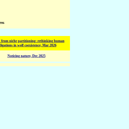
1996
 from niche partitioning: rethinking human
ligations in wolf coexistence, Mar 2026
Noticing nature, Dec 2025