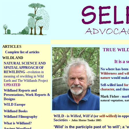
ARTICLES
TRUE WIL
Complete list of articles
WILDLAND
It is a
NATURAL SCIENCE AND
SPATIAL APPROACH OF
No where has been 
REWILDING
–evolution in
Wilderness and wil
meaning of rewilding in Wild
nature
would mak
Earth and The Wildlands Project
UPDATED
Self-willed land
for
character
, and thu
Wildland Reports and
Presentations, Work Reports &
Mark Fisher -
mark
Designs
natural vegetation, nat
WILD Europe
Wildland Books
WILD
-
is
Willed
,
Will'd
(or
self-willed
) in opp
Wildland Filmography
-
Societie
s
John Horne Tooke 1805
What is Wildland?
‘Wild’ is the participle past of ‘to will’; a ‘
Ancient Woodland