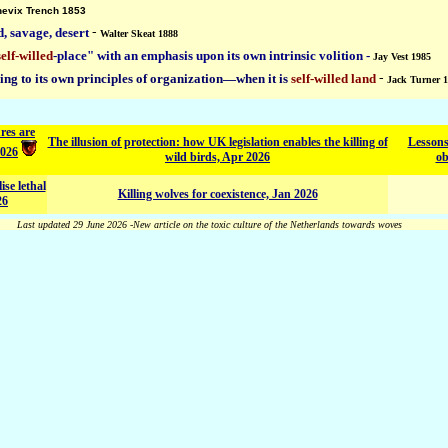
nevix Trench 1853
d, savage, desert
-
Walter Skeat 1888
self-willed
-place" with an emphasis upon its own intrinsic volition -
Jay Vest 1985
ding to its own principles of organization—when it is
self-willed land
-
Jack Turner 
res are
The illusion of protection: how UK legislation enables the killing of
Lessons
2026
wild birds, Apr 2026
ob
ise lethal
Killing wolves for coexistence, Jan 2026
26
Last updated 29 June 2026 -New article on the toxic culture of the Netherlands towards woves